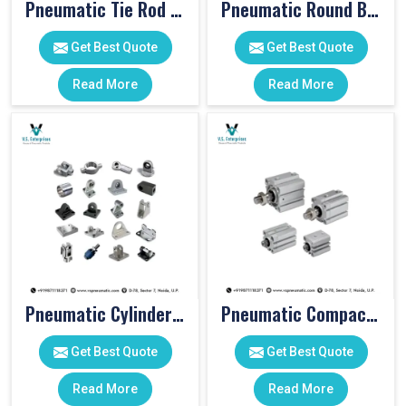
Pneumatic Tie Rod Cylinders
Pneumatic Round Body Cylinders
Get Best Quote
Get Best Quote
Read More
Read More
Pneumatic Cylinder Accessories
Pneumatic Compact Cylinders
Get Best Quote
Get Best Quote
Read More
Read More