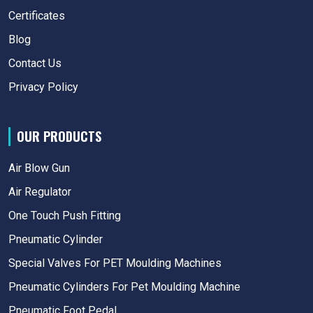
Certificates
Blog
Contact Us
Privacy Policy
OUR PRODUCTS
Air Blow Gun
Air Regulator
One Touch Push Fitting
Pneumatic Cylinder
Special Valves For PET Moulding Machines
Pneumatic Cylinders For Pet Moulding Machine
Pneumatic Foot Pedal