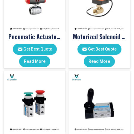
Pneumatic Actuator Valve
Motorized Solenoid Valve
Get Best Quote
Get Best Quote
Read More
Read More