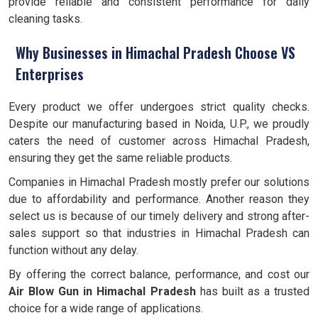
provide reliable and consistent performance for daily
cleaning tasks.
Why Businesses in Himachal Pradesh Choose VS
Enterprises
Every product we offer undergoes strict quality checks.
Despite our manufacturing based in Noida, U.P., we proudly
caters the need of customer across Himachal Pradesh,
ensuring they get the same reliable products.
Companies in Himachal Pradesh mostly prefer our solutions
due to affordability and performance. Another reason they
select us is because of our timely delivery and strong after-
sales support so that industries in Himachal Pradesh can
function without any delay.
By offering the correct balance, performance, and cost our
Air Blow Gun in Himachal Pradesh
has built as a trusted
choice for a wide range of applications.