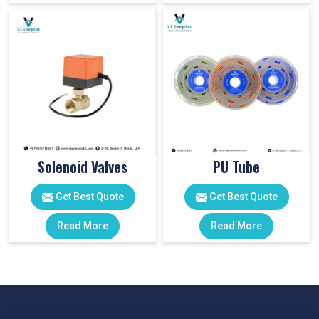
Solenoid Valves
PU Tube
Get Best Quote
Get Best Quote
Read More
Read More