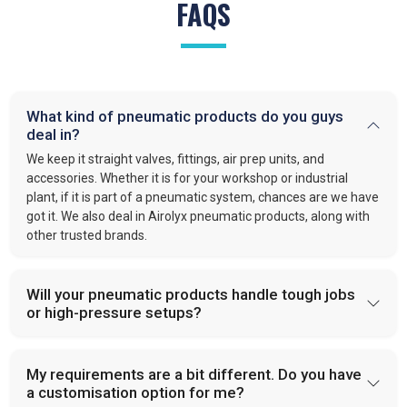
FAQS
What kind of pneumatic products do you guys
deal in?
We keep it straight valves, fittings, air prep units, and
accessories. Whether it is for your workshop or industrial
plant, if it is part of a pneumatic system, chances are we have
got it. We also deal in Airolyx pneumatic products, along with
other trusted brands.
Will your pneumatic products handle tough jobs
or high-pressure setups?
My requirements are a bit different. Do you have
a customisation option for me?