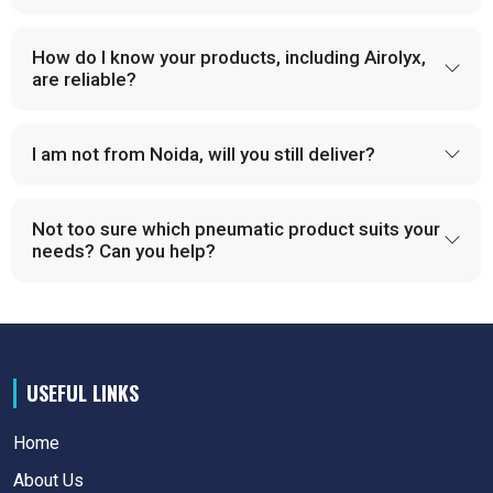
How do I know your products, including Airolyx,
are reliable?
I am not from Noida, will you still deliver?
Not too sure which pneumatic product suits your
needs? Can you help?
USEFUL LINKS
Home
About Us