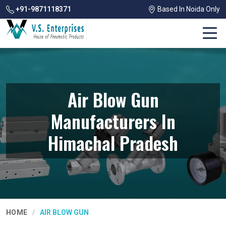
+91-9871118371
Based In Noida Only
Air Blow Gun
Manufacturers In
Himachal Pradesh
HOME
AIR BLOW GUN