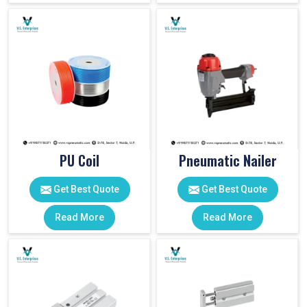
PU Coil
Pneumatic Nailer
Get Best Quote
Get Best Quote
Read More
Read More