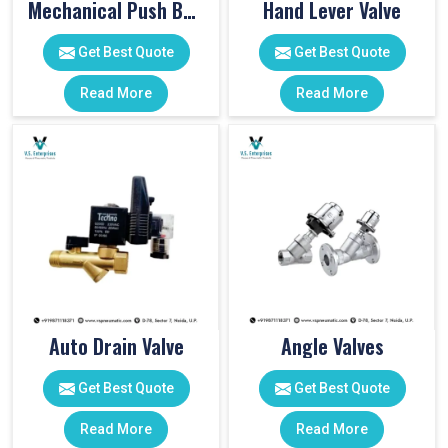
Mechanical Push Button Valve
Hand Lever Valve
Get Best Quote
Get Best Quote
Read More
Read More
Auto Drain Valve
Angle Valves
Get Best Quote
Get Best Quote
Read More
Read More