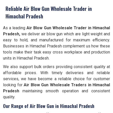
Reliable Air Blow Gun Wholesale Trader in
Himachal Pradesh
As a leading
Air Blow Gun Wholesale Trader in Himachal
Pradesh,
we deliver air blow gun which are light weight and
easy to hold, and manufactured for maximum efficiency.
Businesses in Himachal Pradesh complement us how these
tools make their task easy cross workplace and production
units in Himachal Pradesh.
We also support bulk orders providing consistent quality at
affordable prices. With timely deliveries and reliable
services, we have become a reliable choice for customer
looking for
Air Blow Gun Wholesale Traders in Himachal
Pradesh
maintaining smooth operation and consistent
quality.
Our Range of Air Blow Gun in Himachal Pradesh