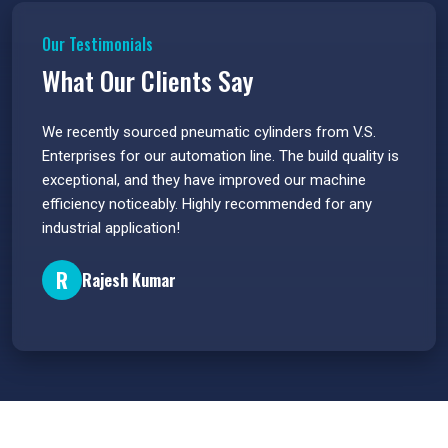
Our Testimonials
What Our Clients Say
 have
We recently sourced pneumatic cylinders from V.S.
The PU
s.
Enterprises for our automation line. The build quality is
extrem
e
exceptional, and they have improved our machine
flawle
efficiency noticeably. Highly recommended for any
great 
industrial application!
P
R
Rajesh Kumar