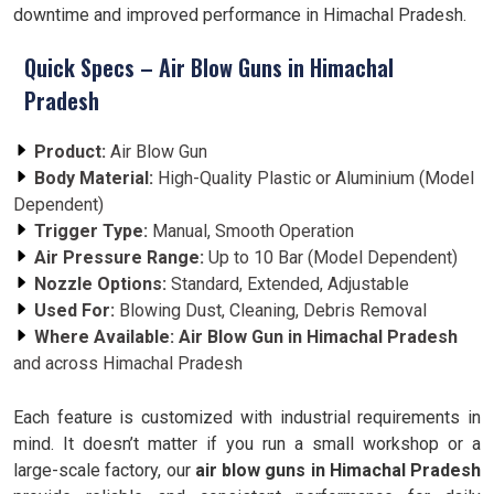
downtime and improved performance in Himachal Pradesh.
Quick Specs – Air Blow Guns in Himachal
Pradesh
Product:
Air Blow Gun
Body Material:
High-Quality Plastic or Aluminium (Model
Dependent)
Trigger Type:
Manual, Smooth Operation
Air Pressure Range:
Up to 10 Bar (Model Dependent)
Nozzle Options:
Standard, Extended, Adjustable
Used For:
Blowing Dust, Cleaning, Debris Removal
Where Available:
Air Blow Gun in Himachal Pradesh
and across Himachal Pradesh
Each feature is customized with industrial requirements in
mind. It doesn’t matter if you run a small workshop or a
large-scale factory, our
air blow guns in Himachal Pradesh