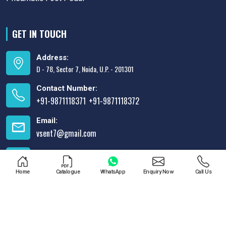
GET IN TOUCH
Address:
D - 78, Sector 7, Noida, U.P. - 201301
Contact Number:
+91-9871118371
+91-9871118372
,
Email:
vsent7@gmail.com
Opening Time:
Mon-Sun: 10AM to 8PM
Home
Catalogue
WhatsApp
Enquiry Now
Call Us