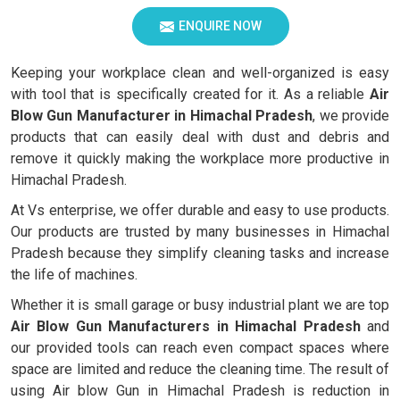
ENQUIRE NOW
Keeping your workplace clean and well-organized is easy
with tool that is specifically created for it. As a reliable
Air
Blow Gun Manufacturer in Himachal Pradesh
, we provide
products that can easily deal with dust and debris and
remove it quickly making the workplace more productive in
Himachal Pradesh.
At Vs enterprise, we offer durable and easy to use products.
Our products are trusted by many businesses in Himachal
Pradesh because they simplify cleaning tasks and increase
the life of machines.
Whether it is small garage or busy industrial plant we are top
Air Blow Gun Manufacturers in Himachal Pradesh
and
our provided tools can reach even compact spaces where
space are limited and reduce the cleaning time. The result of
using Air blow Gun in Himachal Pradesh is reduction in