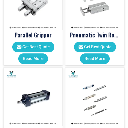
Parallel Gripper
Pneumatic Twin Rod Cylinders
Get Best Quote
Get Best Quote
Read More
Read More