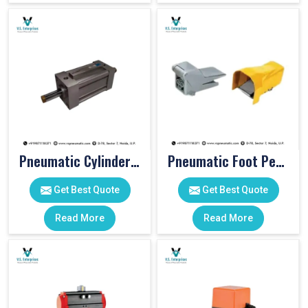
Pneumatic Cylinders For Pet Moulding Machine
Pneumatic Foot Pedal
Get Best Quote
Get Best Quote
Read More
Read More