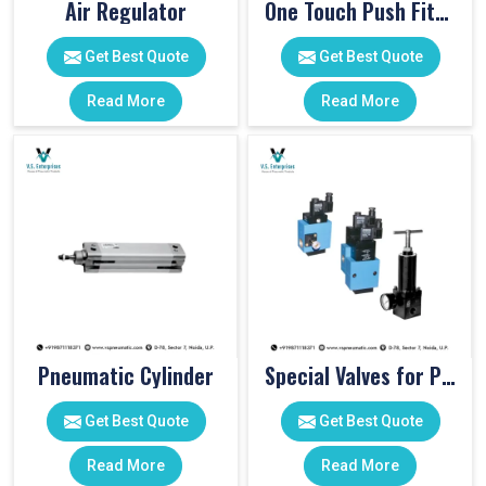
Air Regulator
One Touch Push Fitting
Get Best Quote
Get Best Quote
Read More
Read More
Pneumatic Cylinder
Special Valves for PET Moulding Machines
Get Best Quote
Get Best Quote
Read More
Read More