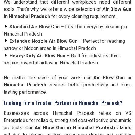
We understand that different workplaces need different
tools. That’s why we offer a wide selection of
Air Blow Gun
in Himachal Pradesh
for every cleaning requirement.
Standard Air Blow Gun –
Ideal for everyday cleaning in
Himachal Pradesh.
Extended Nozzle Air Blow Gun –
Perfect for reaching
narrow or hidden areas in Himachal Pradesh.
Heavy-Duty Air Blow Gun –
Built for industries that
require powerful airflow in Himachal Pradesh.
No matter the scale of your work, our
Air Blow Gun in
Himachal Pradesh
ensures better productivity and long-
lasting performance.
Looking for a Trusted Partner in Himachal Pradesh?
Businesses across Himachal Pradesh relies on VS
Enterprises for reliable, strong and cost-effective pneumatic
products. Our
Air Blow Gun in Himachal Pradesh
stands
out due to strong air flow, ergonomic design and durable