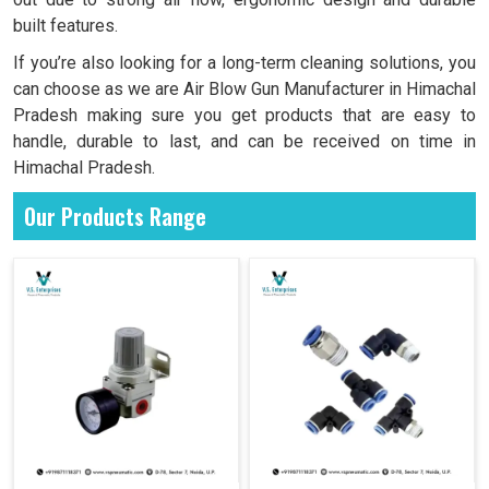
built features.
If you’re also looking for a long-term cleaning solutions, you
can choose as we are Air Blow Gun Manufacturer in Himachal
Pradesh making sure you get products that are easy to
handle, durable to last, and can be received on time in
Himachal Pradesh.
Our Products Range