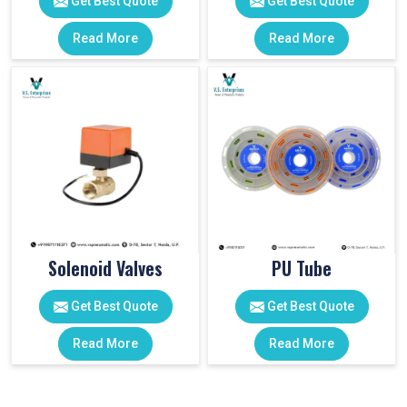
Get Best Quote
Get Best Quote
Read More
Read More
Solenoid Valves
PU Tube
Get Best Quote
Get Best Quote
Read More
Read More