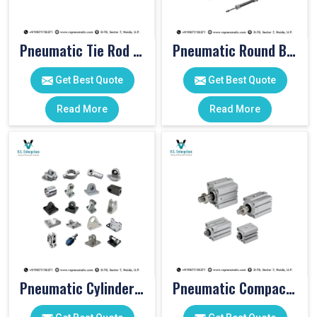
Pneumatic Tie Rod Cylinders
Pneumatic Round Body Cylinders
Get Best Quote
Get Best Quote
Read More
Read More
Pneumatic Cylinder Accessories
Pneumatic Compact Cylinders