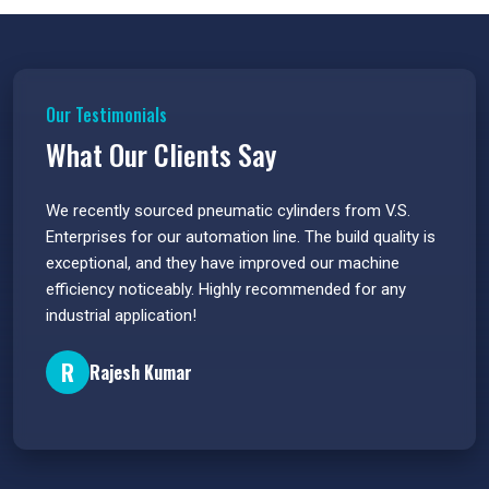
Our Testimonials
What Our Clients Say
 have
We recently sourced pneumatic cylinders from V.S.
The PU
s.
Enterprises for our automation line. The build quality is
extrem
e
exceptional, and they have improved our machine
flawle
efficiency noticeably. Highly recommended for any
great 
industrial application!
P
R
Rajesh Kumar