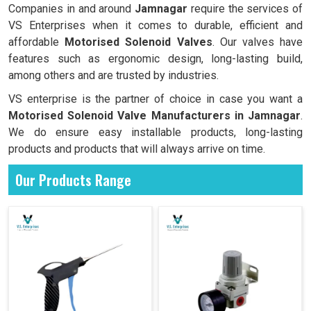
Companies in and around
Jamnagar
require the services of
VS Enterprises when it comes to durable, efficient and
affordable
Motorised Solenoid Valves
. Our valves have
features such as ergonomic design, long-lasting build,
among others and are trusted by industries.
VS enterprise is the partner of choice in case you want a
Motorised Solenoid Valve Manufacturers in
Jamnagar
.
We do ensure easy installable products, long-lasting
products and products that will always arrive on time.
Our Products Range