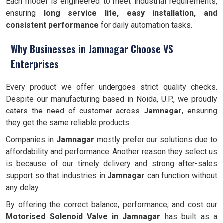
Each model is engineered to meet industrial requirements,
ensuring
long service life, easy installation, and
consistent performance
for daily automation tasks.
Why Businesses in Jamnagar Choose VS
Enterprises
Every product we offer undergoes strict quality checks.
Despite our manufacturing based in Noida, U.P., we proudly
caters the need of customer across
Jamnagar
, ensuring
they get the same reliable products.
Companies in
Jamnagar
mostly prefer our solutions due to
affordability and performance. Another reason they select us
is because of our timely delivery and strong after-sales
support so that industries in
Jamnagar
can function without
any delay.
By offering the correct balance, performance, and cost our
Motorised Solenoid Valve in Jamnagar
has built as a