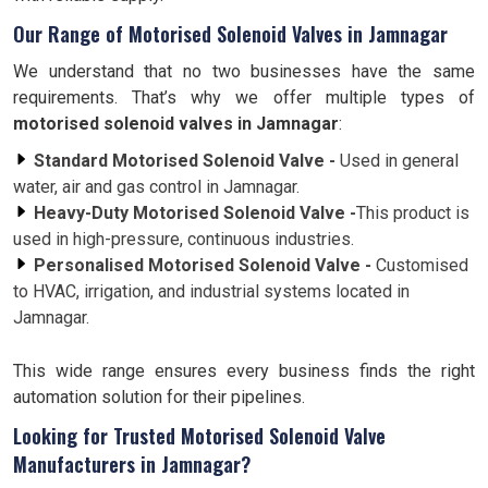
Our Range of Motorised Solenoid Valves in Jamnagar
We understand that no two businesses have the same
requirements. That’s why we offer multiple types of
motorised solenoid valves in Jamnagar
:
Standard Motorised Solenoid Valve -
Used in general
water, air and gas control in Jamnagar.
Heavy-Duty Motorised Solenoid Valve -
This product is
used in high-pressure, continuous industries.
Personalised Motorised Solenoid Valve -
Customised
to HVAC, irrigation, and industrial systems located in
Jamnagar.
This wide range ensures every business finds the right
automation solution for their pipelines.
Looking for Trusted Motorised Solenoid Valve
Manufacturers in Jamnagar?