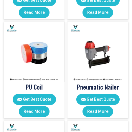
Get Best Quote
Get Best Quote
Read More
Read More
PU Coil
Pneumatic Nailer
Get Best Quote
Get Best Quote
Read More
Read More