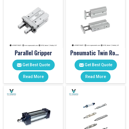
Parallel Gripper
Pneumatic Twin Rod Cylinders
Get Best Quote
Get Best Quote
Read More
Read More