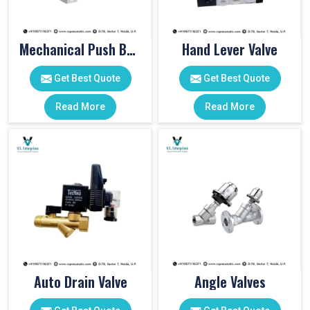
Mechanical Push Button Valve
Hand Lever Valve
Get Best Quote
Get Best Quote
Read More
Read More
Auto Drain Valve
Angle Valves