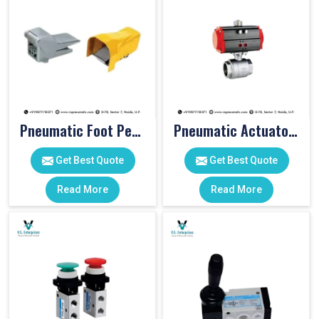
Pneumatic Foot Pedal
Pneumatic Actuator Valve
Get Best Quote
Get Best Quote
Read More
Read More