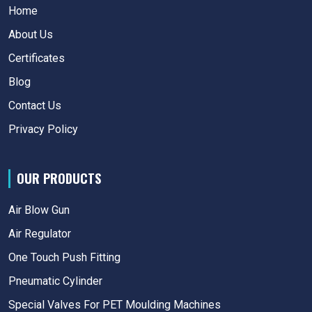
Home
About Us
Certificates
Blog
Contact Us
Privacy Policy
OUR PRODUCTS
Air Blow Gun
Air Regulator
One Touch Push Fitting
Pneumatic Cylinder
Special Valves For PET Moulding Machines