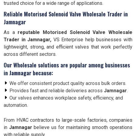
trusted choice for a wide range of applications.
Reliable Motorised Solenoid Valve Wholesale Trader in
Jamnagar
As a
reputable Motorised Solenoid Valve Wholesale
Trader in Jamnagar,
VS Enterprise help businesses with
lightweight, strong, and efficient valves that work perfectly
across different sectors.
Our Wholesale solutions are popular among businesses
in
Jamnagar
because:
We offer consistent product quality across bulk orders.
Provides fast and reliable deliveries across
Jamnagar
.
Our valves enhances workplace safety, efficiency, and
automation.
From HVAC contractors to large-scale factories, companies
in
Jamnagar
believe us for maintaining smooth operations
with reliable supply.