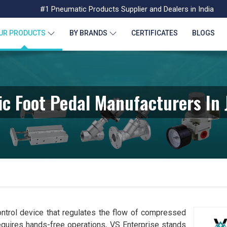
#1 Pneumatic Products Supplier and Dealers in India
UR PRODUCTS
BY BRANDS
CERTIFICATES
BLOGS
c Foot Pedal Manufacturers In
ntrol device that regulates the flow of compressed
requires hands-free operations, VS Enterprise stands