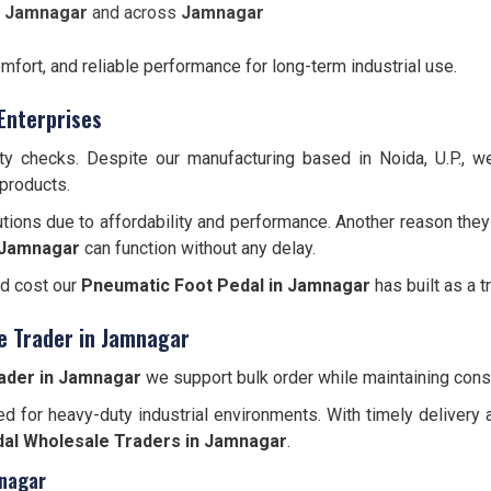
n Jamnagar
and across
Jamnagar
omfort, and reliable performance for long-term industrial use.
Enterprises
ity checks. Despite our manufacturing based in Noida, U.P., 
 products.
tions due to affordability and performance. Another reason they
Jamnagar
can function without any delay.
nd cost our
Pneumatic Foot Pedal in Jamnagar
has built as a t
e Trader in Jamnagar
ader in Jamnagar
we support bulk order while maintaining consi
d for heavy-duty industrial environments. With timely delivery 
al Wholesale Traders in Jamnagar
.
mnagar