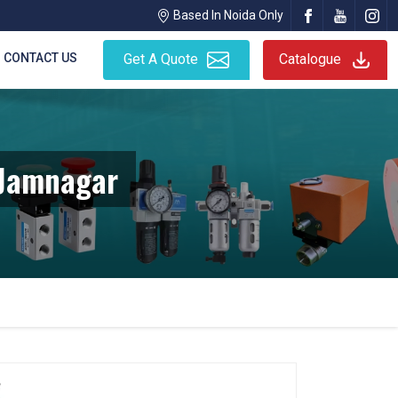
Based In Noida Only
CONTACT US
Get A Quote
Catalogue
 Jamnagar