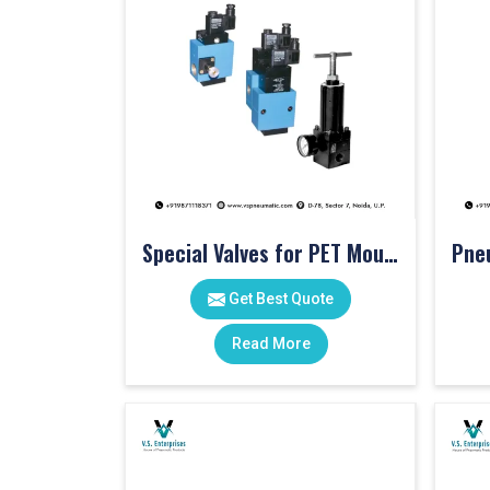
Special Valves for PET Moulding Machines
Get Best Quote
Read More