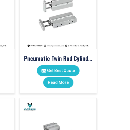
Pneumatic Twin Rod Cylinders
Get Best Quote
Read More