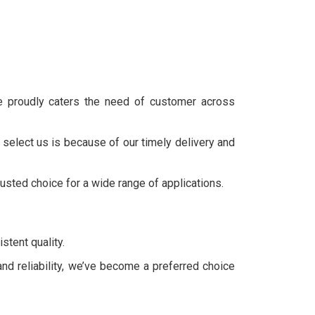
we proudly caters the need of customer across
 select us is because of our timely delivery and
rusted choice for a wide range of applications.
stent quality.
and reliability, we’ve become a preferred choice