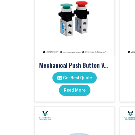
Mechanical Push Button Valve
Get Best Quote
Read More