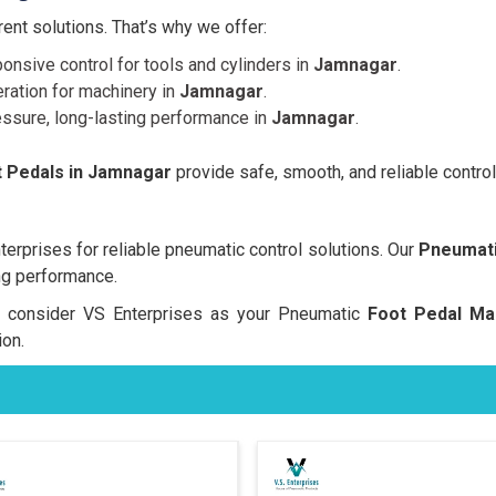
nt solutions. That’s why we offer:
onsive control for tools and cylinders in
Jamnagar
.
ration for machinery in
Jamnagar
.
essure, long-lasting performance in
Jamnagar
.
 Pedals in Jamnagar
provide safe, smooth, and reliable control
rprises for reliable pneumatic control solutions. Our
Pneumati
ng performance.
rs, consider VS Enterprises as your Pneumatic
Foot Pedal Ma
on.