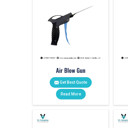
Air Blow Gun
Get Best Quote
Read More