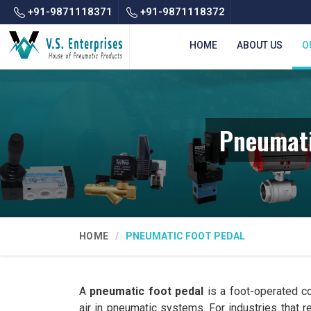
+91-9871118371
+91-9871118372
HOME
ABOUT US
O
Pneumati
HOME
PNEUMATIC FOOT PEDAL
A
pneumatic foot pedal
is a foot-operated co
air in pneumatic systems. For industries that 