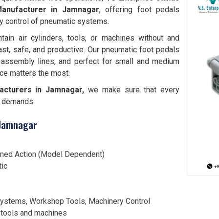
anufacturer in Jamnagar
, offering foot pedals
y control of pneumatic systems.
tain air cylinders, tools, or machines without and
ast, safe, and productive. Our pneumatic foot pedals
 assembly lines, and perfect for small and medium
ce matters the most.
acturers in Jamnagar,
we make sure that every
al demands.
 Jamnagar
ined Action (Model Dependent)
tic
ystems, Workshop Tools, Machinery Control
 tools and machines