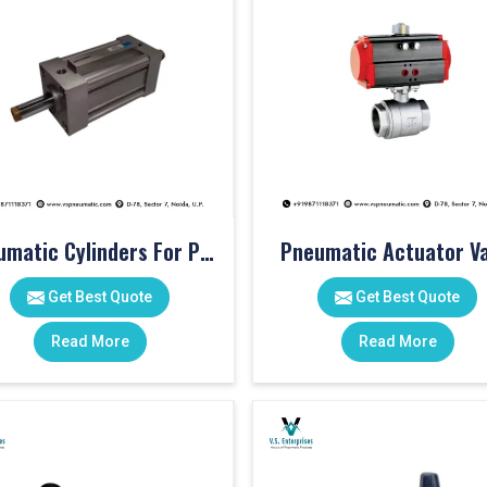
Pneumatic Cylinders For Pet Moulding Machine
Pneumatic Actuator Va
Get Best Quote
Get Best Quote
Read More
Read More