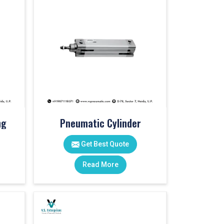
ng
Pneumatic Cylinder
Get Best Quote
Read More