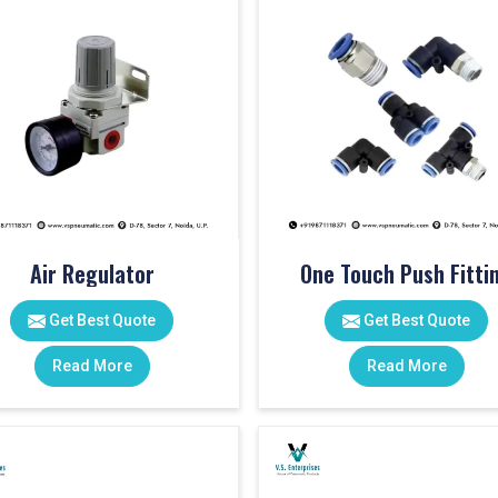
Air Regulator
One Touch Push Fitti
Get Best Quote
Get Best Quote
Read More
Read More