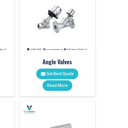
Angle Valves
Get Best Quote
Read More