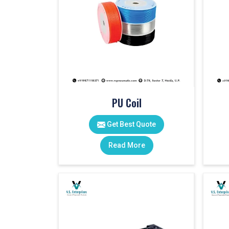
PU Coil
Get Best Quote
Read More