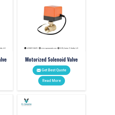
lve
Motorized Solenoid Valve
Get Best Quote
Read More