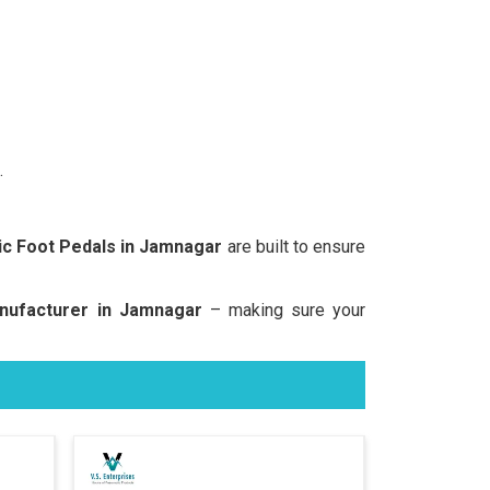
.
c Foot Pedals in Jamnagar
are built to ensure
nufacturer in Jamnagar
– making sure your