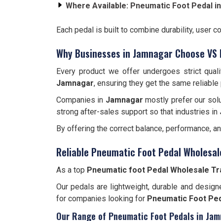
Where Available:
Pneumatic Foot Pedal i
Each pedal is built to combine durability, user c
Why Businesses in Jamnagar Choose VS 
Every product we offer undergoes strict qual
Jamnagar
, ensuring they get the same reliable
Companies in
Jamnagar
mostly prefer our solu
strong after-sales support so that industries in
By offering the correct balance, performance, a
Reliable Pneumatic Foot Pedal Wholesal
As a top
Pneumatic foot Pedal Wholesale Tr
Our pedals are lightweight, durable and designe
for companies looking for
Pneumatic Foot Ped
Our Range of Pneumatic Foot Pedals in Ja