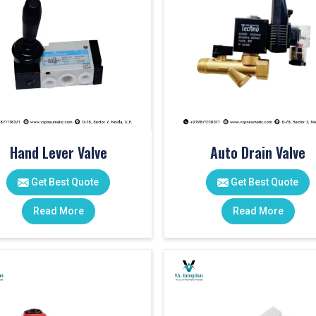
Hand Lever Valve
Auto Drain Valve
Get Best Quote
Get Best Quote
Read More
Read More