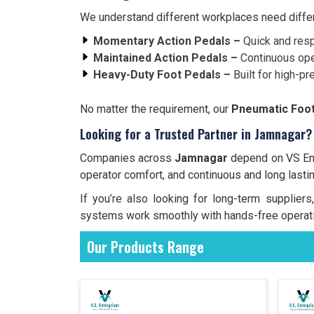
We understand different workplaces need differe
Momentary Action Pedals –
Quick and resp
Maintained Action Pedals –
Continuous ope
Heavy-Duty Foot Pedals –
Built for high-pr
No matter the requirement, our
Pneumatic Foot
Looking for a Trusted Partner in Jamnagar?
Companies across
Jamnagar
depend on VS Ente
operator comfort, and continuous and long lasti
If you’re also looking for long-term supplie
systems work smoothly with hands-free operati
Our Products Range