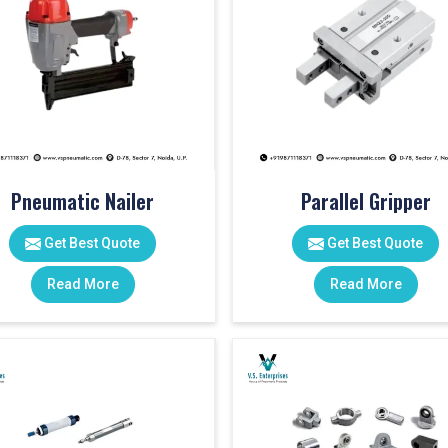
Pneumatic Nailer
Parallel Gripper
Get Best Quote
Get Best Quote
Read More
Read More