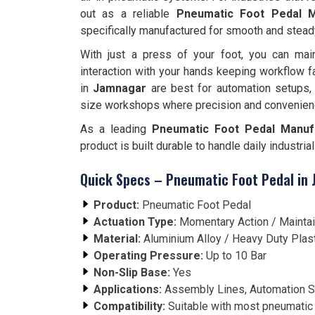
out as a reliable
Pneumatic Foot Pedal M
specifically manufactured for smooth and stead
With just a press of your foot, you can main
interaction with your hands keeping workflow f
in
Jamnagar
are best for automation setups,
size workshops where precision and convenien
As a leading
Pneumatic Foot Pedal Manuf
product is built durable to handle daily industri
Quick Specs – Pneumatic Foot Pedal in
Product:
Pneumatic Foot Pedal
Actuation Type:
Momentary Action / Mainta
Material:
Aluminium Alloy / Heavy Duty Plas
Operating Pressure:
Up to 10 Bar
Non-Slip Base:
Yes
Applications:
Assembly Lines, Automation S
Compatibility:
Suitable with most pneumatic