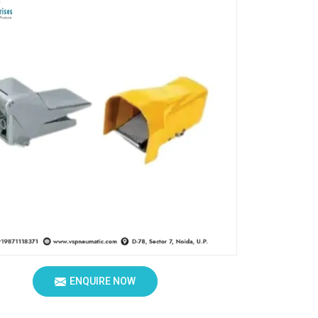
ENQUIRE NOW