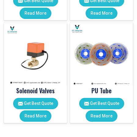
Get Best Quote
Get Best Quote
Read More
Read More
Solenoid Valves
PU Tube
Get Best Quote
Get Best Quote
Read More
Read More