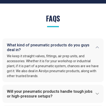
FAQS
What kind of pneumatic products do you guys
deal in?
We keep it straight valves, fittings, air prep units, and
accessories. Whether it is for your workshop or industrial
plant, if it is part of a pneumatic system, chances are we have
got it. We also deal in Airolyx pneumatic products, along with
other trusted brands.
Will your pneumatic products handle tough jobs
or high-pressure setups?