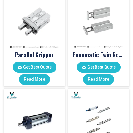
Parallel Gripper
Pneumatic Twin Rod Cylinders
Get Best Quote
Get Best Quote
Read More
Read More