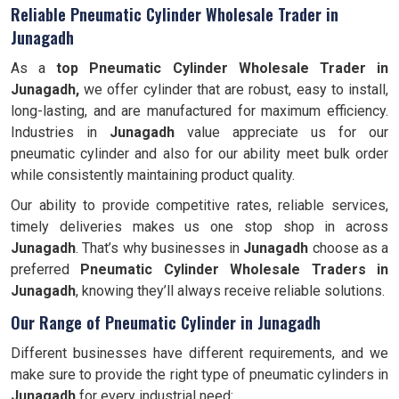
Reliable Pneumatic Cylinder Wholesale Trader in
Junagadh
As a
top Pneumatic Cylinder Wholesale Trader in
Junagadh,
we offer cylinder that are robust, easy to install,
long-lasting, and are manufactured for maximum efficiency.
Industries in
Junagadh
value appreciate us for our
pneumatic cylinder and also for our ability meet bulk order
while consistently maintaining product quality.
Our ability to provide competitive rates, reliable services,
timely deliveries makes us one stop shop in across
Junagadh
. That’s why businesses in
Junagadh
choose as a
preferred
Pneumatic Cylinder Wholesale Traders in
Junagadh
, knowing they’ll always receive reliable solutions.
Our Range of Pneumatic Cylinder in Junagadh
Different businesses have different requirements, and we
make sure to provide the right type of pneumatic cylinders in
Junagadh
for every industrial need: