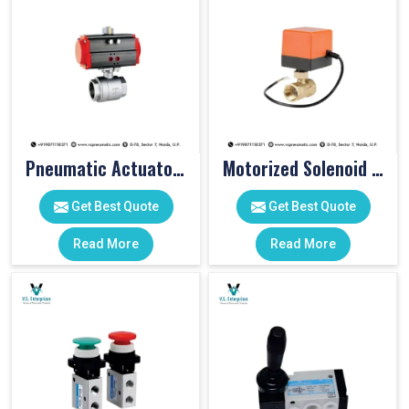
Pneumatic Actuator Valve
Motorized Solenoid Valve
Get Best Quote
Get Best Quote
Read More
Read More