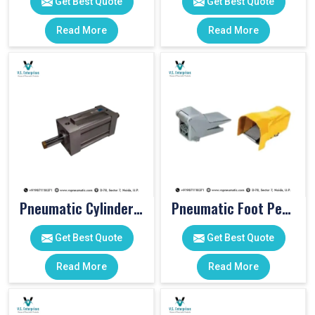
Get Best Quote
Get Best Quote
Read More
Read More
Pneumatic Cylinders For Pet Moulding Machine
Pneumatic Foot Pedal
Get Best Quote
Get Best Quote
Read More
Read More