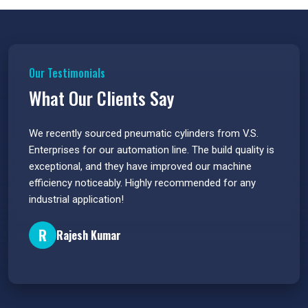
Our Testimonials
What Our Clients Say
 have
We recently sourced pneumatic cylinders from V.S.
The PU
s.
Enterprises for our automation line. The build quality is
extrem
e
exceptional, and they have improved our machine
flawle
efficiency noticeably. Highly recommended for any
great 
industrial application!
P
R
Rajesh Kumar