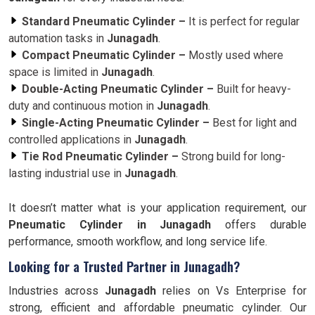
Standard Pneumatic Cylinder –
It is perfect for regular
automation tasks in
Junagadh
.
Compact Pneumatic Cylinder –
Mostly used where
space is limited in
Junagadh
.
Double-Acting Pneumatic Cylinder –
Built for heavy-
duty and continuous motion in
Junagadh
.
Single-Acting Pneumatic Cylinder –
Best for light and
controlled applications in
Junagadh
.
Tie Rod Pneumatic Cylinder –
Strong build for long-
lasting industrial use in
Junagadh
.
It doesn’t matter what is your application requirement, our
Pneumatic Cylinder in Junagadh
offers durable
performance, smooth workflow, and long service life.
Looking for a Trusted Partner in Junagadh?
Industries across
Junagadh
relies on Vs Enterprise for
strong, efficient and affordable pneumatic cylinder. Our