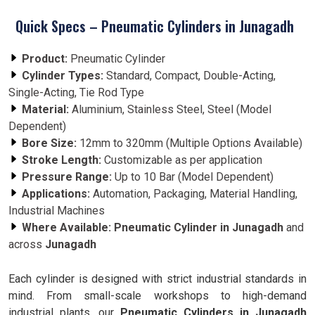
Quick Specs – Pneumatic Cylinders in Junagadh
Product:
Pneumatic Cylinder
Cylinder Types:
Standard, Compact, Double-Acting,
Single-Acting, Tie Rod Type
Material:
Aluminium, Stainless Steel, Steel (Model
Dependent)
Bore Size:
12mm to 320mm (Multiple Options Available)
Stroke Length:
Customizable as per application
Pressure Range:
Up to 10 Bar (Model Dependent)
Applications:
Automation, Packaging, Material Handling,
Industrial Machines
Where Available:
Pneumatic Cylinder in Junagadh
and
across
Junagadh
Each cylinder is designed with strict industrial standards in
mind. From small-scale workshops to high-demand
industrial plants, our
Pneumatic Cylinders in Junagadh