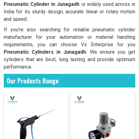
Pneumatic Cylinder in
Junagadh
is widely used across in
India for its sturdy design, accurate linear or rotary motion
and speed.
If you’re also searching for reliable pneumatic cylinder
manufacturer for your automation or material handling
requirements, you can choose Vs Enterprise for you
Pneumatic Cylinders in
Junagadh
. We ensure you get
cylinders that are best, long lasting and provide optimum
performance.
Our Products Range