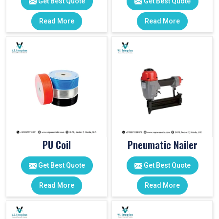
Get Best Quote
Get Best Quote
Read More
Read More
PU Coil
Pneumatic Nailer
Get Best Quote
Get Best Quote
Read More
Read More