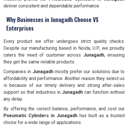
deliver consistent and dependable performance.
Why Businesses in Junagadh Choose VS
Enterprises
Every product we offer undergoes strict quality checks.
Despite our manufacturing based in Noida, U.P., we proudly
caters the need of customer across
Junagadh
, ensuring
they get the same reliable products.
Companies in
Junagadh
mostly prefer our solutions due to
affordability and performance. Another reason they select us
is because of our timely delivery and strong after-sales
support so that industries in
Junagadh
can function without
any delay.
By offering the correct balance, performance, and cost our
Pneumatic Cylinders in Junagadh
has built as a trusted
choice for a wide range of applications.