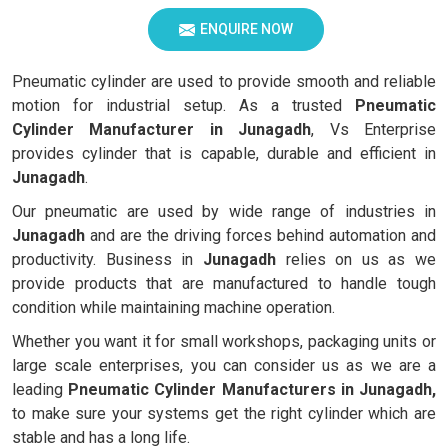
ENQUIRE NOW
Pneumatic cylinder are used to provide smooth and reliable
motion for industrial setup. As a trusted
Pneumatic
Cylinder Manufacturer in Junagadh
, Vs Enterprise
provides cylinder that is capable, durable and efficient in
Junagadh
.
Our pneumatic are used by wide range of industries in
Junagadh
and are the driving forces behind automation and
productivity. Business in
Junagadh
relies on us as we
provide products that are manufactured to handle tough
condition while maintaining machine operation.
Whether you want it for small workshops, packaging units or
large scale enterprises, you can consider us as we are a
leading
Pneumatic Cylinder Manufacturers in Junagadh,
to make sure your systems get the right cylinder which are
stable and has a long life.