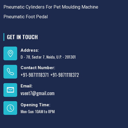
Pneumatic Cylinders For Pet Moulding Machine
Pneumatic Foot Pedal
GET IN TOUCH
Address:
D - 78, Sector 7, Noida, U.P. - 201301
Contact Number:
+91-9871118371
+91-9871118372
,
Email:
vsent7@gmail.com
Opening Time:
Mon-Sun: 10AM to 8PM