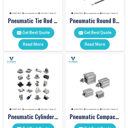
Pneumatic Tie Rod Cylinders
Pneumatic Round Body Cylinders
Get Best Quote
Get Best Quote
Read More
Read More
Pneumatic Cylinder Accessories
Pneumatic Compact Cylinders