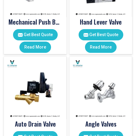
Mechanical Push Button Valve
Hand Lever Valve
Get Best Quote
Get Best Quote
Read More
Read More
Auto Drain Valve
Angle Valves