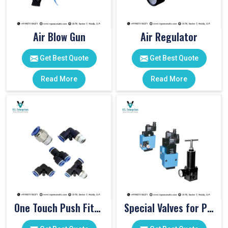
Air Blow Gun
Air Regulator
Get Best Quote
Get Best Quote
Read More
Read More
One Touch Push Fitting
Special Valves for PET Moulding Machines