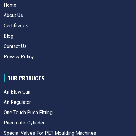
Home
About Us
Certificates
Blog
Contact Us
Privacy Policy
OUR PRODUCTS
Air Blow Gun
Air Regulator
One Touch Push Fitting
Pneumatic Cylinder
Special Valves For PET Moulding Machines