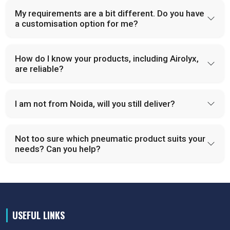
My requirements are a bit different. Do you have
a customisation option for me?
How do I know your products, including Airolyx,
are reliable?
I am not from Noida, will you still deliver?
Not too sure which pneumatic product suits your
needs? Can you help?
USEFUL LINKS