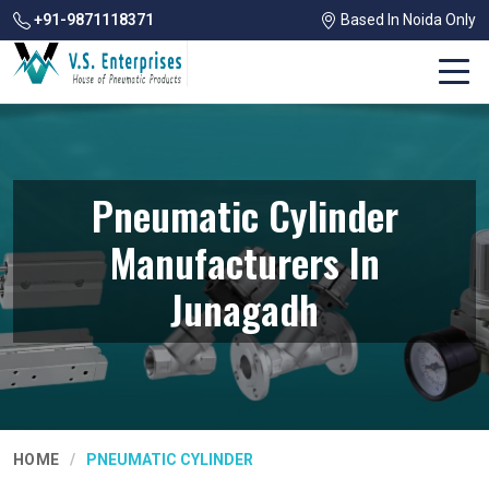
+91-9871118371
Based In Noida Only
Pneumatic Cylinder
Manufacturers In
Junagadh
HOME
PNEUMATIC CYLINDER