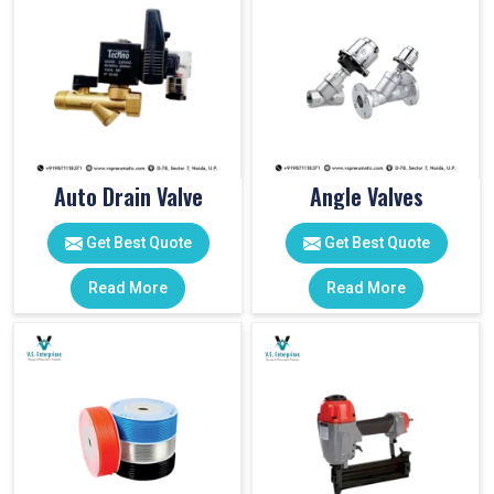
Auto Drain Valve
Angle Valves
Get Best Quote
Get Best Quote
Read More
Read More