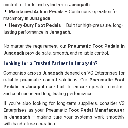
control for tools and cylinders in
Junagadh
.
Maintained Action Pedals –
Continuous operation for
machinery in
Junagadh
.
Heavy-Duty Foot Pedals –
Built for high-pressure, long-
lasting performance in
Junagadh
.
No matter the requirement, our
Pneumatic Foot Pedals in
Junagadh
provide safe, smooth, and reliable control.
Looking for a Trusted Partner in Junagadh?
Companies across
Junagadh
depend on VS Enterprises for
reliable pneumatic control solutions. Our
Pneumatic Foot
Pedals in Junagadh
are built to ensure operator comfort,
and continuous and long lasting performance.
If you’re also looking for long-term suppliers, consider VS
Enterprises as your Pneumatic
Foot Pedal Manufacturer
in Junagadh
– making sure your systems work smoothly
with hands-free operation.