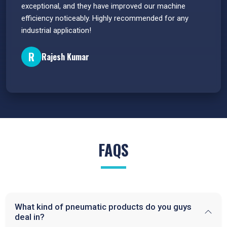
e
exceptional, and they have improved our machine
flawle
efficiency noticeably. Highly recommended for any
great 
industrial application!
P
R
Rajesh Kumar
FAQS
What kind of pneumatic products do you guys
deal in?