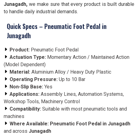
Junagadh,
we make sure that every product is built durable
to handle daily industrial demands.
Quick Specs – Pneumatic Foot Pedal in
Junagadh
Product:
Pneumatic Foot Pedal
Actuation Type:
Momentary Action / Maintained Action
(Model Dependent)
Material:
Aluminium Alloy / Heavy Duty Plastic
Operating Pressure:
Up to 10 Bar
Non-Slip Base:
Yes
Applications:
Assembly Lines, Automation Systems,
Workshop Tools, Machinery Control
Compatibility:
Suitable with most pneumatic tools and
machines
Where Available:
Pneumatic Foot Pedal in Junagadh
and across
Junagadh