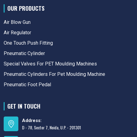
OUR PRODUCTS
Air Blow Gun
Air Regulator
One Touch Push Fitting
Pneumatic Cylinder
Special Valves For PET Moulding Machines
Pneumatic Cylinders For Pet Moulding Machine
Pneumatic Foot Pedal
GET IN TOUCH
Address:
D - 78, Sector 7, Noida, U.P. - 201301