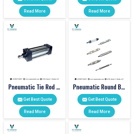
Read More
Read More
Pneumatic Tie Rod Cylinders
Pneumatic Round Body Cylinders
Get Best Quote
Get Best Quote
Read More
Read More