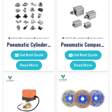
Pneumatic Cylinder Accessories
Pneumatic Compact Cylinders
Get Best Quote
Get Best Quote
Read More
Read More