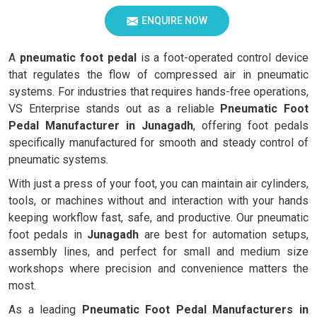
ENQUIRE NOW
A
pneumatic foot pedal
is a foot-operated control device
that regulates the flow of compressed air in pneumatic
systems. For industries that requires hands-free operations,
VS Enterprise stands out as a reliable
Pneumatic Foot
Pedal Manufacturer in Junagadh
, offering foot pedals
specifically manufactured for smooth and steady control of
pneumatic systems.
With just a press of your foot, you can maintain air cylinders,
tools, or machines without and interaction with your hands
keeping workflow fast, safe, and productive. Our pneumatic
foot pedals in
Junagadh
are best for automation setups,
assembly lines, and perfect for small and medium size
workshops where precision and convenience matters the
most.
As a leading
Pneumatic Foot Pedal Manufacturers in