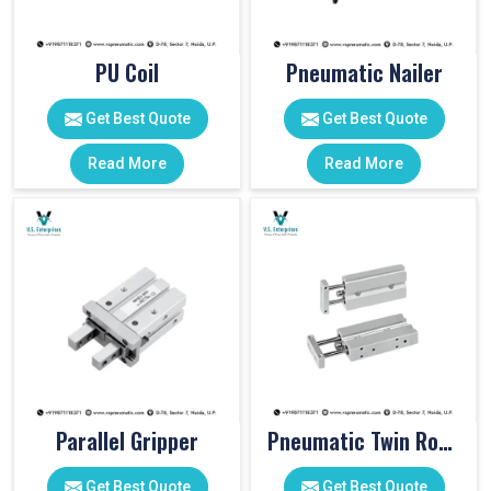
PU Coil
Pneumatic Nailer
Get Best Quote
Get Best Quote
Read More
Read More
Parallel Gripper
Pneumatic Twin Rod Cylinders
Get Best Quote
Get Best Quote