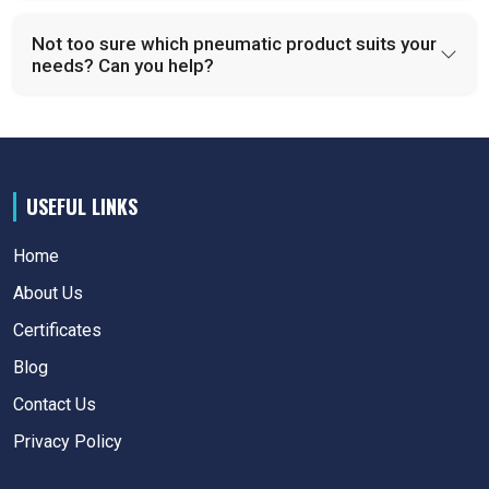
Not too sure which pneumatic product suits your
needs? Can you help?
USEFUL LINKS
Home
About Us
Certificates
Blog
Contact Us
Privacy Policy