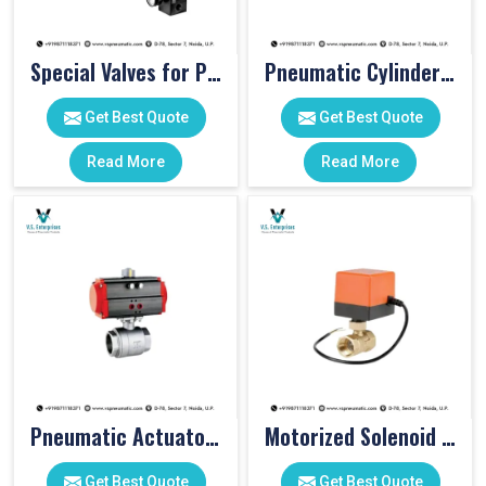
Special Valves for PET Moulding Machines
Pneumatic Cylinders For Pet Moulding Machine
Get Best Quote
Get Best Quote
Read More
Read More
Pneumatic Actuator Valve
Motorized Solenoid Valve
Get Best Quote
Get Best Quote