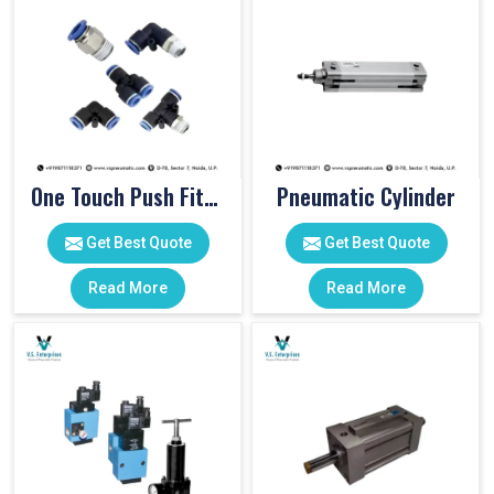
One Touch Push Fitting
Pneumatic Cylinder
Get Best Quote
Get Best Quote
Read More
Read More