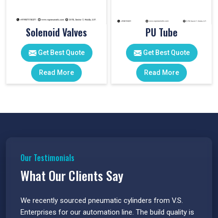
Solenoid Valves
PU Tube
Get Best Quote
Get Best Quote
Read More
Read More
Our Testimonials
What Our Clients Say
 have
We recently sourced pneumatic cylinders from V.S.
The PU
s.
Enterprises for our automation line. The build quality is
extrem