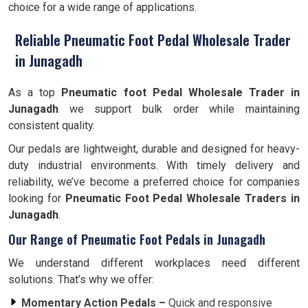
choice for a wide range of applications.
Reliable Pneumatic Foot Pedal Wholesale Trader
in Junagadh
As a top
Pneumatic foot Pedal Wholesale Trader in
Junagadh
we support bulk order while maintaining
consistent quality.
Our pedals are lightweight, durable and designed for heavy-
duty industrial environments. With timely delivery and
reliability, we’ve become a preferred choice for companies
looking for
Pneumatic Foot Pedal Wholesale Traders in
Junagadh
.
Our Range of Pneumatic Foot Pedals in Junagadh
We understand different workplaces need different
solutions. That’s why we offer:
Momentary Action Pedals –
Quick and responsive