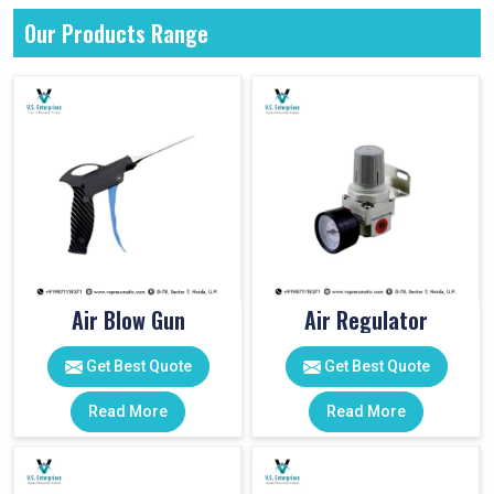
Our Products Range
Air Blow Gun
Air Regulator
Get Best Quote
Get Best Quote
Read More
Read More