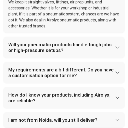
We keep it straight valves, fittings, air prep units, and
accessories. Whether it is for your workshop or industrial
plant, if it is part of a pneumatic system, chances are we have
got it. We also deal in Airolyx pneumatic products, along with
other trusted brands.
Will your pneumatic products handle tough jobs
or high-pressure setups?
My requirements are a bit different. Do you have
a customisation option for me?
How do I know your products, including Airolyx,
are reliable?
I am not from Noida, will you still deliver?