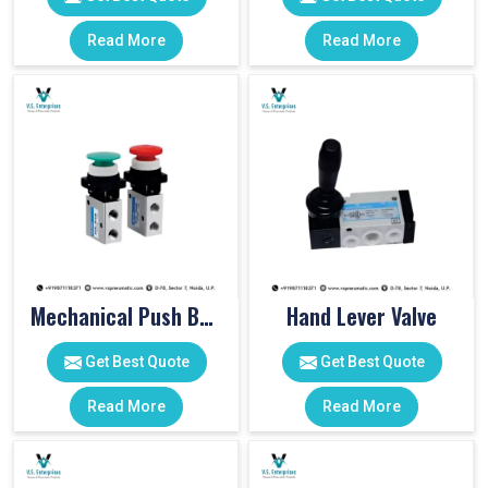
Read More
Read More
Mechanical Push Button Valve
Hand Lever Valve
Get Best Quote
Get Best Quote
Read More
Read More