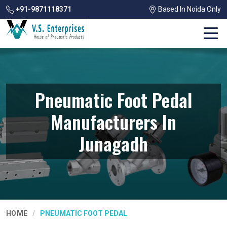
+91-9871118371
Based In Noida Only
Pneumatic Foot Pedal
Manufacturers In
Junagadh
HOME
PNEUMATIC FOOT PEDAL