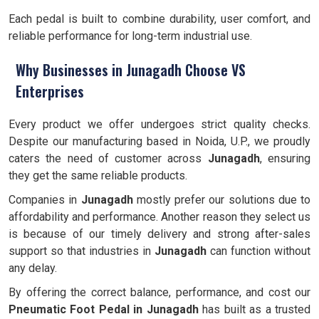
Each pedal is built to combine durability, user comfort, and
reliable performance for long-term industrial use.
Why Businesses in Junagadh Choose VS
Enterprises
Every product we offer undergoes strict quality checks.
Despite our manufacturing based in Noida, U.P., we proudly
caters the need of customer across
Junagadh
, ensuring
they get the same reliable products.
Companies in
Junagadh
mostly prefer our solutions due to
affordability and performance. Another reason they select us
is because of our timely delivery and strong after-sales
support so that industries in
Junagadh
can function without
any delay.
By offering the correct balance, performance, and cost our
Pneumatic Foot Pedal in Junagadh
has built as a trusted