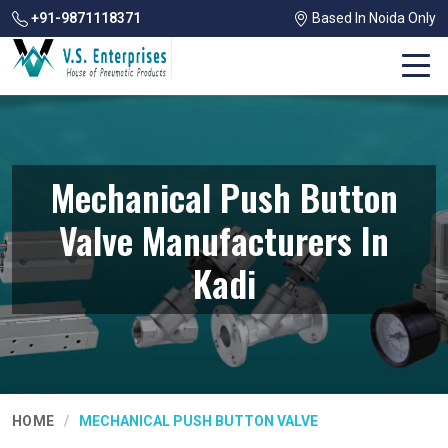
+91-9871118371
Based In Noida Only
Mechanical Push Button
Valve Manufacturers In
Kadi
HOME
MECHANICAL PUSH BUTTON VALVE