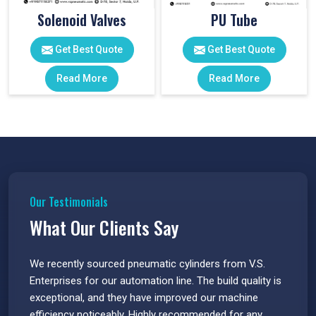
Solenoid Valves
PU Tube
Get Best Quote
Get Best Quote
Read More
Read More
Our Testimonials
What Our Clients Say
 have
We recently sourced pneumatic cylinders from V.S.
The PU
s.
Enterprises for our automation line. The build quality is
extrem
e
exceptional, and they have improved our machine
flawle
efficiency noticeably. Highly recommended for any
great 