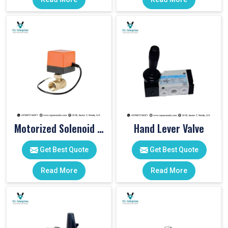
Motorized Solenoid Valve
Hand Lever Valve
Get Best Quote
Get Best Quote
Read More
Read More