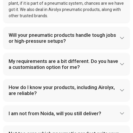
plant, if it is part of a pneumatic system, chances are we have
got it. We also deal in Airolyx pneumatic products, along with
other trusted brands.
Will your pneumatic products handle tough jobs
or high-pressure setups?
My requirements are a bit different. Do you have
a customisation option for me?
How do I know your products, including Airolyx,
are reliable?
I am not from Noida, will you still deliver?