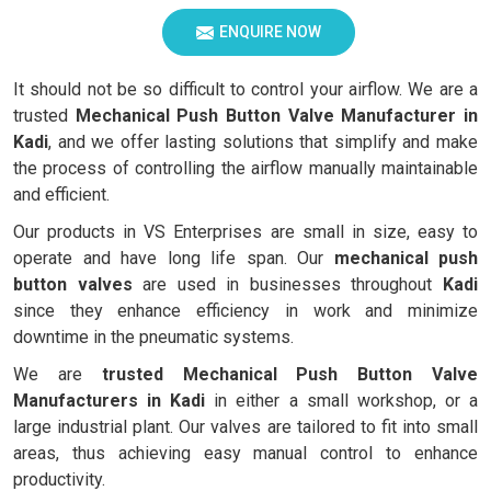
ENQUIRE NOW
It should not be so difficult to control your airflow. We are a
trusted
Mechanical Push Button Valve Manufacturer in
Kadi
, and we offer lasting solutions that simplify and make
the process of controlling the airflow manually maintainable
and efficient.
Our products in VS Enterprises are small in size, easy to
operate and have long life span. Our
mechanical push
button valves
are used in businesses throughout
Kadi
since they enhance efficiency in work and minimize
downtime in the pneumatic systems.
We are
trusted Mechanical Push Button Valve
Manufacturers in Kadi
in either a small workshop, or a
large industrial plant. Our valves are tailored to fit into small
areas, thus achieving easy manual control to enhance
productivity.