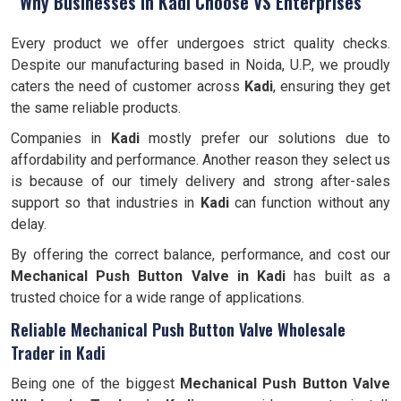
Why Businesses in Kadi Choose VS Enterprises
Every product we offer undergoes strict quality checks.
Despite our manufacturing based in Noida, U.P., we proudly
caters the need of customer across
Kadi
, ensuring they get
the same reliable products.
Companies in
Kadi
mostly prefer our solutions due to
affordability and performance. Another reason they select us
is because of our timely delivery and strong after-sales
support so that industries in
Kadi
can function without any
delay.
By offering the correct balance, performance, and cost our
Mechanical Push Button Valve in Kadi
has built as a
trusted choice for a wide range of applications.
Reliable Mechanical Push Button Valve Wholesale
Trader in Kadi
Being one of the biggest
Mechanical Push Button Valve