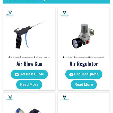
Air Blow Gun
Air Regulator
Get Best Quote
Get Best Quote
Read More
Read More