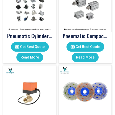
Pneumatic Cylinder Accessories
Pneumatic Compact Cylinders
Get Best Quote
Get Best Quote
Read More
Read More