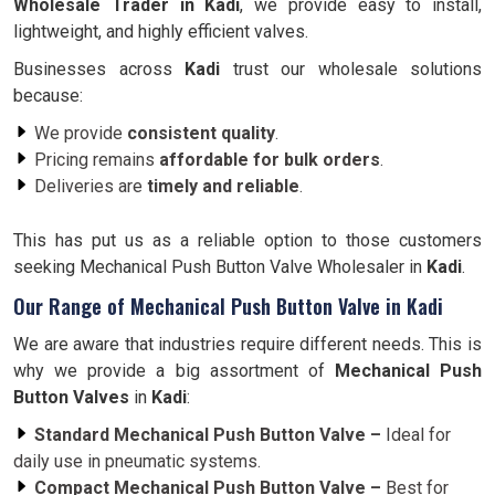
Wholesale Trader in
Kadi
, we provide easy to install,
lightweight, and highly efficient valves.
Businesses across
Kadi
trust our wholesale solutions
because:
We provide
consistent quality
.
Pricing remains
affordable for bulk orders
.
Deliveries are
timely and reliable
.
This has put us as a reliable option to those customers
seeking Mechanical Push Button Valve Wholesaler in
Kadi
.
Our Range of Mechanical Push Button Valve in Kadi
We are aware that industries require different needs. This is
why we provide a big assortment of
Mechanical Push
Button Valves
in
Kadi
:
Standard Mechanical Push Button Valve –
Ideal for
daily use in pneumatic systems.
Compact Mechanical Push Button Valve –
Best for