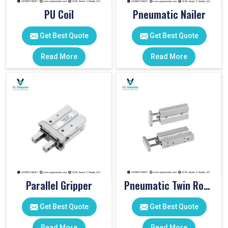
PU Coil
Pneumatic Nailer
Get Best Quote
Get Best Quote
Read More
Read More
Parallel Gripper
Pneumatic Twin Rod Cylinders
Get Best Quote
Get Best Quote
Read More
Read More