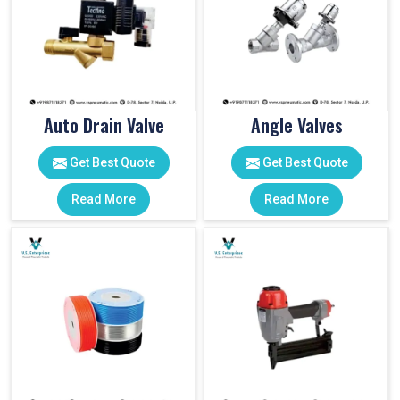
Auto Drain Valve
Angle Valves
Get Best Quote
Get Best Quote
Read More
Read More