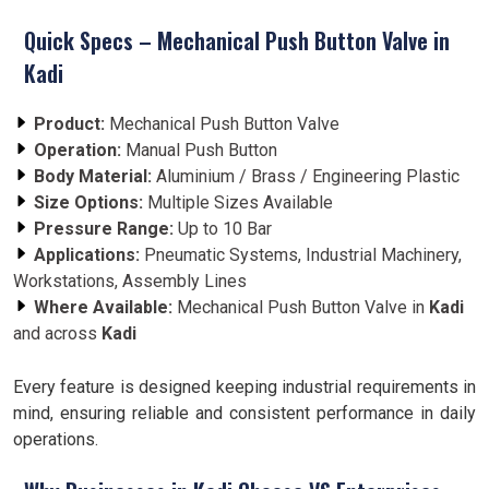
Quick Specs – Mechanical Push Button Valve in
Kadi
Product:
Mechanical Push Button Valve
Operation:
Manual Push Button
Body Material:
Aluminium / Brass / Engineering Plastic
Size Options:
Multiple Sizes Available
Pressure Range:
Up to 10 Bar
Applications:
Pneumatic Systems, Industrial Machinery,
Workstations, Assembly Lines
Where Available:
Mechanical Push Button Valve in
Kadi
and across
Kadi
Every feature is designed keeping industrial requirements in
mind, ensuring reliable and consistent performance in daily
operations.