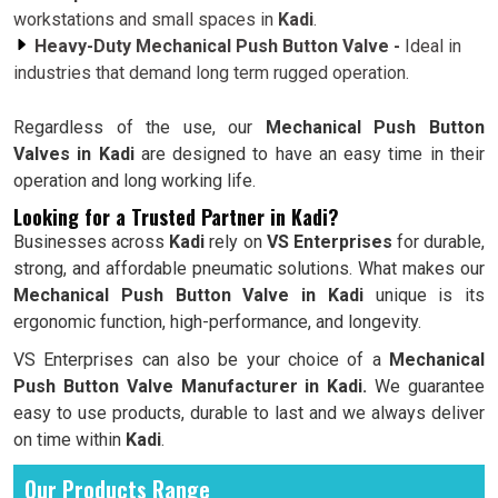
workstations and small spaces in
Kadi
.
Heavy-Duty Mechanical Push Button Valve -
Ideal in
industries that demand long term rugged operation.
Regardless of the use, our
Mechanical Push Button
Valves in Kadi
are designed to have an easy time in their
operation and long working life.
Looking for a Trusted Partner in Kadi?
Businesses across
Kadi
rely on
VS Enterprises
for durable,
strong, and affordable pneumatic solutions. What makes our
Mechanical Push Button Valve in Kadi
unique is its
ergonomic function, high-performance, and longevity.
VS Enterprises can also be your choice of a
Mechanical
Push Button Valve Manufacturer in Kadi.
We guarantee
easy to use products, durable to last and we always deliver
on time within
Kadi
.
Our Products Range