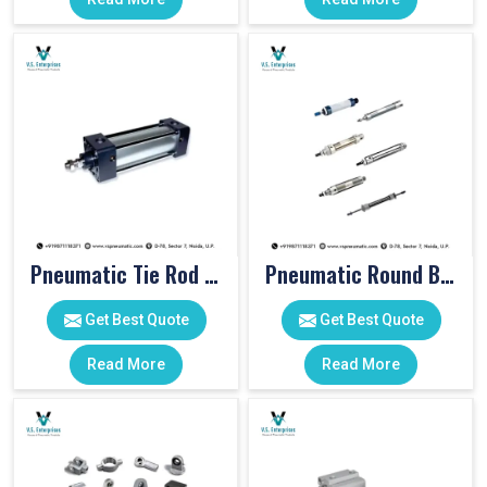
Pneumatic Tie Rod Cylinders
Pneumatic Round Body Cylinders
Get Best Quote
Get Best Quote
Read More
Read More