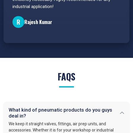
industrial application!
P
R
Rajesh Kumar
FAQS
What kind of pneumatic products do you guys
deal in?
We keep it straight valves, fittings, air prep units, and
accessories. Whether it is for your workshop or industrial