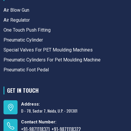
Air Blow Gun
Air Regulator
One Touch Push Fitting
Pneumatic Cylinder
Special Valves For PET Moulding Machines
Pneumatic Cylinders For Pet Moulding Machine
Pneumatic Foot Pedal
GET IN TOUCH
Address:
D - 78, Sector 7, Noida, U.P. - 201301
Contact Number:
+91-9871118371
+91-9871118372
,