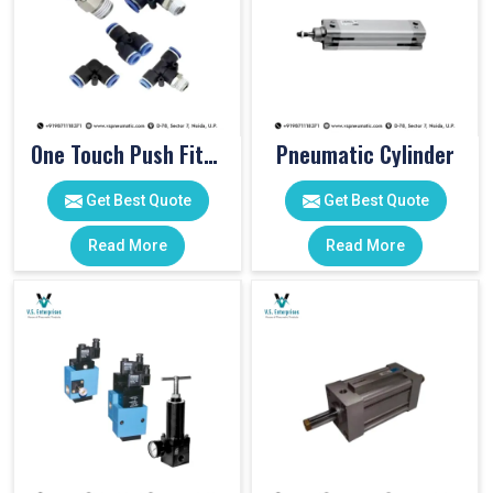
One Touch Push Fitting
Pneumatic Cylinder
Get Best Quote
Get Best Quote
Read More
Read More