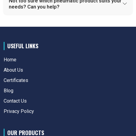
Not too sure which pneumatic product suits your
needs? Can you help?
USEFUL LINKS
Home
About Us
Certificates
Blog
Contact Us
Privacy Policy
OUR PRODUCTS