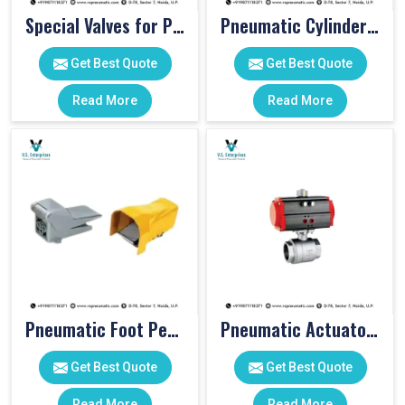
Special Valves for PET Moulding Machines
Pneumatic Cylinders For Pet Moulding Machine
Get Best Quote
Get Best Quote
Read More
Read More
Pneumatic Foot Pedal
Pneumatic Actuator Valve
Get Best Quote
Get Best Quote
Read More
Read More