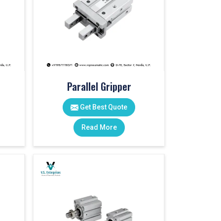
Parallel Gripper
Get Best Quote
Read More