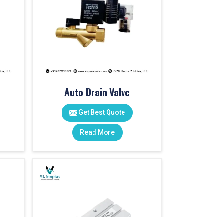
Auto Drain Valve
Get Best Quote
Read More