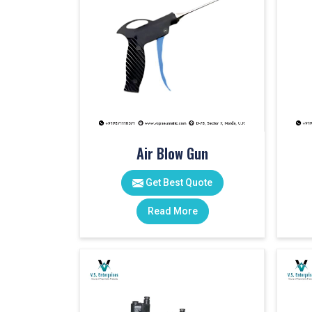
Air Blow Gun
Get Best Quote
Read More