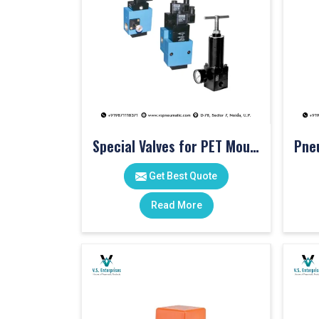
Special Valves for PET Moulding Machines
Get Best Quote
Read More