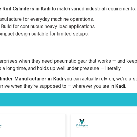
 Rod Cylinders in Kadi
to match varied industrial requirements:
nufacture for everyday machine operations.
Build for continuous heavy load applications.
mpact design suitable for limited setups.
erprises when they need pneumatic gear that works — and keep
 a long time, and holds up well under pressure — literally.
inder Manufacturer in Kadi
you can actually rely on, we’re a s
rrive when they’re supposed to — wherever you are in
Kadi.