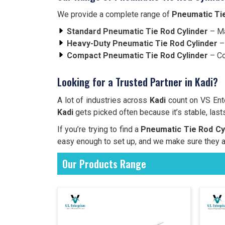
We provide a complete range of
Pneumatic Tie
Standard Pneumatic Tie Rod Cylinder
– Ma
Heavy-Duty Pneumatic Tie Rod Cylinder
– 
Compact Pneumatic Tie Rod Cylinder
– Co
Looking for a Trusted Partner in Kadi?
A lot of industries across
Kadi
count on VS Ent
Kadi
gets picked often because it’s stable, lasts
If you’re trying to find a
Pneumatic Tie Rod Cyl
easy enough to set up, and we make sure they a
Our Products Range