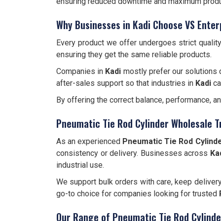
ensuring reduced downtime and maximum produc
Why Businesses in Kadi Choose VS Enter
Every product we offer undergoes strict qualit
ensuring they get the same reliable products.
Companies in
Kadi
mostly prefer our solutions 
after-sales support so that industries in
Kadi
ca
By offering the correct balance, performance, a
Pneumatic Tie Rod Cylinder Wholesale T
As an experienced
Pneumatic Tie Rod Cylinde
consistency or delivery. Businesses across
Ka
industrial use.
We support bulk orders with care, keep deliver
go-to choice for companies looking for trusted
Our Range of Pneumatic Tie Rod Cylinde