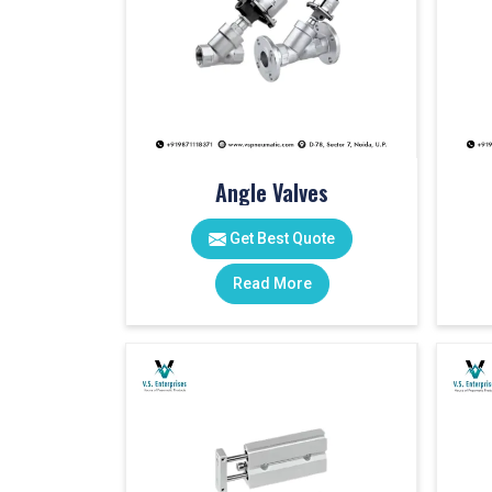
Angle Valves
Get Best Quote
Read More