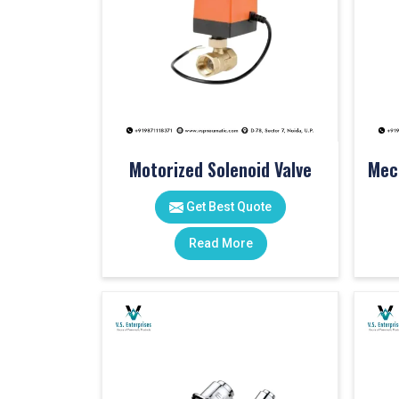
Motorized Solenoid Valve
Get Best Quote
Read More