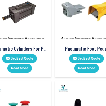
Pneumatic Cylinders For Pet Moulding Machine
Pneumatic Foot Peda
Get Best Quote
Get Best Quote
Read More
Read More