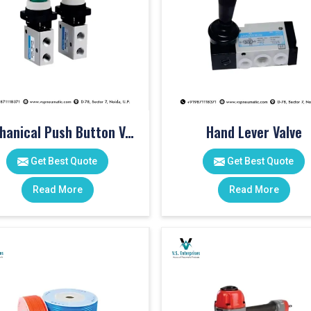
Mechanical Push Button Valve
Hand Lever Valve
Get Best Quote
Get Best Quote
Read More
Read More