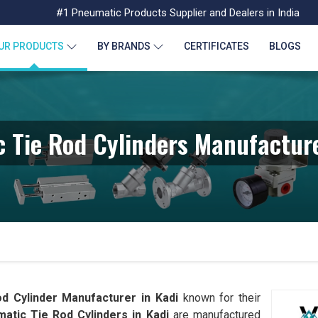
#1 Pneumatic Products Supplier and Dealers in India
UR PRODUCTS
BY BRANDS
CERTIFICATES
BLOGS
 Tie Rod Cylinders Manufacture
d Cylinder Manufacturer in Kadi
known for their
atic Tie Rod Cylinders in Kadi
are manufactured