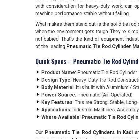
with consideration for heavy-duty work, can o
machine performance stable without failing.
What makes them stand out is the solid tie rod d
when the environment gets tough. They’re simpl
not babied. That’s the kind of equipment indust
of the leading
Pneumatic Tie Rod Cylinder Ma
Quick Specs – Pneumatic Tie Rod Cylind
Product Name
: Pneumatic Tie Rod Cylinder
Design Type
: Heavy-Duty Tie Rod Construct
Body Material
: It is built with Aluminium /
Power Source
: Pneumatic (Air-Operated)
Key Features
: This are Strong, Stable, Long-
Applications
: Industrial Machines, Assembly
Where Available
:
Pneumatic Tie Rod Cylind
Our
Pneumatic Tie Rod Cylinders in Kadi
ar