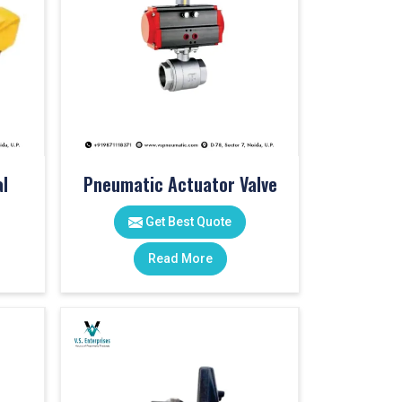
l
Pneumatic Actuator Valve
Get Best Quote
Read More