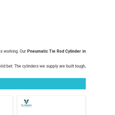
s working. Our
Pneumatic Tie Rod Cylinder in
olid bet. The cylinders we supply are built tough,