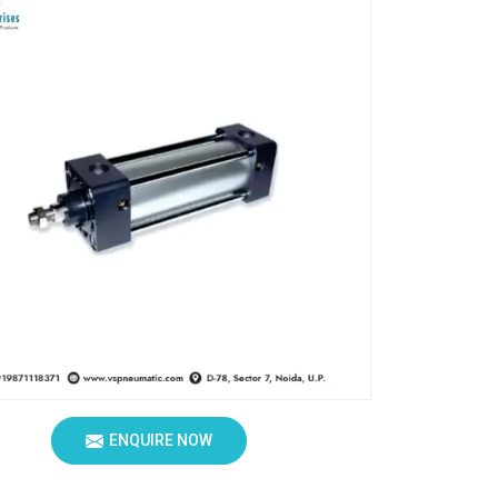
ENQUIRE NOW