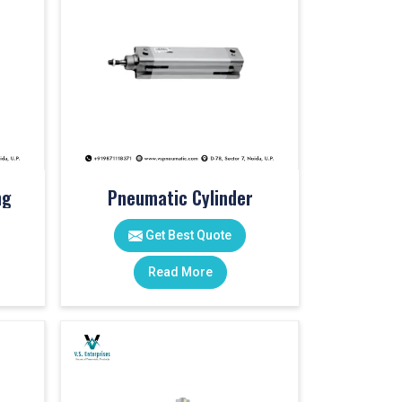
ng
Pneumatic Cylinder
Get Best Quote
Read More