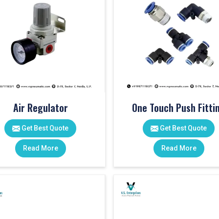
Air Regulator
One Touch Push Fitti
Get Best Quote
Get Best Quote
Read More
Read More