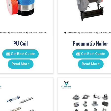
PU Coil
Pneumatic Nailer
Get Best Quote
Get Best Quote
Read More
Read More