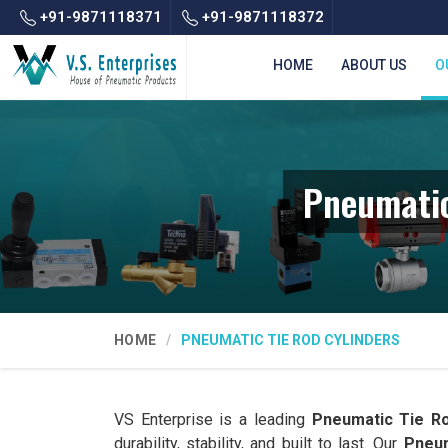
+91-9871118371
+91-9871118372
HOME
ABOUT US
O
Pneumatic
HOME
PNEUMATIC TIE ROD CYLINDERS
VS Enterprise is a leading
Pneumatic Tie Ro
durability, stability, and built to last. Our
Pneum