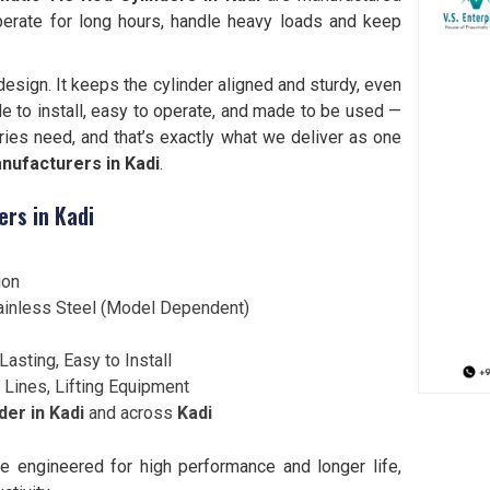
perate for long hours, handle heavy loads and keep
esign. It keeps the cylinder aligned and sturdy, even
e to install, easy to operate, and made to be used —
ries need, and that’s exactly what we deliver as one
nufacturers in Kadi
.
ers in Kadi
ion
 Stainless Steel (Model Dependent)
Lasting, Easy to Install
 Lines, Lifting Equipment
er in Kadi
and across
Kadi
e engineered for high performance and longer life,