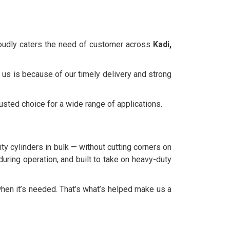
roudly caters the need of customer across
Kadi,
 us is because of our timely delivery and strong
rusted choice for a wide range of applications.
ty cylinders in bulk — without cutting corners on
during operation, and built to take on heavy-duty
hen it’s needed. That’s what’s helped make us a