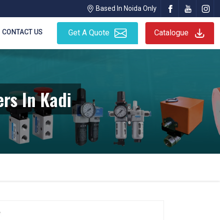
Based In Noida Only
CONTACT US
Get A Quote
Catalogue
rs In Kadi