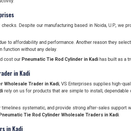
tivity.
prises
y checks. Despite our manufacturing based in Noida, U.P., we p
due to affordability and performance. Another reason they select
n function without any delay.
nd cost our
Pneumatic Tie Rod Cylinder
in Kadi
has built as a t
rader in Kadi
r Wholesale Trader in Kadi
, VS Enterprises supplies high-quali
di
rely on us for products that are simple to install, dependable 
y timelines systematic, and provide strong after-sales support w
Pneumatic Tie Rod Cylinder Wholesale Traders in Kadi
.
rs in Kadi