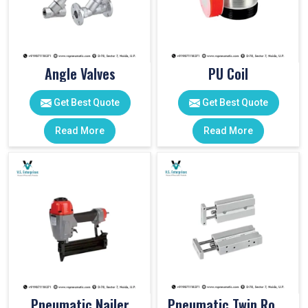
Angle Valves
PU Coil
Get Best Quote
Get Best Quote
Read More
Read More
Pneumatic Nailer
Pneumatic Twin Rod Cylinders