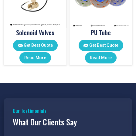
Solenoid Valves
PU Tube
Get Best Quote
Get Best Quote
Read More
Read More
Our Testimonials
What Our Clients Say