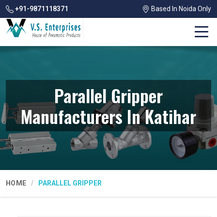
+91-9871118371
Based In Noida Only
Parallel Gripper
Manufacturers In Katihar
HOME
PARALLEL GRIPPER