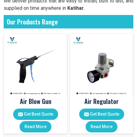
We deliver products that are easy to install, built to last, and
supplied on time anywhere in
Katihar.
Our Products Range
Air Blow Gun
Air Regulator
Get Best Quote
Get Best Quote
Read More
Read More