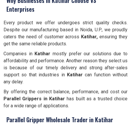
Why Businesses in Katihar Choose VS
Enterprises
Every product we offer undergoes strict quality checks.
Despite our manufacturing based in Noida, U.P., we proudly
caters the need of customer across
Katihar,
ensuring they
get the same reliable products.
Companies in
Katihar
mostly prefer our solutions due to
affordability and performance. Another reason they select us
is because of our timely delivery and strong after-sales
support so that industries in
Katihar
can function without
any delay.
By offering the correct balance, performance, and cost our
Parallel Grippers
in Katihar
has built as a trusted choice
for a wide range of applications.
Parallel Gripper Wholesale Trader in Katihar