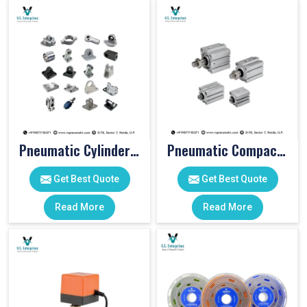
Pneumatic Cylinder Accessories
Pneumatic Compact Cylinders
Get Best Quote
Get Best Quote
Read More
Read More