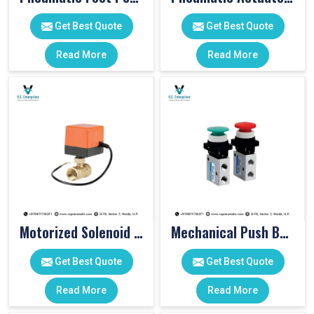
Get Best Quote
Get Best Quote
Read More
Read More
Motorized Solenoid Valve
Mechanical Push Button Valve
Get Best Quote
Get Best Quote
Read More
Read More