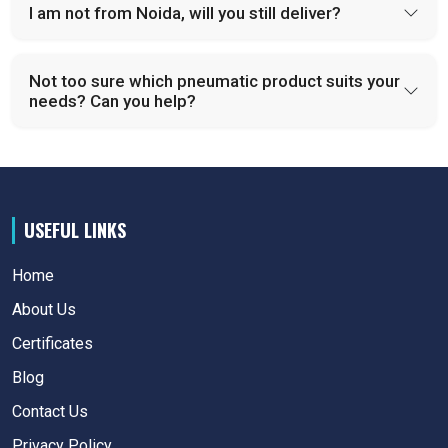
I am not from Noida, will you still deliver?
Not too sure which pneumatic product suits your
needs? Can you help?
USEFUL LINKS
Home
About Us
Certificates
Blog
Contact Us
Privacy Policy