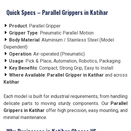
Quick Specs – Parallel Grippers in Katihar
Product
: Parallel Gripper
Gripper Type
: Pneumatic Parallel Motion
Body Material
: Aluminium / Stainless Steel (Model
Dependent)
Operation
: Air-operated (Pneumatic)
Usage
: Pick & Place, Automation, Robotics, Packaging
Key Benefits
: Compact, Strong Grip, Easy to Install
Where Available
:
Parallel Gripper in Katihar
and across
Katihar
Each model is built for industrial requirements, from handling
delicate parts to moving sturdy components. Our
Parallel
Grippers in Katihar
offer high precision, easy mounting, and
minimal maintenance.