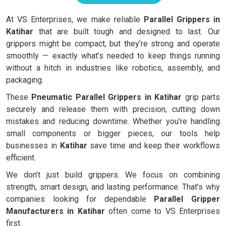
At VS Enterprises, we make reliable
Parallel Grippers in
Katihar
that are built tough and designed to last. Our
grippers might be compact, but they’re strong and operate
smoothly — exactly what’s needed to keep things running
without a hitch in industries like robotics, assembly, and
packaging.
These
Pneumatic Parallel Grippers in Katihar
grip parts
securely and release them with precision, cutting down
mistakes and reducing downtime. Whether you’re handling
small components or bigger pieces, our tools help
businesses in
Katihar
save time and keep their workflows
efficient.
We don’t just build grippers. We focus on combining
strength, smart design, and lasting performance. That’s why
companies looking for dependable
Parallel Gripper
Manufacturers in Katihar
often come to VS Enterprises
first.