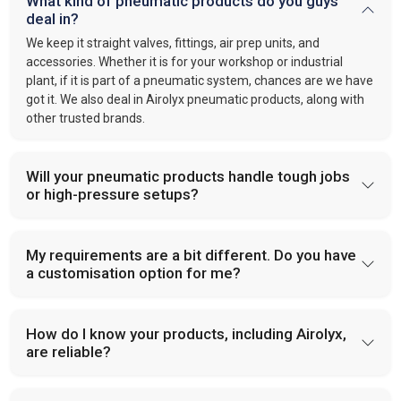
What kind of pneumatic products do you guys
deal in?
We keep it straight valves, fittings, air prep units, and
accessories. Whether it is for your workshop or industrial
plant, if it is part of a pneumatic system, chances are we have
got it. We also deal in Airolyx pneumatic products, along with
other trusted brands.
Will your pneumatic products handle tough jobs
or high-pressure setups?
My requirements are a bit different. Do you have
a customisation option for me?
How do I know your products, including Airolyx,
are reliable?