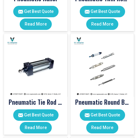
Get Best Quote
Get Best Quote
Read More
Read More
Pneumatic Tie Rod Cylinders
Pneumatic Round Body Cylinders
Get Best Quote
Get Best Quote
Read More
Read More