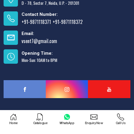
D - 78, Sector 7, Noida, U.P. - 201301
Contact Number:
+91-9871118371
+91-9871118372
,
Email:
vsent7@gmail.com
Opening Time:
Mon-Sun: 10AM to 8PM
Designed & Promoted by
Lead Sure Media
Home
Catalogue
WhatsApp
Enquiry Now
Call Us
Copyright © 2013 - 2026 V.S. Enterprises. All Rights Reserved.