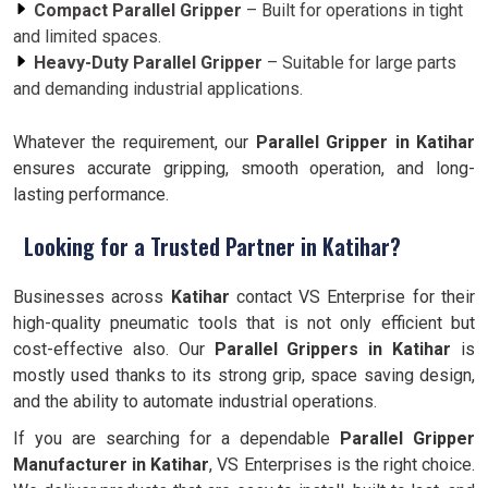
Compact Parallel Gripper
– Built for operations in tight
and limited spaces.
Heavy-Duty Parallel Gripper
– Suitable for large parts
and demanding industrial applications.
Whatever the requirement, our
Parallel Gripper in Katihar
ensures accurate gripping, smooth operation, and long-
lasting performance.
Looking for a Trusted Partner in Katihar?
Businesses across
Katihar
contact VS Enterprise for their
high-quality pneumatic tools that is not only efficient but
cost-effective also. Our
Parallel Grippers in Katihar
is
mostly used thanks to its strong grip, space saving design,
and the ability to automate industrial operations.
If you are searching for a dependable
Parallel Gripper
Manufacturer in Katihar
, VS Enterprises is the right choice.