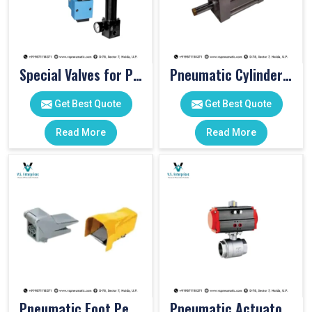
Special Valves for PET Moulding Machines
Pneumatic Cylinders For Pet Moulding Machine
Get Best Quote
Get Best Quote
Read More
Read More
Pneumatic Foot Pedal
Pneumatic Actuator Valve