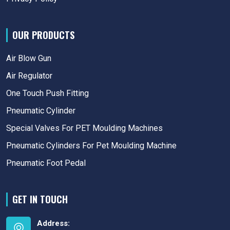
OUR PRODUCTS
Air Blow Gun
Air Regulator
One Touch Push Fitting
Pneumatic Cylinder
Special Valves For PET Moulding Machines
Pneumatic Cylinders For Pet Moulding Machine
Pneumatic Foot Pedal
GET IN TOUCH
Address: