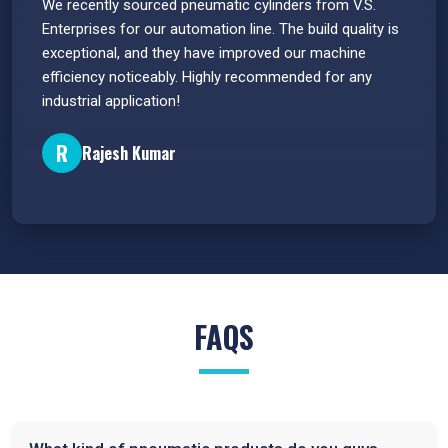
 have
We recently sourced pneumatic cylinders from V.S.
The PU
s.
Enterprises for our automation line. The build quality is
extrem
e
exceptional, and they have improved our machine
flawle
efficiency noticeably. Highly recommended for any
great 
industrial application!
P
R
Rajesh Kumar
FAQS