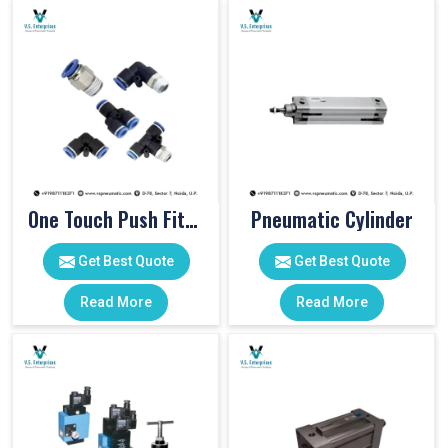
One Touch Push Fitting
Pneumatic Cylinder
Get Best Quote
Get Best Quote
Read More
Read More