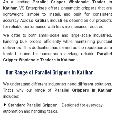
As a leading
Parallel Gripper Wholesale Trader in
Katihar
, VS Enterprises offers pneumatic grippers that are
lightweight, simple to install, and built for consistent
accuracy. Across
Katihar
, industries depend on our products
for reliable performance with less maintenance required.
We cater to both small-scale and large-scale industries,
handling bulk orders efficiently while maintaining punctual
deliveries. This dedication has earned us the reputation as a
trusted choice for businesses seeking reliable
Parallel
Gripper Wholesale Traders in Katihar
.
Our Range of Parallel Grippers in Katihar
We understand different industries need different solutions.
That’s why our range of
Parallel Grippers in Katihar
includes:
Standard Parallel Gripper
– Designed for everyday
automation and handling tasks.