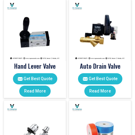
Hand Lever Valve
Auto Drain Valve
Get Best Quote
Get Best Quote
Read More
Read More