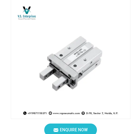
ENQUIRE NOW