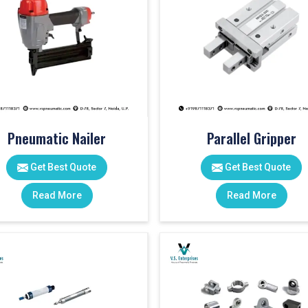
Pneumatic Nailer
Parallel Gripper
Get Best Quote
Get Best Quote
Read More
Read More