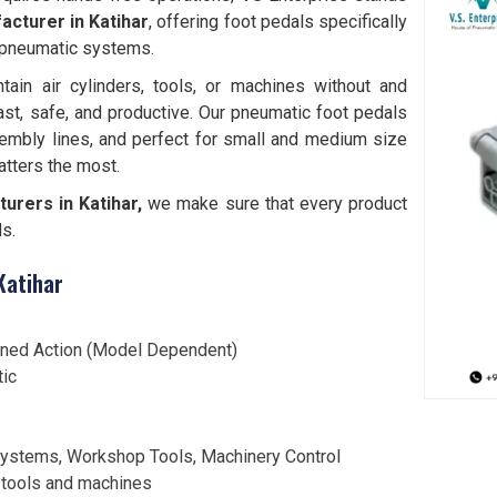
cturer in Katihar
, offering foot pedals specifically
 pneumatic systems.
tain air cylinders, tools, or machines without and
ast, safe, and productive. Our pneumatic foot pedals
embly lines, and perfect for small and medium size
tters the most.
rers in Katihar,
we make sure that every product
ds.
Katihar
ined Action (Model Dependent)
tic
ystems, Workshop Tools, Machinery Control
 tools and machines