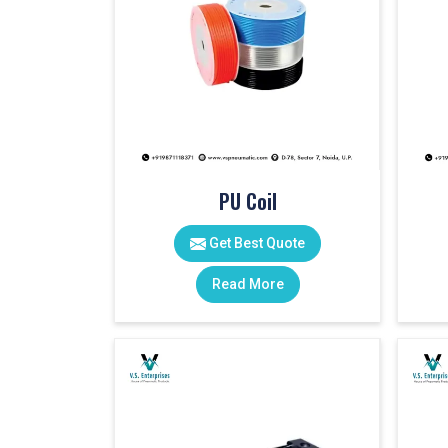
PU Coil
Get Best Quote
Read More