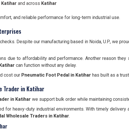
 Katihar
and across
Katihar
omfort, and reliable performance for long-term industrial use.
terprises
y checks. Despite our manufacturing based in Noida, U.P., we pro
ons due to affordability and performance. Another reason they 
Katihar
can function without any delay.
nd cost our
Pneumatic Foot Pedal in Katihar
has built as a trus
 Trader in Katihar
der in Katihar
we support bulk order while maintaining consiste
d for heavy-duty industrial environments. With timely delivery 
al Wholesale Traders in Katihar
.
ihar