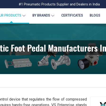
#1 Pneumatic Products Supplier and Dealers in India
UR PRODUCTS
BY BRANDS
CERTIFICATES
BLOGS
ic Foot Pedal Manufacturers In
ntrol device that regulates the flow of compressed
requires hands-free operations, VS Enterprise stands