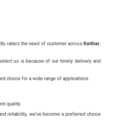
udly caters the need of customer across
Katihar
,
select us is because of our timely delivery and
ted choice for a wide range of applications.
nt quality.
and reliability, we’ve become a preferred choice