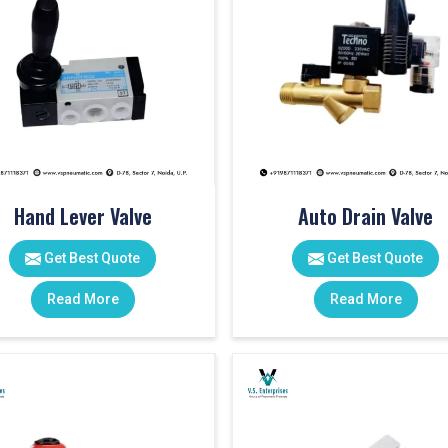
Hand Lever Valve
Auto Drain Valve
Get Best Quote
Get Best Quote
Read More
Read More