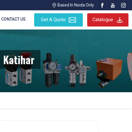
Based In Noida Only
CONTACT US
Get A Quote
Catalogue
 Katihar