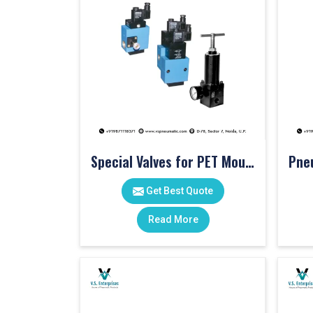
Special Valves for PET Moulding Machines
Get Best Quote
Read More