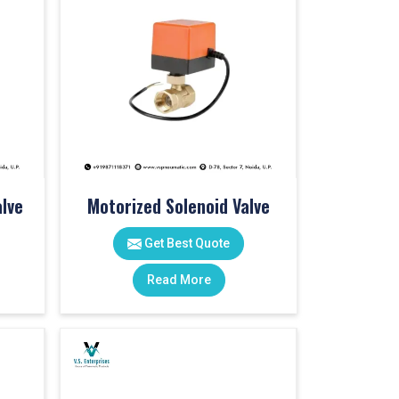
lve
Motorized Solenoid Valve
Get Best Quote
Read More