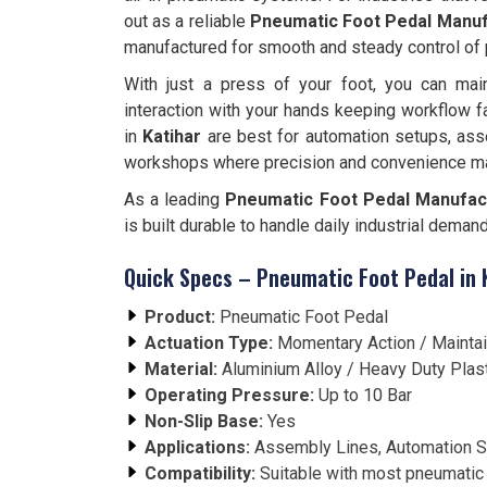
out as a reliable
Pneumatic Foot Pedal Manufa
manufactured for smooth and steady control of
With just a press of your foot, you can main
interaction with your hands keeping workflow f
in
Katihar
are best for automation setups, ass
workshops where precision and convenience ma
As a leading
Pneumatic Foot Pedal Manufactu
is built durable to handle daily industrial deman
Quick Specs – Pneumatic Foot Pedal in 
Product:
Pneumatic Foot Pedal
Actuation Type:
Momentary Action / Mainta
Material:
Aluminium Alloy / Heavy Duty Plas
Operating Pressure:
Up to 10 Bar
Non-Slip Base:
Yes
Applications:
Assembly Lines, Automation S
Compatibility:
Suitable with most pneumatic