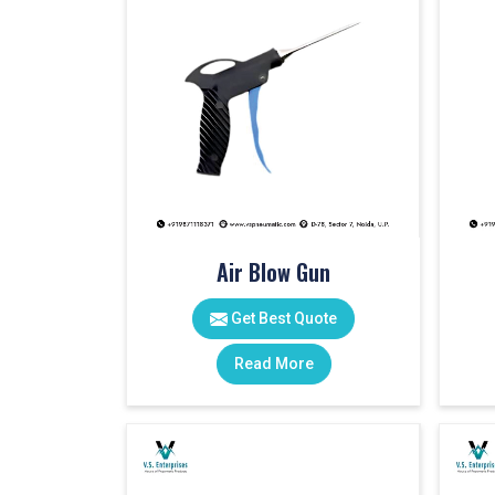
Air Blow Gun
Get Best Quote
Read More