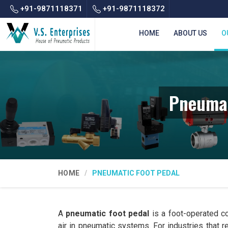
+91-9871118371
+91-9871118372
HOME
ABOUT US
O
Pneumat
HOME
PNEUMATIC FOOT PEDAL
A
pneumatic foot pedal
is a foot-operated co
air in pneumatic systems. For industries that 