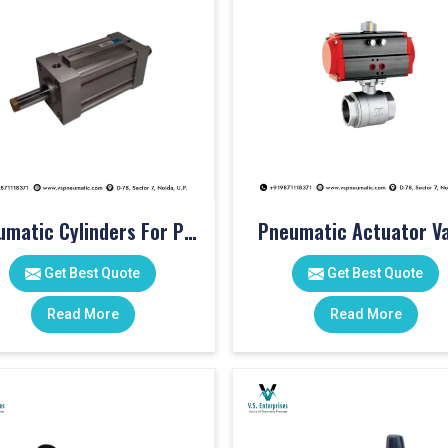
Pneumatic Cylinders For Pet Moulding Machine
Pneumatic Actuator Va
Get Best Quote
Get Best Quote
Read More
Read More