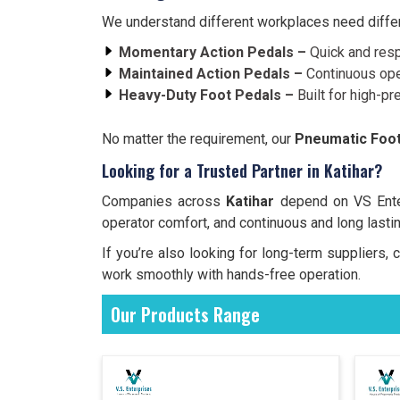
We understand different workplaces need differe
Momentary Action Pedals –
Quick and resp
Maintained Action Pedals –
Continuous ope
Heavy-Duty Foot Pedals –
Built for high-pr
No matter the requirement, our
Pneumatic Foot 
Looking for a Trusted Partner in Katihar?
Companies across
Katihar
depend on VS Enter
operator comfort, and continuous and long lasti
If you’re also looking for long-term suppliers
work smoothly with hands-free operation.
Our Products Range