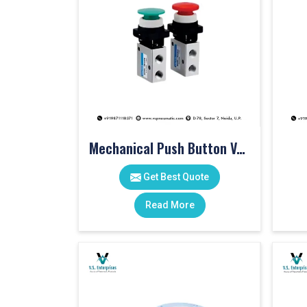
Mechanical Push Button Valve
Get Best Quote
Read More