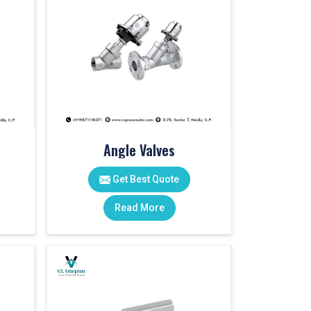
Angle Valves
Get Best Quote
Read More