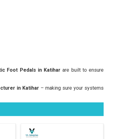
ic Foot Pedals in Katihar
are built to ensure
turer in Katihar
– making sure your systems