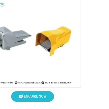
ENQUIRE NOW