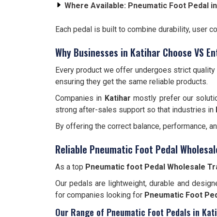
Where Available:
Pneumatic Foot Pedal in
Each pedal is built to combine durability, user c
Why Businesses in Katihar Choose VS En
Every product we offer undergoes strict qualit
ensuring they get the same reliable products.
Companies in
Katihar
mostly prefer our soluti
strong after-sales support so that industries in
By offering the correct balance, performance, a
Reliable Pneumatic Foot Pedal Wholesale
As a top
Pneumatic foot Pedal Wholesale Tra
Our pedals are lightweight, durable and designe
for companies looking for
Pneumatic Foot Ped
Our Range of Pneumatic Foot Pedals in Kat