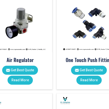
Air Regulator
One Touch Push Fitti
Get Best Quote
Get Best Quote
Read More
Read More