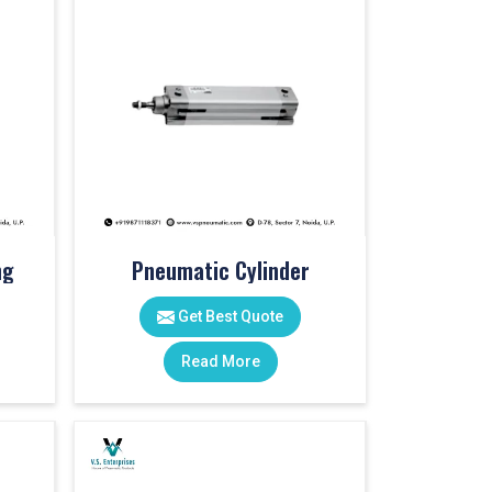
ng
Pneumatic Cylinder
Get Best Quote
Read More