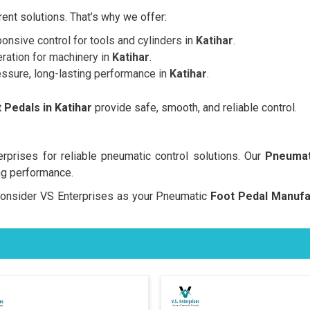
nt solutions. That’s why we offer:
onsive control for tools and cylinders in
Katihar
.
ration for machinery in
Katihar
.
essure, long-lasting performance in
Katihar
.
Pedals in Katihar
provide safe, smooth, and reliable control.
prises for reliable pneumatic control solutions. Our
Pneumat
ng performance.
, consider VS Enterprises as your Pneumatic
Foot Pedal Manufac