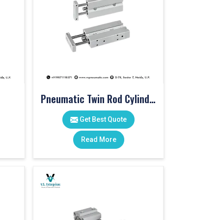
Pneumatic Twin Rod Cylinders
Get Best Quote
Read More