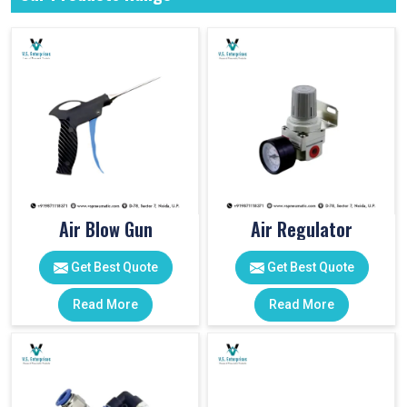
Air Blow Gun
Air Regulator
Get Best Quote
Get Best Quote
Read More
Read More