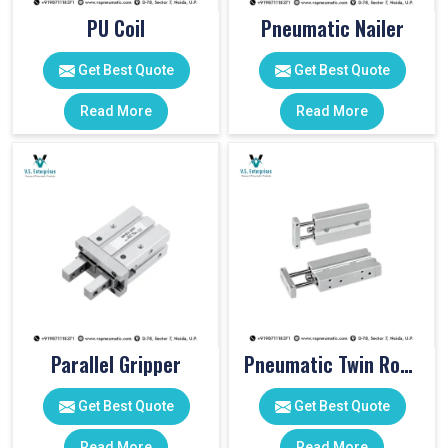
PU Coil
Pneumatic Nailer
Get Best Quote
Get Best Quote
Read More
Read More
Parallel Gripper
Pneumatic Twin Rod Cylinders
Get Best Quote
Get Best Quote
Read More
Read More