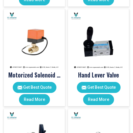
Motorized Solenoid Valve
Hand Lever Valve
Get Best Quote
Get Best Quote
Read More
Read More