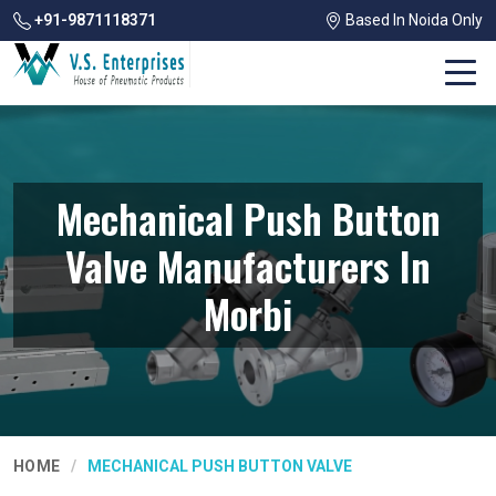
+91-9871118371
Based In Noida Only
Mechanical Push Button
Valve Manufacturers In
Morbi
HOME
MECHANICAL PUSH BUTTON VALVE