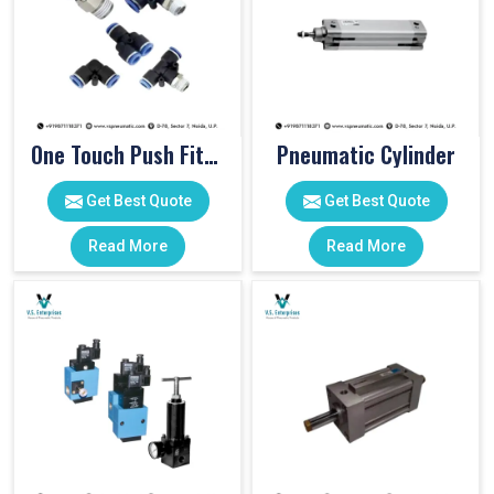
One Touch Push Fitting
Pneumatic Cylinder
Get Best Quote
Get Best Quote
Read More
Read More