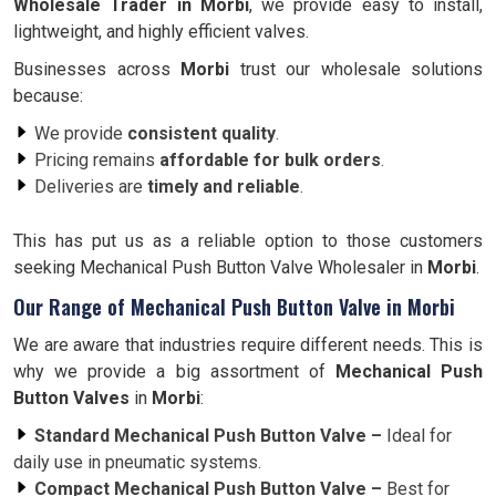
Wholesale Trader in
Morbi
, we provide easy to install,
lightweight, and highly efficient valves.
Businesses across
Morbi
trust our wholesale solutions
because:
We provide
consistent quality
.
Pricing remains
affordable for bulk orders
.
Deliveries are
timely and reliable
.
This has put us as a reliable option to those customers
seeking Mechanical Push Button Valve Wholesaler in
Morbi
.
Our Range of Mechanical Push Button Valve in Morbi
We are aware that industries require different needs. This is
why we provide a big assortment of
Mechanical Push
Button Valves
in
Morbi
:
Standard Mechanical Push Button Valve –
Ideal for
daily use in pneumatic systems.
Compact Mechanical Push Button Valve –
Best for