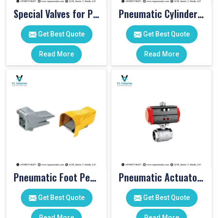
Special Valves for PET Moulding Machines
Pneumatic Cylinders For Pet Moulding Machine
Get Best Quote
Get Best Quote
Read More
Read More
Pneumatic Foot Pedal
Pneumatic Actuator Valve
Get Best Quote
Get Best Quote
Read More
Read More