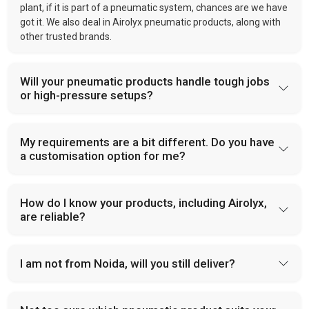
plant, if it is part of a pneumatic system, chances are we have
got it. We also deal in Airolyx pneumatic products, along with
other trusted brands.
Will your pneumatic products handle tough jobs
or high-pressure setups?
My requirements are a bit different. Do you have
a customisation option for me?
How do I know your products, including Airolyx,
are reliable?
I am not from Noida, will you still deliver?