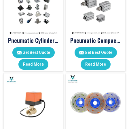
Pneumatic Cylinder Accessories
Pneumatic Compact Cylinders
Get Best Quote
Get Best Quote
Read More
Read More