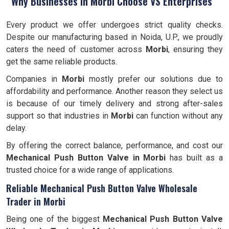
Why Businesses in Morbi Choose VS Enterprises
Every product we offer undergoes strict quality checks.
Despite our manufacturing based in Noida, U.P., we proudly
caters the need of customer across
Morbi
, ensuring they
get the same reliable products.
Companies in
Morbi
mostly prefer our solutions due to
affordability and performance. Another reason they select us
is because of our timely delivery and strong after-sales
support so that industries in
Morbi
can function without any
delay.
By offering the correct balance, performance, and cost our
Mechanical Push Button Valve in Morbi
has built as a
trusted choice for a wide range of applications.
Reliable Mechanical Push Button Valve Wholesale
Trader in Morbi
Being one of the biggest
Mechanical Push Button Valve