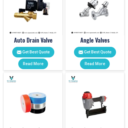
Auto Drain Valve
Angle Valves
Get Best Quote
Get Best Quote
Read More
Read More