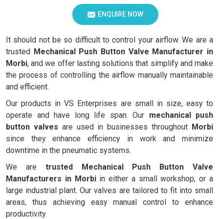
ENQUIRE NOW
It should not be so difficult to control your airflow. We are a
trusted
Mechanical Push Button Valve Manufacturer in
Morbi
, and we offer lasting solutions that simplify and make
the process of controlling the airflow manually maintainable
and efficient.
Our products in VS Enterprises are small in size, easy to
operate and have long life span. Our
mechanical push
button valves
are used in businesses throughout
Morbi
since they enhance efficiency in work and minimize
downtime in the pneumatic systems.
We are
trusted Mechanical Push Button Valve
Manufacturers in Morbi
in either a small workshop, or a
large industrial plant. Our valves are tailored to fit into small
areas, thus achieving easy manual control to enhance
productivity.