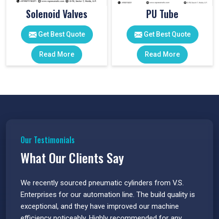
Solenoid Valves
PU Tube
Get Best Quote
Get Best Quote
Read More
Read More
Our Testimonials
What Our Clients Say
 have
We recently sourced pneumatic cylinders from V.S.
The PU
s.
Enterprises for our automation line. The build quality is
extrem
e
exceptional, and they have improved our machine
flawle
efficiency noticeably. Highly recommended for any
great 