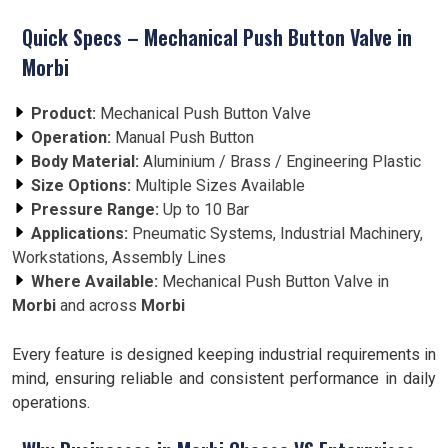
Quick Specs – Mechanical Push Button Valve in
Morbi
Product:
Mechanical Push Button Valve
Operation:
Manual Push Button
Body Material:
Aluminium / Brass / Engineering Plastic
Size Options:
Multiple Sizes Available
Pressure Range:
Up to 10 Bar
Applications:
Pneumatic Systems, Industrial Machinery,
Workstations, Assembly Lines
Where Available:
Mechanical Push Button Valve in
Morbi
and across
Morbi
Every feature is designed keeping industrial requirements in
mind, ensuring reliable and consistent performance in daily
operations.