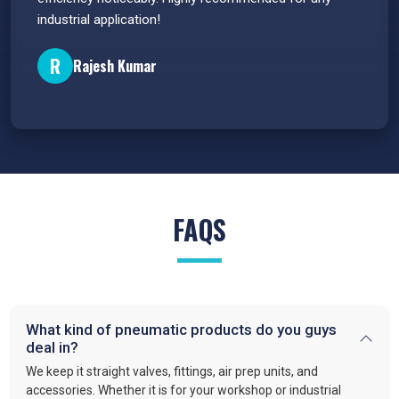
industrial application!
P
R
Rajesh Kumar
FAQS
What kind of pneumatic products do you guys
deal in?
We keep it straight valves, fittings, air prep units, and
accessories. Whether it is for your workshop or industrial