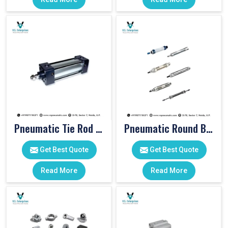
Pneumatic Tie Rod Cylinders
Pneumatic Round Body Cylinders
Get Best Quote
Get Best Quote
Read More
Read More