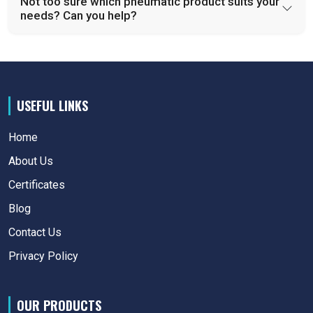
Not too sure which pneumatic product suits your
needs? Can you help?
USEFUL LINKS
Home
About Us
Certificates
Blog
Contact Us
Privacy Policy
OUR PRODUCTS