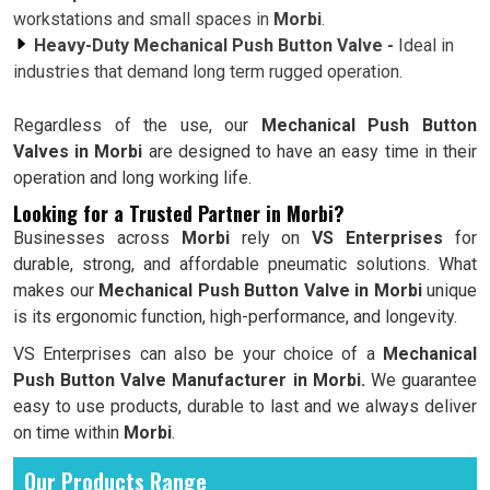
workstations and small spaces in
Morbi
.
Heavy-Duty Mechanical Push Button Valve -
Ideal in
industries that demand long term rugged operation.
Regardless of the use, our
Mechanical Push Button
Valves in Morbi
are designed to have an easy time in their
operation and long working life.
Looking for a Trusted Partner in Morbi?
Businesses across
Morbi
rely on
VS Enterprises
for
durable, strong, and affordable pneumatic solutions. What
makes our
Mechanical Push Button Valve in Morbi
unique
is its ergonomic function, high-performance, and longevity.
VS Enterprises can also be your choice of a
Mechanical
Push Button Valve Manufacturer in Morbi.
We guarantee
easy to use products, durable to last and we always deliver
on time within
Morbi
.
Our Products Range