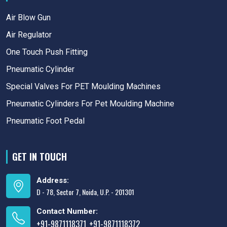
Air Blow Gun
Air Regulator
One Touch Push Fitting
Pneumatic Cylinder
Special Valves For PET Moulding Machines
Pneumatic Cylinders For Pet Moulding Machine
Pneumatic Foot Pedal
GET IN TOUCH
Address:
D - 78, Sector 7, Noida, U.P. - 201301
Contact Number:
+91-9871118371
+91-9871118372
,