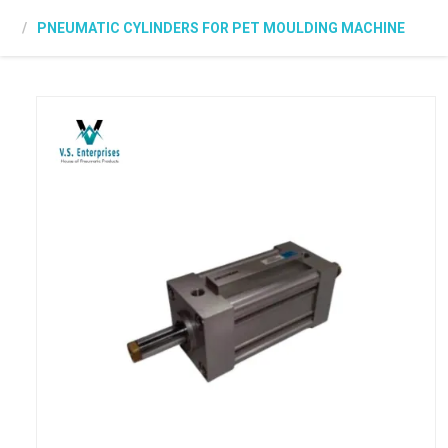
PNEUMATIC CYLINDERS FOR PET MOULDING MACHINE