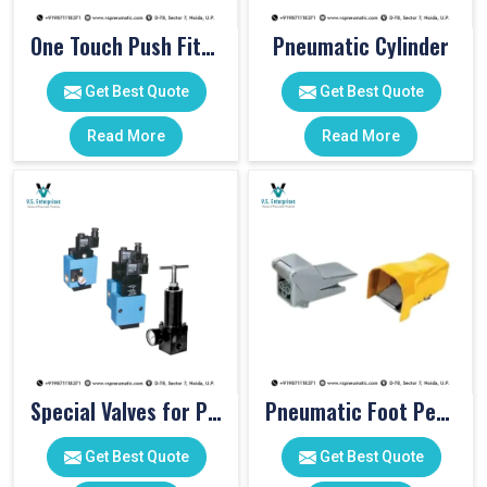
One Touch Push Fitting
Pneumatic Cylinder
Get Best Quote
Get Best Quote
Read More
Read More
Special Valves for PET Moulding Machines
Pneumatic Foot Pedal
Get Best Quote
Get Best Quote