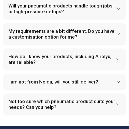
Will your pneumatic products handle tough jobs
or high-pressure setups?
My requirements are a bit different. Do you have
a customisation option for me?
How do I know your products, including Airolyx,
are reliable?
I am not from Noida, will you still deliver?
Not too sure which pneumatic product suits your
needs? Can you help?