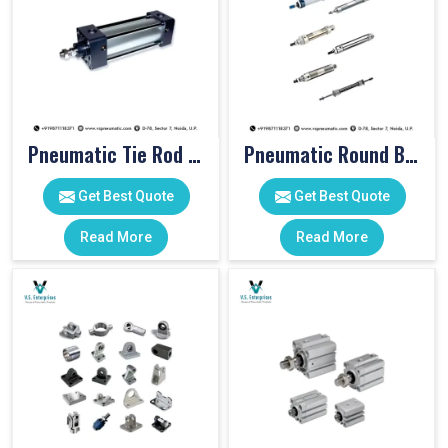
Pneumatic Tie Rod Cylinders
Pneumatic Round Body Cylinders
Get Best Quote
Get Best Quote
Read More
Read More