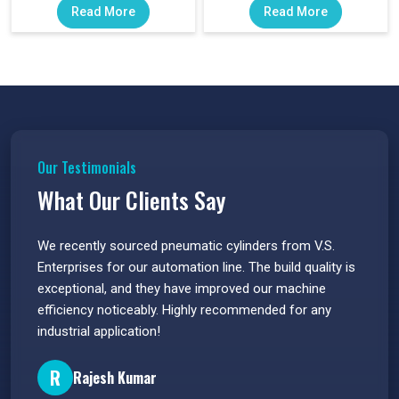
Read More
Read More
Our Testimonials
What Our Clients Say
 have
We recently sourced pneumatic cylinders from V.S.
The PU
s.
Enterprises for our automation line. The build quality is
extrem
e
exceptional, and they have improved our machine
flawle
efficiency noticeably. Highly recommended for any
great 
industrial application!
P
R
Rajesh Kumar