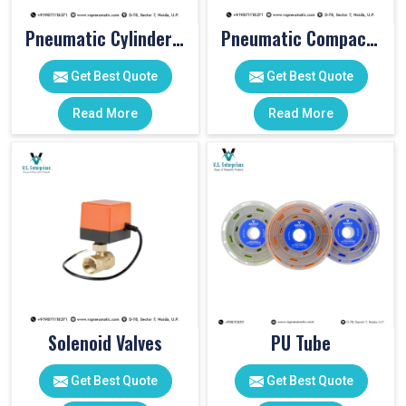
Pneumatic Cylinder Accessories
Pneumatic Compact Cylinders
Get Best Quote
Get Best Quote
Read More
Read More
Solenoid Valves
PU Tube
Get Best Quote
Get Best Quote