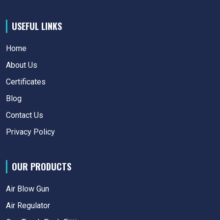
USEFUL LINKS
Home
About Us
Certificates
Blog
Contact Us
Privacy Policy
OUR PRODUCTS
Air Blow Gun
Air Regulator