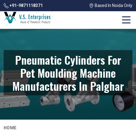
+91-9871118371
Based In Noida Only
Pneumatic Cylinders For
Pet Moulding Machine
Manufacturers In Palghar
HOME