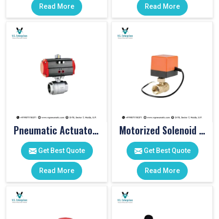
Read More
Read More
Pneumatic Actuator Valve
Motorized Solenoid Valve
Get Best Quote
Get Best Quote
Read More
Read More