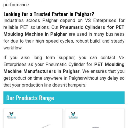
performance.
Looking for a Trusted Partner in Palghar?
Industries across Palghar depend on VS Enterprises for
reliable PET solutions. Our
Pneumatic Cylinders for PET
Moulding Machine in Palghar
are used in many business
for due to their high-speed cycles, robust build, and steady
workflow.
If you also long term supplier, you can contact VS
Enterprises as your Pneumatic Cylinder for
PET Moulding
Machine Manufacturers in Palghar.
We ensures that you
get product on time anywhere in Palgharwithout any delay so
that your production line doesn’t hampers.
Our Products Range