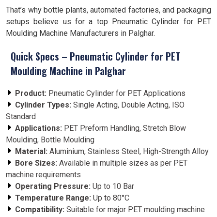
That’s why bottle plants, automated factories, and packaging
setups believe us for a top Pneumatic Cylinder for PET
Moulding Machine Manufacturers in Palghar.
Quick Specs – Pneumatic Cylinder for PET
Moulding Machine in Palghar
Product:
Pneumatic Cylinder for PET Applications
Cylinder Types:
Single Acting, Double Acting, ISO
Standard
Applications:
PET Preform Handling, Stretch Blow
Moulding, Bottle Moulding
Material:
Aluminium, Stainless Steel, High-Strength Alloy
Bore Sizes:
Available in multiple sizes as per PET
machine requirements
Operating Pressure:
Up to 10 Bar
Temperature Range:
Up to 80°C
Compatibility:
Suitable for major PET moulding machine