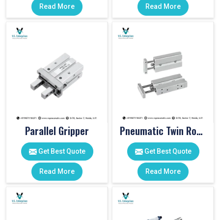
Read More
Read More
Parallel Gripper
Pneumatic Twin Rod Cylinders
Get Best Quote
Get Best Quote
Read More
Read More