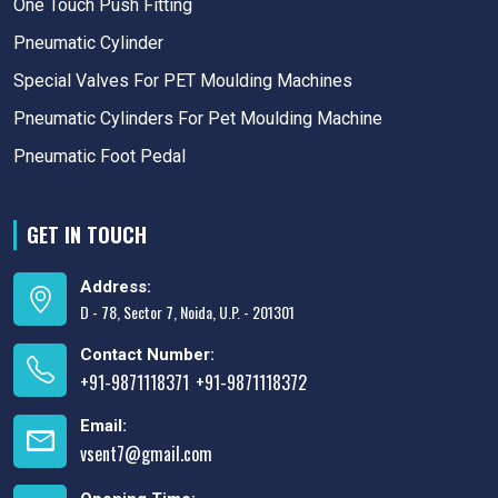
One Touch Push Fitting
Pneumatic Cylinder
Special Valves For PET Moulding Machines
Pneumatic Cylinders For Pet Moulding Machine
Pneumatic Foot Pedal
GET IN TOUCH
Address:
D - 78, Sector 7, Noida, U.P. - 201301
Contact Number:
+91-9871118371
+91-9871118372
,
Email:
vsent7@gmail.com