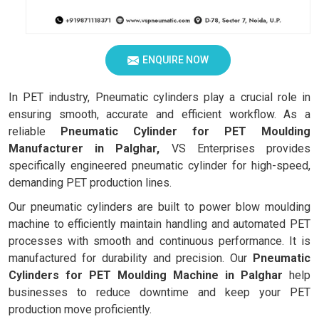
ENQUIRE NOW
In PET industry, Pneumatic cylinders play a crucial role in
ensuring smooth, accurate and efficient workflow. As a
reliable
Pneumatic Cylinder for PET Moulding
Manufacturer in Palghar,
VS Enterprises provides
specifically engineered pneumatic cylinder for high-speed,
demanding PET production lines.
Our pneumatic cylinders are built to power blow moulding
machine to efficiently maintain handling and automated PET
processes with smooth and continuous performance. It is
manufactured for durability and precision. Our
Pneumatic
Cylinders for PET Moulding Machine in Palghar
help
businesses to reduce downtime and keep your PET
production move proficiently.