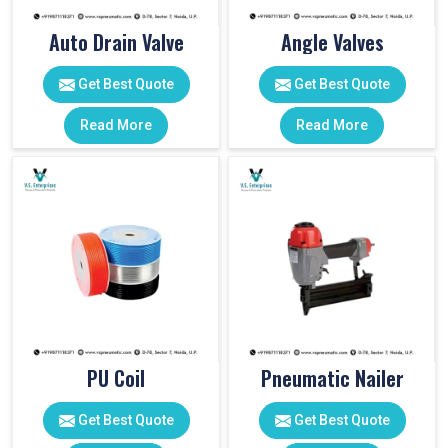
Auto Drain Valve
Angle Valves
Get Best Quote
Get Best Quote
Read More
Read More
PU Coil
Pneumatic Nailer
Get Best Quote
Get Best Quote