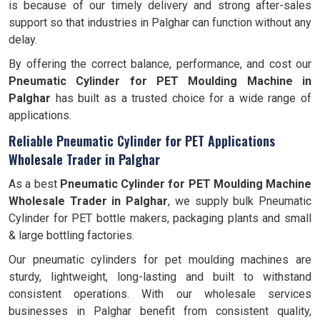
is because of our timely delivery and strong after-sales
support so that industries in Palghar can function without any
delay.
By offering the correct balance, performance, and cost our
Pneumatic Cylinder for PET Moulding Machine in
Palghar
has built as a trusted choice for a wide range of
applications.
Reliable Pneumatic Cylinder for PET Applications
Wholesale Trader in Palghar
As a best
Pneumatic Cylinder for PET Moulding Machine
Wholesale Trader in Palghar
, we supply bulk Pneumatic
Cylinder for PET bottle makers, packaging plants and small
& large bottling factories.
Our pneumatic cylinders for pet moulding machines are
sturdy, lightweight, long-lasting and built to withstand
consistent operations. With our wholesale services
businesses in Palghar benefit from consistent quality,