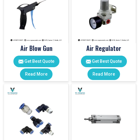
Air Blow Gun
Air Regulator
Get Best Quote
Get Best Quote
Read More
Read More