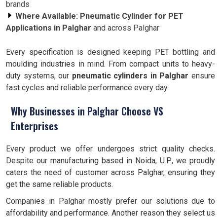
brands
Where Available:
Pneumatic Cylinder for PET
Applications in Palghar
and across Palghar
Every specification is designed keeping PET bottling and
moulding industries in mind. From compact units to heavy-
duty systems, our
pneumatic cylinders in Palghar
ensure
fast cycles and reliable performance every day.
Why Businesses in Palghar Choose VS
Enterprises
Every product we offer undergoes strict quality checks.
Despite our manufacturing based in Noida, U.P., we proudly
caters the need of customer across Palghar, ensuring they
get the same reliable products.
Companies in Palghar mostly prefer our solutions due to
affordability and performance. Another reason they select us