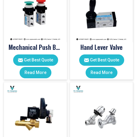
Mechanical Push Button Valve
Hand Lever Valve
Get Best Quote
Get Best Quote
Read More
Read More