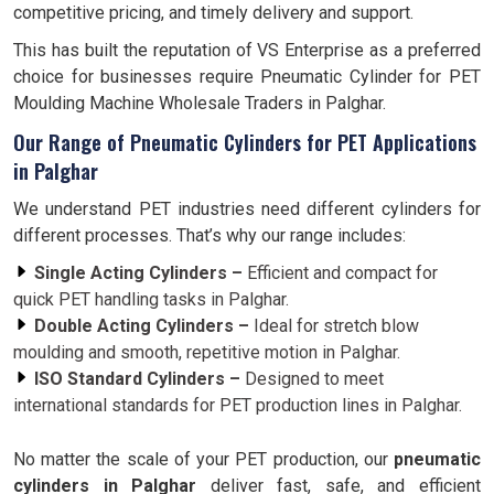
competitive pricing, and timely delivery and support.
This has built the reputation of VS Enterprise as a preferred
choice for businesses require Pneumatic Cylinder for PET
Moulding Machine Wholesale Traders in Palghar.
Our Range of Pneumatic Cylinders for PET Applications
in Palghar
We understand PET industries need different cylinders for
different processes. That’s why our range includes:
Single Acting Cylinders –
Efficient and compact for
quick PET handling tasks in Palghar.
Double Acting Cylinders –
Ideal for stretch blow
moulding and smooth, repetitive motion in Palghar.
ISO Standard Cylinders –
Designed to meet
international standards for PET production lines in Palghar.
No matter the scale of your PET production, our
pneumatic
cylinders in Palghar
deliver fast, safe, and efficient