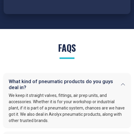
FAQS
What kind of pneumatic products do you guys
deal in?
We keep it straight valves, fittings, air prep units, and
accessories. Whether it is for your workshop or industrial
plant, if it is part of a pneumatic system, chances are we have
got it. We also deal in Airolyx pneumatic products, along with
other trusted brands.