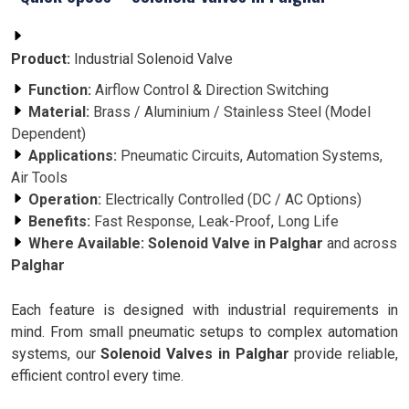
Product:
Industrial Solenoid Valve
Function:
Airflow Control & Direction Switching
Material:
Brass / Aluminium / Stainless Steel (Model
Dependent)
Applications:
Pneumatic Circuits, Automation Systems,
Air Tools
Operation:
Electrically Controlled (DC / AC Options)
Benefits:
Fast Response, Leak-Proof, Long Life
Where Available:
Solenoid Valve in Palghar
and across
Palghar
Each feature is designed with industrial requirements in
mind. From small pneumatic setups to complex automation
systems, our
Solenoid Valves in Palghar
provide reliable,
efficient control every time.