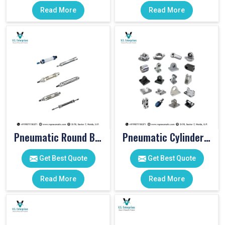
Read More
Read More
Pneumatic Round Body Cylinders
Pneumatic Cylinder Accessories
Get Best Quote
Get Best Quote
Read More
Read More