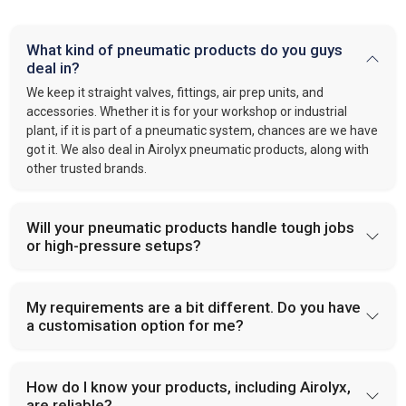
What kind of pneumatic products do you guys
deal in?
We keep it straight valves, fittings, air prep units, and
accessories. Whether it is for your workshop or industrial
plant, if it is part of a pneumatic system, chances are we have
got it. We also deal in Airolyx pneumatic products, along with
other trusted brands.
Will your pneumatic products handle tough jobs
or high-pressure setups?
My requirements are a bit different. Do you have
a customisation option for me?
How do I know your products, including Airolyx,
are reliable?