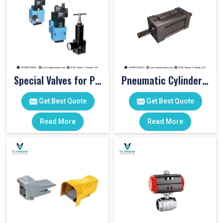
Special Valves for PET Moulding Machines
Pneumatic Cylinders For Pet Moulding Machine
Get Best Quote
Get Best Quote
Read More
Read More