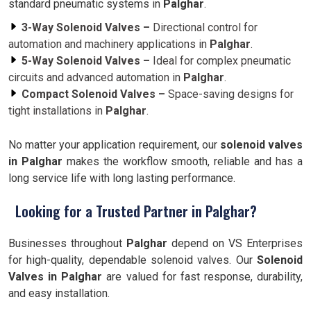
standard pneumatic systems in
Palghar
.
3-Way Solenoid Valves –
Directional control for
automation and machinery applications in
Palghar
.
5-Way Solenoid Valves –
Ideal for complex pneumatic
circuits and advanced automation in
Palghar
.
Compact Solenoid Valves –
Space-saving designs for
tight installations in
Palghar
.
No matter your application requirement, our
solenoid valves
in Palghar
makes the workflow smooth, reliable and has a
long service life with long lasting performance.
Looking for a Trusted Partner in Palghar?
Businesses throughout
Palghar
depend on VS Enterprises
for high-quality, dependable solenoid valves. Our
Solenoid
Valves in Palghar
are valued for fast response, durability,
and easy installation.