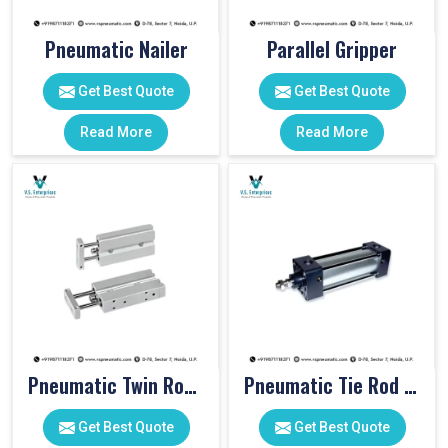
Pneumatic Nailer
Parallel Gripper
Get Best Quote
Get Best Quote
Read More
Read More
Pneumatic Twin Rod Cylinders
Pneumatic Tie Rod Cylinders
Get Best Quote
Get Best Quote