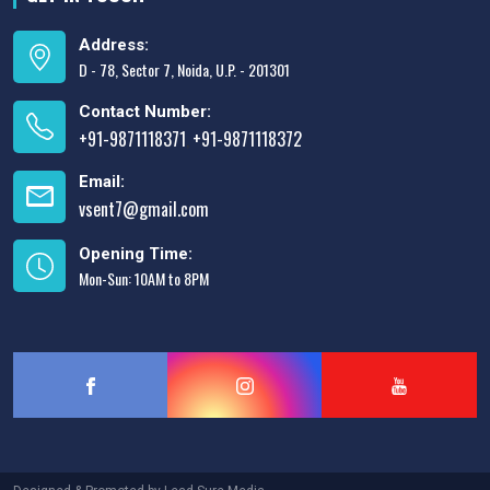
Address:
D - 78, Sector 7, Noida, U.P. - 201301
Contact Number:
+91-9871118371
+91-9871118372
,
Email:
vsent7@gmail.com
Opening Time:
Mon-Sun: 10AM to 8PM