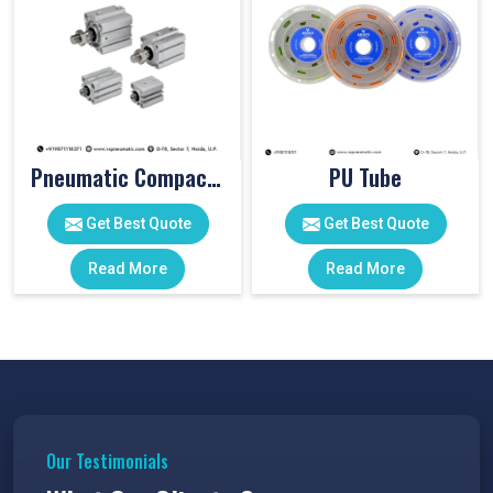
Pneumatic Compact Cylinders
PU Tube
Get Best Quote
Get Best Quote
Read More
Read More
Our Testimonials