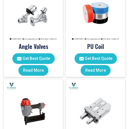
Angle Valves
PU Coil
Get Best Quote
Get Best Quote
Read More
Read More