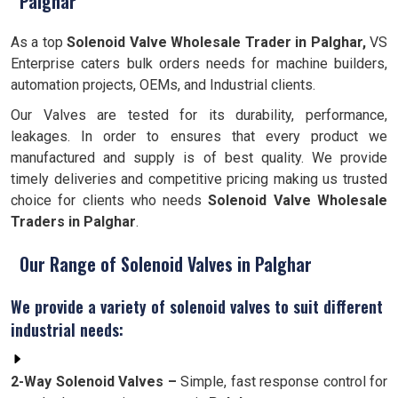
Palghar
As a top
Solenoid Valve Wholesale Trader in Palghar,
VS
Enterprise caters bulk orders needs for machine builders,
automation projects, OEMs, and Industrial clients.
Our Valves are tested for its durability, performance,
leakages. In order to ensures that every product we
manufactured and supply is of best quality. We provide
timely deliveries and competitive pricing making us trusted
choice for clients who needs
Solenoid Valve Wholesale
Traders in Palghar
.
Our Range of Solenoid Valves in Palghar
We provide a variety of solenoid valves to suit different
industrial needs:
2-Way Solenoid Valves –
Simple, fast response control for