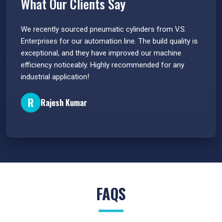
What Our Clients Say
 have
We recently sourced pneumatic cylinders from V.S.
The PU
s.
Enterprises for our automation line. The build quality is
extrem
e
exceptional, and they have improved our machine
flawle
efficiency noticeably. Highly recommended for any
great 
industrial application!
P
R
Rajesh Kumar
FAQS