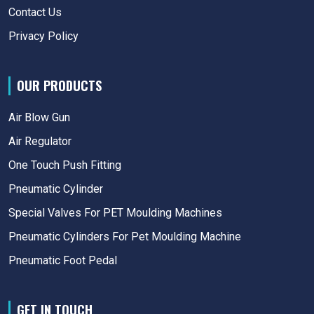
Contact Us
Privacy Policy
OUR PRODUCTS
Air Blow Gun
Air Regulator
One Touch Push Fitting
Pneumatic Cylinder
Special Valves For PET Moulding Machines
Pneumatic Cylinders For Pet Moulding Machine
Pneumatic Foot Pedal
GET IN TOUCH