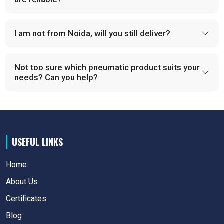
I am not from Noida, will you still deliver?
Not too sure which pneumatic product suits your
needs? Can you help?
USEFUL LINKS
Home
About Us
Certificates
Blog