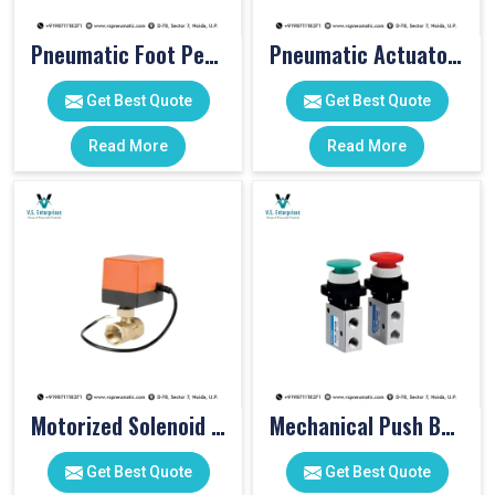
Pneumatic Foot Pedal
Pneumatic Actuator Valve
Get Best Quote
Get Best Quote
Read More
Read More
Motorized Solenoid Valve
Mechanical Push Button Valve
Get Best Quote
Get Best Quote