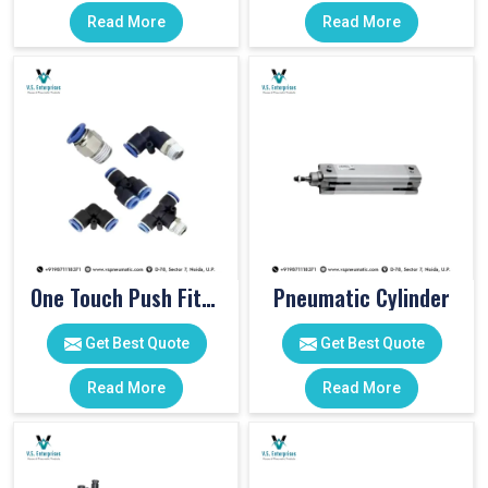
Read More
Read More
One Touch Push Fitting
Pneumatic Cylinder
Get Best Quote
Get Best Quote
Read More
Read More