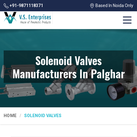
+91-9871118371
Based In Noida Only
Solenoid Valves
Manufacturers In Palghar
HOME
SOLENOID VALVES