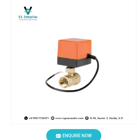
ENQUIRE NOW