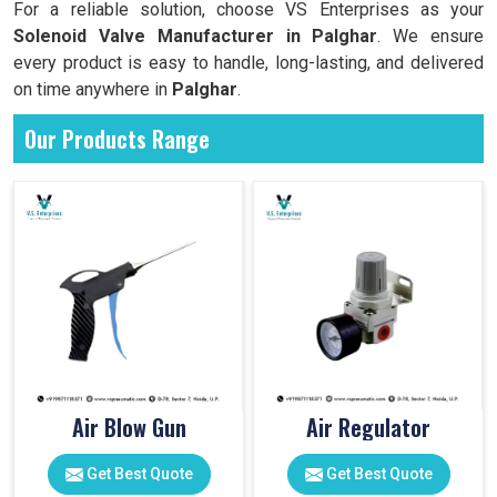
For a reliable solution, choose VS Enterprises as your
Solenoid Valve Manufacturer in Palghar
. We ensure
every product is easy to handle, long-lasting, and delivered
on time anywhere in
Palghar
.
Our Products Range
Air Blow Gun
Air Regulator
Get Best Quote
Get Best Quote