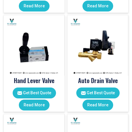
Read More
Read More
Hand Lever Valve
Auto Drain Valve
Get Best Quote
Get Best Quote
Read More
Read More