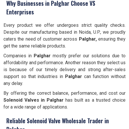
Why Businesses in Palghar Choose VS
Enterprises
Every product we offer undergoes strict quality checks.
Despite our manufacturing based in Noida, U.P., we proudly
caters the need of customer across
Palghar,
ensuring they
get the same reliable products.
Companies in
Palghar
mostly prefer our solutions due to
affordability and performance. Another reason they select us
is because of our timely delivery and strong after-sales
support so that industries in
Palghar
can function without
any delay.
By offering the correct balance, performance, and cost our
Solenoid Valves
in Palghar
has built as a trusted choice
for a wide range of applications.
Reliable Solenoid Valve Wholesale Trader in