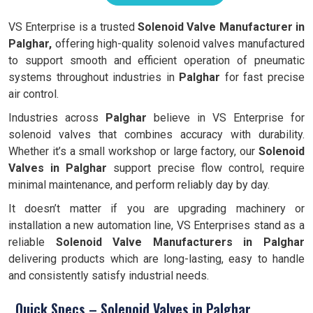
VS Enterprise is a trusted
Solenoid Valve Manufacturer in
Palghar,
offering high-quality solenoid valves manufactured
to support smooth and efficient operation of pneumatic
systems throughout industries in
Palghar
for fast precise
air control.
Industries across
Palghar
believe in VS Enterprise for
solenoid valves that combines accuracy with durability.
Whether it’s a small workshop or large factory, our
Solenoid
Valves in Palghar
support precise flow control, require
minimal maintenance, and perform reliably day by day.
It doesn’t matter if you are upgrading machinery or
installation a new automation line, VS Enterprises stand as a
reliable
Solenoid Valve Manufacturers in Palghar
delivering products which are long-lasting, easy to handle
and consistently satisfy industrial needs.
Quick Specs – Solenoid Valves in Palghar