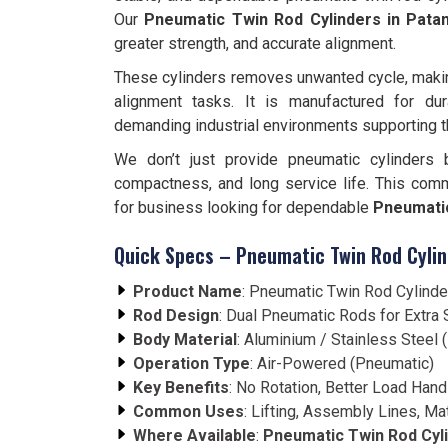
Our
Pneumatic Twin Rod Cylinders in Pat
greater strength, and accurate alignment.
These cylinders removes unwanted cycle, making 
alignment tasks. It is manufactured for dura
demanding industrial environments supporting 
We don’t just provide pneumatic cylinders 
compactness, and long service life. This com
for business looking for dependable
Pneumatic
Quick Specs – Pneumatic Twin Rod Cylin
Product Name
: Pneumatic Twin Rod Cylinde
Rod Design
: Dual Pneumatic Rods for Extra S
Body Material
: Aluminium / Stainless Steel
Operation Type
: Air-Powered (Pneumatic)
Key Benefits
: No Rotation, Better Load Hand
Common Uses
: Lifting, Assembly Lines, Ma
Where Available
:
Pneumatic Twin Rod Cyli