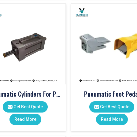
Pneumatic Cylinders For Pet Moulding Machine
Pneumatic Foot Peda
Get Best Quote
Get Best Quote
Read More
Read More