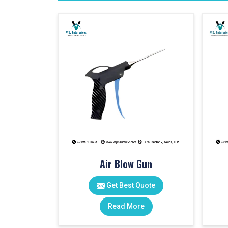
Air Blow Gun
Get Best Quote
Read More