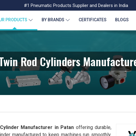
#1 Pneumatic Products Supplier and Dealers in India
UR PRODUCTS
BY BRANDS
CERTIFICATES
BLOGS
Twin Rod Cylinders Manufacture
Cylinder Manufacturer in
Patan
offering durable,
linder manufactured to keep machines run smoothly.