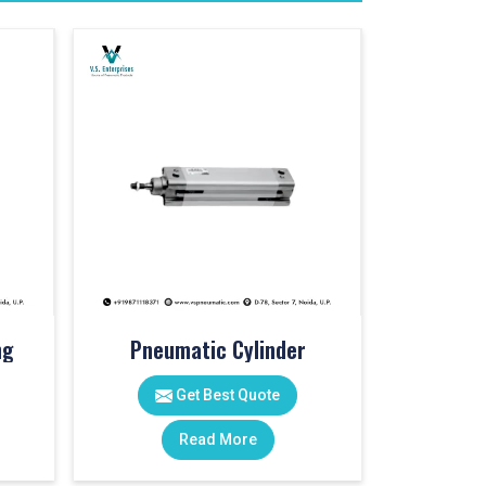
ng
Pneumatic Cylinder
Get Best Quote
Read More