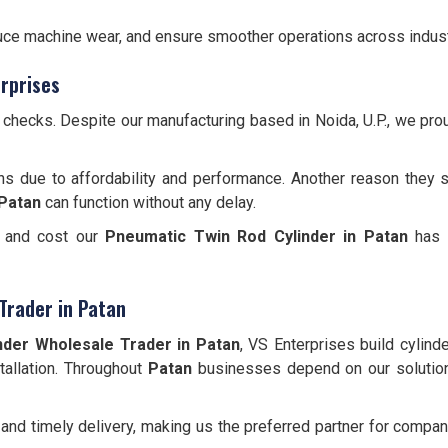
educe machine wear, and ensure smoother operations across indust
rprises
y checks. Despite our manufacturing based in Noida, U.P., we pr
ns due to affordability and performance. Another reason they s
Patan
can function without any delay.
, and cost our
Pneumatic Twin Rod Cylinder
in Patan
has b
Trader in Patan
nder Wholesale Trader in Patan
, VS Enterprises build cylind
stallation. Throughout
Patan
businesses depend on our solutio
and timely delivery, making us the preferred partner for comp