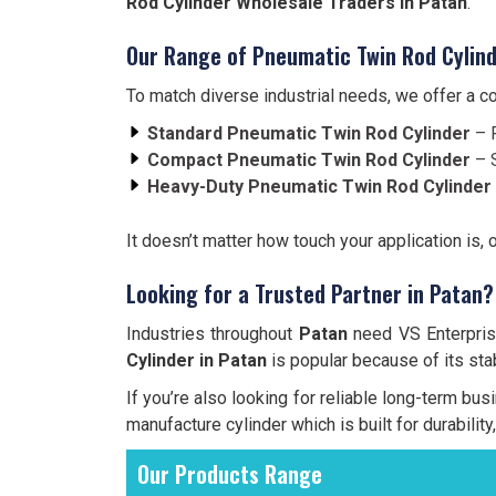
Rod Cylinder Wholesale Traders in Patan
.
Our Range of Pneumatic Twin Rod Cylind
To match diverse industrial needs, we offer a 
Standard Pneumatic Twin Rod Cylinder
– F
Compact Pneumatic Twin Rod Cylinder
– S
Heavy-Duty Pneumatic Twin Rod Cylinder
It doesn’t matter how touch your application is, 
Looking for a Trusted Partner in Patan?
Industries throughout
Patan
need VS Enterprise
Cylinder in Patan
is popular because of its stabi
If you’re also looking for reliable long-term bus
manufacture cylinder which is built for durabilit
Our Products Range