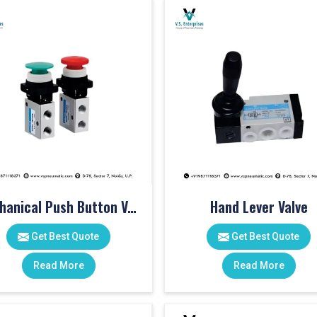
Mechanical Push Button Valve
Hand Lever Valve
Get Best Quote
Get Best Quote
Read More
Read More