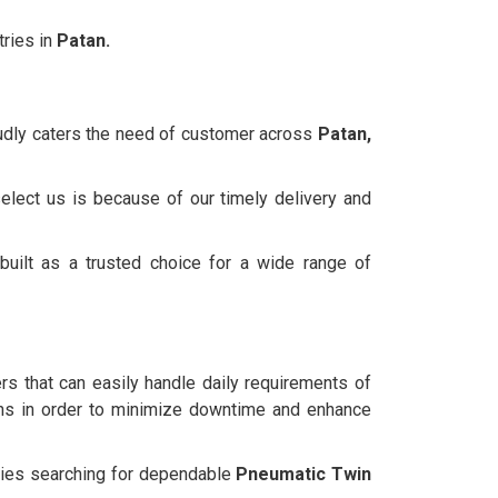
ries in
Patan.
oudly caters the need of customer across
Patan,
elect us is because of our timely delivery and
uilt as a trusted choice for a wide range of
ers that can easily handle daily requirements of
ns in order to minimize downtime and enhance
anies searching for dependable
Pneumatic Twin