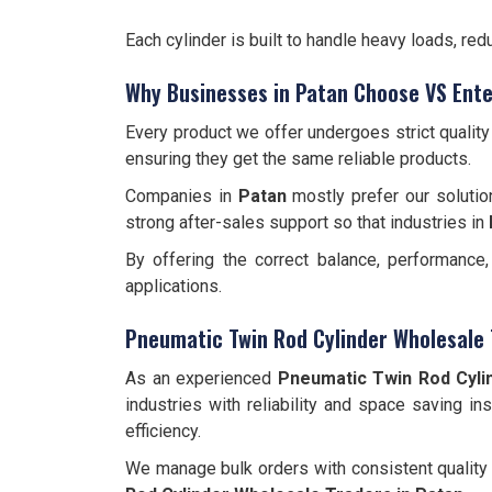
Each cylinder is built to handle heavy loads, r
Why Businesses in Patan Choose VS Ente
Every product we offer undergoes strict qualit
ensuring they get the same reliable products.
Companies in
Patan
mostly prefer our solutio
strong after-sales support so that industries in
By offering the correct balance, performance
applications.
Pneumatic Twin Rod Cylinder Wholesale 
As an experienced
Pneumatic Twin Rod Cyli
industries with reliability and space saving in
efficiency.
We manage bulk orders with consistent quality 