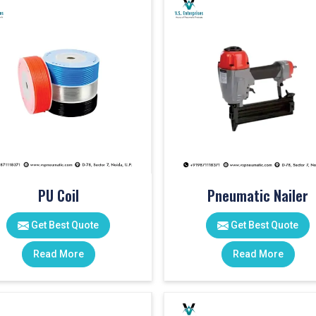
PU Coil
Pneumatic Nailer
Get Best Quote
Get Best Quote
Read More
Read More