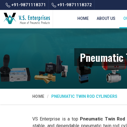
+91-9871118371
+91-9871118372
HOME
ABOUT US
O
Pneumatic 
HOME
PNEUMATIC TWIN ROD CYLINDERS
VS Enterprise is a top
Pneumatic Twin Rod 
stable, and dependable pneumatic twin rod cy