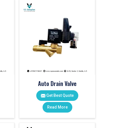
Auto Drain Valve
Get Best Quote
Read More