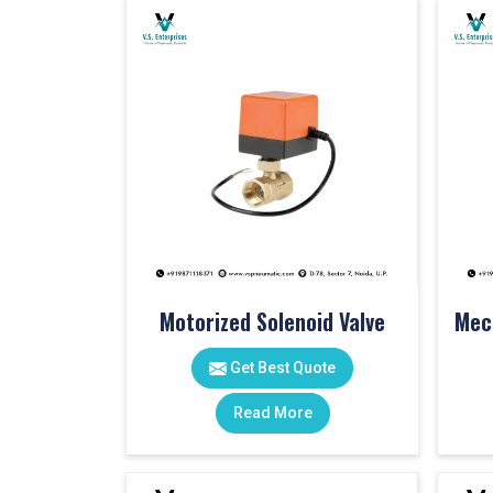
Motorized Solenoid Valve
Get Best Quote
Read More