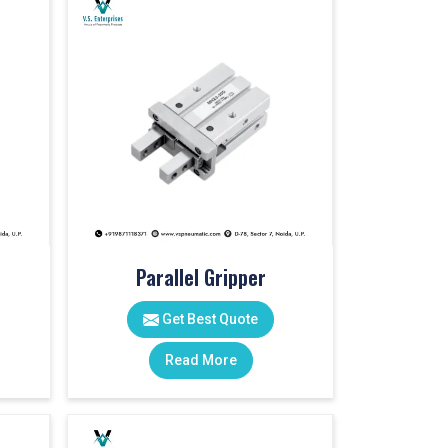
Parallel Gripper
Get Best Quote
Read More