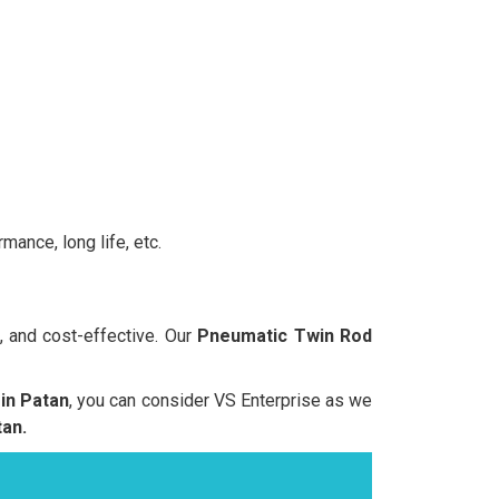
mance, long life, etc.
, and cost-effective. Our
Pneumatic Twin Rod
in Patan
, you can consider VS Enterprise as we
an.