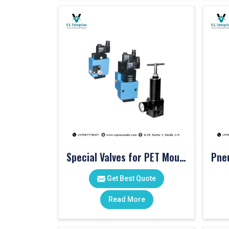
Special Valves for PET Moulding Machines
Get Best Quote
Read More