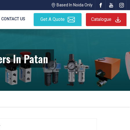
Based In Noida Only
CONTACT US
Get A Quote
Catalogue
rs In Patan