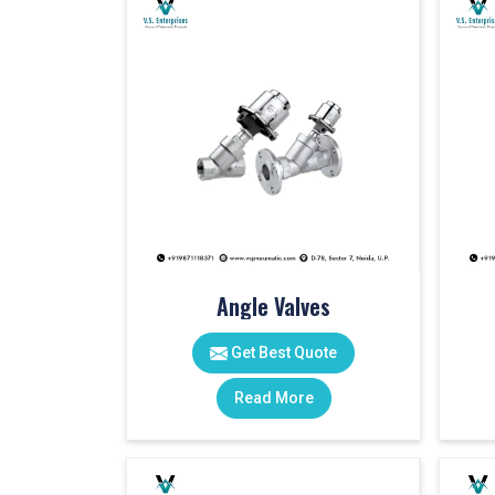
Angle Valves
Get Best Quote
Read More