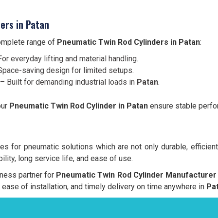
ers in Patan
complete range of
Pneumatic Twin Rod Cylinders in Patan
:
or everyday lifting and material handling.
pace-saving design for limited setups.
– Built for demanding industrial loads in
Patan
.
our
Pneumatic Twin Rod Cylinder in Patan
ensure stable perfor
s for pneumatic solutions which are not only durable, efficient
lity, long service life, and ease of use.
iness partner for
Pneumatic Twin Rod Cylinder Manufacturer 
y, ease of installation, and timely delivery on time anywhere in
Pat