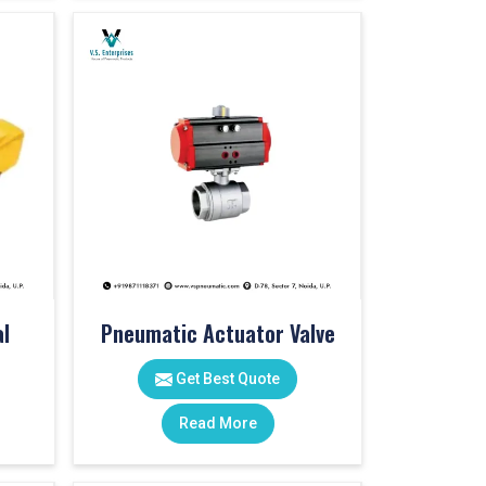
l
Pneumatic Actuator Valve
Get Best Quote
Read More