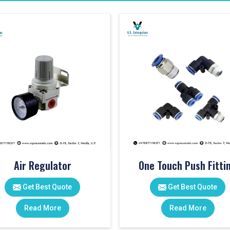
Air Regulator
One Touch Push Fitti
Get Best Quote
Get Best Quote
Read More
Read More