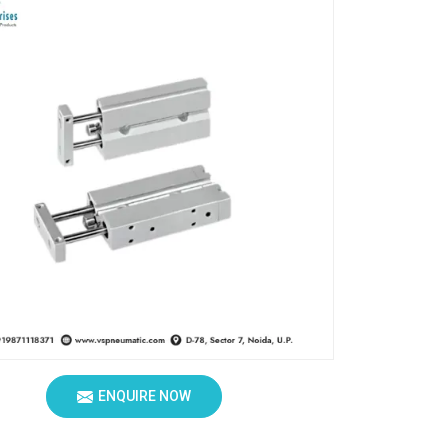
ENQUIRE NOW