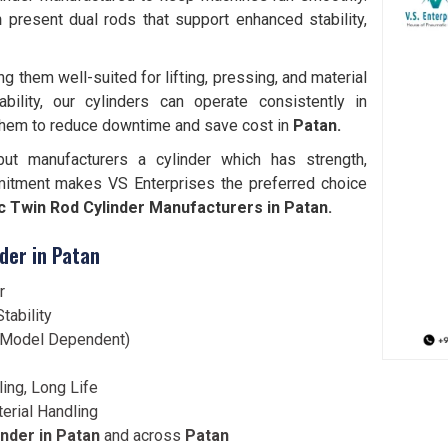
an
present dual rods that support enhanced stability,
them well-suited for lifting, pressing, and material
bility, our cylinders can operate consistently in
them to reduce downtime and save cost in
Patan.
but manufacturers a cylinder which has strength,
mitment makes VS Enterprises the preferred choice
 Twin Rod Cylinder Manufacturers in Patan.
der in Patan
r
tability
 (Model Dependent)
ling, Long Life
terial Handling
nder in Patan
and across
Patan