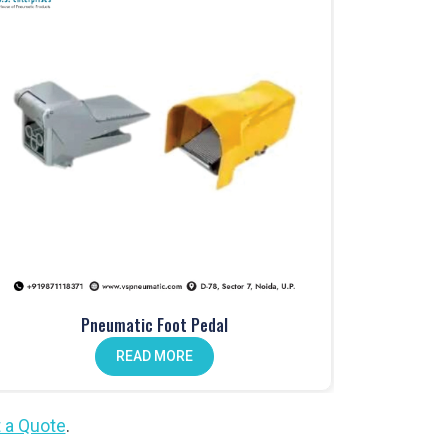
Pneumatic Foot Pedal
READ MORE
 a Quote
.