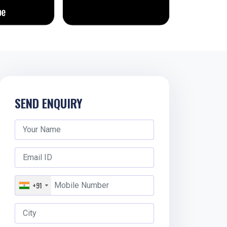
SEND ENQUIRY
+91