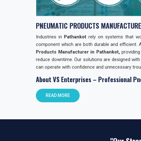
PNEUMATIC PRODUCTS MANUFACTURE
Industries in
Pathankot
rely on systems that work
component which are both durable and efficient. 
Products Manufacturer in Pathankot,
providing
reduce downtime. Our solutions are designed with 
can operate with confidence and unnecessary trou
About VS Enterprises – Professional Pn
At
VS Enterprises
, we focus on building lasting r
READ MORE
Products. We support businesses not only with
guidance and practical solutions. As
Pneumatic
combining product quality with reliable distributio
commitments and prioritizing client requirements o
Pneumatic Products Wholesale Trader i
"Our Stre