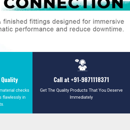
Quality
Call at
+91-9871118371
 material checks
Get The Quality Products That You Deserve
 flawlessly in
Immediately
ts.