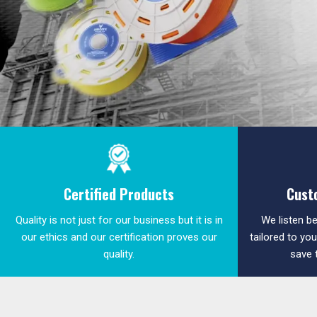
Certified Products
Cust
Quality is not just for our business but it is in
We listen be
our ethics and our certification proves our
tailored to yo
quality.
save 