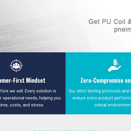
omer-First Mindset
Zero-Compromise on 
fore we sell. Every solution is
Our strict testing protocols and
ur operational needs, helping you
ensure every product performs
time, costs, and stress.
critical environmen