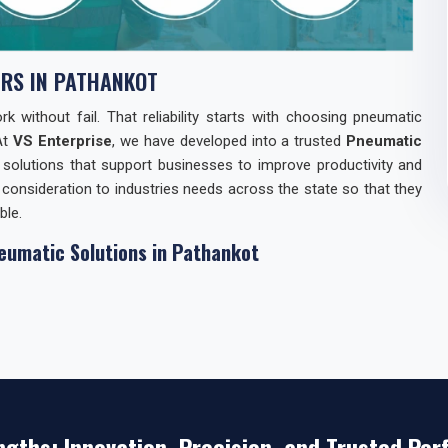
RS IN PATHANKOT
 without fail. That reliability starts with choosing pneumatic
At
VS Enterprise
, we have developed into a trusted
Pneumatic
 solutions that support businesses to improve productivity and
consideration to industries needs across the state so that they
ble.
eumatic Solutions in Pathankot
elationships with industries in
Pathankot
through our Pneumatic
 a consistent supply of components but also with technical
 Products Manufacturers in Pathankot
, our strength lies in
n and responsive support. Our reputation reflects years of keeping
ver quick gains.
n Pathankot
ngths: Innovation, Precision, and Trusted Pe