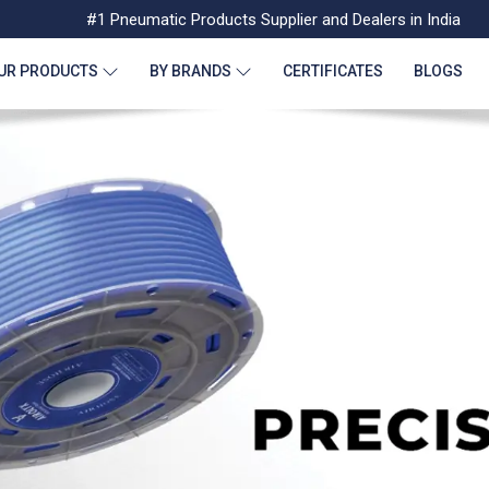
#1 Pneumatic Products Supplier and Dealers in India
UR PRODUCTS
BY BRANDS
CERTIFICATES
BLOGS