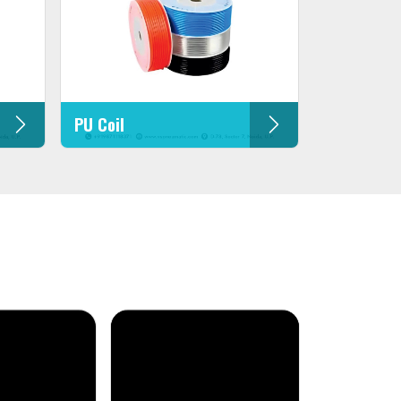
PU Coil