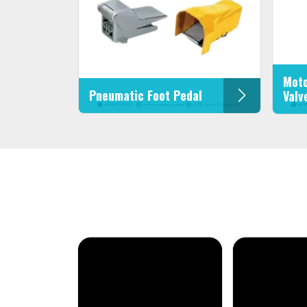
Moto
Pneumatic Foot Pedal
Valv