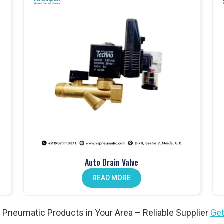
mance and built to last
atch
cation at every stage
dustrial applications
 Products in Pathankot
ms
in
Pathankot
, controlling airflow and ensuring safety across
er valves and solenoid valves that are built for industrial use and
 gain safe, reliable, and efficient system performance. For both
ankot
continue to trust our valves and our role as a
Pneumatic
Auto Drain Valve
READ MORE
matic cylinders to provide smooth and consistent motion. At
VS
for long-term durability and dependable use. Businesses across
ts Wholesale Traders in Pathankot
because our cylinders are
 Pneumatic Products in Your Area – Reliable Supplier
Get
ble performance under demanding conditions.