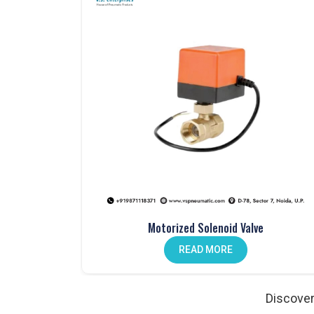
Pneumatic products that are tested for perfor
Large inventory available for immediate disp
Clear, professional, and transparent communi
Custom solutions tailored to meet specific in
Our Comprehensive Range of Pneumatic
Pneumatic Valves – Dependable Flow Control
Valves form the backbone of
Pneumatic Syste
operations. At
VS Enterprises
, we supply hand lev
long-term durability. Industries that work with us
manual and automated processes, buyers in
Path
Products Manufacturer in
Pathankot
.
Motorized Solenoid Valve
Pneumatic Cylinders – Precision Motion
READ MORE
Industrial automation in
Pathankot
relies on pneu
Enterprises
, we manufacture cylinders designed 
the state also work with us as
Pneumatic Produc
Discover
engineered for precision, reduced wear, and relia