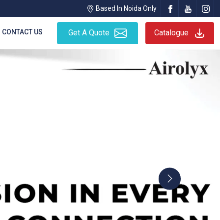
Based In Noida Only
CONTACT US
Get A Quote
Catalogue