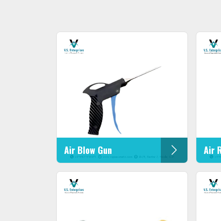
Air Blow Gun
Air 