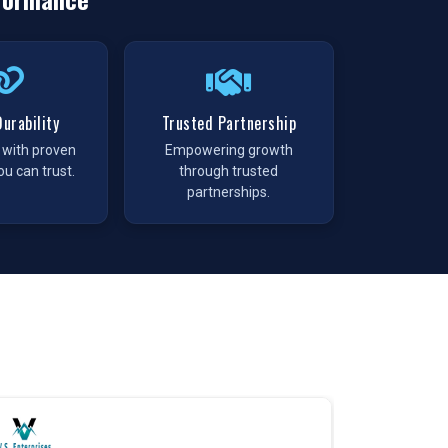
urability
Trusted Partnership
t with proven
Empowering growth
ou can trust.
through trusted
partnerships.