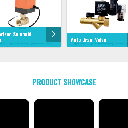
rized Solenoid
Auto Drain Valve
e
PRODUCT SHOWCASE