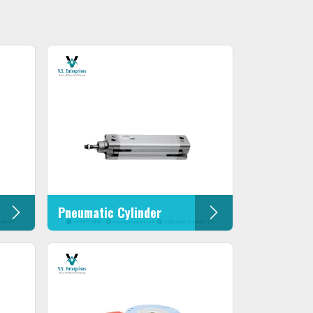
Pneumatic Cylinder