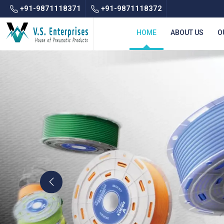
+91-9871118371
+91-9871118372
HOME
ABOUT US
O