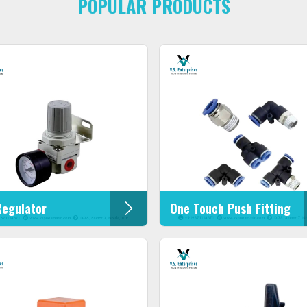
POPULAR PRODUCTS
Regulator
One Touch Push Fitting