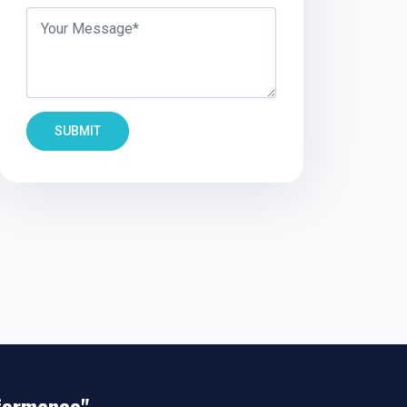
SUBMIT
rformance"