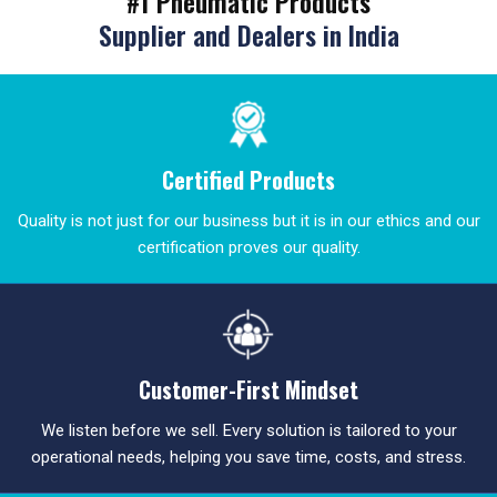
#1 Pneumatic Products
Supplier and Dealers in India
Certified Products
Quality is not just for our business but it is in our ethics and our
certification proves our quality.
Customer-First Mindset
We listen before we sell. Every solution is tailored to your
operational needs, helping you save time, costs, and stress.