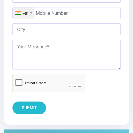
+91
SUBMIT