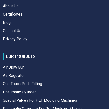
About Us
Certificates
Blog
Contact Us
Privacy Policy
OUR PRODUCTS
Air Blow Gun
Air Regulator
One Touch Push Fitting
Pneumatic Cylinder
Special Valves For PET Moulding Machines
Pneumatic Cylinders For Pet Moulding Machine