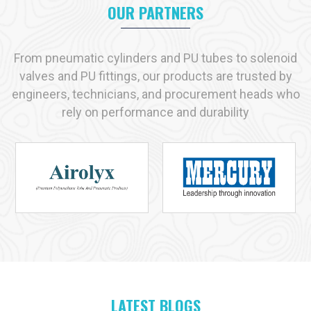
OUR PARTNERS
Key reasons industries prefer us:
Immediate availability of commonly used products
Strict adherence to recognized quality standards
From pneumatic cylinders and PU tubes to solenoid
Practical, solution-driven technical support
valves and PU fittings, our products are trusted by
Capacity to handle both small-scale and large-scale
engineers, technicians, and procurement heads who
requirements
rely on performance and durability
Industries We Serve with Pneumatic Products in
Patiala
Pneumatic solutions play a vital role across many industries in
Patiala
, and at
VS Enterprises
we supply products designed
for dependable performance in each application. As a
Pneumatic Products Manufacturer in
Patiala
, we serve:
Manufacturing
Automotive
Packaging
Food and Beverage
LATEST BLOGS