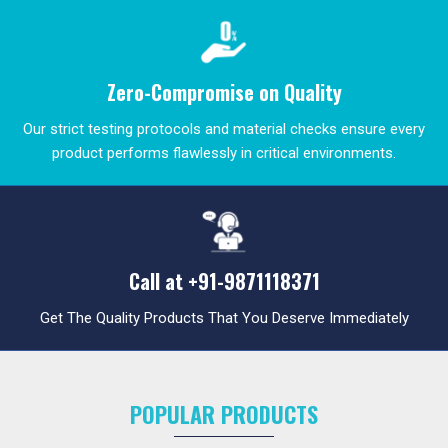
Zero-Compromise on Quality
Our strict testing protocols and material checks ensure every
product performs flawlessly in critical environments.
Call at
+91-9871118371
Get The Quality Products That You Deserve Immediately
POPULAR PRODUCTS