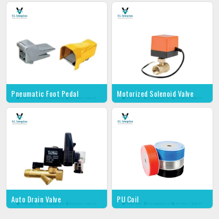
Pneumatic Foot Pedal
Motorized Solenoid Valve
Auto Drain Valve
PU Coil