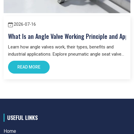
2026-07-16
What Is an Angle Valve Working Principle and Appli
Learn how angle valves work, their types, benefits and
industrial applications. Explore pneumatic angle seat valves
and choose the right valve for your system.
READ MORE
USEFUL LINKS
Home