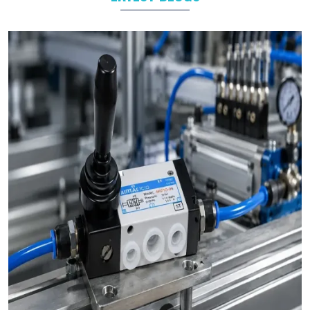
Industrial Automation
As leading
Pneumatic Products Manufacturers in
Patiala
,
we support a wide range of sectors with solutions tailored to
their specific operational goals.
Challenges We Solve as Pneumatic Products
Wholesale Trader in Patiala
Businesses often face challenges such as stock shortages,
inconsistent quality, and delayed deliveries which hamper the
business operations in long run. At VS Enterprises, we address
these problem as a
Pneumatic Products Wholesale Trader
in Patiala
and prevent them by steady supply, strict quality
control, and timely deliveries. This approach empower
businesses to plan with confidence and prevent the
uncertainty common in procurements.
Bulk Orders and Custom Solutions – Pneumatic
Products in Patiala