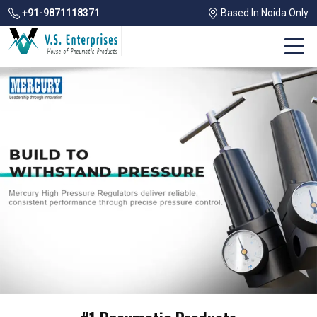
+91-9871118371
Based In Noida Only