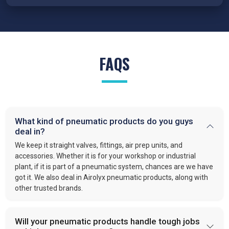
conditions.
FRL Units – Clean and Regulated Air
Compressed air system in
Patiala
requires clean, simple, and
well-regulated airflow to perform effectively. Our FRL units,
FAQS
provide filter moisture, regulate pressure, and lubricate moving
parts. These functions optimize efficiency and extend the
lifespan of industrial equipment. By following this approach,
VS enterprises
is recognized as one of the
best Pneumatic
Products Manufacturers in Patiala.
What kind of pneumatic products do you guys
Quick-Release Couplings and Fittings
deal in?
Efficient system maintenance in
Patiala
depends on
We keep it straight valves, fittings, air prep units, and
connections that are fast and leak-free. At
VS Enterprises
,
accessories. Whether it is for your workshop or industrial
plant, if it is part of a pneumatic system, chances are we have
we supply couplings and fittings built for durability and
got it. We also deal in Airolyx pneumatic products, along with
consistent performance. As a
Pneumatic Products
other trusted brands.
Wholesale Trader in
Patiala
, we make procurement easier
and provide dependable solutions for industries handling large-
scale operations.
Will your pneumatic products handle tough jobs