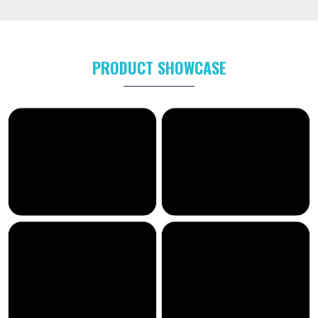
PRODUCT SHOWCASE