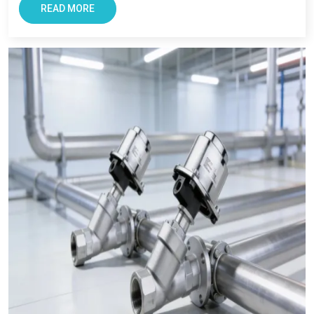
with smooth and transparent procurement experience.
READ MORE
Conclusion – The Most Trusted Pneumatic
Products in Patiala
For Businesses looking for improving productivity and
efficiency, VS Enterprise can be a right choice. They provide
solutions that support long-term industrial success in
Patiala
.
Businesses in
Patiala
requires supplier that offers reliability,
transparency, and tested components. At VS Enterprises, we
try to satisfy the diverse industrial requirement as a
Pneumatic Products Manufacturer in Patiala
and a
dependable
Pneumatic Products Wholesale Trader in
Patiala.
We focus on providing quality products, professional
guidance, and a seamless supply that has made us a trusted
business partner for supplying
Pneumatic Products
in
Patiala
across industries.