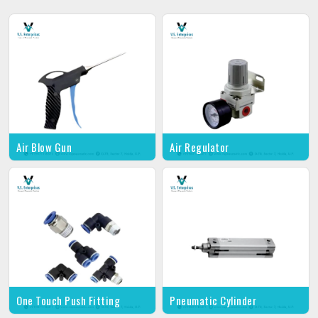
Air Blow Gun
Air Regulator
One Touch Push Fitting
Pneumatic Cylinder