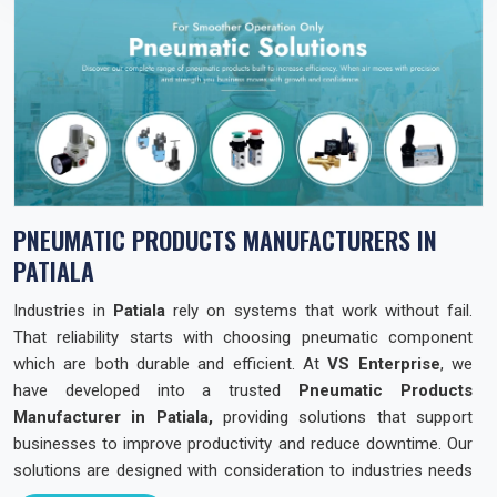
PNEUMATIC PRODUCTS MANUFACTURERS IN
PATIALA
Industries in
Patiala
rely on systems that work without fail.
That reliability starts with choosing pneumatic component
which are both durable and efficient. At
VS Enterprise
, we
have developed into a trusted
Pneumatic Products
Manufacturer in Patiala,
providing solutions that support
businesses to improve productivity and reduce downtime. Our
solutions are designed with consideration to industries needs
across the state so that they can operate with confidence and