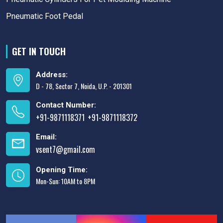
Pneumatic Foot Pedal
GET IN TOUCH
Address:
D - 78, Sector 7, Noida, U.P. - 201301
Contact Number:
+91-9871118371
+91-9871118372
,
Email:
vsent7@gmail.com
Opening Time:
Mon-Sun: 10AM to 8PM