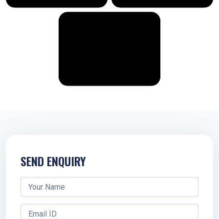
SEND ENQUIRY