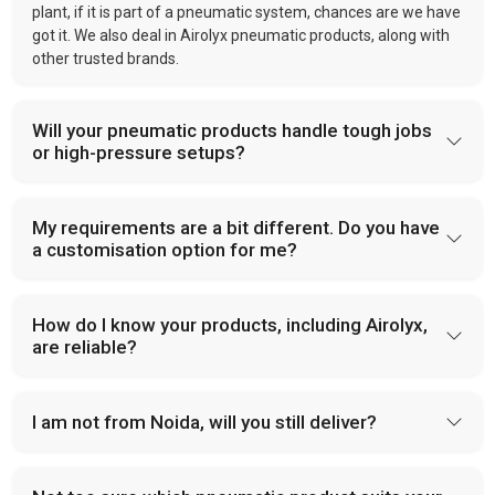
plant, if it is part of a pneumatic system, chances are we have
got it. We also deal in Airolyx pneumatic products, along with
other trusted brands.
Will your pneumatic products handle tough jobs
or high-pressure setups?
My requirements are a bit different. Do you have
a customisation option for me?
How do I know your products, including Airolyx,
are reliable?
I am not from Noida, will you still deliver?