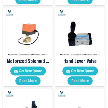
Motorized Solenoid Valve
Hand Lever Valve
Get Best Quote
Get Best Quote
Read More
Read More