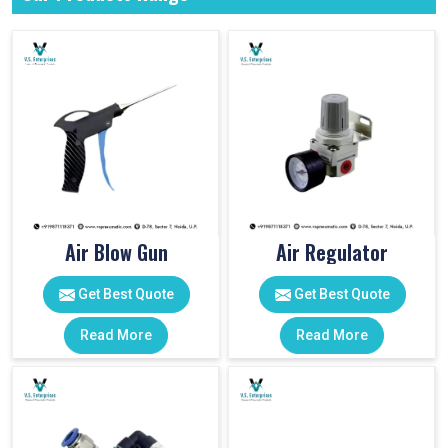
Air Blow Gun
Air Regulator
Get Best Quote
Get Best Quote
Read More
Read More