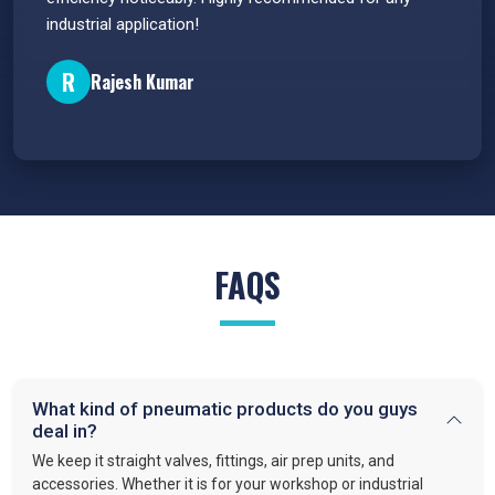
industrial application!
P
R
Rajesh Kumar
FAQS
What kind of pneumatic products do you guys
deal in?
We keep it straight valves, fittings, air prep units, and
accessories. Whether it is for your workshop or industrial