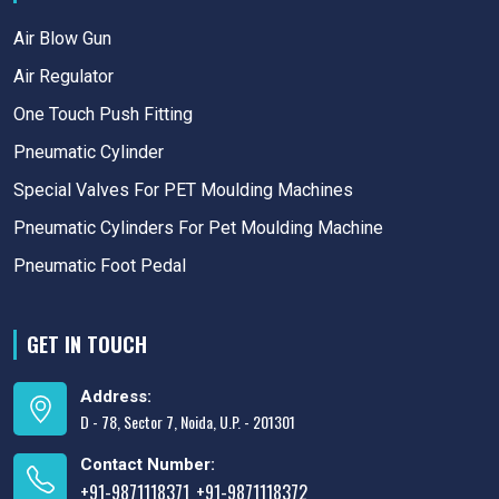
Air Blow Gun
Air Regulator
One Touch Push Fitting
Pneumatic Cylinder
Special Valves For PET Moulding Machines
Pneumatic Cylinders For Pet Moulding Machine
Pneumatic Foot Pedal
GET IN TOUCH
Address:
D - 78, Sector 7, Noida, U.P. - 201301
Contact Number:
+91-9871118371
+91-9871118372
,