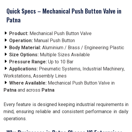
Quick Specs – Mechanical Push Button Valve in
Patna
Product:
Mechanical Push Button Valve
Operation:
Manual Push Button
Body Material:
Aluminium / Brass / Engineering Plastic
Size Options:
Multiple Sizes Available
Pressure Range:
Up to 10 Bar
Applications:
Pneumatic Systems, Industrial Machinery,
Workstations, Assembly Lines
Where Available:
Mechanical Push Button Valve in
Patna
and across
Patna
Every feature is designed keeping industrial requirements in
mind, ensuring reliable and consistent performance in daily
operations.