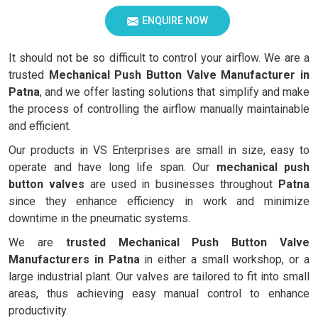
ENQUIRE NOW
It should not be so difficult to control your airflow. We are a
trusted
Mechanical Push Button Valve Manufacturer in
Patna
, and we offer lasting solutions that simplify and make
the process of controlling the airflow manually maintainable
and efficient.
Our products in VS Enterprises are small in size, easy to
operate and have long life span. Our
mechanical push
button valves
are used in businesses throughout
Patna
since they enhance efficiency in work and minimize
downtime in the pneumatic systems.
We are
trusted Mechanical Push Button Valve
Manufacturers in Patna
in either a small workshop, or a
large industrial plant. Our valves are tailored to fit into small
areas, thus achieving easy manual control to enhance
productivity.