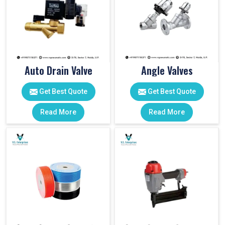
Auto Drain Valve
Angle Valves
Get Best Quote
Get Best Quote
Read More
Read More