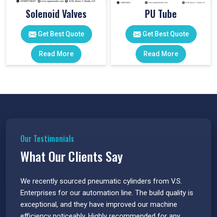
Solenoid Valves
PU Tube
Get Best Quote
Get Best Quote
Read More
Read More
Our Testimonials
What Our Clients Say
 have
We recently sourced pneumatic cylinders from V.S.
The PU
s.
Enterprises for our automation line. The build quality is
extrem
e
exceptional, and they have improved our machine
flawle
efficiency noticeably. Highly recommended for any
great 