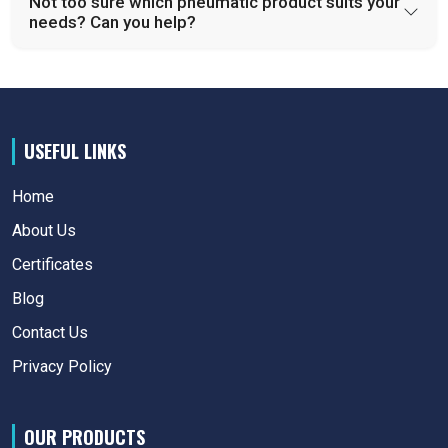
Not too sure which pneumatic product suits your
needs? Can you help?
USEFUL LINKS
Home
About Us
Certificates
Blog
Contact Us
Privacy Policy
OUR PRODUCTS