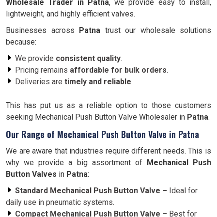
Wholesale Trader in
Patna
, we provide easy to install,
lightweight, and highly efficient valves.
Businesses across
Patna
trust our wholesale solutions
because:
We provide
consistent quality
.
Pricing remains
affordable for bulk orders
.
Deliveries are
timely and reliable
.
This has put us as a reliable option to those customers
seeking Mechanical Push Button Valve Wholesaler in
Patna
.
Our Range of Mechanical Push Button Valve in Patna
We are aware that industries require different needs. This is
why we provide a big assortment of
Mechanical Push
Button Valves
in
Patna
:
Standard Mechanical Push Button Valve –
Ideal for
daily use in pneumatic systems.
Compact Mechanical Push Button Valve –
Best for