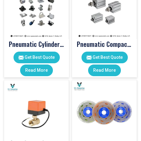
Pneumatic Cylinder Accessories
Pneumatic Compact Cylinders
Get Best Quote
Get Best Quote
Read More
Read More