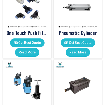
One Touch Push Fitting
Pneumatic Cylinder
Get Best Quote
Get Best Quote
Read More
Read More