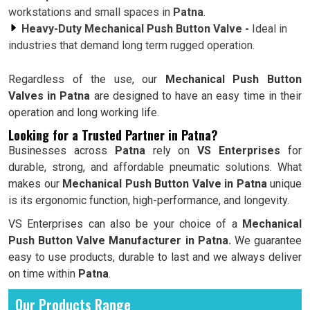
workstations and small spaces in
Patna
.
Heavy-Duty Mechanical Push Button Valve -
Ideal in
industries that demand long term rugged operation.
Regardless of the use, our
Mechanical Push Button
Valves in Patna
are designed to have an easy time in their
operation and long working life.
Looking for a Trusted Partner in Patna?
Businesses across
Patna
rely on
VS Enterprises
for
durable, strong, and affordable pneumatic solutions. What
makes our
Mechanical Push Button Valve in Patna
unique
is its ergonomic function, high-performance, and longevity.
VS Enterprises can also be your choice of a
Mechanical
Push Button Valve Manufacturer in Patna.
We guarantee
easy to use products, durable to last and we always deliver
on time within
Patna
.
Our Products Range