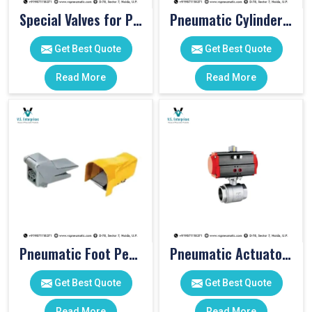
Special Valves for PET Moulding Machines
Pneumatic Cylinders For Pet Moulding Machine
Get Best Quote
Get Best Quote
Read More
Read More
Pneumatic Foot Pedal
Pneumatic Actuator Valve
Get Best Quote
Get Best Quote
Read More
Read More