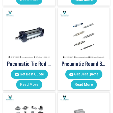
Pneumatic Tie Rod Cylinders
Pneumatic Round Body Cylinders
Get Best Quote
Get Best Quote
Read More
Read More