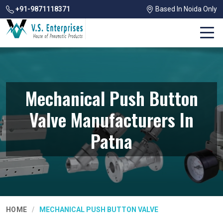
+91-9871118371
Based In Noida Only
Mechanical Push Button
Valve Manufacturers In
Patna
HOME
MECHANICAL PUSH BUTTON VALVE