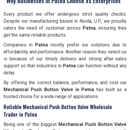
Why Businesses in Patna Choose VS Enterprises
Every product we offer undergoes strict quality checks.
Despite our manufacturing based in Noida, U.P., we proudly
caters the need of customer across
Patna
, ensuring they
get the same reliable products.
Companies in
Patna
mostly prefer our solutions due to
affordability and performance. Another reason they select us
is because of our timely delivery and strong after-sales
support so that industries in
Patna
can function without any
delay.
By offering the correct balance, performance, and cost our
Mechanical Push Button Valve in Patna
has built as a
trusted choice for a wide range of applications.
Reliable Mechanical Push Button Valve Wholesale
Trader in Patna
Being one of the biggest
Mechanical Push Button Valve