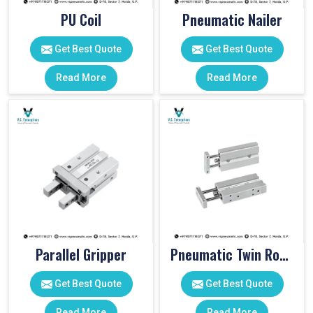
PU Coil
Pneumatic Nailer
Get Best Quote
Get Best Quote
Read More
Read More
Parallel Gripper
Pneumatic Twin Rod Cylinders
Get Best Quote
Get Best Quote
Read More
Read More