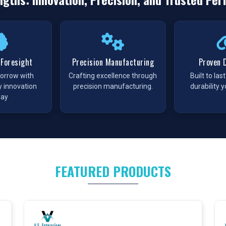
supply of components to keep processes running without
 Trader in Patna
,
VS Enterprises
ensures timely access to a
large inventories so buyers can source products at scale and
y that industries often face in procurement.
 Foresight
Precision Manufacturing
Proven D
morrow with
Crafting excellence through
Built to las
ing higher demand for reliable pneumatic solutions. At
VS
y innovation
precision manufacturing.
durability y
te line up of
Pneumatic Products in
Patna
, designed to serve
day
designed for durability and precision, supporting businesses
ct undergoes through strict quality checks processes before
urement teams across the state.
ts Manufacturer in Patna
 with a partner that takes quality seriously. As a
Pneumatic
FEATURED PRODUCTS
trict protocols so every product meets industry standards. We
industries the confidence that our components will perform the