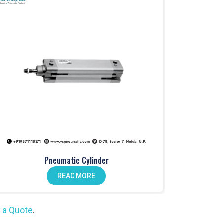
Pneumatic Cylinder
READ MORE
 a Quote
.