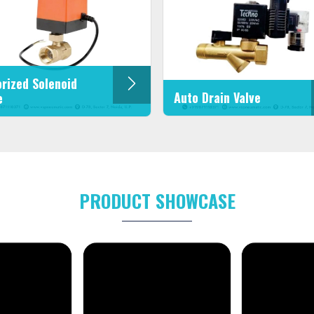
rized Solenoid
Auto Drain Valve
e
PRODUCT SHOWCASE