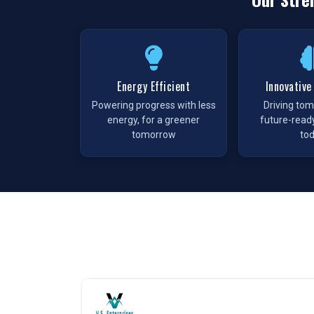
Every enterprise in
Patna
depends on a steady 
interruption. As a
Pneumatic Products Wholesale
wide range of pneumatic solutions. We maintain 
avoid delays. This approach removes the uncertaint
Pneumatic Products in Patna
Energy Efficient
Innovative
Powering progress with less
Driving to
The growing industrial sector in
Patna
is driv
energy, for a greener
future-read
Enterprises
, we meet this demand with a comple
tomorrow
to
the needs of diverse sectors. Our solution are 
operating with greater efficiency. Every produ
delivering, making us a preferred choice for proc
Our Commitment as a Pneumatic Produc
Choosing
VS Enterprises
in
Patna
means working
Products Manufacturers
in
Patna
, we follow s
also focus on consistency across batches, giving 
same way every time.
We promise: