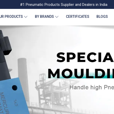
#1 Pneumatic Products Supplier and Dealers in India
UR PRODUCTS
BY BRANDS
CERTIFICATES
BLOGS