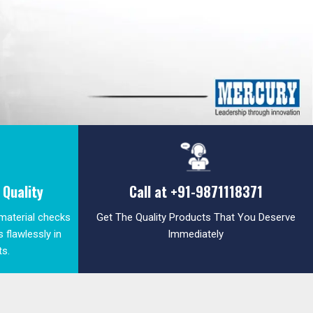
Quality
Call at
+91-9871118371
 material checks
Get The Quality Products That You Deserve
 flawlessly in
Immediately
ts.