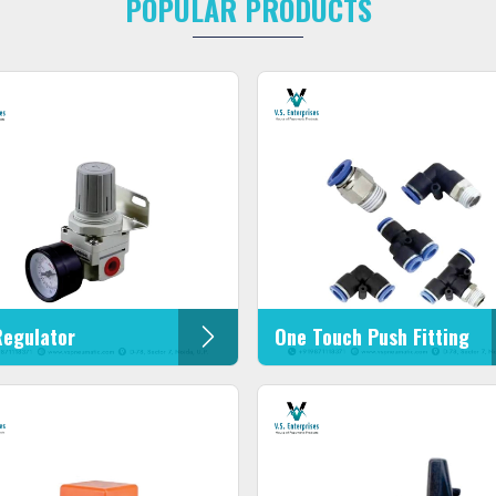
POPULAR PRODUCTS
Regulator
One Touch Push Fitting