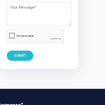
SUBMIT
rformance"