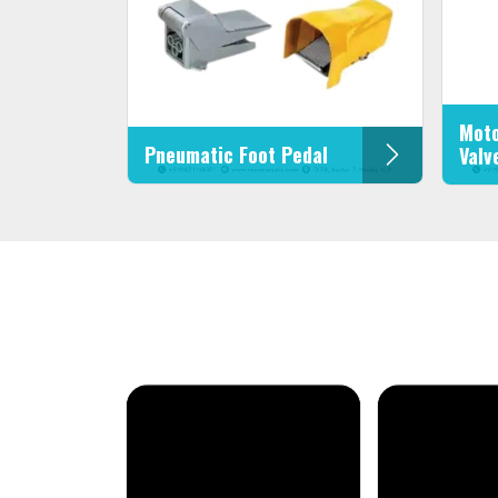
Moto
Pneumatic Foot Pedal
Valv