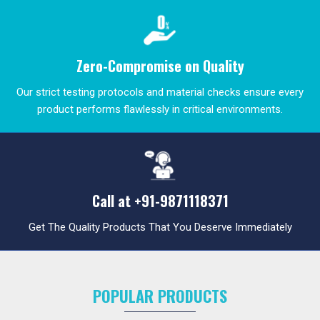
Zero-Compromise on Quality
Our strict testing protocols and material checks ensure every
product performs flawlessly in critical environments.
Call at
+91-9871118371
Get The Quality Products That You Deserve Immediately
POPULAR PRODUCTS