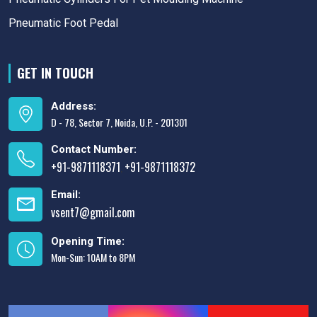
Pneumatic Foot Pedal
GET IN TOUCH
Address:
D - 78, Sector 7, Noida, U.P. - 201301
Contact Number:
+91-9871118371
+91-9871118372
,
Email:
vsent7@gmail.com
Opening Time:
Mon-Sun: 10AM to 8PM