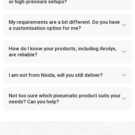
and provide dependable solutions for industries handling large-
or high-pressure setups?
scale operations.
PU Tubes and Accessories
My requirements are a bit different. Do you have
a customisation option for me?
Modern pneumatic systems in
Prayagraj
rely on tubing that is
both flexible and durable. At
VS Enterprises
, we provide PU
tubes and accessories that support a wide range of industrial
How do I know your products, including Airolyx,
applications. Our components are built to handle pressure,
are reliable?
minimize leakage, and improve overall system design. This
focus on reliability has made us a trusted
Pneumatic
Products Manufacturer in
Prayagraj
.
I am not from Noida, will you still deliver?
Why Choose VS Enterprises as Your Pneumatic
Products Manufacturer in Prayagraj
Not too sure which pneumatic product suits your
Industrial buyers often face difficulty when selecting a
needs? Can you help?
supportable supplier in
Prayagraj,
which makes the need for a
dependable partner crucial. A supportable supplier address
these concerns effectively and provide reliable product and
consistent services. As a
Pneumatic Products