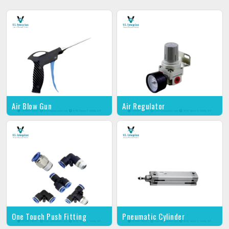
Air Blow Gun
Air Regulator
One Touch Push Fitting
Pneumatic Cylinder