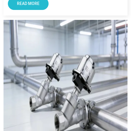
performance and timely delivery. Industries across the state
READ MORE
believe is us due to our focus on quality, and long term
support. As a
Pneumatic Products Wholesale Trader in
Prayagraj,
we also ensures every clients get reliable solutions
with smooth and transparent procurement experience.
Conclusion – The Most Trusted Pneumatic
Products in Prayagraj
For Businesses looking for improving productivity and
efficiency, VS Enterprise can be a right choice. They provide
solutions that support long-term industrial success in
Prayagraj
.
Businesses in
Prayagraj
requires supplier that offers reliability,
transparency, and tested components. At VS Enterprises, we
try to satisfy the diverse industrial requirement as a
Pneumatic Products Manufacturer in Prayagraj
and a
dependable
Pneumatic Products Wholesale Trader in
Prayagraj.
We focus on providing quality products,
professional guidance, and a seamless supply that has made