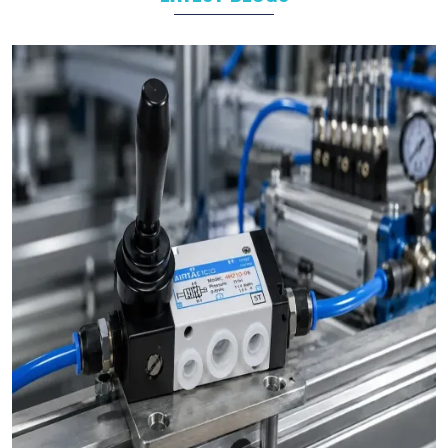
Automotive
Packaging
Food and Beverage
Industrial Automation
As leading
Pneumatic Products Manufacturers in
Prayagraj
, we support a wide range of sectors with solutions
tailored to their specific operational goals.
Challenges We Solve as Pneumatic Products
Wholesale Trader in Prayagraj
Businesses often face challenges such as stock shortages,
inconsistent quality, and delayed deliveries which hamper the
business operations in long run. At VS Enterprises, we address
these problem as a
Pneumatic Products Wholesale Trader
in Prayagraj
and prevent them by steady supply, strict quality
control, and timely deliveries. This approach empower
businesses to plan with confidence and prevent the
uncertainty common in procurements.