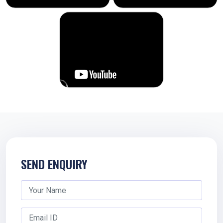
SEND ENQUIRY