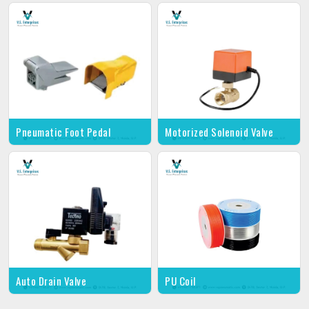
Pneumatic Foot Pedal
Motorized Solenoid Valve
Auto Drain Valve
PU Coil