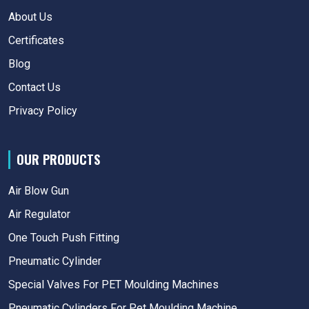
About Us
Certificates
Blog
Contact Us
Privacy Policy
OUR PRODUCTS
Air Blow Gun
Air Regulator
One Touch Push Fitting
Pneumatic Cylinder
Special Valves For PET Moulding Machines
Pneumatic Cylinders For Pet Moulding Machine