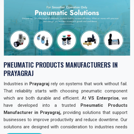
PNEUMATIC PRODUCTS MANUFACTURERS IN
PRAYAGRAJ
Industries in
Prayagraj
rely on systems that work without fail.
That reliability starts with choosing pneumatic component
which are both durable and efficient. At
VS Enterprise
, we
have developed into a trusted
Pneumatic Products
Manufacturer in Prayagraj,
providing solutions that support
businesses to improve productivity and reduce downtime. Our
solutions are designed with consideration to industries needs
across the state so that they can operate with confidence and