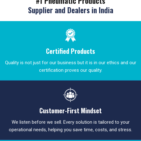
#1 Pneumatic Products
Supplier and Dealers in India
Certified Products
Quality is not just for our business but it is in our ethics and our
certification proves our quality.
Customer-First Mindset
We listen before we sell. Every solution is tailored to your
operational needs, helping you save time, costs, and stress.