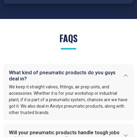
Traders in Prayagraj
because our cylinders are engineered
for precision, reduced wear, and reliable performance under
demanding conditions.
FRL Units – Clean and Regulated Air
FAQS
Compressed air system in
Prayagraj
requires clean, simple,
and well-regulated airflow to perform effectively. Our FRL units,
provide filter moisture, regulate pressure, and lubricate moving
parts. These functions optimize efficiency and extend the
lifespan of industrial equipment. By following this approach,
What kind of pneumatic products do you guys
VS enterprises
is recognized as one of the
best Pneumatic
deal in?
Products Manufacturers in Prayagraj.
We keep it straight valves, fittings, air prep units, and
Quick-Release Couplings and Fittings
accessories. Whether it is for your workshop or industrial
plant, if it is part of a pneumatic system, chances are we have
Efficient system maintenance in
Prayagraj
depends on
got it. We also deal in Airolyx pneumatic products, along with
connections that are fast and leak-free. At
VS Enterprises
,
other trusted brands.
we supply couplings and fittings built for durability and
consistent performance. As a
Pneumatic Products
Wholesale Trader in
Prayagraj
, we make procurement easier
Will your pneumatic products handle tough jobs