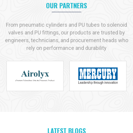
Manufacturer in Prayagraj
, we helps enterprises with
OUR PARTNERS
transparent communication, tested solution and timely supply.
Key reasons industries prefer us:
From pneumatic cylinders and PU tubes to solenoid
Immediate availability of commonly used products
valves and PU fittings, our products are trusted by
Strict adherence to recognized quality standards
engineers, technicians, and procurement heads who
Practical, solution-driven technical support
rely on performance and durability
Capacity to handle both small-scale and large-scale
requirements
Industries We Serve with Pneumatic Products in
Prayagraj
Pneumatic solutions play a vital role across many industries in
Prayagraj
, and at
VS Enterprises
we supply products
designed for dependable performance in each application. As
a
Pneumatic Products Manufacturer in
Prayagraj
, we
serve:
Manufacturing
LATEST BLOGS