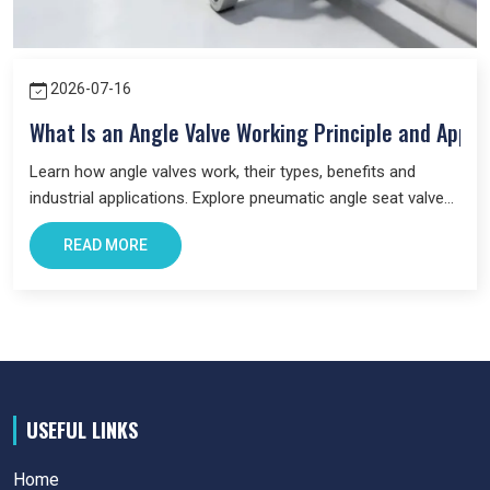
us a trusted business partner for supplying
Pneumatic
Products
in Prayagraj
across industries.
2026-07-16
What Is an Angle Valve Working Principle and Appli
Learn how angle valves work, their types, benefits and
industrial applications. Explore pneumatic angle seat valves
and choose the right valve for your system.
READ MORE
USEFUL LINKS
Home