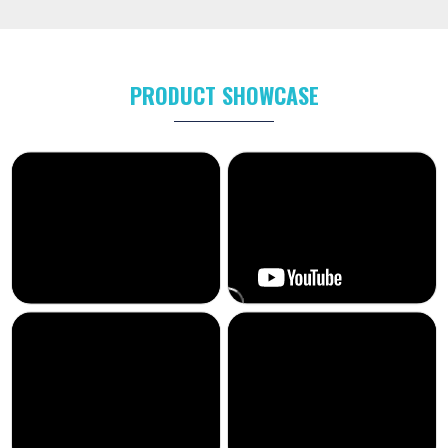
PRODUCT SHOWCASE