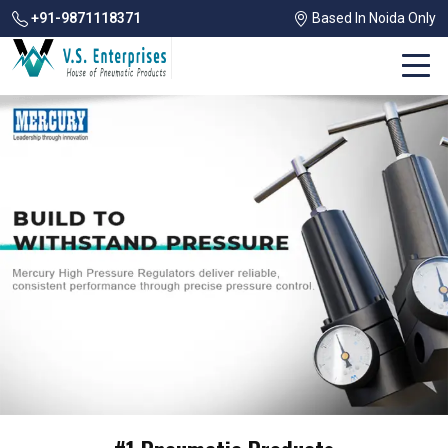
+91-9871118371
Based In Noida Only