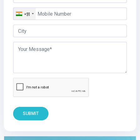
+91
SUBMIT