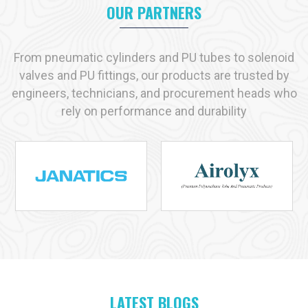
OUR PARTNERS
Key reasons industries prefer us:
Immediate availability of commonly used products
Strict adherence to recognized quality standards
From pneumatic cylinders and PU tubes to solenoid
Practical, solution-driven technical support
valves and PU fittings, our products are trusted by
Capacity to handle both small-scale and large-scale
engineers, technicians, and procurement heads who
requirements
rely on performance and durability
Industries We Serve with Pneumatic Products in
Raiganj
Pneumatic solutions play a vital role across many industries in
Raiganj
, and at
VS Enterprises
we supply products designed
for dependable performance in each application. As a
Pneumatic Products Manufacturer in
Raiganj
, we serve:
Manufacturing
Automotive
Packaging
Food and Beverage
LATEST BLOGS