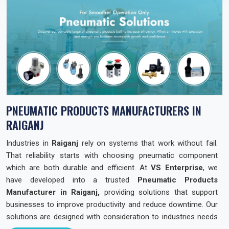
PNEUMATIC PRODUCTS MANUFACTURERS IN
RAIGANJ
Industries in
Raiganj
rely on systems that work without fail.
That reliability starts with choosing pneumatic component
which are both durable and efficient. At
VS Enterprise
, we
have developed into a trusted
Pneumatic Products
Manufacturer in Raiganj,
providing solutions that support
businesses to improve productivity and reduce downtime. Our
solutions are designed with consideration to industries needs
across the state so that they can operate with confidence and