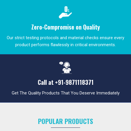
Zero-Compromise on Quality
Our strict testing protocols and material checks ensure every
product performs flawlessly in critical environments.
Call at
+91-9871118371
Get The Quality Products That You Deserve Immediately
POPULAR PRODUCTS