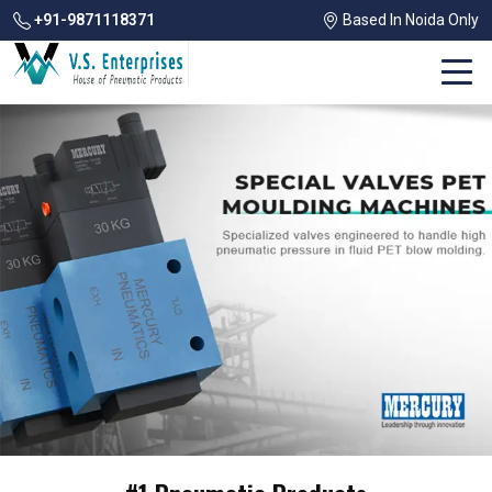
+91-9871118371
Based In Noida Only