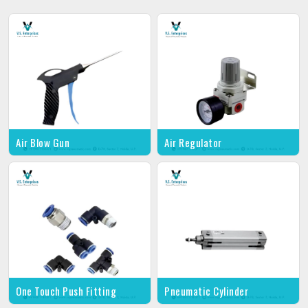
Air Blow Gun
Air Regulator
One Touch Push Fitting
Pneumatic Cylinder