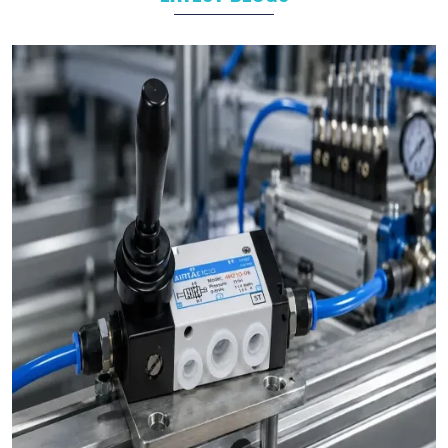
Industrial Automation
As leading
Pneumatic Products Manufacturers in
Raiganj
,
we support a wide range of sectors with solutions tailored to
their specific operational goals.
Challenges We Solve as Pneumatic Products
Wholesale Trader in Raiganj
Businesses often face challenges such as stock shortages,
inconsistent quality, and delayed deliveries which hamper the
business operations in long run. At VS Enterprises, we address
these problem as a
Pneumatic Products Wholesale Trader
in Raiganj
and prevent them by steady supply, strict quality
control, and timely deliveries. This approach empower
businesses to plan with confidence and prevent the
uncertainty common in procurements.
Bulk Orders and Custom Solutions – Pneumatic
Products in Raiganj