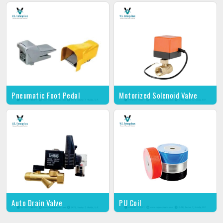
Pneumatic Foot Pedal
Motorized Solenoid Valve
Auto Drain Valve
PU Coil