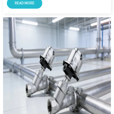
with smooth and transparent procurement experience.
READ MORE
Conclusion – The Most Trusted Pneumatic
Products in Raiganj
For Businesses looking for improving productivity and
efficiency, VS Enterprise can be a right choice. They provide
solutions that support long-term industrial success in
Raiganj
.
Businesses in
Raiganj
requires supplier that offers reliability,
transparency, and tested components. At VS Enterprises, we
try to satisfy the diverse industrial requirement as a
Pneumatic Products Manufacturer in Raiganj
and a
dependable
Pneumatic Products Wholesale Trader in
Raiganj.
We focus on providing quality products, professional
guidance, and a seamless supply that has made us a trusted
business partner for supplying
Pneumatic Products
in
Raiganj
across industries.