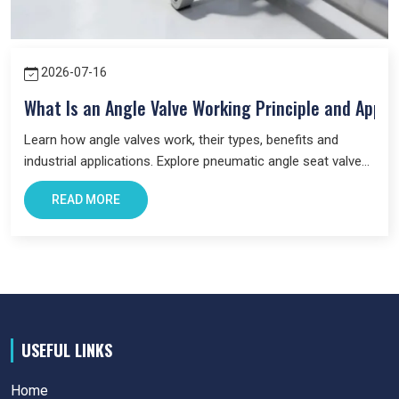
2026-07-16
What Is an Angle Valve Working Principle and Appli
Learn how angle valves work, their types, benefits and
industrial applications. Explore pneumatic angle seat valves
and choose the right valve for your system.
READ MORE
USEFUL LINKS
Home