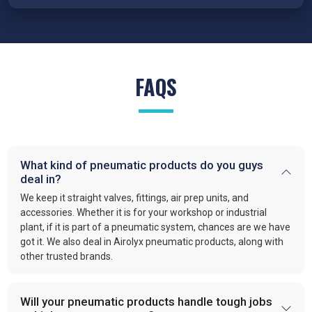
conditions.
FRL Units – Clean and Regulated Air
Compressed air system in
Raiganj
requires clean, simple, and
well-regulated airflow to perform effectively. Our FRL units,
FAQS
provide filter moisture, regulate pressure, and lubricate moving
parts. These functions optimize efficiency and extend the
lifespan of industrial equipment. By following this approach,
VS enterprises
is recognized as one of the
best Pneumatic
Products Manufacturers in Raiganj.
What kind of pneumatic products do you guys
Quick-Release Couplings and Fittings
deal in?
Efficient system maintenance in
Raiganj
depends on
We keep it straight valves, fittings, air prep units, and
connections that are fast and leak-free. At
VS Enterprises
,
accessories. Whether it is for your workshop or industrial
plant, if it is part of a pneumatic system, chances are we have
we supply couplings and fittings built for durability and
got it. We also deal in Airolyx pneumatic products, along with
consistent performance. As a
Pneumatic Products
other trusted brands.
Wholesale Trader in
Raiganj
, we make procurement easier
and provide dependable solutions for industries handling large-
scale operations.
Will your pneumatic products handle tough jobs