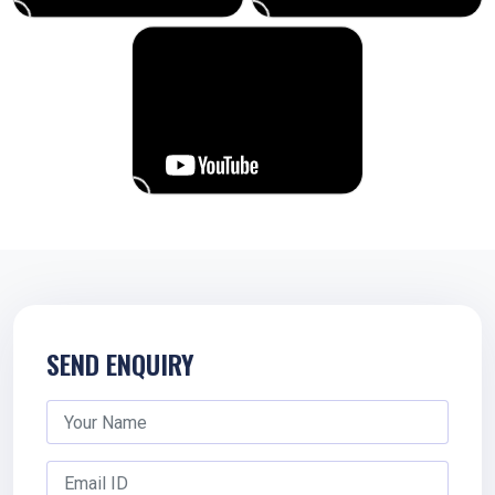
SEND ENQUIRY