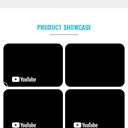
PRODUCT SHOWCASE