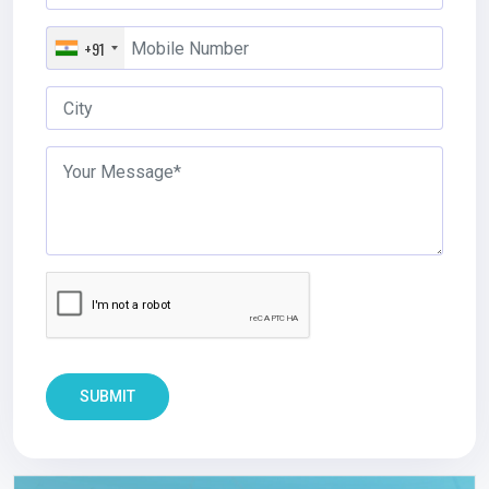
+91
SUBMIT