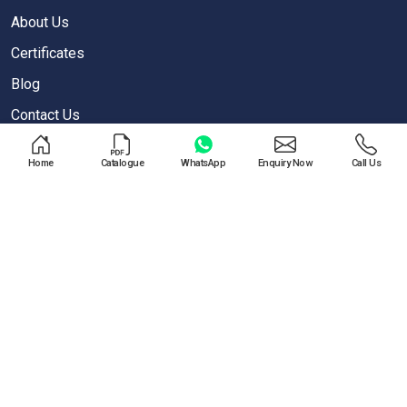
About Us
Certificates
Blog
Contact Us
Privacy Policy
Home
Catalogue
WhatsApp
Enquiry Now
Call Us
OUR PRODUCTS
Air Blow Gun
Air Regulator
One Touch Push Fitting
Pneumatic Cylinder
Special Valves For PET Moulding Machines
Pneumatic Cylinders For Pet Moulding Machine