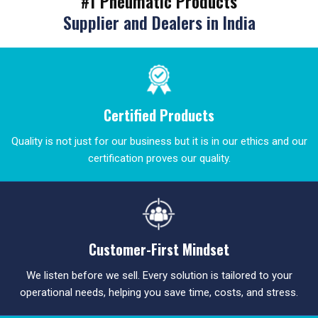
#1 Pneumatic Products
Supplier and Dealers in India
Certified Products
Quality is not just for our business but it is in our ethics and our
certification proves our quality.
Customer-First Mindset
We listen before we sell. Every solution is tailored to your
operational needs, helping you save time, costs, and stress.