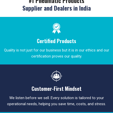
#1 Pneumatic Products
Supplier and Dealers in India
Certified Products
Quality is not just for our business but it is in our ethics and our
certification proves our quality.
Customer-First Mindset
We listen before we sell. Every solution is tailored to your
operational needs, helping you save time, costs, and stress.