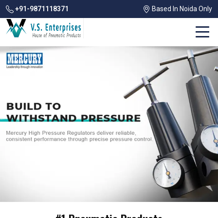
+91-9871118371
Based In Noida Only