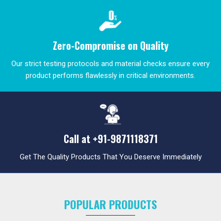
Zero-Compromise on Quality
Our strict testing protocols and material checks ensure every
product performs flawlessly in critical environments.
Call at
+91-9871118371
Get The Quality Products That You Deserve Immediately
POPULAR PRODUCTS