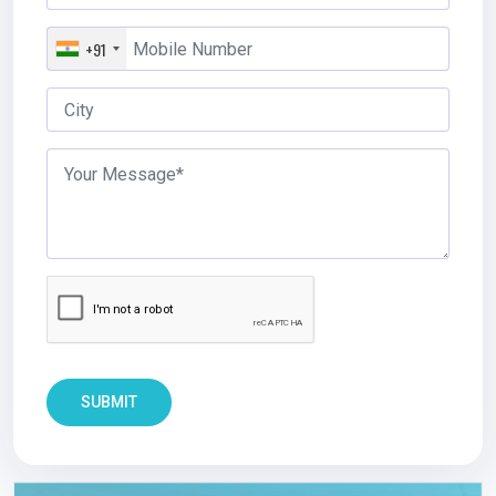
+91
SUBMIT