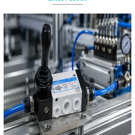
As leading
Pneumatic Products Manufacturers in
Savli
, we
support a wide range of sectors with solutions tailored to their
specific operational goals.
Challenges We Solve as Pneumatic Products
Wholesale Trader in Savli
Businesses often face challenges such as stock shortages,
inconsistent quality, and delayed deliveries which hamper the
business operations in long run. At VS Enterprises, we address
these problem as a
Pneumatic Products Wholesale Trader
in Savli
and prevent them by steady supply, strict quality
control, and timely deliveries. This approach empower
businesses to plan with confidence and prevent the
uncertainty common in procurements.
Bulk Orders and Custom Solutions – Pneumatic
Products in Savli
Large enterprises in
Savli
often need bulk orders alongside
custom-designed pneumatic solutions. At
VS Enterprises
, we