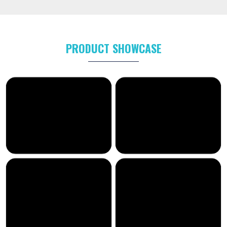
PRODUCT SHOWCASE