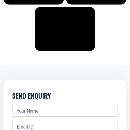
SEND ENQUIRY