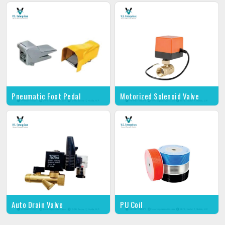
Pneumatic Foot Pedal
Motorized Solenoid Valve
Auto Drain Valve
PU Coil