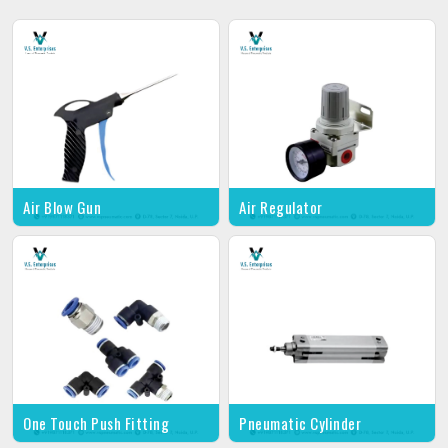
Air Blow Gun
Air Regulator
One Touch Push Fitting
Pneumatic Cylinder