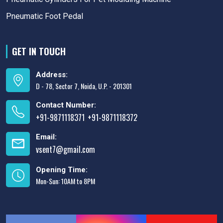
Pneumatic Foot Pedal
GET IN TOUCH
Address:
D - 78, Sector 7, Noida, U.P. - 201301
Contact Number:
+91-9871118371
+91-9871118372
,
Email:
vsent7@gmail.com
Opening Time:
Mon-Sun: 10AM to 8PM