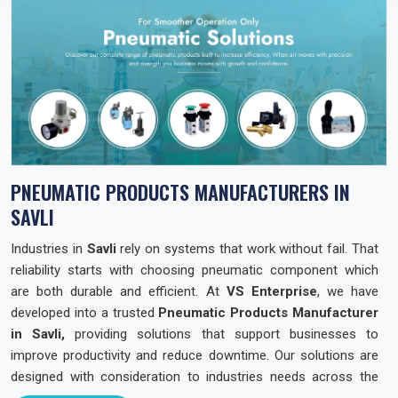
PNEUMATIC PRODUCTS MANUFACTURERS IN
SAVLI
Industries in
Savli
rely on systems that work without fail. That
reliability starts with choosing pneumatic component which
are both durable and efficient. At
VS Enterprise
, we have
developed into a trusted
Pneumatic Products Manufacturer
in Savli,
providing solutions that support businesses to
improve productivity and reduce downtime. Our solutions are
designed with consideration to industries needs across the
state so that they can operate with confidence and