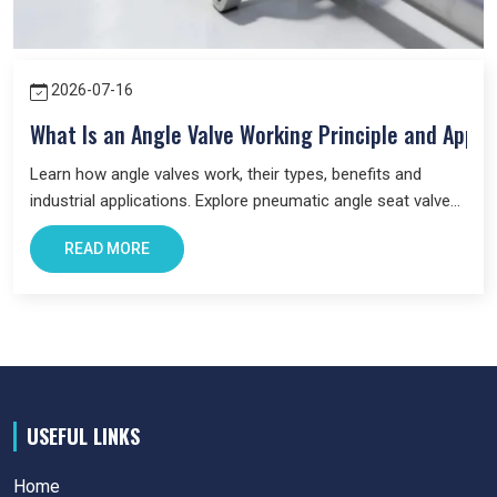
2026-07-16
What Is an Angle Valve Working Principle and Appli
Learn how angle valves work, their types, benefits and
industrial applications. Explore pneumatic angle seat valves
and choose the right valve for your system.
READ MORE
USEFUL LINKS
Home