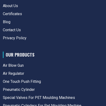
About Us
Certificates
Blog
Contact Us
Privacy Policy
OUR PRODUCTS
Air Blow Gun
Air Regulator
One Touch Push Fitting
Pneumatic Cylinder
Special Valves For PET Moulding Machines
Pneumatic Cylinders For Pet Moulding Machine