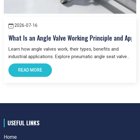
Products
in Singrauli
across industries.
2026-07-16
What Is an Angle Valve Working Principle and Appli
Learn how angle valves work, their types, benefits and
industrial applications. Explore pneumatic angle seat valves
and choose the right valve for your system.
READ MORE
USEFUL LINKS
Home