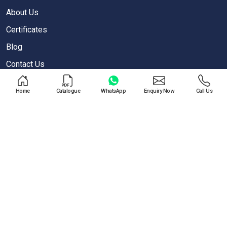
About Us
Certificates
Blog
Contact Us
Privacy Policy
Home
Catalogue
WhatsApp
Enquiry Now
Call Us
OUR PRODUCTS
Air Blow Gun
Air Regulator
One Touch Push Fitting
Pneumatic Cylinder
Special Valves For PET Moulding Machines
Pneumatic Cylinders For Pet Moulding Machine