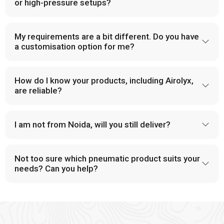
and provide dependable solutions for industries handling large-
or high-pressure setups?
scale operations.
PU Tubes and Accessories
My requirements are a bit different. Do you have
a customisation option for me?
Modern pneumatic systems in
Singrauli
rely on tubing that is
both flexible and durable. At
VS Enterprises
, we provide PU
tubes and accessories that support a wide range of industrial
How do I know your products, including Airolyx,
applications. Our components are built to handle pressure,
are reliable?
minimize leakage, and improve overall system design. This
focus on reliability has made us a trusted
Pneumatic
Products Manufacturer in
Singrauli
.
I am not from Noida, will you still deliver?
Why Choose VS Enterprises as Your Pneumatic
Products Manufacturer in Singrauli
Not too sure which pneumatic product suits your
Industrial buyers often face difficulty when selecting a
needs? Can you help?
supportable supplier in
Singrauli,
which makes the need for a
dependable partner crucial. A supportable supplier address
these concerns effectively and provide reliable product and
consistent services. As a
Pneumatic Products