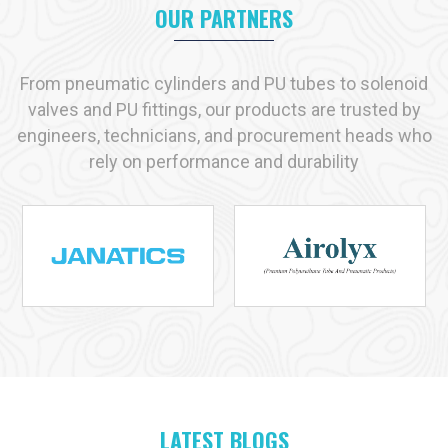
Manufacturer in Singrauli
, we helps enterprises with
OUR PARTNERS
transparent communication, tested solution and timely supply.
Key reasons industries prefer us:
From pneumatic cylinders and PU tubes to solenoid
Immediate availability of commonly used products
valves and PU fittings, our products are trusted by
Strict adherence to recognized quality standards
engineers, technicians, and procurement heads who
Practical, solution-driven technical support
rely on performance and durability
Capacity to handle both small-scale and large-scale
requirements
Industries We Serve with Pneumatic Products in
Singrauli
Pneumatic solutions play a vital role across many industries in
Singrauli
, and at
VS Enterprises
we supply products
designed for dependable performance in each application. As
a
Pneumatic Products Manufacturer in
Singrauli
, we serve:
Manufacturing
Automotive
LATEST BLOGS