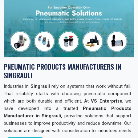
PNEUMATIC PRODUCTS MANUFACTURERS IN
SINGRAULI
Industries in
Singrauli
rely on systems that work without fail.
That reliability starts with choosing pneumatic component
which are both durable and efficient. At
VS Enterprise
, we
have developed into a trusted
Pneumatic Products
Manufacturer in Singrauli,
providing solutions that support
businesses to improve productivity and reduce downtime. Our
solutions are designed with consideration to industries needs
across the state so that they can operate with confidence and