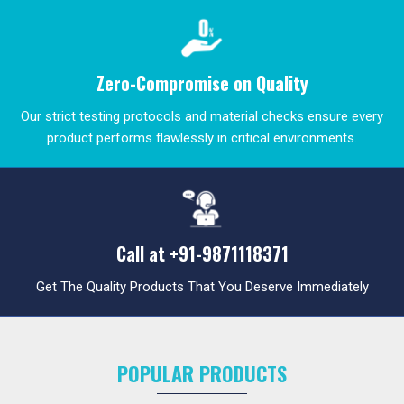
Zero-Compromise on Quality
Our strict testing protocols and material checks ensure every
product performs flawlessly in critical environments.
Call at
+91-9871118371
Get The Quality Products That You Deserve Immediately
POPULAR PRODUCTS