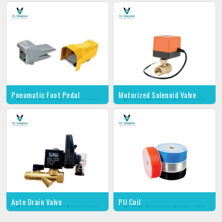
Pneumatic Foot Pedal
Motorized Solenoid Valve
Auto Drain Valve
PU Coil