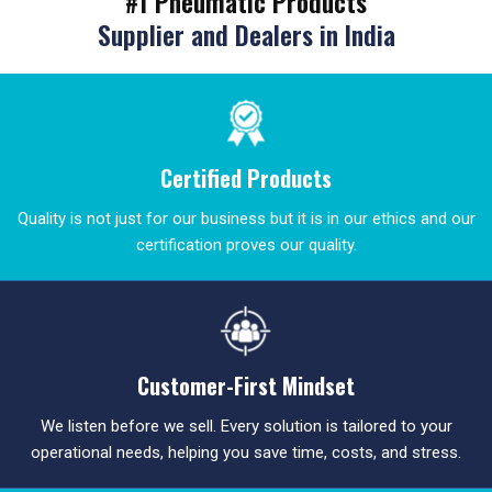
#1 Pneumatic Products
Supplier and Dealers in India
Certified Products
Quality is not just for our business but it is in our ethics and our
certification proves our quality.
Customer-First Mindset
We listen before we sell. Every solution is tailored to your
operational needs, helping you save time, costs, and stress.