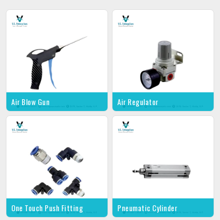
Air Blow Gun
Air Regulator
One Touch Push Fitting
Pneumatic Cylinder