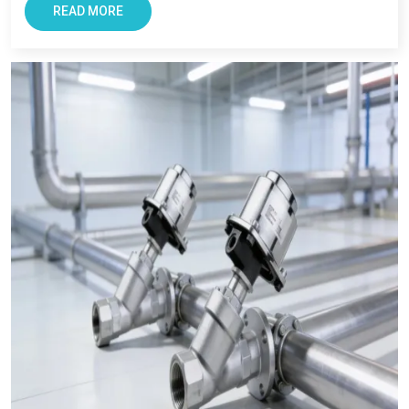
believe is us due to our focus on quality, and long term
READ MORE
support. As a
Pneumatic Products Wholesale Trader in
Singrauli,
we also ensures every clients get reliable solutions
with smooth and transparent procurement experience.
Conclusion – The Most Trusted Pneumatic
Products in Singrauli
For Businesses looking for improving productivity and
efficiency, VS Enterprise can be a right choice. They provide
solutions that support long-term industrial success in
Singrauli
.
Businesses in
Singrauli
requires supplier that offers reliability,
transparency, and tested components. At VS Enterprises, we
try to satisfy the diverse industrial requirement as a
Pneumatic Products Manufacturer in Singrauli
and a
dependable
Pneumatic Products Wholesale Trader in
Singrauli.
We focus on providing quality products,
professional guidance, and a seamless supply that has made
us a trusted business partner for supplying
Pneumatic