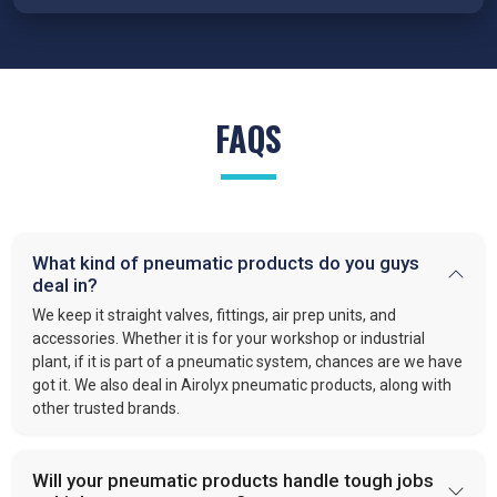
Traders in Singrauli
because our cylinders are engineered for
precision, reduced wear, and reliable performance under
demanding conditions.
FRL Units – Clean and Regulated Air
FAQS
Compressed air system in
Singrauli
requires clean, simple,
and well-regulated airflow to perform effectively. Our FRL units,
provide filter moisture, regulate pressure, and lubricate moving
parts. These functions optimize efficiency and extend the
lifespan of industrial equipment. By following this approach,
What kind of pneumatic products do you guys
VS enterprises
is recognized as one of the
best Pneumatic
deal in?
Products Manufacturers in Singrauli.
We keep it straight valves, fittings, air prep units, and
Quick-Release Couplings and Fittings
accessories. Whether it is for your workshop or industrial
plant, if it is part of a pneumatic system, chances are we have
Efficient system maintenance in
Singrauli
depends on
got it. We also deal in Airolyx pneumatic products, along with
connections that are fast and leak-free. At
VS Enterprises
,
other trusted brands.
we supply couplings and fittings built for durability and
consistent performance. As a
Pneumatic Products
Wholesale Trader in
Singrauli
, we make procurement easier
Will your pneumatic products handle tough jobs