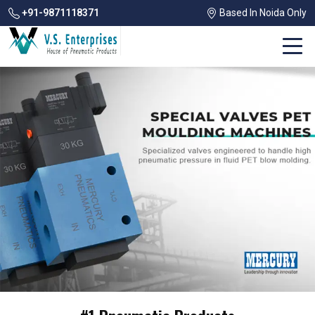
+91-9871118371
Based In Noida Only