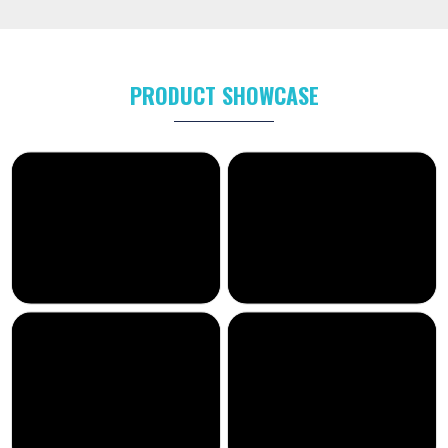
PRODUCT SHOWCASE