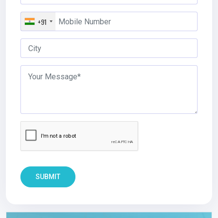
+91
SUBMIT