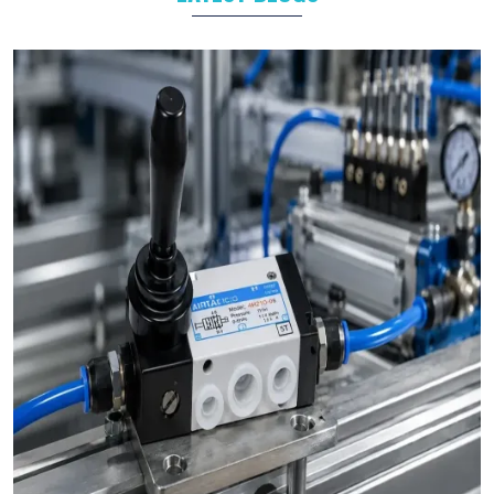
Packaging
Food and Beverage
Industrial Automation
As leading
Pneumatic Products Manufacturers in
Singrauli
,
we support a wide range of sectors with solutions tailored to
their specific operational goals.
Challenges We Solve as Pneumatic Products
Wholesale Trader in Singrauli
Businesses often face challenges such as stock shortages,
inconsistent quality, and delayed deliveries which hamper the
business operations in long run. At VS Enterprises, we address
these problem as a
Pneumatic Products Wholesale Trader
in Singrauli
and prevent them by steady supply, strict quality
control, and timely deliveries. This approach empower
businesses to plan with confidence and prevent the
uncertainty common in procurements.