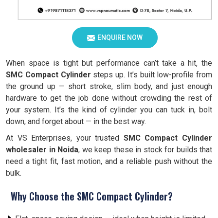
ENQUIRE NOW
When space is tight but performance can’t take a hit, the
SMC Compact Cylinder
steps up. It’s built low-profile from
the ground up — short stroke, slim body, and just enough
hardware to get the job done without crowding the rest of
your system. It’s the kind of cylinder you can tuck in, bolt
down, and forget about — in the best way.
At VS Enterprises, your trusted
SMC Compact Cylinder
wholesaler in Noida
, we keep these in stock for builds that
need a tight fit, fast motion, and a reliable push without the
bulk.
Why Choose the SMC Compact Cylinder?