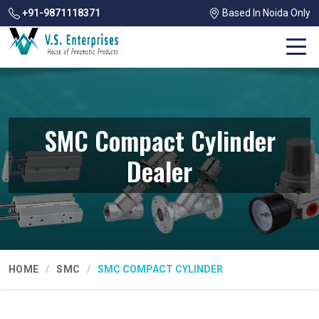
+91-9871118371
Based In Noida Only
SMC Compact Cylinder
Dealer
HOME
SMC
SMC COMPACT CYLINDER