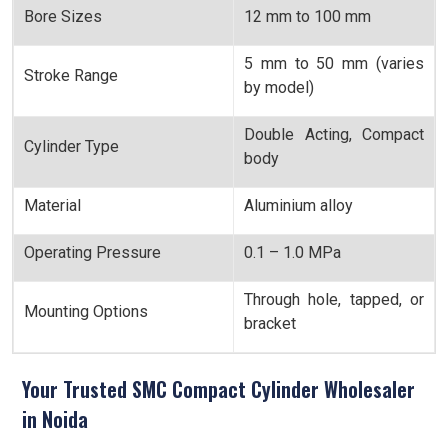
Bore Sizes
12 mm to 100 mm
5 mm to 50 mm (varies
Stroke Range
by model)
Double Acting, Compact
Cylinder Type
body
Material
Aluminium alloy
Operating Pressure
0.1 – 1.0 MPa
Through hole, tapped, or
Mounting Options
bracket
Your Trusted SMC Compact Cylinder Wholesaler
in Noida