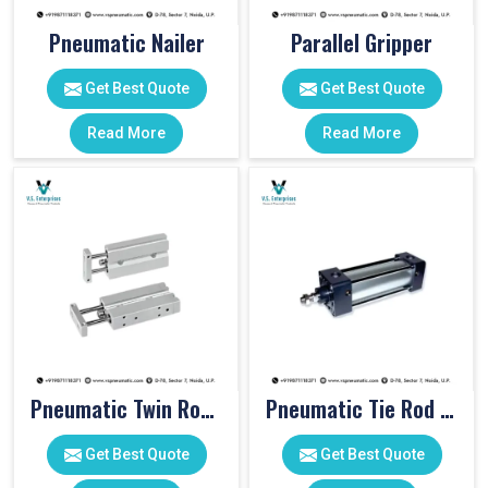
Pneumatic Nailer
Parallel Gripper
Get Best Quote
Get Best Quote
Read More
Read More
Pneumatic Twin Rod Cylinders
Pneumatic Tie Rod Cylinders
Get Best Quote
Get Best Quote