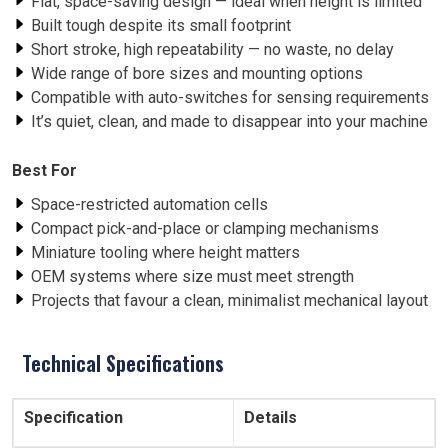
Flat, space-saving design — ideal when height is limited
Built tough despite its small footprint
Short stroke, high repeatability — no waste, no delay
Wide range of bore sizes and mounting options
Compatible with auto-switches for sensing requirements
It’s quiet, clean, and made to disappear into your machine
Best For
Space-restricted automation cells
Compact pick-and-place or clamping mechanisms
Miniature tooling where height matters
OEM systems where size must meet strength
Projects that favour a clean, minimalist mechanical layout
Technical Specifications
Specification
Details