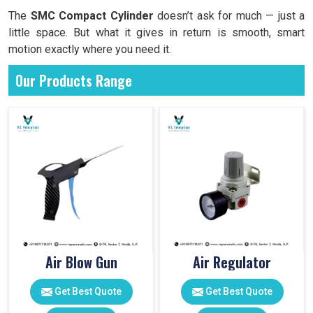
The
SMC Compact Cylinder
doesn’t ask for much — just a
little space. But what it gives in return is smooth, smart
motion exactly where you need it.
Our Products Range
Air Blow Gun
Air Regulator
Get Best Quote
Get Best Quote