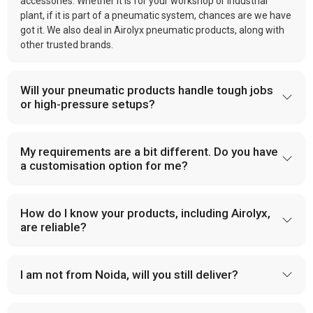
accessories. Whether it is for your workshop or industrial
plant, if it is part of a pneumatic system, chances are we have
got it. We also deal in Airolyx pneumatic products, along with
other trusted brands.
Will your pneumatic products handle tough jobs
or high-pressure setups?
My requirements are a bit different. Do you have
a customisation option for me?
How do I know your products, including Airolyx,
are reliable?
I am not from Noida, will you still deliver?