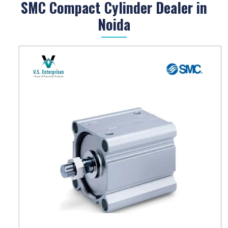
SMC Compact Cylinder Dealer in
Noida