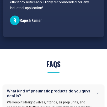
efficiency noticeably. Highly recommended for any
great 
industrial application!
P
R
Rajesh Kumar
FAQS
What kind of pneumatic products do you guys
deal in?
We keep it straight valves, fittings, air prep units, and