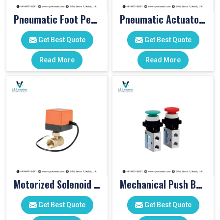
Pneumatic Foot Pedal
Pneumatic Actuator Valve
Get Best Quote
Get Best Quote
Read More
Read More
Motorized Solenoid Valve
Mechanical Push Button Valve
Get Best Quote
Get Best Quote