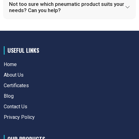
Not too sure which pneumatic product suits your
needs? Can you help?
USEFUL LINKS
Home
About Us
Certificates
Blog
Contact Us
Privacy Policy