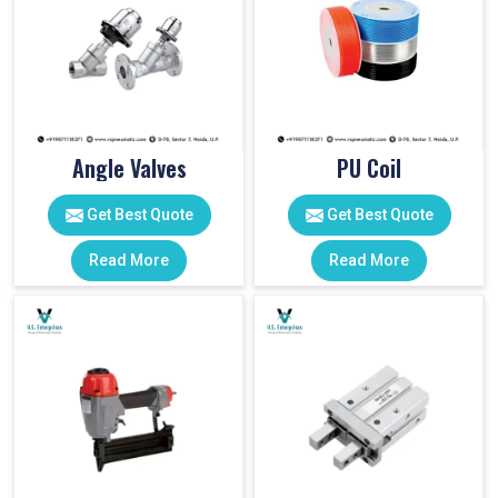
Angle Valves
PU Coil
Get Best Quote
Get Best Quote
Read More
Read More