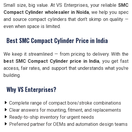
Small size, big value. At VS Enterprises, your reliable
SMC
Compact Cylinder wholesaler in Noida
, we help you spec
and source compact cylinders that don’t skimp on quality —
even when space is limited.
Best SMC Compact Cylinder Price in India
We keep it streamlined — from pricing to delivery. With the
best SMC Compact Cylinder price in India
, you get fast
access, fair rates, and support that understands what you're
building.
Why VS Enterprises?
Complete range of compact bore/stroke combinations
Clear answers for mounting, fitment, and replacements
Ready-to-ship inventory for urgent needs
Preferred partner for OEMs and automation design teams