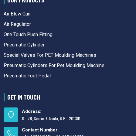
OUR PRODUCTS
Air Blow Gun
Air Regulator
One Touch Push Fitting
Pneumatic Cylinder
Special Valves For PET Moulding Machines
Pneumatic Cylinders For Pet Moulding Machine
Pneumatic Foot Pedal
GET IN TOUCH
Address:
D - 78, Sector 7, Noida, U.P. - 201301
Contact Number: