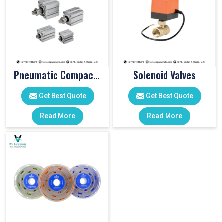
Pneumatic Compact Cylinders
Solenoid Valves
Get Best Quote
Get Best Quote
Read More
Read More