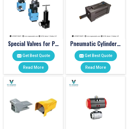
Special Valves for PET Moulding Machines
Pneumatic Cylinders For Pet Moulding Machine
Get Best Quote
Get Best Quote
Read More
Read More