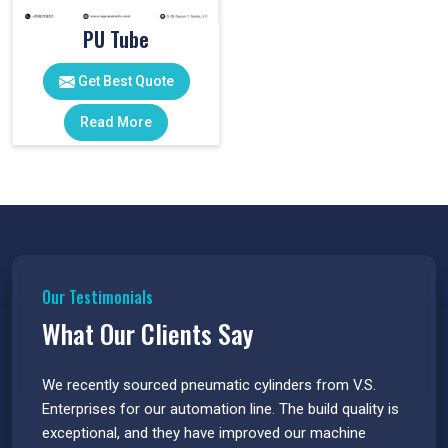
PU Tube
Get Best Quote
Read More
Our Testimonials
What Our Clients Say
 have
We recently sourced pneumatic cylinders from V.S.
The PU
s.
Enterprises for our automation line. The build quality is
extrem
e
exceptional, and they have improved our machine
flawle