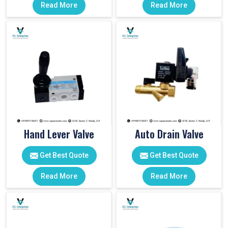
Read More
Read More
Hand Lever Valve
Auto Drain Valve
Get Best Quote
Get Best Quote
Read More
Read More