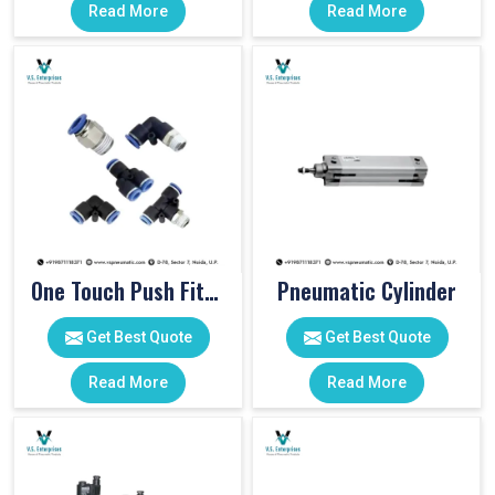
Read More
Read More
One Touch Push Fitting
Pneumatic Cylinder
Get Best Quote
Get Best Quote
Read More
Read More