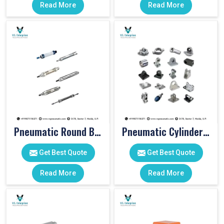
Read More
Read More
Pneumatic Round Body Cylinders
Pneumatic Cylinder Accessories
Get Best Quote
Get Best Quote
Read More
Read More