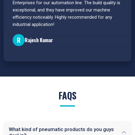
s.
Enterprises for our automation line. The build quality is
extrem
e
exceptional, and they have improved our machine
flawle
efficiency noticeably. Highly recommended for any
great 
industrial application!
P
R
Rajesh Kumar
FAQS
What kind of pneumatic products do you guys