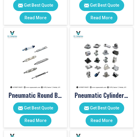
Get Best Quote
Get Best Quote
Read More
Read More
Pneumatic Round Body Cylinders
Pneumatic Cylinder Accessories
Get Best Quote
Get Best Quote
Read More
Read More