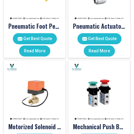
Pneumatic Foot Pedal
Pneumatic Actuator Valve
Get Best Quote
Get Best Quote
Read More
Read More
Motorized Solenoid Valve
Mechanical Push Button Valve