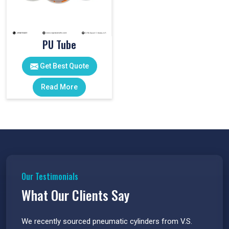
PU Tube
Get Best Quote
Read More
Our Testimonials
What Our Clients Say
 have
We recently sourced pneumatic cylinders from V.S.
The PU