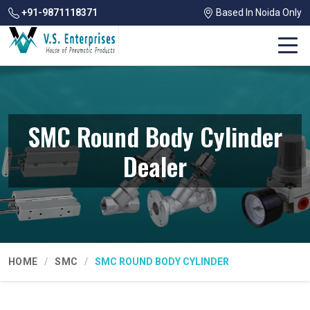
+91-9871118371
Based In Noida Only
SMC Round Body Cylinder
Dealer
HOME
SMC
SMC ROUND BODY CYLINDER