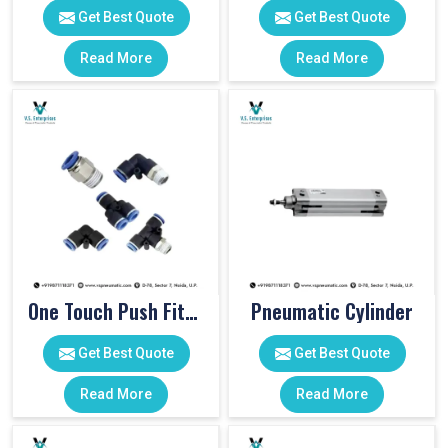
Get Best Quote
Get Best Quote
Read More
Read More
One Touch Push Fitting
Pneumatic Cylinder
Get Best Quote
Get Best Quote
Read More
Read More