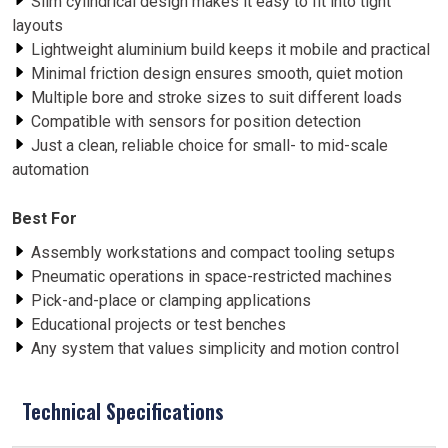
Slim cylindrical design makes it easy to fit into tight
layouts
Lightweight aluminium build keeps it mobile and practical
Minimal friction design ensures smooth, quiet motion
Multiple bore and stroke sizes to suit different loads
Compatible with sensors for position detection
Just a clean, reliable choice for small- to mid-scale
automation
Best For
Assembly workstations and compact tooling setups
Pneumatic operations in space-restricted machines
Pick-and-place or clamping applications
Educational projects or test benches
Any system that values simplicity and motion control
Technical Specifications