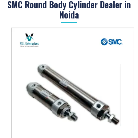
SMC Round Body Cylinder Dealer in
Noida