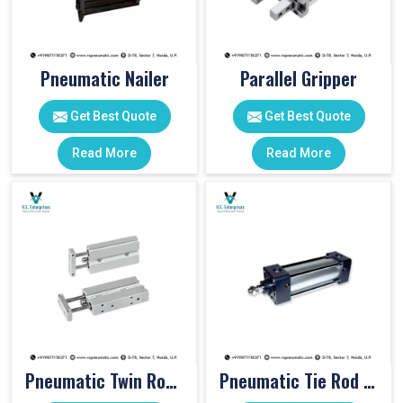
Pneumatic Nailer
Parallel Gripper
Get Best Quote
Get Best Quote
Read More
Read More
Pneumatic Twin Rod Cylinders
Pneumatic Tie Rod Cylinders