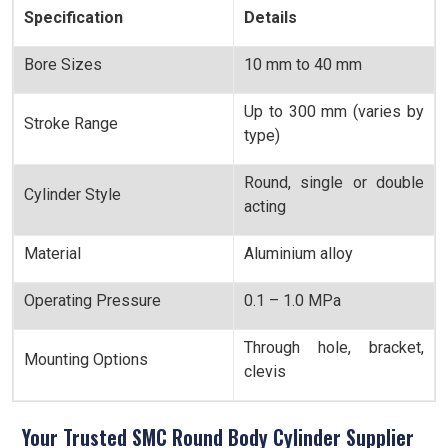
Specification
Details
Bore Sizes
10 mm to 40 mm
Up to 300 mm (varies by
Stroke Range
type)
Round, single or double
Cylinder Style
acting
Material
Aluminium alloy
Operating Pressure
0.1 – 1.0 MPa
Through hole, bracket,
Mounting Options
clevis
Your Trusted SMC Round Body Cylinder Supplier