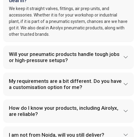
deal in?
We keep it straight valves, fittings, air prep units, and
accessories. Whether it is for your workshop or industrial
plant, if it is part of a pneumatic system, chances are we have
got it. We also deal in Airolyx pneumatic products, along with
other trusted brands.
Will your pneumatic products handle tough jobs
or high-pressure setups?
My requirements are a bit different. Do you have
a customisation option for me?
How do I know your products, including Airolyx,
are reliable?
I am not from Noida, will you still deliver?