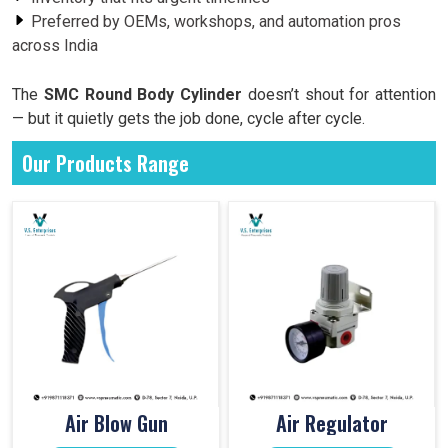
Preferred by OEMs, workshops, and automation pros
across India
The
SMC Round Body Cylinder
doesn’t shout for attention
— but it quietly gets the job done, cycle after cycle.
Our Products Range
Air Blow Gun
Air Regulator