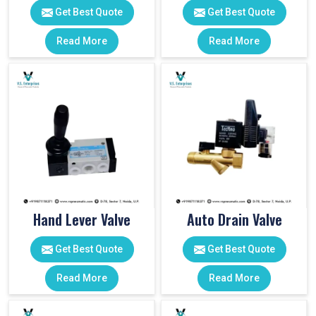
Get Best Quote
Get Best Quote
Read More
Read More
Hand Lever Valve
Auto Drain Valve
Get Best Quote
Get Best Quote
Read More
Read More