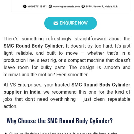
ENQUIRE NOW
There’s something refreshingly straightforward about the
SMC Round Body Cylinder
. It doesn’t try too hard. It’s just
light, reliable, and built to move — whether that’s in a
production line, a test rig, or a compact machine that doesn’t
leave room for bulky parts. The design is smooth and
minimal, and the motion? Even smoother.
At VS Enterprises, your trusted
SMC Round Body Cylinder
supplier in India
, we recommend this one for the kind of
jobs that don’t need overthinking — just clean, repeatable
action.
Why Choose the SMC Round Body Cylinder?