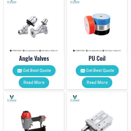
Angle Valves
PU Coil
Get Best Quote
Get Best Quote
Read More
Read More