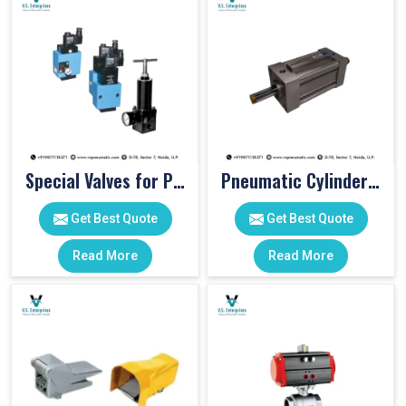
Special Valves for PET Moulding Machines
Pneumatic Cylinders For Pet Moulding Machine
Get Best Quote
Get Best Quote
Read More
Read More