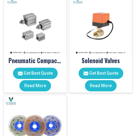
Pneumatic Compact Cylinders
Solenoid Valves
Get Best Quote
Get Best Quote
Read More
Read More