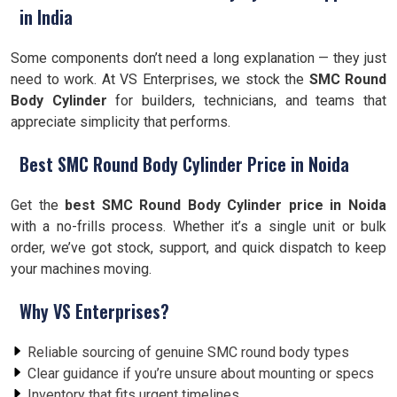
in India
Some components don’t need a long explanation — they just
need to work. At VS Enterprises, we stock the
SMC Round
Body Cylinder
for builders, technicians, and teams that
appreciate simplicity that performs.
Best SMC Round Body Cylinder Price in Noida
Get the
best SMC Round Body Cylinder price in Noida
with a no-frills process. Whether it’s a single unit or bulk
order, we’ve got stock, support, and quick dispatch to keep
your machines moving.
Why VS Enterprises?
Reliable sourcing of genuine SMC round body types
Clear guidance if you’re unsure about mounting or specs
Inventory that fits urgent timelines