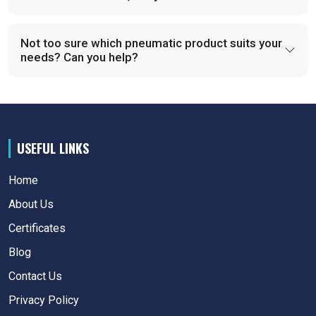
Not too sure which pneumatic product suits your
needs? Can you help?
USEFUL LINKS
Home
About Us
Certificates
Blog
Contact Us
Privacy Policy