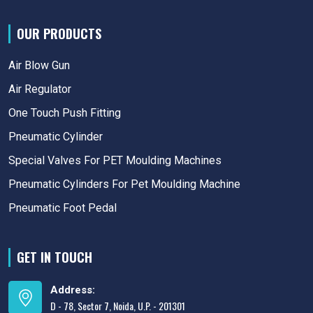
OUR PRODUCTS
Air Blow Gun
Air Regulator
One Touch Push Fitting
Pneumatic Cylinder
Special Valves For PET Moulding Machines
Pneumatic Cylinders For Pet Moulding Machine
Pneumatic Foot Pedal
GET IN TOUCH
Address:
D - 78, Sector 7, Noida, U.P. - 201301