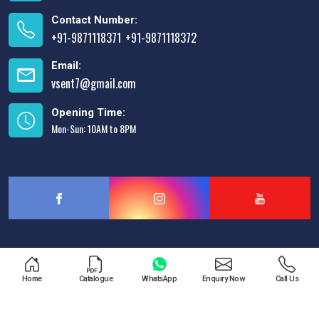
Contact Number:
+91-9871118371
+91-9871118372
,
Email:
vsent7@gmail.com
Opening Time:
Mon-Sun: 10AM to 8PM
Designed & Promoted by
Lead Sure Media
Home
Catalogue
WhatsApp
Enquiry Now
Call Us
Copyright © 2013 - 2026 V.S. Enterprises. All Rights Reserved.