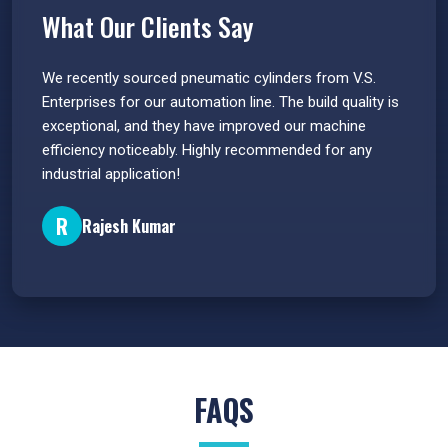
What Our Clients Say
 have
We recently sourced pneumatic cylinders from V.S.
The PU
s.
Enterprises for our automation line. The build quality is
extrem
e
exceptional, and they have improved our machine
flawle
efficiency noticeably. Highly recommended for any
great 
industrial application!
P
R
Rajesh Kumar
FAQS