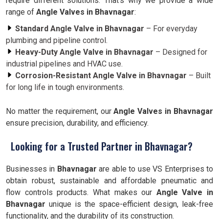
require different solutions. That’s why we provide a wide
range of
Angle Valves in Bhavnagar
:
Standard Angle Valve in Bhavnagar
– For everyday
plumbing and pipeline control.
Heavy-Duty Angle Valve in Bhavnagar
– Designed for
industrial pipelines and HVAC use.
Corrosion-Resistant Angle Valve in Bhavnagar
– Built
for long life in tough environments.
No matter the requirement, our
Angle Valves in Bhavnagar
ensure precision, durability, and efficiency.
Looking for a Trusted Partner in Bhavnagar?
Businesses in
Bhavnagar
are able to use VS Enterprises to
obtain robust, sustainable and affordable pneumatic and
flow controls products. What makes our
Angle Valve in
Bhavnagar
unique is the space-efficient design, leak-free
functionality, and the durability of its construction.