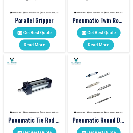
Parallel Gripper
Pneumatic Twin Rod Cylinders
Get Best Quote
Get Best Quote
Read More
Read More
Pneumatic Tie Rod Cylinders
Pneumatic Round Body Cylinders
Get Best Quote
Get Best Quote