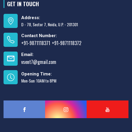
GET IN TOUCH
Address:
D - 78, Sector 7, Noida, U.P. - 201301
Contact Number:
+91-9871118371
+91-9871118372
,
Email:
vsent7@gmail.com
Opening Time:
Mon-Sun: 10AM to 8PM