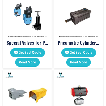
Special Valves for PET Moulding Machines
Pneumatic Cylinders For Pet Moulding Machine
Get Best Quote
Get Best Quote
Read More
Read More