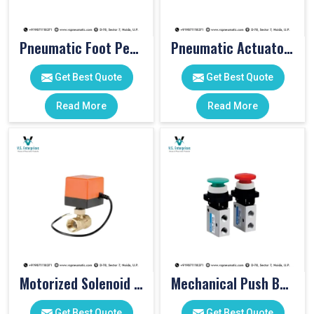
Pneumatic Foot Pedal
Pneumatic Actuator Valve
Get Best Quote
Get Best Quote
Read More
Read More
Motorized Solenoid Valve
Mechanical Push Button Valve
Get Best Quote
Get Best Quote