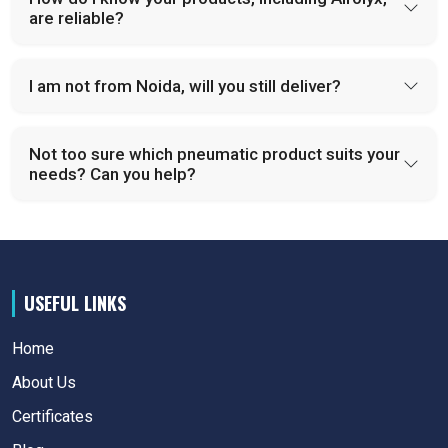
are reliable?
I am not from Noida, will you still deliver?
Not too sure which pneumatic product suits your
needs? Can you help?
USEFUL LINKS
Home
About Us
Certificates