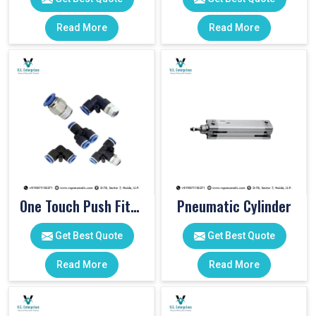
Read More
Read More
One Touch Push Fitting
Pneumatic Cylinder
Get Best Quote
Get Best Quote
Read More
Read More