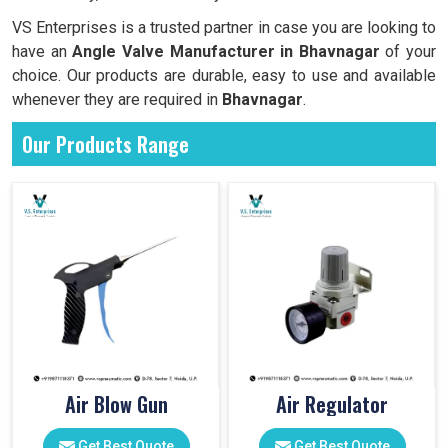
VS Enterprises is a trusted partner in case you are looking to
have an
Angle Valve Manufacturer in
Bhavnagar
of your
choice. Our products are durable, easy to use and available
whenever they are required in
Bhavnagar
.
Our Products Range
Air Blow Gun
Air Regulator
Get Best Quote
Get Best Quote