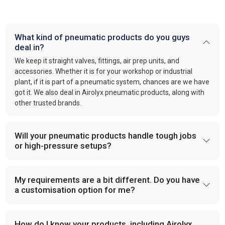
What kind of pneumatic products do you guys
deal in?
We keep it straight valves, fittings, air prep units, and
accessories. Whether it is for your workshop or industrial
plant, if it is part of a pneumatic system, chances are we have
got it. We also deal in Airolyx pneumatic products, along with
other trusted brands.
Will your pneumatic products handle tough jobs
or high-pressure setups?
My requirements are a bit different. Do you have
a customisation option for me?
How do I know your products, including Airolyx,