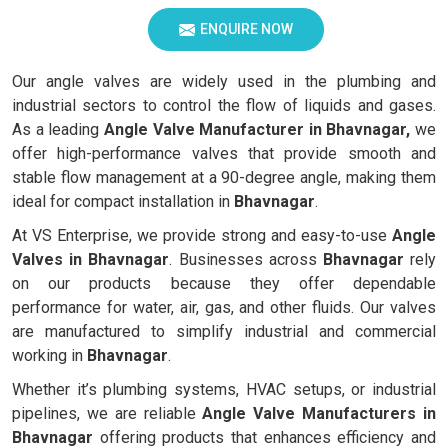
ENQUIRE NOW
Our angle valves are widely used in the plumbing and
industrial sectors to control the flow of liquids and gases.
As a leading
Angle Valve Manufacturer in Bhavnagar,
we
offer high-performance valves that provide smooth and
stable flow management at a 90-degree angle, making them
ideal for compact installation in
Bhavnagar
.
At VS Enterprise, we provide strong and easy-to-use
Angle
Valves in
Bhavnagar
. Businesses across
Bhavnagar
rely
on our products because they offer dependable
performance for water, air, gas, and other fluids. Our valves
are manufactured to simplify industrial and commercial
working in
Bhavnagar
.
Whether it’s plumbing systems, HVAC setups, or industrial
pipelines, we are reliable
Angle Valve Manufacturers in
Bhavnagar
offering products that enhances efficiency and