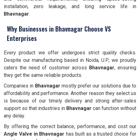
installation, zero leakage, and long service life in
Bhavnagar
.
Why Businesses in Bhavnagar Choose VS
Enterprises
Every product we offer undergoes strict quality checks.
Despite our manufacturing based in Noida, U.P., we proudly
caters the need of customer across
Bhavnagar
, ensuring
they get the same reliable products.
Companies in
Bhavnagar
mostly prefer our solutions due to
affordability and performance. Another reason they select us
is because of our timely delivery and strong after-sales
support so that industries in
Bhavnagar
can function without
any delay.
By offering the correct balance, performance, and cost our
Angle Valve
in Bhavnagar
has built as a trusted choice for