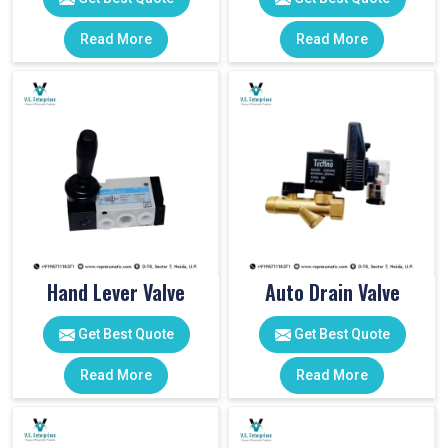
Read More
Read More
Hand Lever Valve
Auto Drain Valve
Get Best Quote
Get Best Quote
Read More
Read More