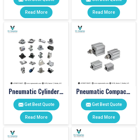
Read More
Read More
Pneumatic Cylinder Accessories
Pneumatic Compact Cylinders
Get Best Quote
Get Best Quote
Read More
Read More