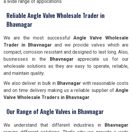
a wide range of applications.
Reliable Angle Valve Wholesale Trader in
Bhavnagar
We are the most successful
Angle Valve Wholesale
Trader in Bhavnagar
and we provide valves which are
compact, corrosion resistant and designed to last long. Also,
businesses in the
Bhavnagar
appreciate us for our
wholesale solutions as they are easy to operate, reliable,
and maintain quality.
We also deliver in bulk in
Bhavnagar
with reasonable costs
and on time delivery making us a reliable supplier of
Angle
Valve Wholesale Traders in Bhavnagar
.
Our Range of Angle Valves in Bhavnagar
We understand that different industries in
Bhavnagar