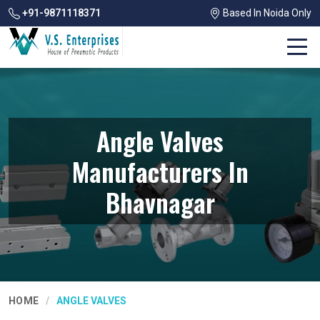
+91-9871118371
Based In Noida Only
Angle Valves
Manufacturers In
Bhavnagar
HOME
ANGLE VALVES