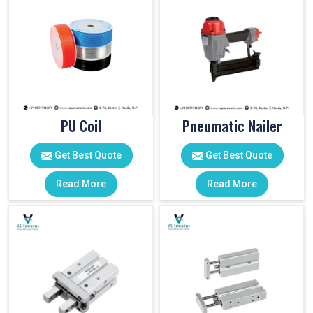
PU Coil
Pneumatic Nailer
Get Best Quote
Get Best Quote
Read More
Read More