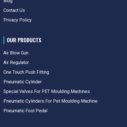
Blog
Contact Us
Privacy Policy
OUR PRODUCTS
Air Blow Gun
Air Regulator
One Touch Push Fitting
Pneumatic Cylinder
Special Valves For PET Moulding Machines
Pneumatic Cylinders For Pet Moulding Machine
Pneumatic Foot Pedal