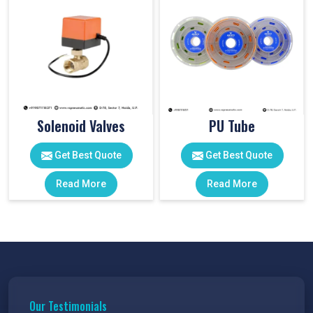
Solenoid Valves
PU Tube
Get Best Quote
Get Best Quote
Read More
Read More
Our Testimonials