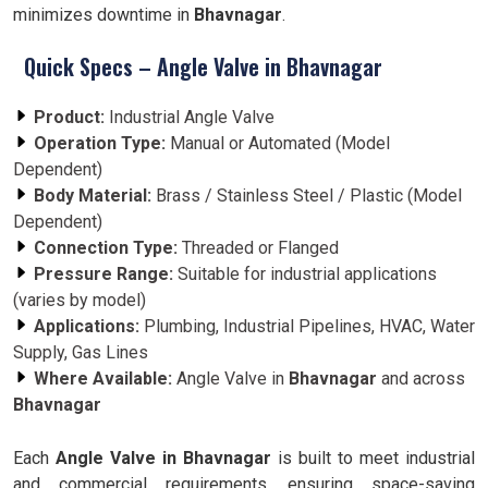
minimizes downtime in
Bhavnagar
.
Quick Specs – Angle Valve in Bhavnagar
Product:
Industrial Angle Valve
Operation Type:
Manual or Automated (Model
Dependent)
Body Material:
Brass / Stainless Steel / Plastic (Model
Dependent)
Connection Type:
Threaded or Flanged
Pressure Range:
Suitable for industrial applications
(varies by model)
Applications:
Plumbing, Industrial Pipelines, HVAC, Water
Supply, Gas Lines
Where Available:
Angle Valve in
Bhavnagar
and across
Bhavnagar
Each
Angle Valve in Bhavnagar
is built to meet industrial
and commercial requirements, ensuring space-saving