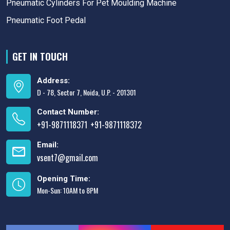
Pneumatic Cylinders For Pet Moulding Machine
Pneumatic Foot Pedal
GET IN TOUCH
Address:
D - 78, Sector 7, Noida, U.P. - 201301
Contact Number:
+91-9871118371
+91-9871118372
,
Email:
vsent7@gmail.com
Opening Time:
Mon-Sun: 10AM to 8PM