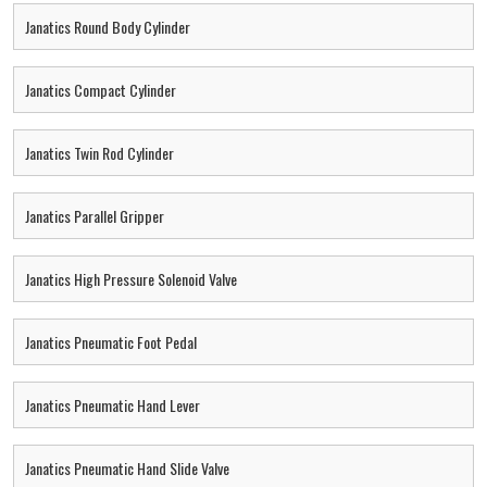
Janatics Round Body Cylinder
Janatics Compact Cylinder
Janatics Twin Rod Cylinder
Janatics Parallel Gripper
Janatics High Pressure Solenoid Valve
Janatics Pneumatic Foot Pedal
Janatics Pneumatic Hand Lever
Janatics Pneumatic Hand Slide Valve