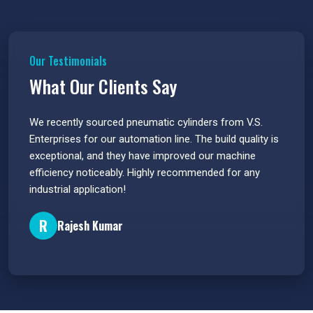
Our Testimonials
What Our Clients Say
 have
We recently sourced pneumatic cylinders from V.S.
The PU
s.
Enterprises for our automation line. The build quality is
extrem
e
exceptional, and they have improved our machine
flawle
efficiency noticeably. Highly recommended for any
great 
industrial application!
P
R
Rajesh Kumar