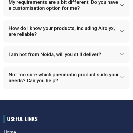
My requirements are a bit different. Do you have
a customisation option for me?
How do I know your products, including Airolyx,
are reliable?
I am not from Noida, will you still deliver?
Not too sure which pneumatic product suits your
needs? Can you help?
USEFUL LINKS
Home