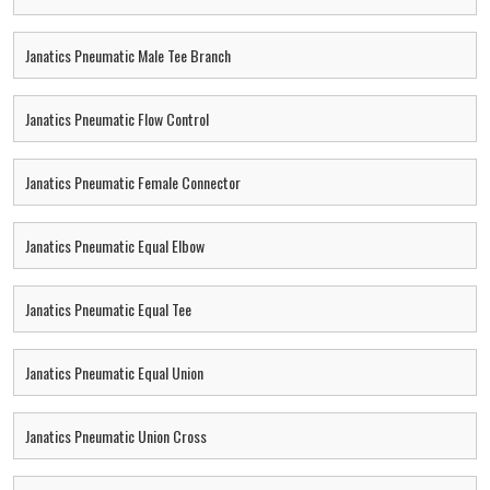
Janatics Pneumatic Male Tee Branch
Janatics Pneumatic Flow Control
Janatics Pneumatic Female Connector
Janatics Pneumatic Equal Elbow
Janatics Pneumatic Equal Tee
Janatics Pneumatic Equal Union
Janatics Pneumatic Union Cross