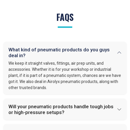
FAQS
What kind of pneumatic products do you guys
deal in?
We keep it straight valves, fittings, air prep units, and
accessories. Whether it is for your workshop or industrial
plant, if it is part of a pneumatic system, chances are we have
got it. We also deal in Airolyx pneumatic products, along with
other trusted brands.
Will your pneumatic products handle tough jobs
or high-pressure setups?