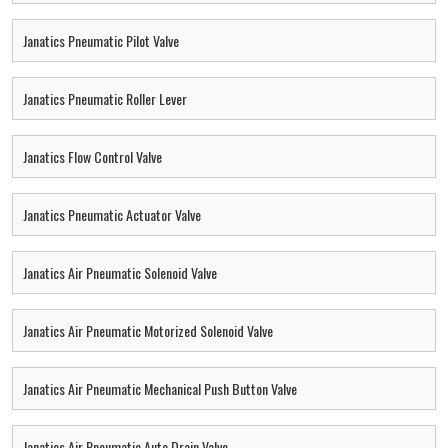
Janatics Pneumatic Pilot Valve
Janatics Pneumatic Roller Lever
Janatics Flow Control Valve
Janatics Pneumatic Actuator Valve
Janatics Air Pneumatic Solenoid Valve
Janatics Air Pneumatic Motorized Solenoid Valve
Janatics Air Pneumatic Mechanical Push Button Valve
Janatics Air Pneumatic Auto Drain Valve