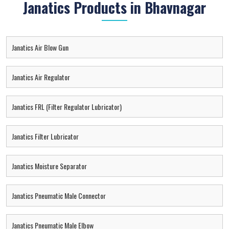
Janatics Products in Bhavnagar
Janatics Air Blow Gun
Janatics Air Regulator
Janatics FRL (Filter Regulator Lubricator)
Janatics Filter Lubricator
Janatics Moisture Separator
Janatics Pneumatic Male Connector
Janatics Pneumatic Male Elbow