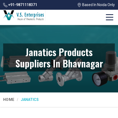
+91-9871118371
Based In Noida Only
Janatics Products
Suppliers In Bhavnagar
HOME
JANATICS