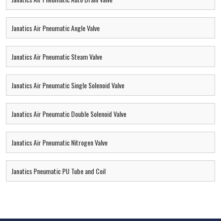
Janatics Air Pneumatic Angle Valve
Janatics Air Pneumatic Steam Valve
Janatics Air Pneumatic Single Solenoid Valve
Janatics Air Pneumatic Double Solenoid Valve
Janatics Air Pneumatic Nitrogen Valve
Janatics Pneumatic PU Tube and Coil