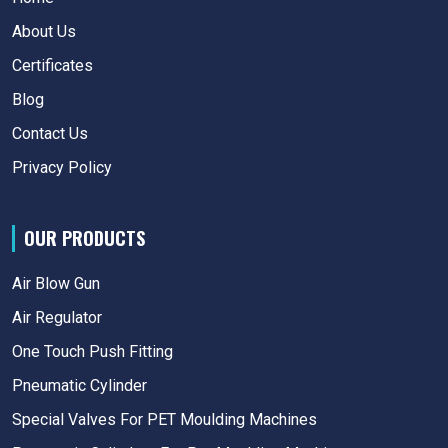
About Us
Certificates
Blog
Contact Us
Privacy Policy
OUR PRODUCTS
Air Blow Gun
Air Regulator
One Touch Push Fitting
Pneumatic Cylinder
Special Valves For PET Moulding Machines