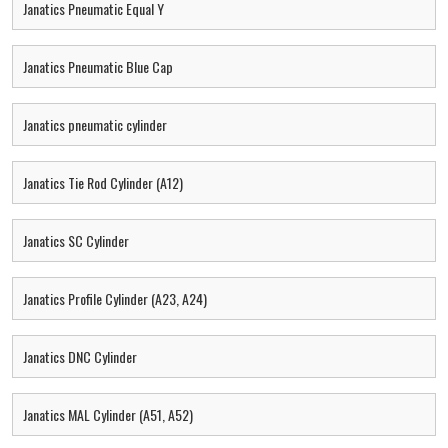
Janatics Pneumatic Equal Y
Janatics Pneumatic Blue Cap
Janatics pneumatic cylinder
Janatics Tie Rod Cylinder (A12)
Janatics SC Cylinder
Janatics Profile Cylinder (A23, A24)
Janatics DNC Cylinder
Janatics MAL Cylinder (A51, A52)