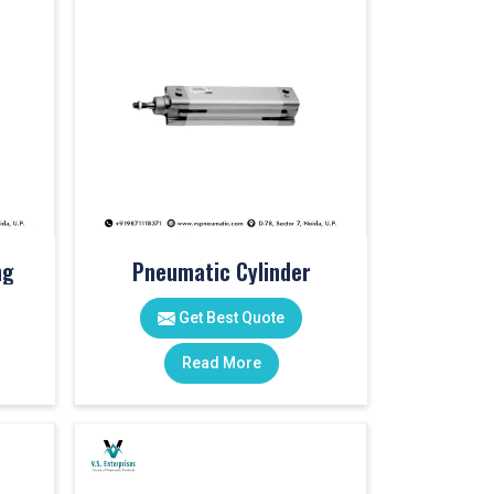
ng
Pneumatic Cylinder
Get Best Quote
Read More