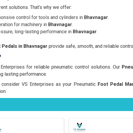
nt solutions. That’s why we offer:
onsive control for tools and cylinders in
Bhavnagar
.
ration for machinery in
Bhavnagar
.
essure, long-lasting performance in
Bhavnagar
.
 Pedals in Bhavnagar
provide safe, smooth, and reliable contro
?
terprises for reliable pneumatic control solutions. Our
Pneu
ng lasting performance.
rs, consider VS Enterprises as your Pneumatic
Foot Pedal Man
on.