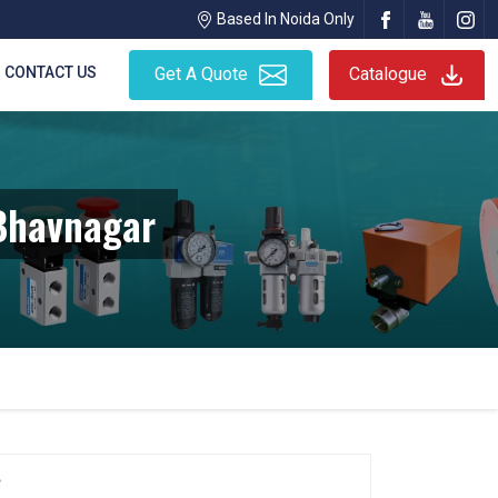
Based In Noida Only
CONTACT US
Get A Quote
Catalogue
 Bhavnagar