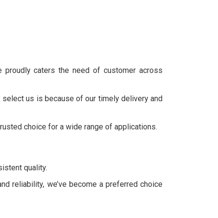
we proudly caters the need of customer across
 select us is because of our timely delivery and
trusted choice for a wide range of applications.
stent quality.
and reliability, we’ve become a preferred choice