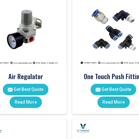
Air Regulator
One Touch Push Fitti
Get Best Quote
Get Best Quote
Read More
Read More