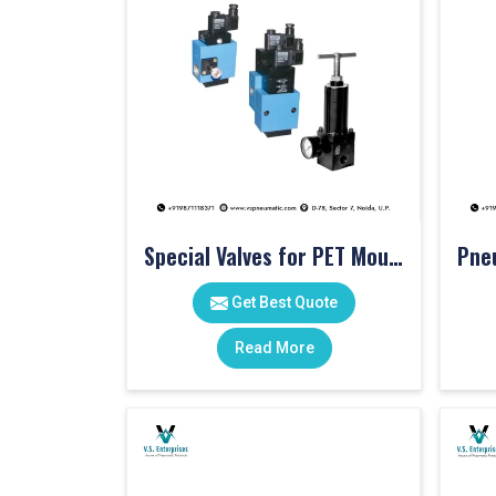
Special Valves for PET Moulding Machines
Get Best Quote
Read More