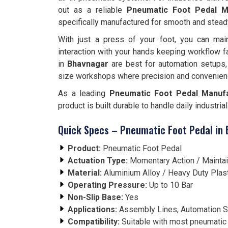
out as a reliable
Pneumatic Foot Pedal M
specifically manufactured for smooth and stead
With just a press of your foot, you can main
interaction with your hands keeping workflow f
in
Bhavnagar
are best for automation setups,
size workshops where precision and convenien
As a leading
Pneumatic Foot Pedal Manufa
product is built durable to handle daily industri
Quick Specs – Pneumatic Foot Pedal in
Product:
Pneumatic Foot Pedal
Actuation Type:
Momentary Action / Mainta
Material:
Aluminium Alloy / Heavy Duty Plas
Operating Pressure:
Up to 10 Bar
Non-Slip Base:
Yes
Applications:
Assembly Lines, Automation S
Compatibility:
Suitable with most pneumatic