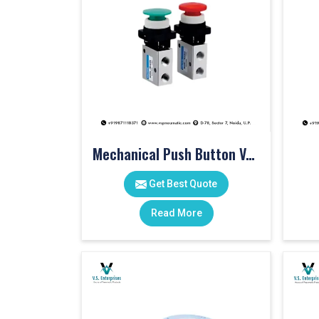
Mechanical Push Button Valve
Get Best Quote
Read More