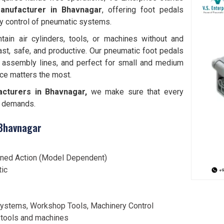
anufacturer in Bhavnagar
, offering foot pedals
y control of pneumatic systems.
tain air cylinders, tools, or machines without and
ast, safe, and productive. Our pneumatic foot pedals
 assembly lines, and perfect for small and medium
ce matters the most.
cturers in Bhavnagar,
we make sure that every
al demands.
 Bhavnagar
ined Action (Model Dependent)
tic
ystems, Workshop Tools, Machinery Control
 tools and machines