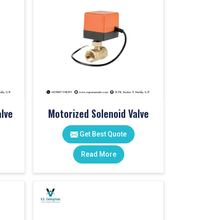
lve
Motorized Solenoid Valve
Get Best Quote
Read More