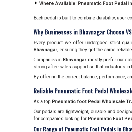
Where Available:
Pneumatic Foot Pedal i
Each pedal is built to combine durability, user c
Why Businesses in Bhavnagar Choose VS
Every product we offer undergoes strict qual
Bhavnagar
, ensuring they get the same reliabl
Companies in
Bhavnagar
mostly prefer our sol
strong after-sales support so that industries in
By offering the correct balance, performance, a
Reliable Pneumatic Foot Pedal Wholesal
As a top
Pneumatic foot Pedal Wholesale Tr
Our pedals are lightweight, durable and designe
for companies looking for
Pneumatic Foot Ped
Our Range of Pneumatic Foot Pedals in Bha