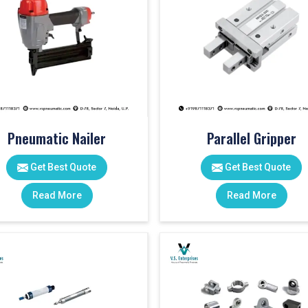
Pneumatic Nailer
Parallel Gripper
Get Best Quote
Get Best Quote
Read More
Read More