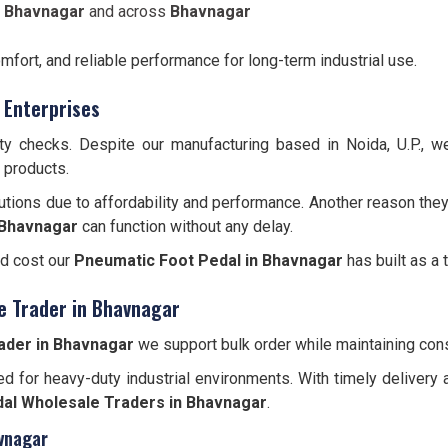
n Bhavnagar
and across
Bhavnagar
omfort, and reliable performance for long-term industrial use.
 Enterprises
ity checks. Despite our manufacturing based in Noida, U.P., 
e products.
utions due to affordability and performance. Another reason they
Bhavnagar
can function without any delay.
nd cost our
Pneumatic Foot Pedal in Bhavnagar
has built as a 
e Trader in Bhavnagar
ader in Bhavnagar
we support bulk order while maintaining consi
d for heavy-duty industrial environments. With timely delivery 
al Wholesale Traders in Bhavnagar
.
vnagar