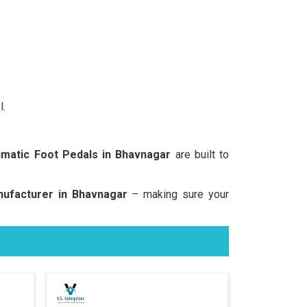
l.
matic Foot Pedals in Bhavnagar
are built to
ufacturer in Bhavnagar
– making sure your