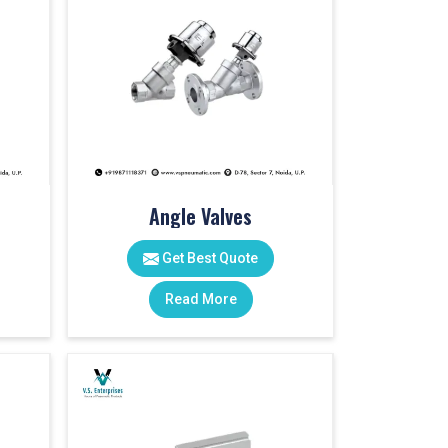
Angle Valves
Get Best Quote
Read More