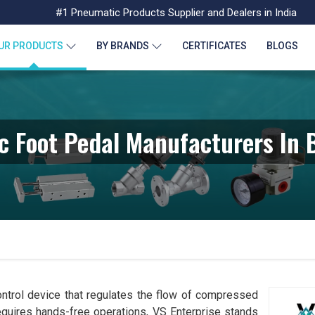
#1 Pneumatic Products Supplier and Dealers in India
UR PRODUCTS
BY BRANDS
CERTIFICATES
BLOGS
 Foot Pedal Manufacturers In
ntrol device that regulates the flow of compressed
requires hands-free operations, VS Enterprise stands