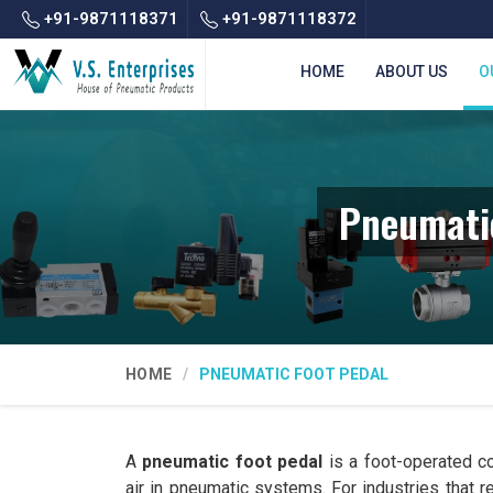
+91-9871118371
+91-9871118372
HOME
ABOUT US
O
Pneumatic
HOME
PNEUMATIC FOOT PEDAL
A
pneumatic foot pedal
is a foot-operated co
air in pneumatic systems. For industries that 