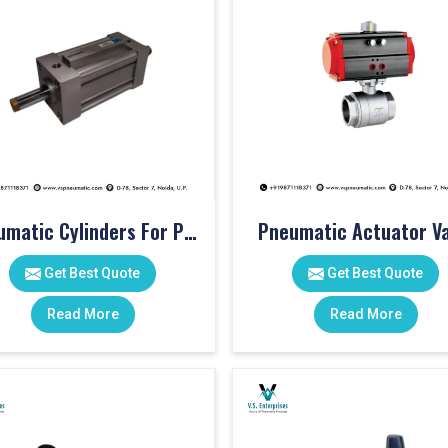
Pneumatic Cylinders For Pet Moulding Machine
Pneumatic Actuator Va
Get Best Quote
Get Best Quote
Read More
Read More