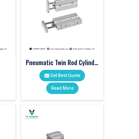
Pneumatic Twin Rod Cylinders
Get Best Quote
Read More