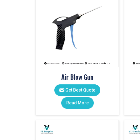
Air Blow Gun
Get Best Quote
Read More