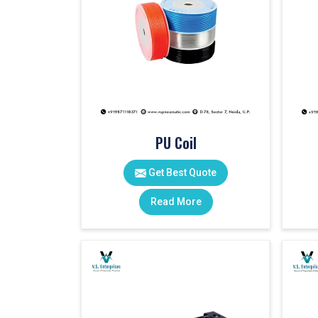
PU Coil
Get Best Quote
Read More