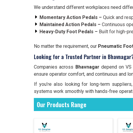
We understand different workplaces need differe
Momentary Action Pedals –
Quick and resp
Maintained Action Pedals –
Continuous ope
Heavy-Duty Foot Pedals –
Built for high-pr
No matter the requirement, our
Pneumatic Foot
Looking for a Trusted Partner in Bhavnagar
Companies across
Bhavnagar
depend on VS En
ensure operator comfort, and continuous and lo
If you’re also looking for long-term supplie
systems work smoothly with hands-free operati
Our Products Range