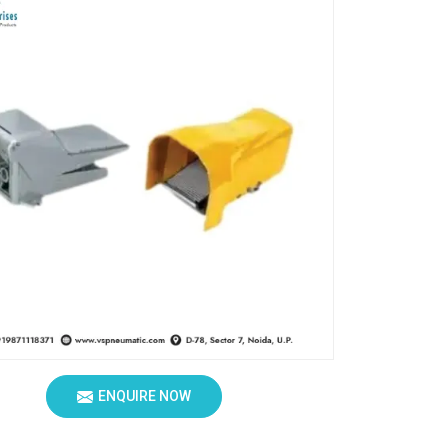
ENQUIRE NOW