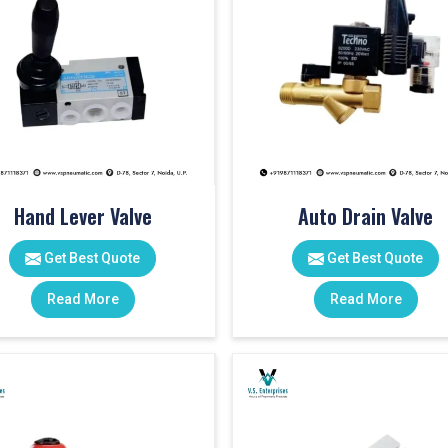
Hand Lever Valve
Auto Drain Valve
Get Best Quote
Get Best Quote
Read More
Read More