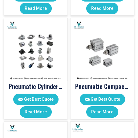
Read More
Read More
Pneumatic Cylinder Accessories
Pneumatic Compact Cylinders
Get Best Quote
Get Best Quote
Read More
Read More