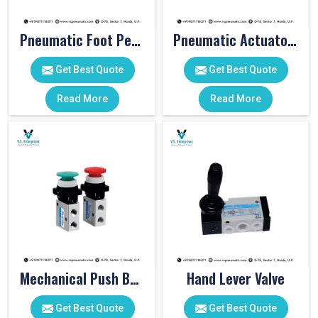
Pneumatic Foot Pedal
Pneumatic Actuator Valve
Get Best Quote
Get Best Quote
Read More
Read More
Mechanical Push Button Valve
Hand Lever Valve
Get Best Quote
Get Best Quote