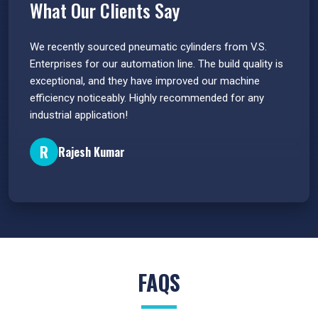
What Our Clients Say
 have
We recently sourced pneumatic cylinders from V.S.
The PU
s.
Enterprises for our automation line. The build quality is
extrem
e
exceptional, and they have improved our machine
flawle
efficiency noticeably. Highly recommended for any
great 
industrial application!
P
R
Rajesh Kumar
FAQS