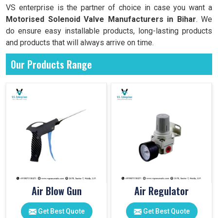
VS enterprise is the partner of choice in case you want a
Motorised Solenoid Valve Manufacturers in
Bihar
. We
do ensure easy installable products, long-lasting products
and products that will always arrive on time.
Our Products Range
Air Blow Gun
Air Regulator
Get Best Quote
Get Best Quote