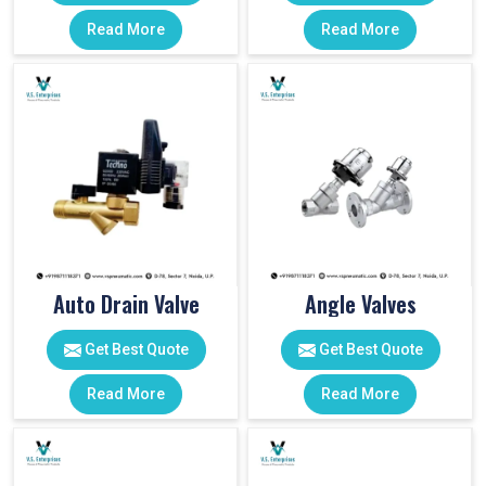
Read More
Read More
Auto Drain Valve
Angle Valves
Get Best Quote
Get Best Quote
Read More
Read More