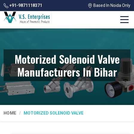
+91-9871118371
Based In Noida Only
Motorized Solenoid Valve
Manufacturers In Bihar
HOME
MOTORIZED SOLENOID VALVE