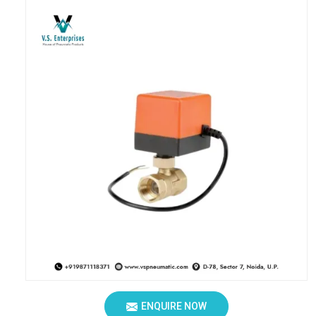
ENQUIRE NOW