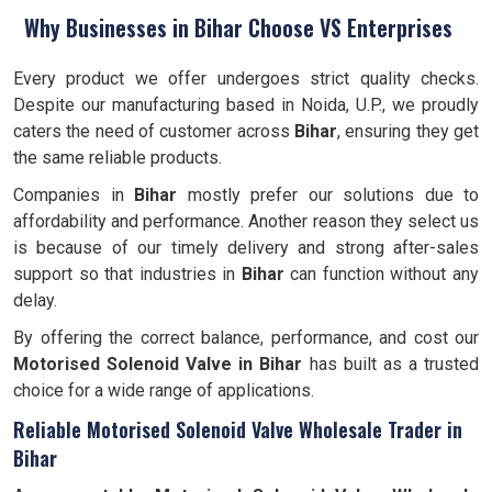
Why Businesses in Bihar Choose VS Enterprises
Every product we offer undergoes strict quality checks.
Despite our manufacturing based in Noida, U.P., we proudly
caters the need of customer across
Bihar
, ensuring they get
the same reliable products.
Companies in
Bihar
mostly prefer our solutions due to
affordability and performance. Another reason they select us
is because of our timely delivery and strong after-sales
support so that industries in
Bihar
can function without any
delay.
By offering the correct balance, performance, and cost our
Motorised Solenoid Valve in Bihar
has built as a trusted
choice for a wide range of applications.
Reliable Motorised Solenoid Valve Wholesale Trader in
Bihar