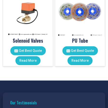
Solenoid Valves
PU Tube
Get Best Quote
Get Best Quote
Read More
Read More
Our Testimonials