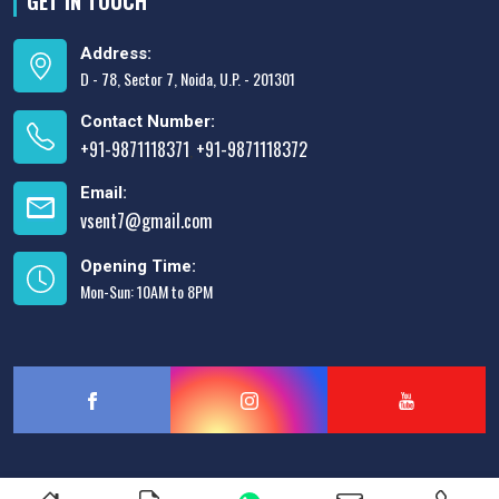
GET IN TOUCH
Address:
D - 78, Sector 7, Noida, U.P. - 201301
Contact Number:
+91-9871118371
+91-9871118372
,
Email:
vsent7@gmail.com
Opening Time:
Mon-Sun: 10AM to 8PM