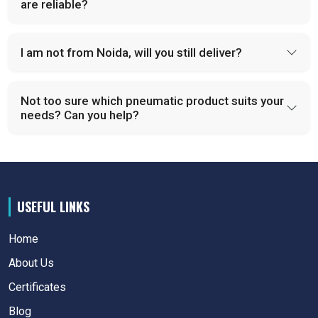
are reliable?
I am not from Noida, will you still deliver?
Not too sure which pneumatic product suits your
needs? Can you help?
USEFUL LINKS
Home
About Us
Certificates
Blog