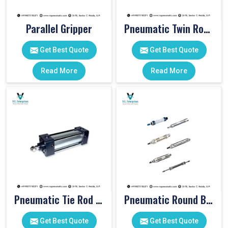
Parallel Gripper
Pneumatic Twin Rod Cylinders
Get Best Quote
Get Best Quote
Read More
Read More
Pneumatic Tie Rod Cylinders
Pneumatic Round Body Cylinders
Get Best Quote
Get Best Quote