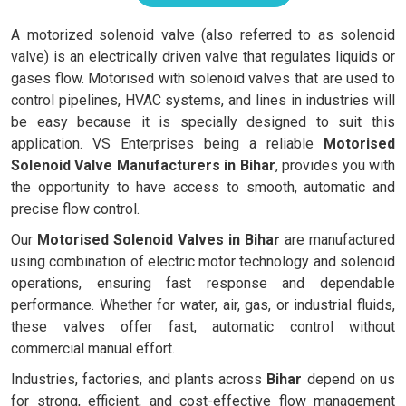
A motorized solenoid valve (also referred to as solenoid
valve) is an electrically driven valve that regulates liquids or
gases flow. Motorised with solenoid valves that are used to
control pipelines, HVAC systems, and lines in industries will
be easy because it is specially designed to suit this
application. VS Enterprises being a reliable
Motorised
Solenoid Valve Manufacturers in Bihar
, provides you with
the opportunity to have access to smooth, automatic and
precise flow control.
Our
Motorised Solenoid Valves in Bihar
are manufactured
using combination of electric motor technology and solenoid
operations, ensuring fast response and dependable
performance. Whether for water, air, gas, or industrial fluids,
these valves offer fast, automatic control without
commercial manual effort.
Industries, factories, and plants across
Bihar
depend on us
for strong, efficient, and cost-effective flow management