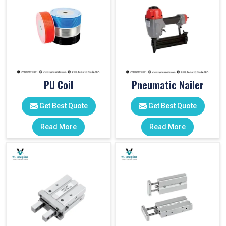
PU Coil
Pneumatic Nailer
Get Best Quote
Get Best Quote
Read More
Read More