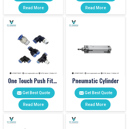
Read More
Read More
One Touch Push Fitting
Pneumatic Cylinder
Get Best Quote
Get Best Quote
Read More
Read More