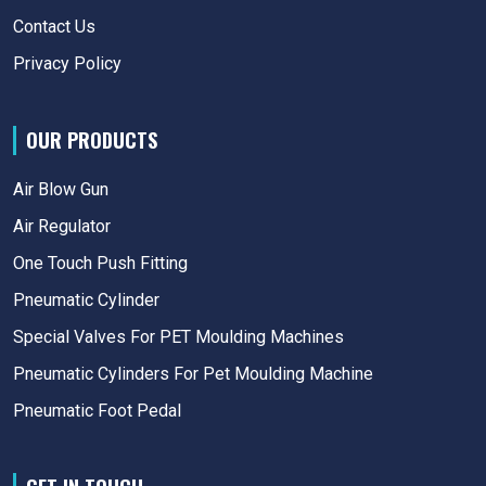
Contact Us
Privacy Policy
OUR PRODUCTS
Air Blow Gun
Air Regulator
One Touch Push Fitting
Pneumatic Cylinder
Special Valves For PET Moulding Machines
Pneumatic Cylinders For Pet Moulding Machine
Pneumatic Foot Pedal