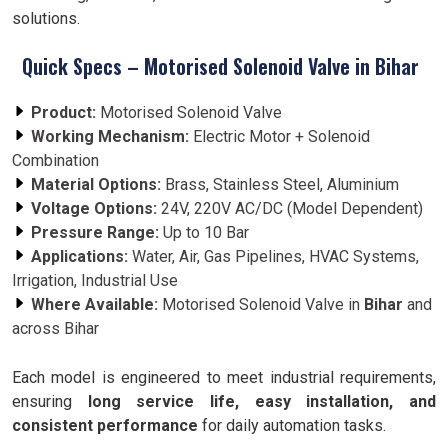
solutions.
Quick Specs – Motorised Solenoid Valve in Bihar
Product:
Motorised Solenoid Valve
Working Mechanism:
Electric Motor + Solenoid
Combination
Material Options:
Brass, Stainless Steel, Aluminium
Voltage Options:
24V, 220V AC/DC (Model Dependent)
Pressure Range:
Up to 10 Bar
Applications:
Water, Air, Gas Pipelines, HVAC Systems,
Irrigation, Industrial Use
Where Available:
Motorised Solenoid Valve in
Bihar
and
across Bihar
Each model is engineered to meet industrial requirements,
ensuring
long service life, easy installation, and
consistent performance
for daily automation tasks.