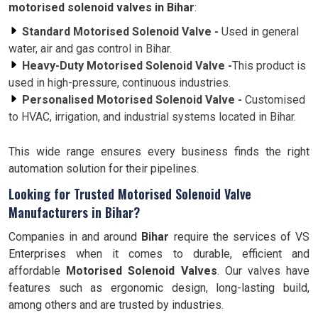
motorised solenoid valves in Bihar
:
Standard Motorised Solenoid Valve -
Used in general
water, air and gas control in Bihar.
Heavy-Duty Motorised Solenoid Valve -
This product is
used in high-pressure, continuous industries.
Personalised Motorised Solenoid Valve -
Customised
to HVAC, irrigation, and industrial systems located in Bihar.
This wide range ensures every business finds the right
automation solution for their pipelines.
Looking for Trusted Motorised Solenoid Valve
Manufacturers in Bihar?
Companies in and around
Bihar
require the services of VS
Enterprises when it comes to durable, efficient and
affordable
Motorised Solenoid Valves
. Our valves have
features such as ergonomic design, long-lasting build,
among others and are trusted by industries.