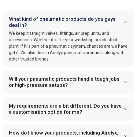
What kind of pneumatic products do you guys
deal in?
We keep it straight valves, fittings, air prep units, and
accessories. Whether it is for your workshop or industrial
plant, if it is part of a pneumatic system, chances are we have
got it. We also deal in Airolyx pneumatic products, along with
other trusted brands.
Will your pneumatic products handle tough jobs
or high-pressure setups?
My requirements are a bit different. Do you have
a customisation option for me?
How do I know your products, including Airolyx,