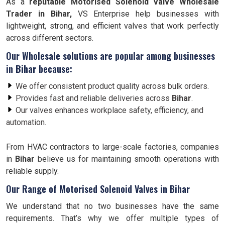
As a
reputable Motorised Solenoid Valve Wholesale
Trader in Bihar,
VS Enterprise help businesses with
lightweight, strong, and efficient valves that work perfectly
across different sectors.
Our Wholesale solutions are popular among businesses
in
Bihar
because:
We offer consistent product quality across bulk orders.
Provides fast and reliable deliveries across
Bihar
.
Our valves enhances workplace safety, efficiency, and
automation.
From HVAC contractors to large-scale factories, companies
in
Bihar
believe us for maintaining smooth operations with
reliable supply.
Our Range of Motorised Solenoid Valves in Bihar
We understand that no two businesses have the same
requirements. That’s why we offer multiple types of