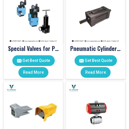
Special Valves for PET Moulding Machines
Pneumatic Cylinders For Pet Moulding Machine
Get Best Quote
Get Best Quote
Read More
Read More