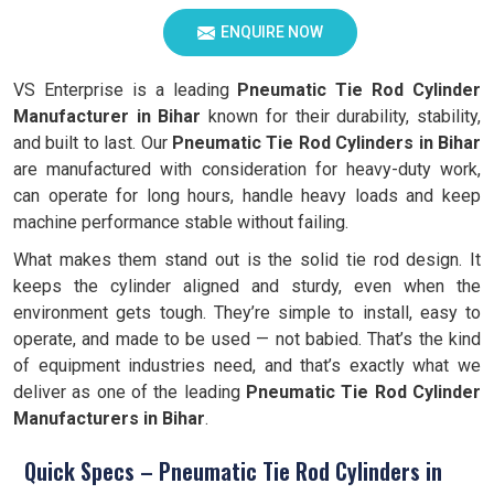
ENQUIRE NOW
VS Enterprise is a leading
Pneumatic Tie Rod Cylinder
Manufacturer in Bihar
known for their durability, stability,
and built to last. Our
Pneumatic Tie Rod Cylinders in Bihar
are manufactured with consideration for heavy-duty work,
can operate for long hours, handle heavy loads and keep
machine performance stable without failing.
What makes them stand out is the solid tie rod design. It
keeps the cylinder aligned and sturdy, even when the
environment gets tough. They’re simple to install, easy to
operate, and made to be used — not babied. That’s the kind
of equipment industries need, and that’s exactly what we
deliver as one of the leading
Pneumatic Tie Rod Cylinder
Manufacturers in Bihar
.
Quick Specs – Pneumatic Tie Rod Cylinders in