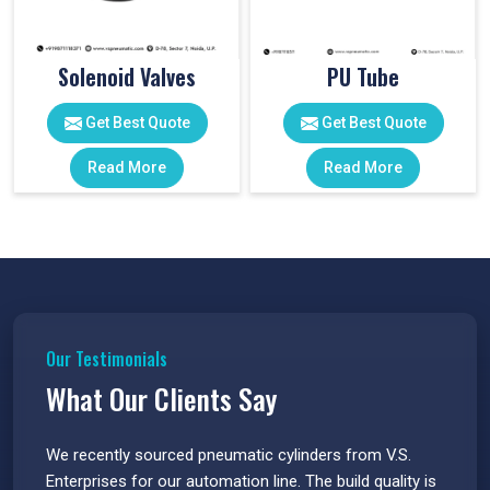
Solenoid Valves
PU Tube
Get Best Quote
Get Best Quote
Read More
Read More
Our Testimonials
What Our Clients Say
 have
We recently sourced pneumatic cylinders from V.S.
The PU
s.
Enterprises for our automation line. The build quality is
extrem