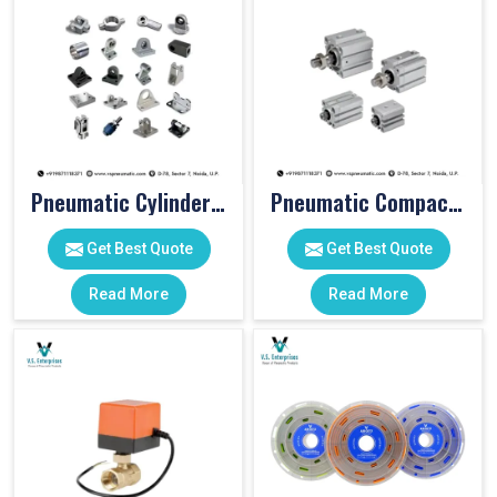
Pneumatic Cylinder Accessories
Pneumatic Compact Cylinders
Get Best Quote
Get Best Quote
Read More
Read More