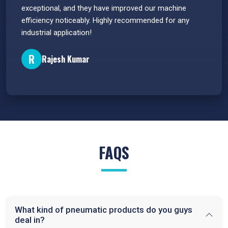
e
exceptional, and they have improved our machine
flawle
efficiency noticeably. Highly recommended for any
great 
industrial application!
P
R
Rajesh Kumar
FAQS
What kind of pneumatic products do you guys
deal in?