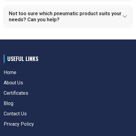
Not too sure which pneumatic product suits your
needs? Can you help?
USEFUL LINKS
Home
About Us
Certificates
Blog
Contact Us
Privacy Policy