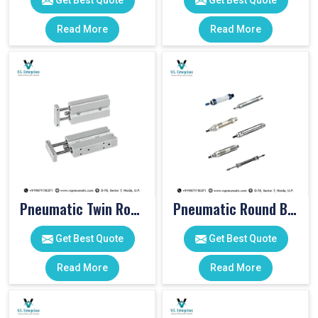
Get Best Quote
Get Best Quote
Read More
Read More
Pneumatic Twin Rod Cylinders
Pneumatic Round Body Cylinders
Get Best Quote
Get Best Quote
Read More
Read More