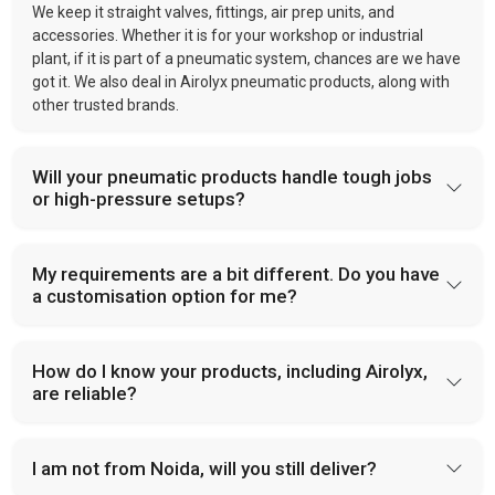
We keep it straight valves, fittings, air prep units, and
accessories. Whether it is for your workshop or industrial
plant, if it is part of a pneumatic system, chances are we have
got it. We also deal in Airolyx pneumatic products, along with
other trusted brands.
Will your pneumatic products handle tough jobs
or high-pressure setups?
My requirements are a bit different. Do you have
a customisation option for me?
How do I know your products, including Airolyx,
are reliable?
I am not from Noida, will you still deliver?