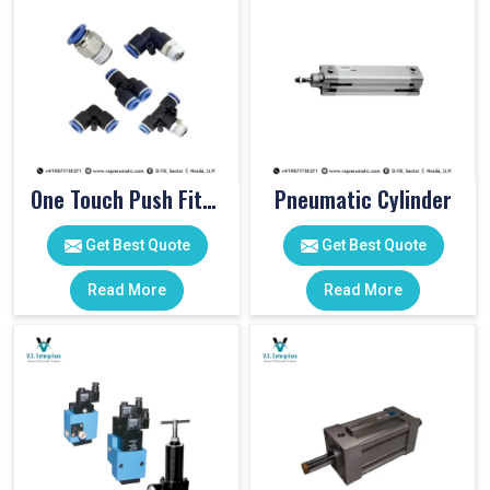
One Touch Push Fitting
Pneumatic Cylinder
Get Best Quote
Get Best Quote
Read More
Read More