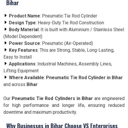
Bihar
Product Name
: Pneumatic Tie Rod Cylinder
Design Type
: Heavy-Duty Tie Rod Construction
Body Material
: It is built with Aluminium / Stainless Steel
(Model Dependent)
Power Source
: Pneumatic (Air-Operated)
Key Features
: This are Strong, Stable, Long-Lasting,
Easy to Install
Applications
: Industrial Machines, Assembly Lines,
Lifting Equipment
Where Available
:
Pneumatic Tie Rod Cylinder in Bihar
and across
Bihar
Our
Pneumatic Tie Rod Cylinders in Bihar
are engineered
for high performance and longer life, ensuring reduced
downtime and maximum productivity.
Why Businesses in Bihar Choose VS Enterprises