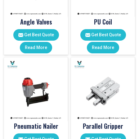
Angle Valves
PU Coil
Get Best Quote
Get Best Quote
Read More
Read More
Pneumatic Nailer
Parallel Gripper