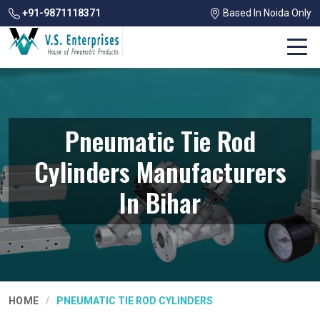
+91-9871118371
Based In Noida Only
Pneumatic Tie Rod
Cylinders Manufacturers
In Bihar
HOME
PNEUMATIC TIE ROD CYLINDERS