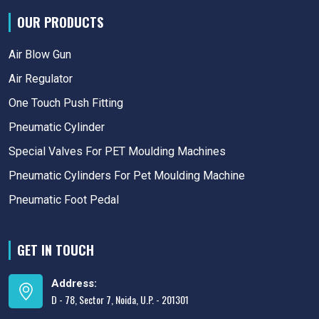
OUR PRODUCTS
Air Blow Gun
Air Regulator
One Touch Push Fitting
Pneumatic Cylinder
Special Valves For PET Moulding Machines
Pneumatic Cylinders For Pet Moulding Machine
Pneumatic Foot Pedal
GET IN TOUCH
Address:
D - 78, Sector 7, Noida, U.P. - 201301