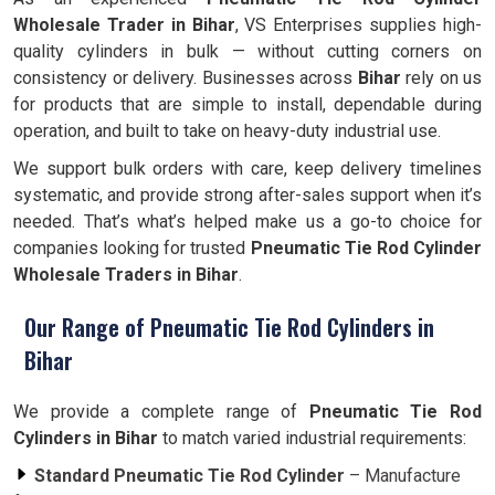
Wholesale Trader in Bihar
, VS Enterprises supplies high-
quality cylinders in bulk — without cutting corners on
consistency or delivery. Businesses across
Bihar
rely on us
for products that are simple to install, dependable during
operation, and built to take on heavy-duty industrial use.
We support bulk orders with care, keep delivery timelines
systematic, and provide strong after-sales support when it’s
needed. That’s what’s helped make us a go-to choice for
companies looking for trusted
Pneumatic Tie Rod Cylinder
Wholesale Traders in Bihar
.
Our Range of Pneumatic Tie Rod Cylinders in
Bihar
We provide a complete range of
Pneumatic Tie Rod
Cylinders in Bihar
to match varied industrial requirements:
Standard Pneumatic Tie Rod Cylinder
– Manufacture