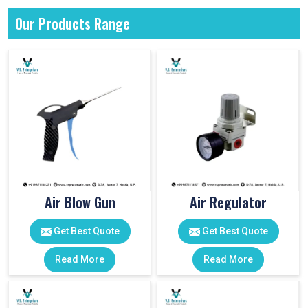
Our Products Range
Air Blow Gun
Air Regulator
Get Best Quote
Get Best Quote
Read More
Read More