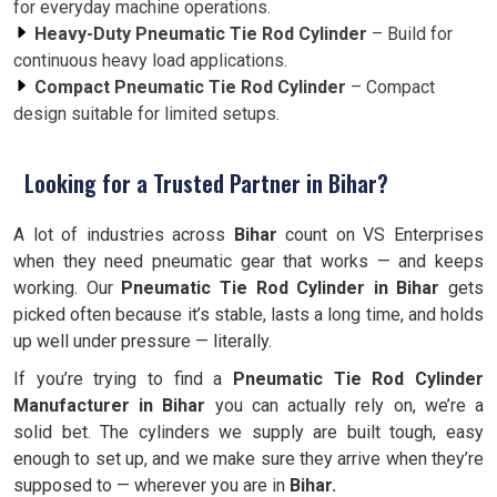
for everyday machine operations.
Heavy-Duty Pneumatic Tie Rod Cylinder
– Build for
continuous heavy load applications.
Compact Pneumatic Tie Rod Cylinder
– Compact
design suitable for limited setups.
Looking for a Trusted Partner in Bihar?
A lot of industries across
Bihar
count on VS Enterprises
when they need pneumatic gear that works — and keeps
working. Our
Pneumatic Tie Rod Cylinder in Bihar
gets
picked often because it’s stable, lasts a long time, and holds
up well under pressure — literally.
If you’re trying to find a
Pneumatic Tie Rod Cylinder
Manufacturer in Bihar
you can actually rely on, we’re a
solid bet. The cylinders we supply are built tough, easy
enough to set up, and we make sure they arrive when they’re
supposed to — wherever you are in
Bihar.