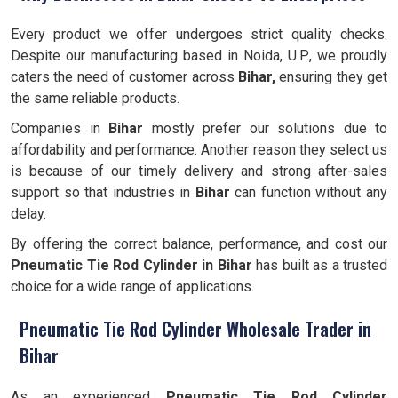
Every product we offer undergoes strict quality checks.
Despite our manufacturing based in Noida, U.P., we proudly
caters the need of customer across
Bihar,
ensuring they get
the same reliable products.
Companies in
Bihar
mostly prefer our solutions due to
affordability and performance. Another reason they select us
is because of our timely delivery and strong after-sales
support so that industries in
Bihar
can function without any
delay.
By offering the correct balance, performance, and cost our
Pneumatic Tie Rod Cylinder
in Bihar
has built as a trusted
choice for a wide range of applications.
Pneumatic Tie Rod Cylinder Wholesale Trader in
Bihar
As an experienced
Pneumatic Tie Rod Cylinder