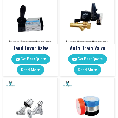
Hand Lever Valve
Auto Drain Valve
Get Best Quote
Get Best Quote
Read More
Read More