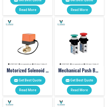
Get Best Quote
Get Best Quote
Read More
Read More
Motorized Solenoid Valve
Mechanical Push Button Valve
Get Best Quote
Get Best Quote
Read More
Read More