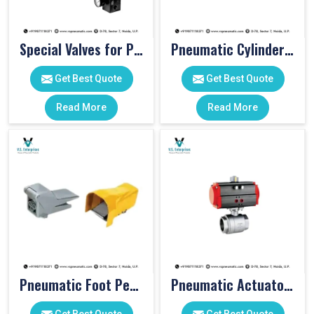
Special Valves for PET Moulding Machines
Pneumatic Cylinders For Pet Moulding Machine
Get Best Quote
Get Best Quote
Read More
Read More
Pneumatic Foot Pedal
Pneumatic Actuator Valve