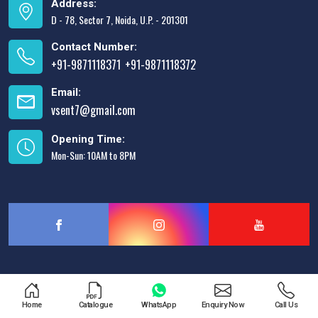
Address:
D - 78, Sector 7, Noida, U.P. - 201301
Contact Number:
+91-9871118371
+91-9871118372
,
Email:
vsent7@gmail.com
Opening Time:
Mon-Sun: 10AM to 8PM
Designed & Promoted by
Lead Sure Media
Home
Catalogue
WhatsApp
Enquiry Now
Call Us
Copyright © 2013 - 2026 V.S. Enterprises. All Rights Reserved.