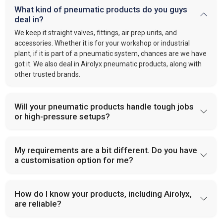
What kind of pneumatic products do you guys
deal in?
We keep it straight valves, fittings, air prep units, and
accessories. Whether it is for your workshop or industrial
plant, if it is part of a pneumatic system, chances are we have
got it. We also deal in Airolyx pneumatic products, along with
other trusted brands.
Will your pneumatic products handle tough jobs
or high-pressure setups?
My requirements are a bit different. Do you have
a customisation option for me?
How do I know your products, including Airolyx,
are reliable?