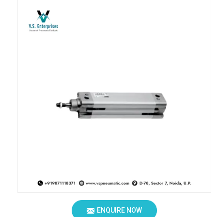
ENQUIRE NOW