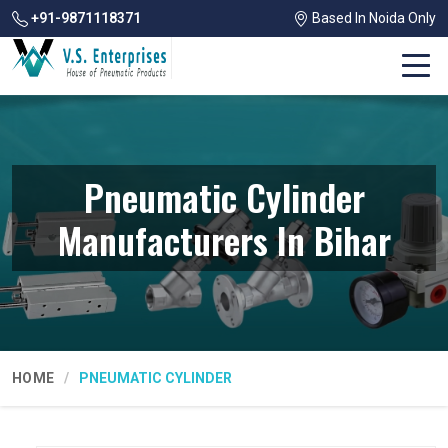
+91-9871118371
Based In Noida Only
Pneumatic Cylinder
Manufacturers In Bihar
HOME
PNEUMATIC CYLINDER