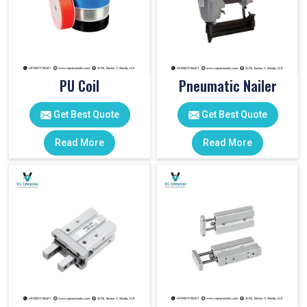
PU Coil
Pneumatic Nailer
Get Best Quote
Get Best Quote
Read More
Read More