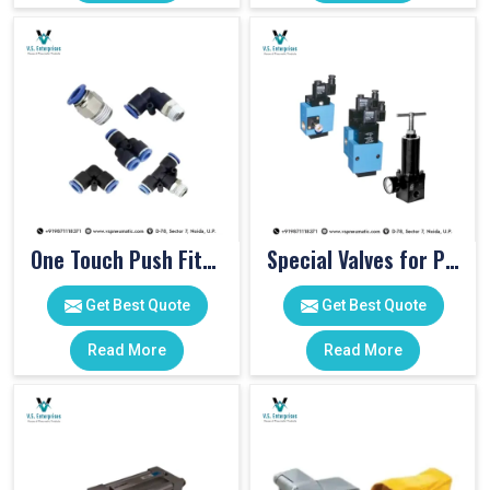
One Touch Push Fitting
Special Valves for PET Moulding Machines
Get Best Quote
Get Best Quote
Read More
Read More