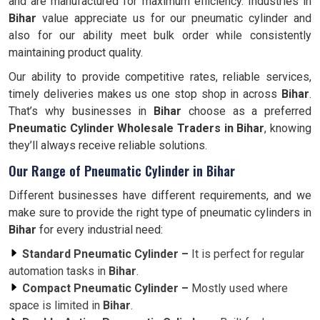
and are manufactured for maximum efficiency. Industries in
Bihar
value appreciate us for our pneumatic cylinder and
also for our ability meet bulk order while consistently
maintaining product quality.
Our ability to provide competitive rates, reliable services,
timely deliveries makes us one stop shop in across
Bihar
.
That’s why businesses in
Bihar
choose as a preferred
Pneumatic Cylinder Wholesale Traders in Bihar
, knowing
they’ll always receive reliable solutions.
Our Range of Pneumatic Cylinder in Bihar
Different businesses have different requirements, and we
make sure to provide the right type of pneumatic cylinders in
Bihar
for every industrial need:
Standard Pneumatic Cylinder –
It is perfect for regular
automation tasks in
Bihar
.
Compact Pneumatic Cylinder –
Mostly used where
space is limited in
Bihar
.