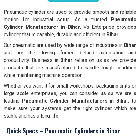
Pneumatic cylinder are used to provide smooth and reliable
motion for industrial setup. As a trusted
Pneumatic
Cylinder Manufacturer in Bihar
, Vs Enterprise provides
cylinder that is capable, durable and efficient in
Bihar
.
Our pneumatic are used by wide range of industries in
Bihar
and are the driving forces behind automation and
productivity. Business in
Bihar
relies on us as we provide
products that are manufactured to handle tough condition
while maintaining machine operation.
Whether you want it for small workshops, packaging units or
large scale enterprises, you can consider us as we are a
leading
Pneumatic Cylinder Manufacturers in Bihar,
to
make sure your systems get the right cylinder which are
stable and has a long life.
Quick Specs – Pneumatic Cylinders in Bihar