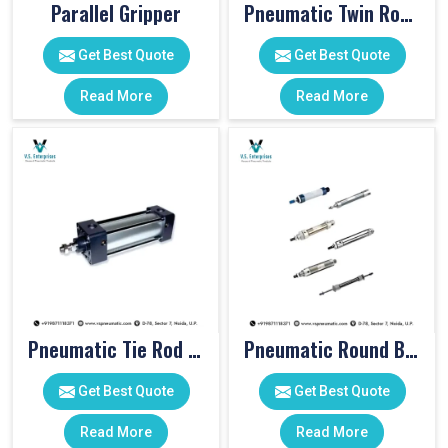
Parallel Gripper
Pneumatic Twin Rod Cylinders
Get Best Quote
Get Best Quote
Read More
Read More
Pneumatic Tie Rod Cylinders
Pneumatic Round Body Cylinders
Get Best Quote
Get Best Quote
Read More
Read More