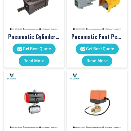
Pneumatic Cylinders For Pet Moulding Machine
Pneumatic Foot Pedal
Get Best Quote
Get Best Quote
Read More
Read More