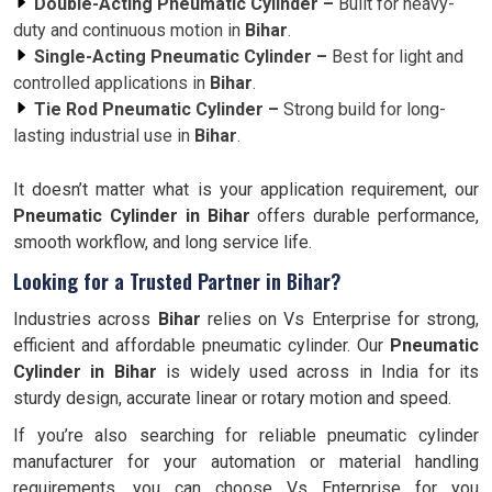
Double-Acting Pneumatic Cylinder –
Built for heavy-
duty and continuous motion in
Bihar
.
Single-Acting Pneumatic Cylinder –
Best for light and
controlled applications in
Bihar
.
Tie Rod Pneumatic Cylinder –
Strong build for long-
lasting industrial use in
Bihar
.
It doesn’t matter what is your application requirement, our
Pneumatic Cylinder in Bihar
offers durable performance,
smooth workflow, and long service life.
Looking for a Trusted Partner in Bihar?
Industries across
Bihar
relies on Vs Enterprise for strong,
efficient and affordable pneumatic cylinder. Our
Pneumatic
Cylinder in
Bihar
is widely used across in India for its
sturdy design, accurate linear or rotary motion and speed.
If you’re also searching for reliable pneumatic cylinder
manufacturer for your automation or material handling
requirements, you can choose Vs Enterprise for you