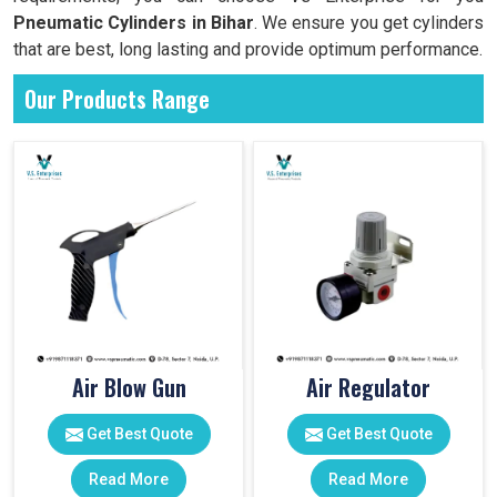
Pneumatic Cylinders in
Bihar
. We ensure you get cylinders
that are best, long lasting and provide optimum performance.
Our Products Range
Air Blow Gun
Air Regulator
Get Best Quote
Get Best Quote
Read More
Read More