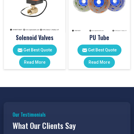
Solenoid Valves
PU Tube
Get Best Quote
Get Best Quote
Read More
Read More
Our Testimonials
What Our Clients Say