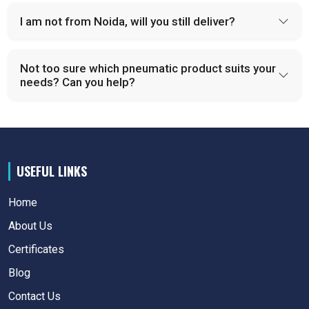
I am not from Noida, will you still deliver?
Not too sure which pneumatic product suits your
needs? Can you help?
USEFUL LINKS
Home
About Us
Certificates
Blog
Contact Us