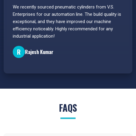
 have
We recently sourced pneumatic cylinders from V.S.
The PU
s.
Enterprises for our automation line. The build quality is
extrem
e
exceptional, and they have improved our machine
flawle
efficiency noticeably. Highly recommended for any
great 
industrial application!
P
R
Rajesh Kumar
FAQS