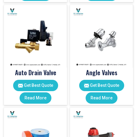
Auto Drain Valve
Angle Valves
Get Best Quote
Get Best Quote
Read More
Read More