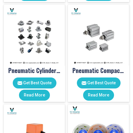
Pneumatic Cylinder Accessories
Pneumatic Compact Cylinders
Get Best Quote
Get Best Quote
Read More
Read More