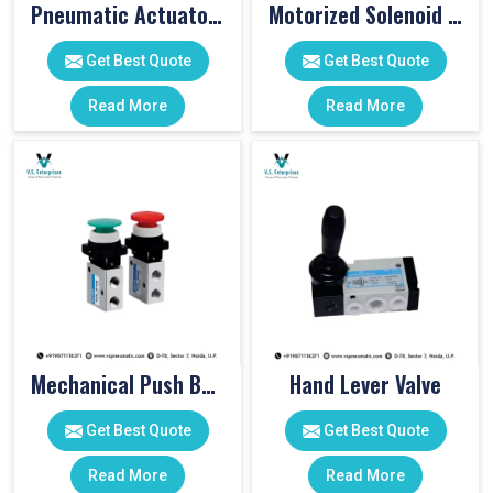
Pneumatic Actuator Valve
Motorized Solenoid Valve
Get Best Quote
Get Best Quote
Read More
Read More
Mechanical Push Button Valve
Hand Lever Valve
Get Best Quote
Get Best Quote
Read More
Read More