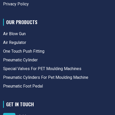
Privacy Policy
OUR PRODUCTS
Air Blow Gun
Air Regulator
One Touch Push Fitting
Pneumatic Cylinder
Special Valves For PET Moulding Machines
Pneumatic Cylinders For Pet Moulding Machine
Pneumatic Foot Pedal
GET IN TOUCH