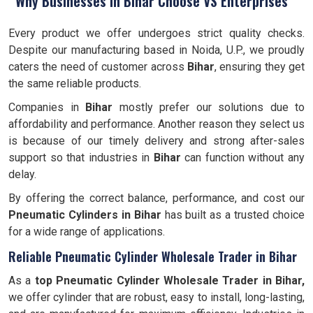
Why Businesses in Bihar Choose VS Enterprises
Every product we offer undergoes strict quality checks.
Despite our manufacturing based in Noida, U.P., we proudly
caters the need of customer across
Bihar
, ensuring they get
the same reliable products.
Companies in
Bihar
mostly prefer our solutions due to
affordability and performance. Another reason they select us
is because of our timely delivery and strong after-sales
support so that industries in
Bihar
can function without any
delay.
By offering the correct balance, performance, and cost our
Pneumatic Cylinders in Bihar
has built as a trusted choice
for a wide range of applications.
Reliable Pneumatic Cylinder Wholesale Trader in Bihar
As a
top Pneumatic Cylinder Wholesale Trader in Bihar,
we offer cylinder that are robust, easy to install, long-lasting,