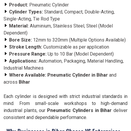
Product:
Pneumatic Cylinder
Cylinder Types:
Standard, Compact, Double-Acting,
Single-Acting, Tie Rod Type
Material:
Aluminium, Stainless Steel, Steel (Model
Dependent)
Bore Size:
12mm to 320mm (Multiple Options Available)
Stroke Length:
Customizable as per application
Pressure Range:
Up to 10 Bar (Model Dependent)
Applications:
Automation, Packaging, Material Handling,
Industrial Machines
Where Available:
Pneumatic Cylinder in Bihar
and
across
Bihar
Each cylinder is designed with strict industrial standards in
mind. From small-scale workshops to high-demand
industrial plants, our
Pneumatic Cylinders in Bihar
deliver
consistent and dependable performance.