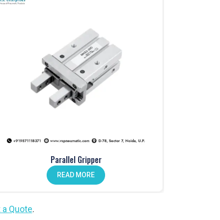
Parallel Gripper
READ MORE
 a Quote
.