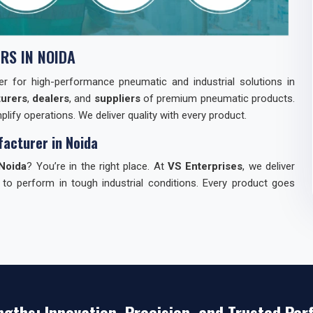
RS IN NOIDA
tner for high-performance pneumatic and industrial solutions in
urers
,
dealers
, and
suppliers
of premium pneumatic products.
lify operations. We deliver quality with every product.
acturer in Noida
Noida
? You’re in the right place. At
VS Enterprises
, we deliver
 to perform in tough industrial conditions. Every product goes
dia
can be tough. We make it easy for you. Here’s why industries
st.
ngths: Innovation, Precision, and Trusted Pe
s — everything you need.