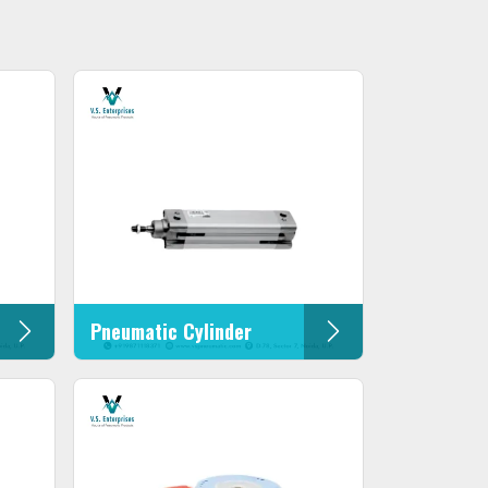
Pneumatic Cylinder