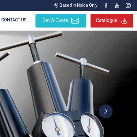
Based In Noida Only
CONTACT US
Get A Quote
Catalogue