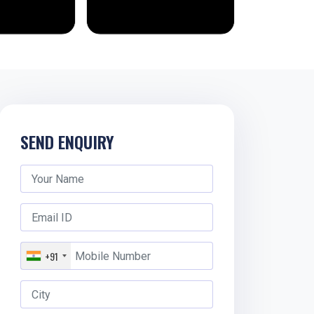
SEND ENQUIRY
+91