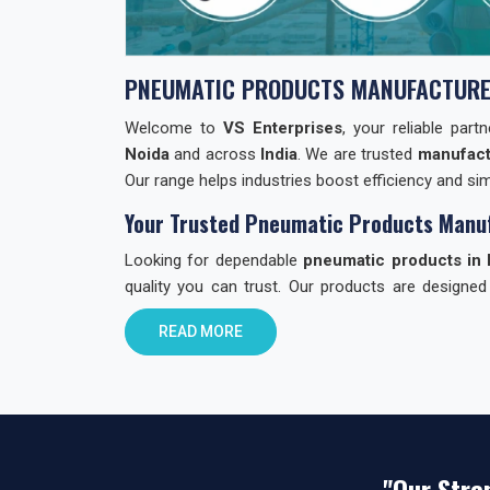
PNEUMATIC PRODUCTS MANUFACTURE
Welcome to
VS Enterprises
, your reliable par
Noida
and across
India
. We are trusted
manufact
Our range helps industries boost efficiency and simp
Your Trusted Pneumatic Products Manuf
Looking for dependable
pneumatic products in 
quality you can trust. Our products are designed
through quality checks to ensure reliability.
READ MORE
Why Choose VS Enterprises in Noida?
Finding the right
pneumatic product dealer in In
choose us:
Reliable Products:
Built with care. Built to la
"Our Stre
All-in-One Range:
Valves, cylinders, fitting