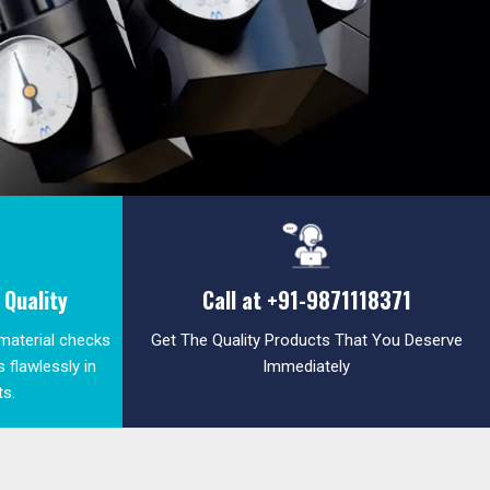
Quality
Call at
+91-9871118371
 material checks
Get The Quality Products That You Deserve
 flawlessly in
Immediately
ts.