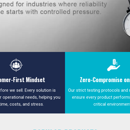
omer-First Mindset
Zero-Compromise on 
fore we sell. Every solution is
Our strict testing protocols and
ur operational needs, helping you
ensure every product performs
time, costs, and stress.
critical environmen