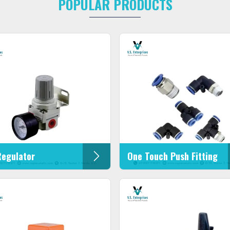
POPULAR PRODUCTS
Regulator
One Touch Push Fitting