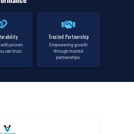
urability
Trusted Partnership
t with proven
Empowering growth
ou can trust.
through trusted
partnerships.