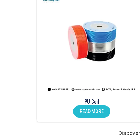
One Touch Fittings in Noida
Fast, secure connections made easy with our
one-
Mechanical Push Button Valves in India
Manual control made simple with our durable
mech
Hand Lever Valves in Noida
Control air flow with ease using our
hand lever va
Pneumatic Foot Pedals in India
Comfortable and efficient. Our
pneumatic foot pe
Pneumatic Actuators in Noida
Strong, reliable, and designed to enhance automat
Auto Drain Valves in India
PU Coil
Protect your system from moisture. Our
auto drai
READ MORE
Angle Valves in Noida
Precise, durable, and ideal for various fluid contro
Discover
Pneumatic Cylinder Accessories in India