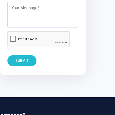
SUBMIT
rformance"