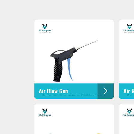
Air Blow Gun
Air 