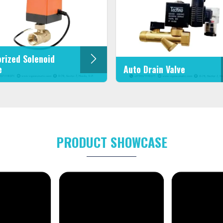
rized Solenoid
e
Auto Drain Valve
PRODUCT SHOWCASE