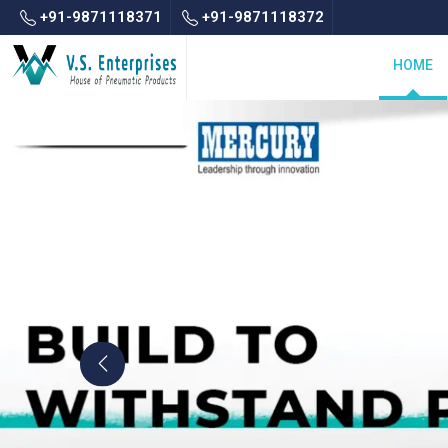
+91-9871118371
+91-9871118372
HOME