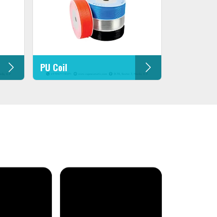
PU Coil