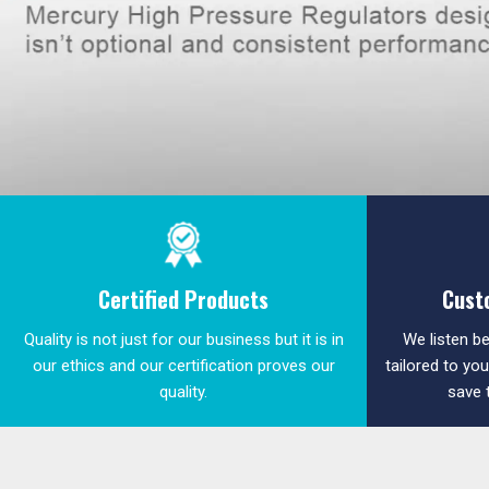
Certified Products
Cust
Quality is not just for our business but it is in
We listen be
our ethics and our certification proves our
tailored to yo
quality.
save 