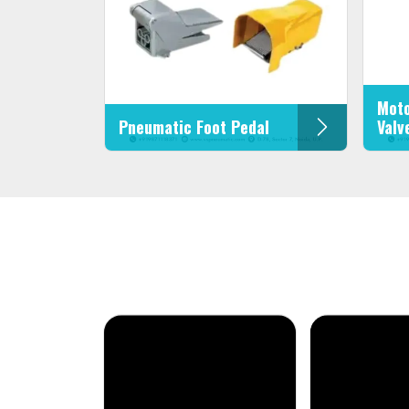
Moto
Pneumatic Foot Pedal
Valv