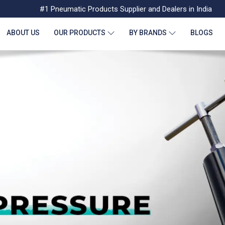
#1 Pneumatic Products Supplier and Dealers in India
ABOUT US
OUR PRODUCTS
BY BRANDS
BLOGS