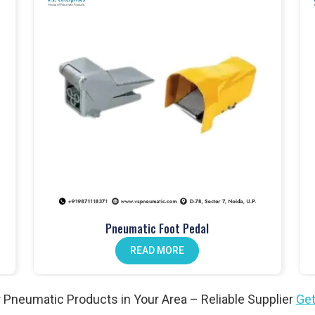
touch fittings
.
anical push button valves
.
lves
, perfect for different setups.
dals
improve operator workflow.
ion. Our
pneumatic actuators
won’t let you down.
Pneumatic Foot Pedal
n valves
help reduce maintenance.
READ MORE
l needs. Explore our
angle valves
.
 Pneumatic Products in Your Area – Reliable Supplier
Get