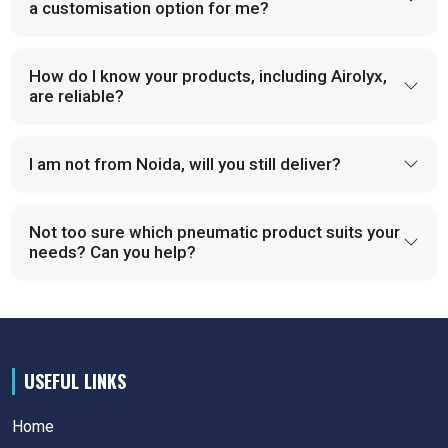
a customisation option for me?
How do I know your products, including Airolyx,
are reliable?
I am not from Noida, will you still deliver?
Not too sure which pneumatic product suits your
needs? Can you help?
USEFUL LINKS
Home