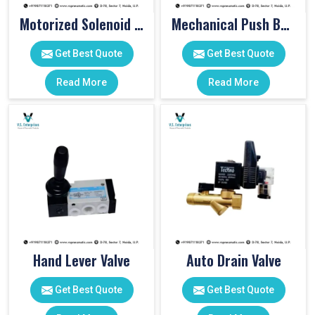
Motorized Solenoid Valve
Mechanical Push Button Valve
Get Best Quote
Get Best Quote
Read More
Read More
Hand Lever Valve
Auto Drain Valve
Get Best Quote
Get Best Quote