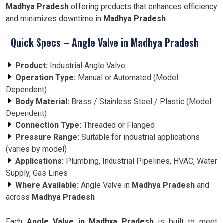
Madhya Pradesh
offering products that enhances efficiency
and minimizes downtime in
Madhya Pradesh
.
Quick Specs – Angle Valve in Madhya Pradesh
Product:
Industrial Angle Valve
Operation Type:
Manual or Automated (Model
Dependent)
Body Material:
Brass / Stainless Steel / Plastic (Model
Dependent)
Connection Type:
Threaded or Flanged
Pressure Range:
Suitable for industrial applications
(varies by model)
Applications:
Plumbing, Industrial Pipelines, HVAC, Water
Supply, Gas Lines
Where Available:
Angle Valve in
Madhya Pradesh
and
across
Madhya Pradesh
Each
Angle Valve in Madhya Pradesh
is built to meet