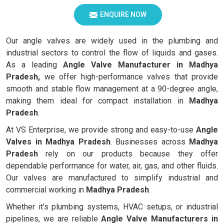
ENQUIRE NOW
Our angle valves are widely used in the plumbing and
industrial sectors to control the flow of liquids and gases.
As a leading
Angle Valve Manufacturer in Madhya
Pradesh,
we offer high-performance valves that provide
smooth and stable flow management at a 90-degree angle,
making them ideal for compact installation in
Madhya
Pradesh
.
At VS Enterprise, we provide strong and easy-to-use
Angle
Valves in
Madhya Pradesh
. Businesses across
Madhya
Pradesh
rely on our products because they offer
dependable performance for water, air, gas, and other fluids.
Our valves are manufactured to simplify industrial and
commercial working in
Madhya Pradesh
.
Whether it’s plumbing systems, HVAC setups, or industrial
pipelines, we are reliable
Angle Valve Manufacturers in