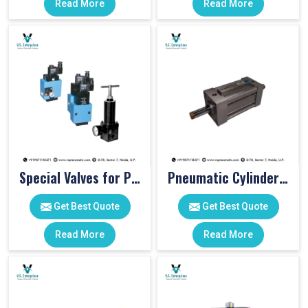
Read More
Read More
Special Valves for PET Moulding Machines
Pneumatic Cylinders For Pet Moulding Machine
Get Best Quote
Get Best Quote
Read More
Read More