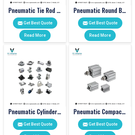
Pneumatic Tie Rod Cylinders
Pneumatic Round Body Cylinders
Get Best Quote
Get Best Quote
Read More
Read More
Pneumatic Cylinder Accessories
Pneumatic Compact Cylinders
Get Best Quote
Get Best Quote