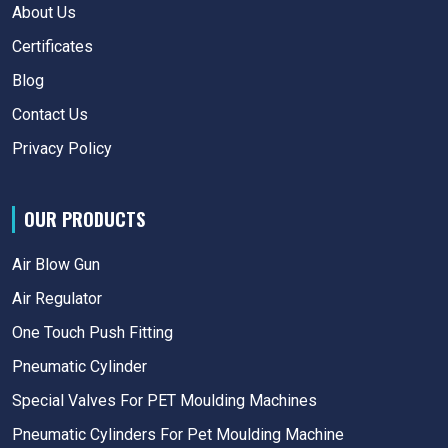
About Us
Certificates
Blog
Contact Us
Privacy Policy
OUR PRODUCTS
Air Blow Gun
Air Regulator
One Touch Push Fitting
Pneumatic Cylinder
Special Valves For PET Moulding Machines
Pneumatic Cylinders For Pet Moulding Machine