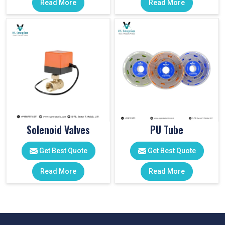
Read More
Read More
Solenoid Valves
PU Tube
Get Best Quote
Get Best Quote
Read More
Read More