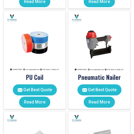
Read More
Read More
PU Coil
Pneumatic Nailer
Get Best Quote
Get Best Quote
Read More
Read More