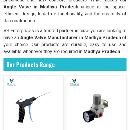
Angle Valve in Madhya Pradesh
unique is the space-
efficient design, leak-free functionality, and the durability of
its construction.
VS Enterprises is a trusted partner in case you are looking to
have an
Angle Valve Manufacturer in
Madhya Pradesh
of
your choice. Our products are durable, easy to use and
available whenever they are required in
Madhya Pradesh
.
Our Products Range