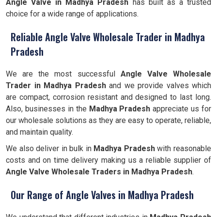
Angle Valve
in Madhya Pradesh
has built as a trusted
choice for a wide range of applications.
Reliable Angle Valve Wholesale Trader in Madhya
Pradesh
We are the most successful
Angle Valve Wholesale
Trader in Madhya Pradesh
and we provide valves which
are compact, corrosion resistant and designed to last long.
Also, businesses in the
Madhya Pradesh
appreciate us for
our wholesale solutions as they are easy to operate, reliable,
and maintain quality.
We also deliver in bulk in
Madhya Pradesh
with reasonable
costs and on time delivery making us a reliable supplier of
Angle Valve Wholesale Traders in Madhya Pradesh
.
Our Range of Angle Valves in Madhya Pradesh