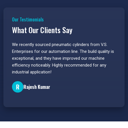
Our Testimonials
What Our Clients Say
 have
We recently sourced pneumatic cylinders from V.S.
The PU
s.
Enterprises for our automation line. The build quality is
extrem
e
exceptional, and they have improved our machine
flawle
efficiency noticeably. Highly recommended for any
great 
industrial application!
P
R
Rajesh Kumar