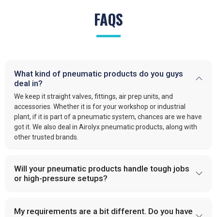
FAQS
What kind of pneumatic products do you guys
deal in?
We keep it straight valves, fittings, air prep units, and
accessories. Whether it is for your workshop or industrial
plant, if it is part of a pneumatic system, chances are we have
got it. We also deal in Airolyx pneumatic products, along with
other trusted brands.
Will your pneumatic products handle tough jobs
or high-pressure setups?
My requirements are a bit different. Do you have