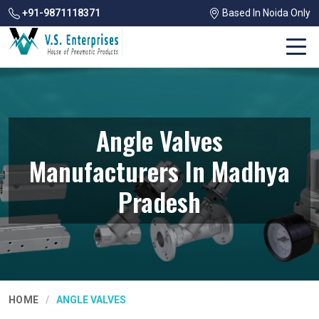
+91-9871118371
Based In Noida Only
Angle Valves
Manufacturers In Madhya
Pradesh
HOME
ANGLE VALVES