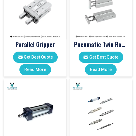
Parallel Gripper
Pneumatic Twin Rod Cylinders
Get Best Quote
Get Best Quote
Read More
Read More