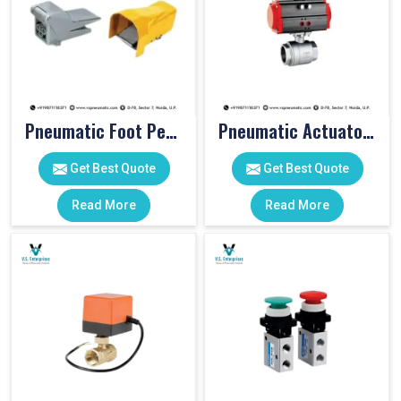
Pneumatic Foot Pedal
Pneumatic Actuator Valve
Get Best Quote
Get Best Quote
Read More
Read More