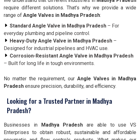
We understand that different industries in
Madhya Pradesh
require different solutions. That’s why we provide a wide
range of
Angle Valves in Madhya Pradesh
:
Standard Angle Valve in Madhya Pradesh
– For
everyday plumbing and pipeline control.
Heavy-Duty Angle Valve in Madhya Pradesh
–
Designed for industrial pipelines and HVAC use.
Corrosion-Resistant Angle Valve in Madhya Pradesh
– Built for long life in tough environments.
No matter the requirement, our
Angle Valves in Madhya
Pradesh
ensure precision, durability, and efficiency.
Looking for a Trusted Partner in Madhya
Pradesh?
Businesses in
Madhya Pradesh
are able to use VS
Enterprises to obtain robust, sustainable and affordable
pneumatic and flow controls products. What makes our