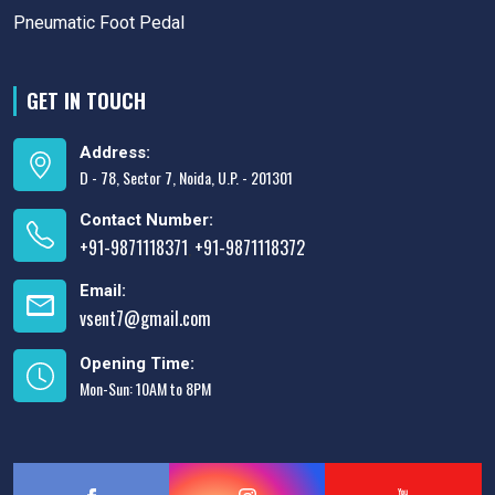
Pneumatic Foot Pedal
GET IN TOUCH
Address:
D - 78, Sector 7, Noida, U.P. - 201301
Contact Number:
+91-9871118371
+91-9871118372
,
Email:
vsent7@gmail.com
Opening Time:
Mon-Sun: 10AM to 8PM