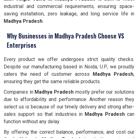
industrial and commercial requirements, ensuring space-
saving installation, zero leakage, and long service life in
Madhya Pradesh
.
Why Businesses in Madhya Pradesh Choose VS
Enterprises
Every product we offer undergoes strict quality checks.
Despite our manufacturing based in Noida, U.P., we proudly
caters the need of customer across
Madhya Pradesh
,
ensuring they get the same reliable products.
Companies in
Madhya Pradesh
mostly prefer our solutions
due to affordability and performance. Another reason they
select us is because of our timely delivery and strong after-
sales support so that industries in
Madhya Pradesh
can
function without any delay.
By offering the correct balance, performance, and cost our