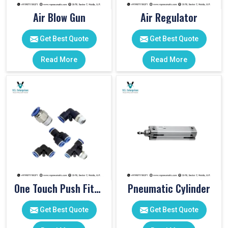
Air Blow Gun
Air Regulator
Get Best Quote
Get Best Quote
Read More
Read More
One Touch Push Fitting
Pneumatic Cylinder
Get Best Quote
Get Best Quote