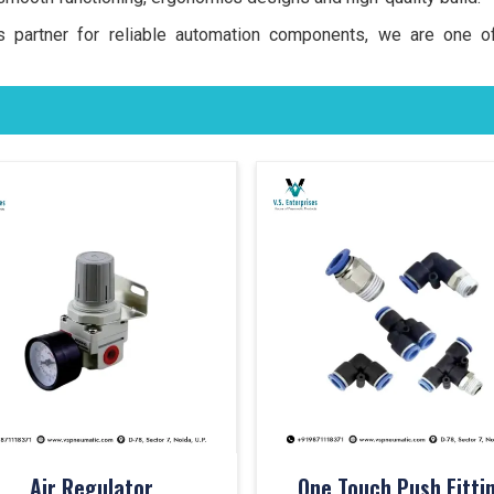
ss partner for reliable automation components, we are one 
Air Regulator
One Touch Push Fitti