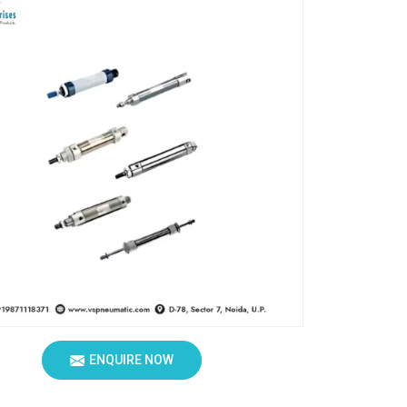
ENQUIRE NOW