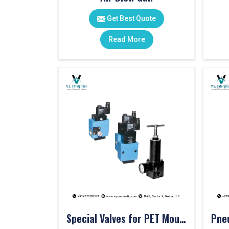
Get Best Quote
Read More
Special Valves for PET Moulding Machines