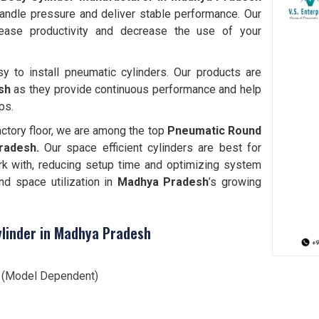
handle pressure and deliver stable performance. Our
ease productivity and decrease the use of your
y to install pneumatic cylinders. Our products are
sh
as they provide continuous performance and help
ps.
actory floor, we are among the top
Pneumatic Round
Pradesh.
Our space efficient cylinders are best for
k with, reducing setup time and optimizing system
nd space utilization in
Madhya Pradesh
’s growing
linder in Madhya Pradesh
l (Model Dependent)