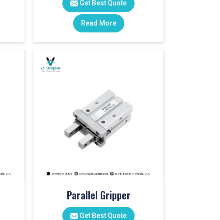
Get Best Quote
Read More
Parallel Gripper
Get Best Quote