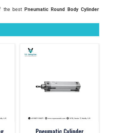
of the best
Pneumatic Round Body Cylinder
ng
Pneumatic Cylinder