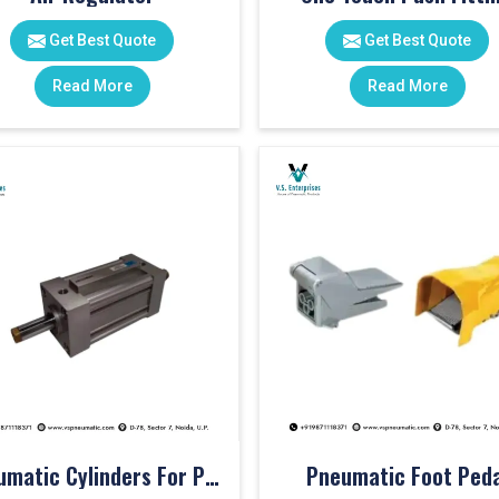
Get Best Quote
Get Best Quote
Read More
Read More
Pneumatic Cylinders For Pet Moulding Machine
Pneumatic Foot Peda