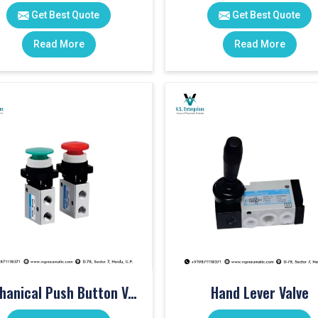
Get Best Quote
Get Best Quote
Read More
Read More
Mechanical Push Button Valve
Hand Lever Valve