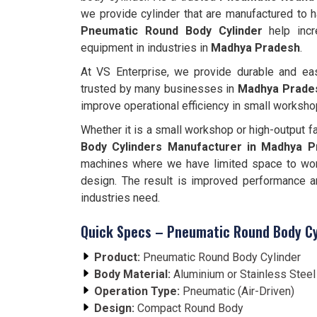
we provide cylinder that are manufactured to 
Pneumatic Round Body Cylinder
help incr
equipment in industries in
Madhya Pradesh
.
At VS Enterprise, we provide durable and eas
trusted by many businesses in
Madhya Prade
improve operational efficiency in small worksho
Whether it is a small workshop or high-output f
Body Cylinders Manufacturer in Madhya 
machines where we have limited space to wor
design. The result is improved performance a
industries need.
Quick Specs – Pneumatic Round Body Cy
Product:
Pneumatic Round Body Cylinder
Body Material:
Aluminium or Stainless Stee
Operation Type:
Pneumatic (Air-Driven)
Design:
Compact Round Body