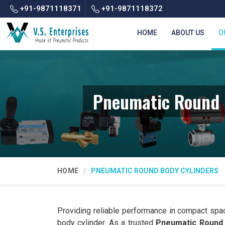
+91-9871118371
+91-9871118372
HOME
ABOUT US
O
Pneumatic Round 
HOME
PNEUMATIC ROUND BODY CYLINDERS
Providing reliable performance in compact spa
body cylinder. As a trusted
Pneumatic Round 