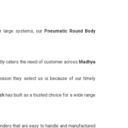
or large systems, our
Pneumatic Round Body
udly caters the need of customer across
Madhya
reason they select us is because of our timely
sh
has built as a trusted choice for a wide range
inders that are easy to handle and manufactured