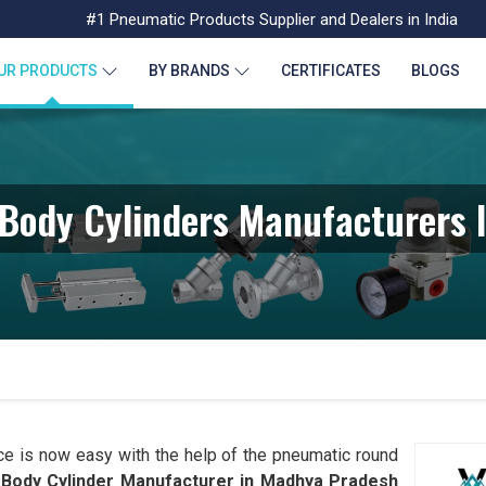
#1 Pneumatic Products Supplier and Dealers in India
UR PRODUCTS
BY BRANDS
CERTIFICATES
BLOGS
Body Cylinders Manufacturers 
ce is now easy with the help of the pneumatic round
Body Cylinder Manufacturer in
Madhya Pradesh