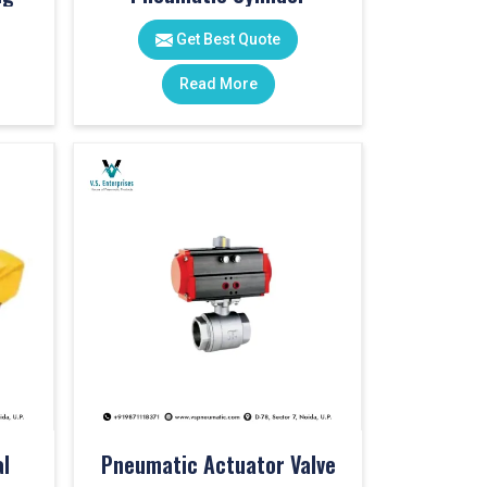
Get Best Quote
Read More
l
Pneumatic Actuator Valve