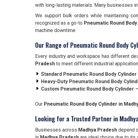
with long-lasting materials. Many businesses i
We support bulk orders while maintaining con
recognized as a go-to
Pneumatic Round Body 
machine downtime.
Our Range of Pneumatic Round Body Cyl
Every industry and workspace has different des
Pradesh
to meet different industrial application
Standard Pneumatic Round Body Cylinder
Heavy-Duty Pneumatic Round Body Cylind
Custom Pneumatic Round Body Cylinder 
Our
Pneumatic Round Body Cylinder in Mad
Looking for a Trusted Partner in Madhy
Businesses across
Madhya Pradesh
depend on
in
Madhya Pradesh
are ideal choice due to its