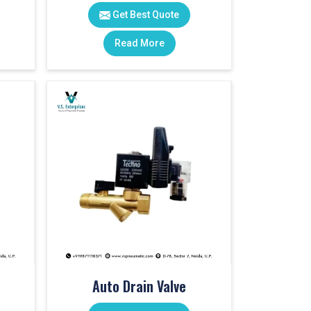
Get Best Quote
Read More
Auto Drain Valve