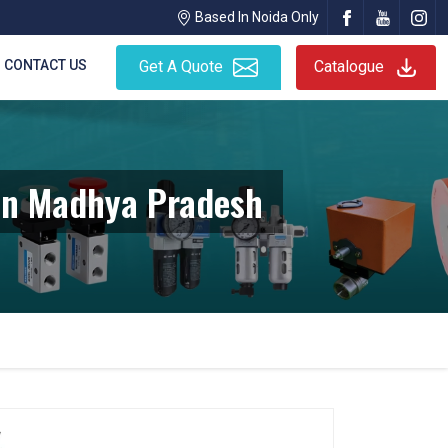
Based In Noida Only
CONTACT US
Get A Quote
Catalogue
In Madhya Pradesh