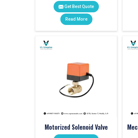
Get Best Quote
Read More
Motorized Solenoid Valve