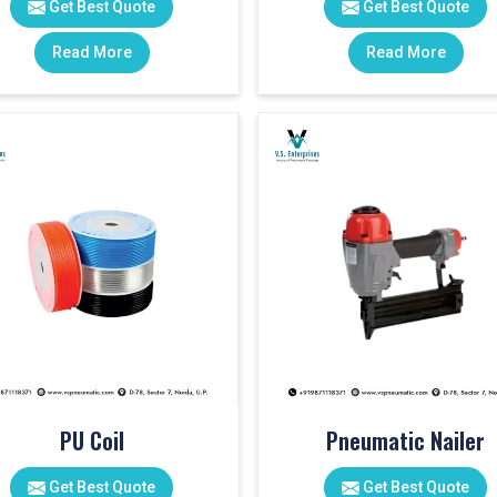
Get Best Quote
Get Best Quote
Read More
Read More
PU Coil
Pneumatic Nailer
Get Best Quote
Get Best Quote