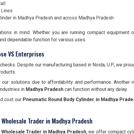
all
 Lines
inder in Madhya Pradesh and across Madhya Pradesh
lications in mind. Whether you are running compact equipment 
 and dependable function for various uses.
se VS Enterprises
 checks. Despite our manufacturing based in Noida, U.P., we pro
roducts.
 our solutions due to affordability and performance. Another 
industries in
Madhya Pradesh
can function without any delay.
nd cost our
Pneumatic Round Body Cylinder
in Madhya Prade
r Wholesale Trader in Madhya Pradesh
 Wholesale Trader in Madhya Pradesh
, we offer compact cyl