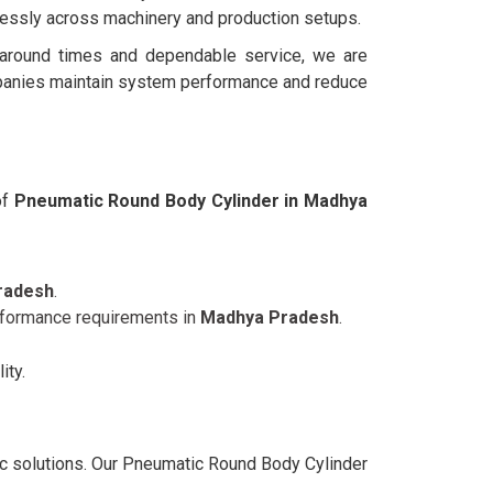
lessly across machinery and production setups.
rnaround times and dependable service, we are
panies maintain system performance and reduce
of
Pneumatic Round Body Cylinder in Madhya
radesh
.
erformance requirements in
Madhya Pradesh
.
ity.
ic solutions. Our Pneumatic Round Body Cylinder