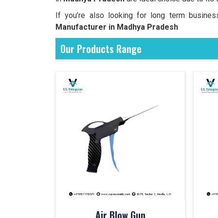
If you’re also looking for long term busine
Manufacturer in Madhya Pradesh
Our Products Range
Air Blow Gun