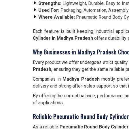
Strengths:
Lightweight, Durable, Easy to Inst
Used For:
Packaging, Automation, Assembly
Where Available:
Pneumatic Round Body Cyl
Each feature is built keeping industrial app
Cylinder in Madhya Pradesh
offers durability
Why Businesses in Madhya Pradesh Choo
Every product we offer undergoes strict quality
Pradesh,
ensuring they get the same reliable p
Companies in
Madhya Pradesh
mostly prefer
delivery and strong after-sales support so that 
By offering the correct balance, performance, a
of applications.
Reliable Pneumatic Round Body Cylinde
As a reliable
Pneumatic Round Body Cylinder