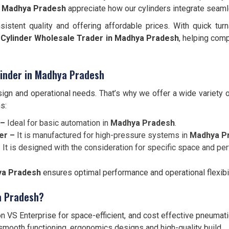
n
Madhya Pradesh
appreciate how our cylinders integrate seam
sistent quality and offering affordable prices. With quick tu
Cylinder Wholesale Trader in Madhya Pradesh
, helping com
inder in Madhya Pradesh
ign and operational needs. That’s why we offer a wide variety 
s:
 –
Ideal for basic automation in
Madhya Pradesh
.
er –
It is manufactured for high-pressure systems in
Madhya P
–
It is designed with the consideration for specific space and p
hya Pradesh
ensures optimal performance and operational flexibil
a Pradesh?
 VS Enterprise for space-efficient, and cost effective pneumat
 smooth functioning, ergonomics designs and high-quality build.