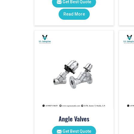
Get Best Quote
Read More
Angle Valves
Get Best Quote