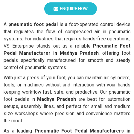
ENQUIRE NOW
A
pneumatic foot pedal
is a foot-operated control device
that regulates the flow of compressed air in pneumatic
systems. For industries that requires hands-free operations,
VS Enterprise stands out as a reliable
Pneumatic Foot
Pedal Manufacturer in Madhya Pradesh
, offering foot
pedals specifically manufactured for smooth and steady
control of pneumatic systems.
With just a press of your foot, you can maintain air cylinders,
tools, or machines without and interaction with your hands
keeping workflow fast, safe, and productive. Our pneumatic
foot pedals in
Madhya Pradesh
are best for automation
setups, assembly lines, and perfect for small and medium
size workshops where precision and convenience matters
the most.
As a leading
Pneumatic Foot Pedal Manufacturers in