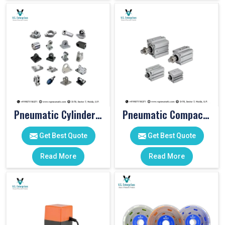
Pneumatic Cylinder Accessories
Pneumatic Compact Cylinders
Get Best Quote
Get Best Quote
Read More
Read More