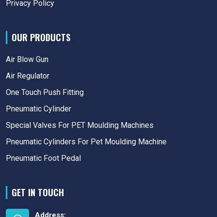
Privacy Policy
OUR PRODUCTS
Air Blow Gun
Air Regulator
One Touch Push Fitting
Pneumatic Cylinder
Special Valves For PET Moulding Machines
Pneumatic Cylinders For Pet Moulding Machine
Pneumatic Foot Pedal
GET IN TOUCH
Address: