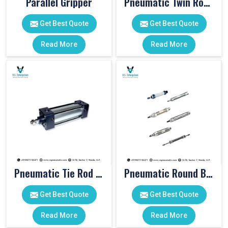
Parallel Gripper
Pneumatic Twin Rod Cylinders
Get Best Quote
Get Best Quote
Read More
Read More
Pneumatic Tie Rod Cylinders
Pneumatic Round Body Cylinders
Get Best Quote
Get Best Quote
Read More
Read More