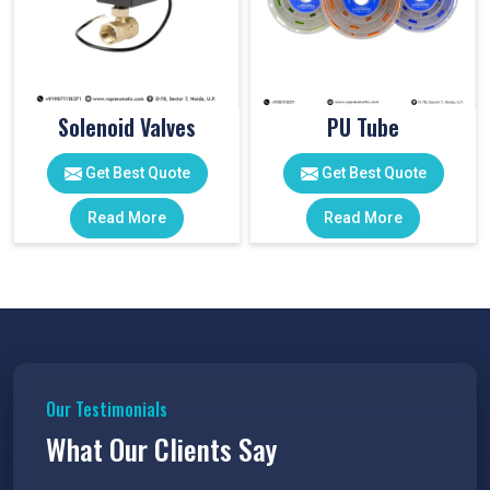
Solenoid Valves
PU Tube
Get Best Quote
Get Best Quote
Read More
Read More
Our Testimonials
What Our Clients Say