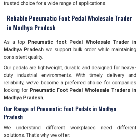
trusted choice for a wide range of applications.
Reliable Pneumatic Foot Pedal Wholesale Trader
in Madhya Pradesh
As a top
Pneumatic foot Pedal Wholesale Trader in
Madhya Pradesh
we support bulk order while maintaining
consistent quality.
Our pedals are lightweight, durable and designed for heavy-
duty industrial environments. With timely delivery and
reliability, we’ve become a preferred choice for companies
looking for
Pneumatic Foot Pedal Wholesale Traders in
Madhya Pradesh
.
Our Range of Pneumatic Foot Pedals in Madhya
Pradesh
We understand different workplaces need different
solutions. That’s why we offer: