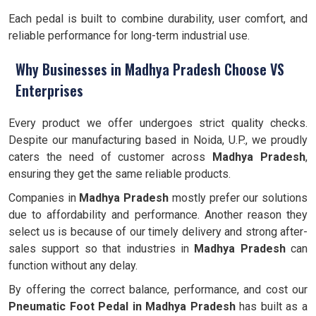
Each pedal is built to combine durability, user comfort, and
reliable performance for long-term industrial use.
Why Businesses in Madhya Pradesh Choose VS
Enterprises
Every product we offer undergoes strict quality checks.
Despite our manufacturing based in Noida, U.P., we proudly
caters the need of customer across
Madhya Pradesh
,
ensuring they get the same reliable products.
Companies in
Madhya Pradesh
mostly prefer our solutions
due to affordability and performance. Another reason they
select us is because of our timely delivery and strong after-
sales support so that industries in
Madhya Pradesh
can
function without any delay.
By offering the correct balance, performance, and cost our
Pneumatic Foot Pedal in Madhya Pradesh
has built as a