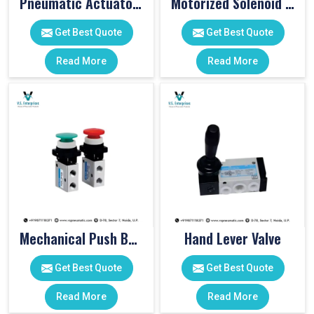
Pneumatic Actuator Valve
Motorized Solenoid Valve
Get Best Quote
Get Best Quote
Read More
Read More
Mechanical Push Button Valve
Hand Lever Valve
Get Best Quote
Get Best Quote
Read More
Read More