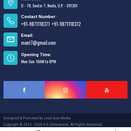
D - 78, Sector 7, Noida, U.P. - 201301
Contact Number:
+91-9871118371
+91-9871118372
,
Email:
vsent7@gmail.com
Opening Time:
Mon-Sun: 10AM to 8PM
Designed & Promoted by
Lead Sure Media
Copyright © 2013 - 2026 V.S. Enterprises. All Rights Reserved.