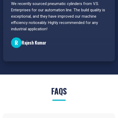
 have
We recently sourced pneumatic cylinders from V.S.
The PU
s.
Enterprises for our automation line. The build quality is
extrem
e
exceptional, and they have improved our machine
flawle
efficiency noticeably. Highly recommended for any
great 
industrial application!
P
R
Rajesh Kumar
FAQS