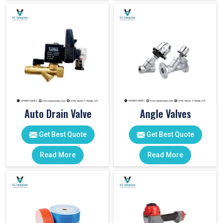
Auto Drain Valve
Angle Valves
Get Best Quote
Get Best Quote
Read More
Read More