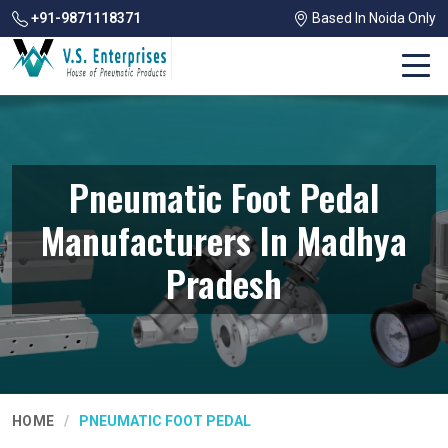
+91-9871118371
Based In Noida Only
Pneumatic Foot Pedal
Manufacturers In Madhya
Pradesh
HOME
PNEUMATIC FOOT PEDAL