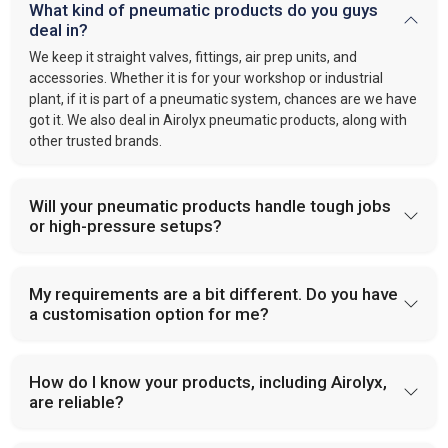
What kind of pneumatic products do you guys
deal in?
We keep it straight valves, fittings, air prep units, and
accessories. Whether it is for your workshop or industrial
plant, if it is part of a pneumatic system, chances are we have
got it. We also deal in Airolyx pneumatic products, along with
other trusted brands.
Will your pneumatic products handle tough jobs
or high-pressure setups?
My requirements are a bit different. Do you have
a customisation option for me?
How do I know your products, including Airolyx,
are reliable?