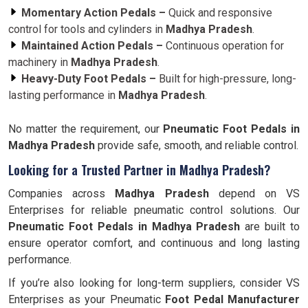
Momentary Action Pedals –
Quick and responsive
control for tools and cylinders in
Madhya Pradesh
.
Maintained Action Pedals –
Continuous operation for
machinery in
Madhya Pradesh
.
Heavy-Duty Foot Pedals –
Built for high-pressure, long-
lasting performance in
Madhya Pradesh
.
No matter the requirement, our
Pneumatic Foot Pedals in
Madhya Pradesh
provide safe, smooth, and reliable control.
Looking for a Trusted Partner in Madhya Pradesh?
Companies across
Madhya Pradesh
depend on VS
Enterprises for reliable pneumatic control solutions. Our
Pneumatic Foot Pedals in Madhya Pradesh
are built to
ensure operator comfort, and continuous and long lasting
performance.
If you’re also looking for long-term suppliers, consider VS
Enterprises as your Pneumatic
Foot Pedal Manufacturer