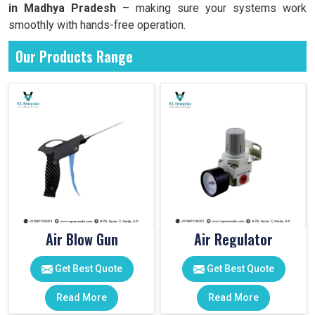
in Madhya Pradesh
– making sure your systems work
smoothly with hands-free operation.
Our Products Range
Air Blow Gun
Air Regulator
Get Best Quote
Get Best Quote
Read More
Read More