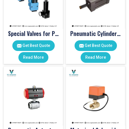
Special Valves for PET Moulding Machines
Pneumatic Cylinders For Pet Moulding Machine
Get Best Quote
Get Best Quote
Read More
Read More