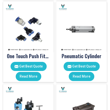
One Touch Push Fitting
Pneumatic Cylinder
Get Best Quote
Get Best Quote
Read More
Read More