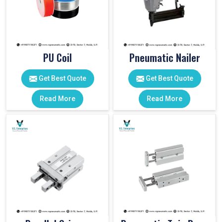
PU Coil
Pneumatic Nailer
Get Best Quote
Get Best Quote
Read More
Read More