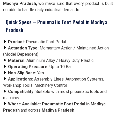
Madhya Pradesh,
we make sure that every product is built
durable to handle daily industrial demands.
Quick Specs – Pneumatic Foot Pedal in Madhya
Pradesh
Product:
Pneumatic Foot Pedal
Actuation Type:
Momentary Action / Maintained Action
(Model Dependent)
Material:
Aluminium Alloy / Heavy Duty Plastic
Operating Pressure:
Up to 10 Bar
Non-Slip Base:
Yes
Applications:
Assembly Lines, Automation Systems,
Workshop Tools, Machinery Control
Compatibility:
Suitable with most pneumatic tools and
machines
Where Available:
Pneumatic Foot Pedal in Madhya
Pradesh
and across
Madhya Pradesh