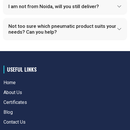
I am not from Noida, will you still deliver?
Not too sure which pneumatic product suits your
needs? Can you help?
USEFUL LINKS
Home
About Us
Certificates
Blog
Contact Us