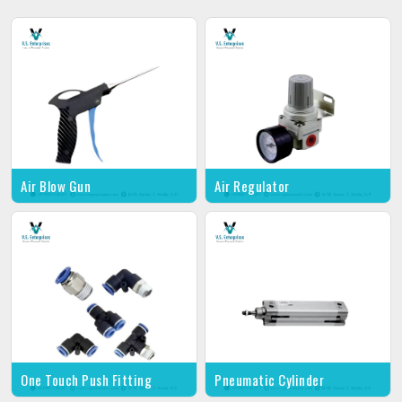
Air Blow Gun
Air Regulator
One Touch Push Fitting
Pneumatic Cylinder