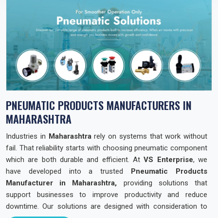
PNEUMATIC PRODUCTS MANUFACTURERS IN
MAHARASHTRA
Industries in
Maharashtra
rely on systems that work without
fail. That reliability starts with choosing pneumatic component
which are both durable and efficient. At
VS Enterprise
, we
have developed into a trusted
Pneumatic Products
Manufacturer in Maharashtra,
providing solutions that
support businesses to improve productivity and reduce
downtime. Our solutions are designed with consideration to
industries needs across the state so that they can operate