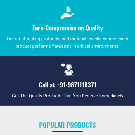
Zero-Compromise on Quality
Our strict testing protocols and material checks ensure every
product performs flawlessly in critical environments.
Call at
+91-9871118371
Get The Quality Products That You Deserve Immediately
POPULAR PRODUCTS