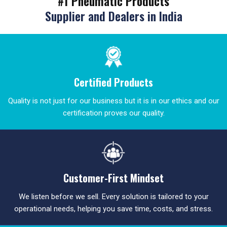
#1 Pneumatic Products
Supplier and Dealers in India
Certified Products
Quality is not just for our business but it is in our ethics and our
certification proves our quality.
Customer-First Mindset
We listen before we sell. Every solution is tailored to your
operational needs, helping you save time, costs, and stress.