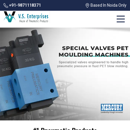
+91-9871118371
Based In Noida Only