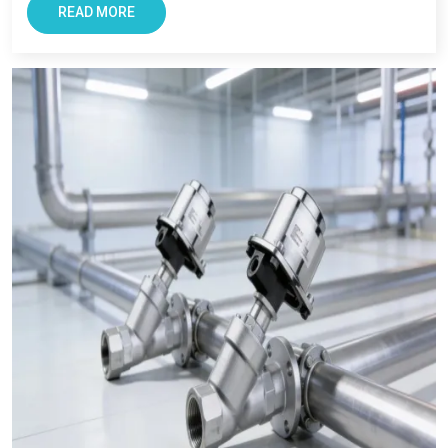
core values which are integrity, transparency, consistency,
READ MORE
performance and timely delivery. Industries across the state
believe is us due to our focus on quality, and long term
support. As a
Pneumatic Products Wholesale Trader in
Maharashtra,
we also ensures every clients get reliable
solutions with smooth and transparent procurement
experience.
Conclusion – The Most Trusted Pneumatic
Products in Maharashtra
For Businesses looking for improving productivity and
efficiency, VS Enterprise can be a right choice. They provide
solutions that support long-term industrial success in
Maharashtra
.
Businesses in
Maharashtra
requires supplier that offers
reliability, transparency, and tested components. At VS
Enterprises, we try to satisfy the diverse industrial requirement
as a
Pneumatic Products Manufacturer in Maharashtra
and a dependable
Pneumatic Products Wholesale Trader in