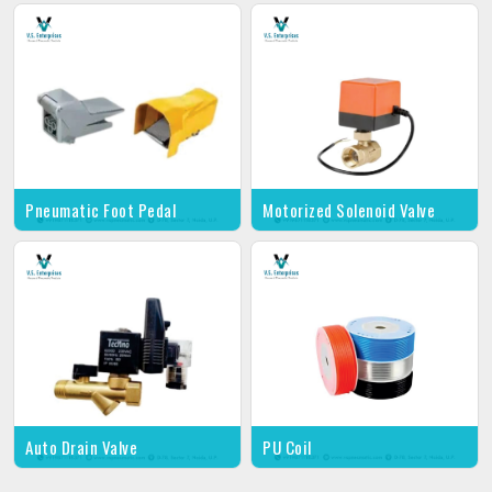
Pneumatic Foot Pedal
Motorized Solenoid Valve
Auto Drain Valve
PU Coil