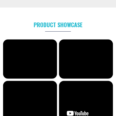
PRODUCT SHOWCASE