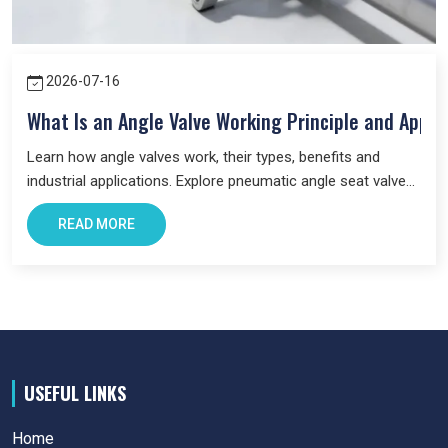
Maharashtra.
We focus on providing quality products,
professional guidance, and a seamless supply that has made
us a trusted business partner for supplying
Pneumatic
2026-07-16
Products
in Maharashtra
across industries.
What Is an Angle Valve Working Principle and Appli
Learn how angle valves work, their types, benefits and
industrial applications. Explore pneumatic angle seat valves
and choose the right valve for your system.
READ MORE
USEFUL LINKS
Home