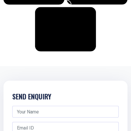
SEND ENQUIRY