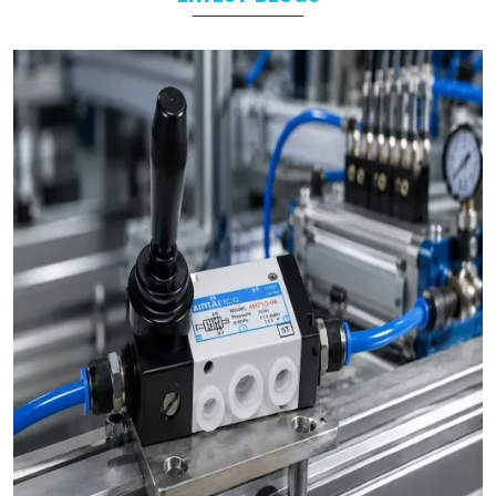
Manufacturing
Automotive
Packaging
Food and Beverage
Industrial Automation
As leading
Pneumatic Products Manufacturers in
Maharashtra
, we support a wide range of sectors with
solutions tailored to their specific operational goals.
Challenges We Solve as Pneumatic Products
Wholesale Trader in Maharashtra
Businesses often face challenges such as stock shortages,
inconsistent quality, and delayed deliveries which hamper the
business operations in long run. At VS Enterprises, we address
these problem as a
Pneumatic Products Wholesale Trader
in Maharashtra
and prevent them by steady supply, strict
quality control, and timely deliveries. This approach empower
businesses to plan with confidence and prevent the