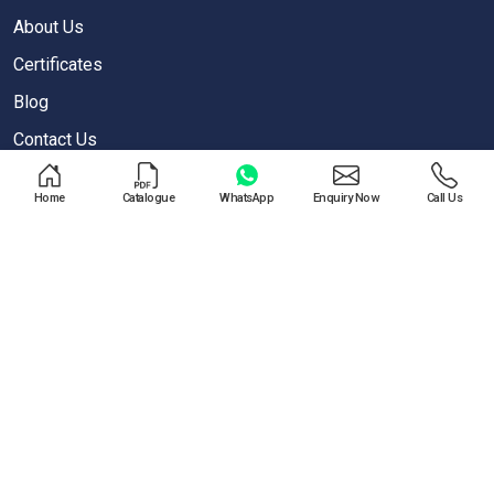
About Us
Certificates
Blog
Contact Us
Privacy Policy
Home
Catalogue
WhatsApp
Enquiry Now
Call Us
OUR PRODUCTS
Air Blow Gun
Air Regulator
One Touch Push Fitting
Pneumatic Cylinder
Special Valves For PET Moulding Machines
Pneumatic Cylinders For Pet Moulding Machine