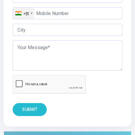
+91
SUBMIT