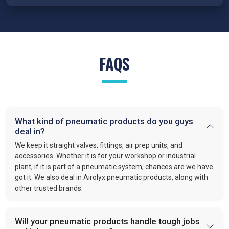
state also work with us as
Pneumatic Products Wholesale
Traders in Maharashtra
because our cylinders are engineered
for precision, reduced wear, and reliable performance under
demanding conditions.
FRL Units – Clean and Regulated Air
FAQS
Compressed air system in
Maharashtra
requires clean, simple,
and well-regulated airflow to perform effectively. Our FRL units,
provide filter moisture, regulate pressure, and lubricate moving
parts. These functions optimize efficiency and extend the
What kind of pneumatic products do you guys
lifespan of industrial equipment. By following this approach,
deal in?
VS enterprises
is recognized as one of the
best Pneumatic
Products Manufacturers in Maharashtra.
We keep it straight valves, fittings, air prep units, and
accessories. Whether it is for your workshop or industrial
Quick-Release Couplings and Fittings
plant, if it is part of a pneumatic system, chances are we have
got it. We also deal in Airolyx pneumatic products, along with
Efficient system maintenance in
Maharashtra
depends on
other trusted brands.
connections that are fast and leak-free. At
VS Enterprises
,
we supply couplings and fittings built for durability and
consistent performance. As a
Pneumatic Products
Will your pneumatic products handle tough jobs