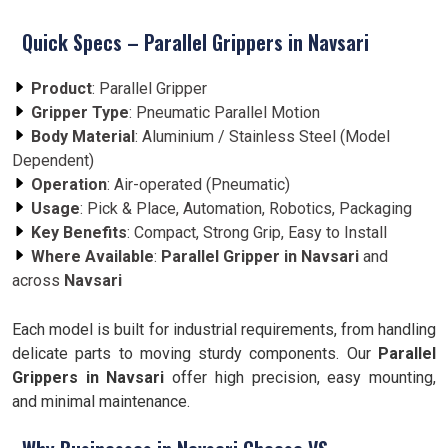
Quick Specs – Parallel Grippers in Navsari
Product
: Parallel Gripper
Gripper Type
: Pneumatic Parallel Motion
Body Material
: Aluminium / Stainless Steel (Model
Dependent)
Operation
: Air-operated (Pneumatic)
Usage
: Pick & Place, Automation, Robotics, Packaging
Key Benefits
: Compact, Strong Grip, Easy to Install
Where Available
:
Parallel Gripper in Navsari
and
across
Navsari
Each model is built for industrial requirements, from handling
delicate parts to moving sturdy components. Our
Parallel
Grippers in Navsari
offer high precision, easy mounting,
and minimal maintenance.