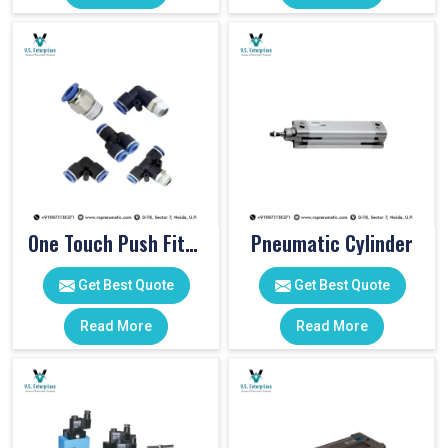
One Touch Push Fitting
Pneumatic Cylinder
Get Best Quote
Get Best Quote
Read More
Read More