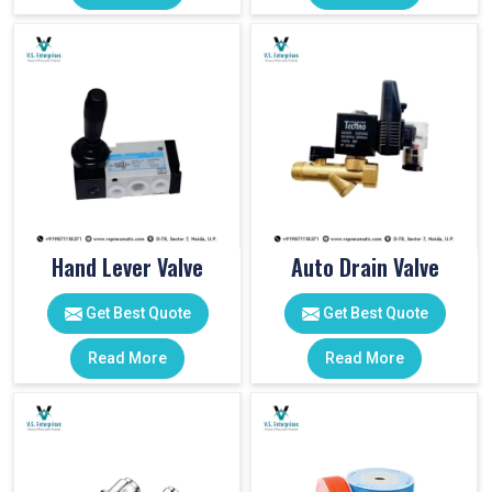
Hand Lever Valve
Auto Drain Valve
Get Best Quote
Get Best Quote
Read More
Read More