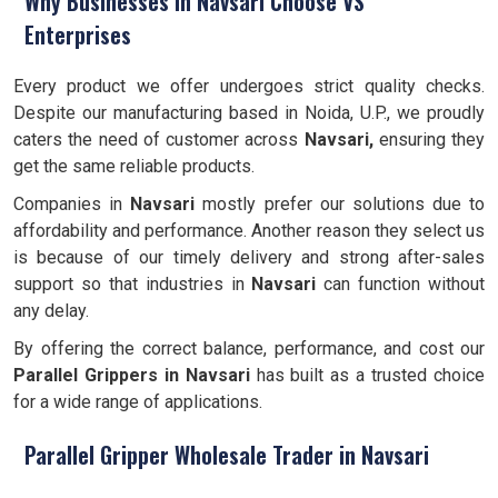
Why Businesses in Navsari Choose VS
Enterprises
Every product we offer undergoes strict quality checks.
Despite our manufacturing based in Noida, U.P., we proudly
caters the need of customer across
Navsari,
ensuring they
get the same reliable products.
Companies in
Navsari
mostly prefer our solutions due to
affordability and performance. Another reason they select us
is because of our timely delivery and strong after-sales
support so that industries in
Navsari
can function without
any delay.
By offering the correct balance, performance, and cost our
Parallel Grippers
in Navsari
has built as a trusted choice
for a wide range of applications.
Parallel Gripper Wholesale Trader in Navsari