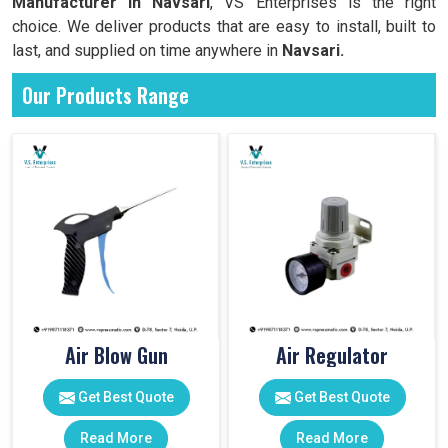
Manufacturer in Navsari
, VS Enterprises is the right
choice. We deliver products that are easy to install, built to
last, and supplied on time anywhere in
Navsari.
Our Products Range
Air Blow Gun
Air Regulator
Get Best Quote
Get Best Quote
Read More
Read More