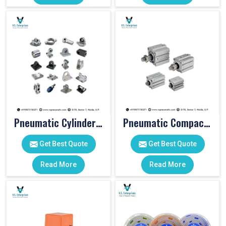
Pneumatic Cylinder Accessories
Pneumatic Compact Cylinders
Get Best Quote
Get Best Quote
Read More
Read More