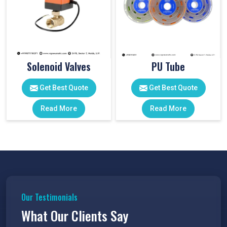
Solenoid Valves
PU Tube
Get Best Quote
Get Best Quote
Read More
Read More
Our Testimonials
What Our Clients Say