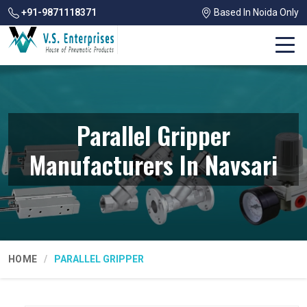
+91-9871118371
Based In Noida Only
Parallel Gripper
Manufacturers In Navsari
HOME
PARALLEL GRIPPER