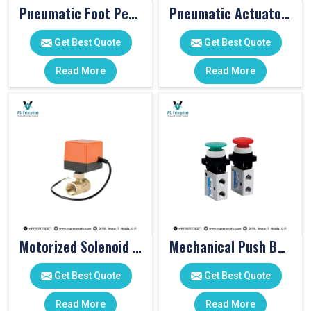
Pneumatic Foot Pedal
Pneumatic Actuator Valve
Get Best Quote
Get Best Quote
Read More
Read More
Motorized Solenoid Valve
Mechanical Push Button Valve
Get Best Quote
Get Best Quote
Read More
Read More