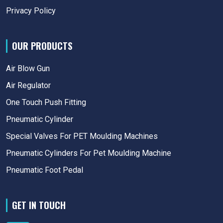
Privacy Policy
OUR PRODUCTS
Air Blow Gun
Air Regulator
One Touch Push Fitting
Pneumatic Cylinder
Special Valves For PET Moulding Machines
Pneumatic Cylinders For Pet Moulding Machine
Pneumatic Foot Pedal
GET IN TOUCH