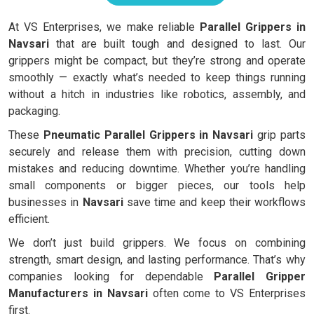
At VS Enterprises, we make reliable
Parallel Grippers in
Navsari
that are built tough and designed to last. Our
grippers might be compact, but they’re strong and operate
smoothly — exactly what’s needed to keep things running
without a hitch in industries like robotics, assembly, and
packaging.
These
Pneumatic Parallel Grippers in Navsari
grip parts
securely and release them with precision, cutting down
mistakes and reducing downtime. Whether you’re handling
small components or bigger pieces, our tools help
businesses in
Navsari
save time and keep their workflows
efficient.
We don’t just build grippers. We focus on combining
strength, smart design, and lasting performance. That’s why
companies looking for dependable
Parallel Gripper
Manufacturers in Navsari
often come to VS Enterprises
first.