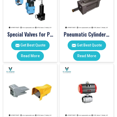
Special Valves for PET Moulding Machines
Pneumatic Cylinders For Pet Moulding Machine
Get Best Quote
Get Best Quote
Read More
Read More