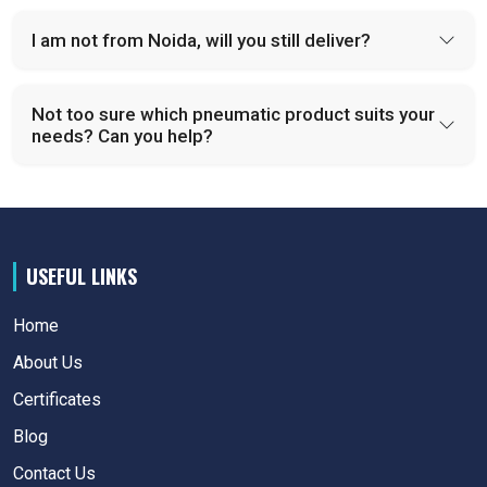
I am not from Noida, will you still deliver?
Not too sure which pneumatic product suits your
needs? Can you help?
USEFUL LINKS
Home
About Us
Certificates
Blog
Contact Us