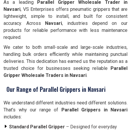
As a leading
Parallel Gripper Wholesale Trader in
Navsari
, VS Enterprises offers pneumatic grippers that are
lightweight, simple to install, and built for consistent
accuracy. Across
Navsari
, industries depend on our
products for reliable performance with less maintenance
required.
We cater to both small-scale and large-scale industries,
handling bulk orders efficiently while maintaining punctual
deliveries. This dedication has earned us the reputation as a
trusted choice for businesses seeking reliable
Parallel
Gripper Wholesale Traders in Navsari
.
Our Range of Parallel Grippers in Navsari
We understand different industries need different solutions.
That’s why our range of
Parallel Grippers in Navsari
includes:
Standard Parallel Gripper
– Designed for everyday