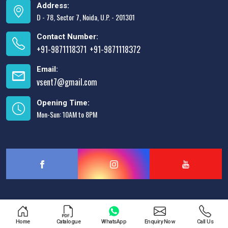
Address:
D - 78, Sector 7, Noida, U.P. - 201301
Contact Number:
+91-9871118371
+91-9871118372
,
Email:
vsent7@gmail.com
Opening Time:
Mon-Sun: 10AM to 8PM
Designed & Promoted by
Lead Sure Media
Home
Catalogue
WhatsApp
Enquiry Now
Call Us
Copyright © 2013 - 2026 V.S. Enterprises. All Rights Reserved.