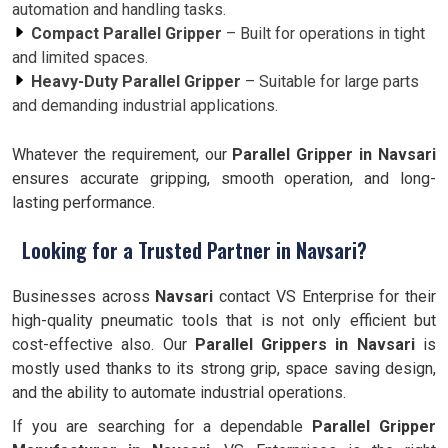
automation and handling tasks.
Compact Parallel Gripper
– Built for operations in tight
and limited spaces.
Heavy-Duty Parallel Gripper
– Suitable for large parts
and demanding industrial applications.
Whatever the requirement, our
Parallel Gripper in Navsari
ensures accurate gripping, smooth operation, and long-
lasting performance.
Looking for a Trusted Partner in Navsari?
Businesses across
Navsari
contact VS Enterprise for their
high-quality pneumatic tools that is not only efficient but
cost-effective also. Our
Parallel Grippers in Navsari
is
mostly used thanks to its strong grip, space saving design,
and the ability to automate industrial operations.
If you are searching for a dependable
Parallel Gripper