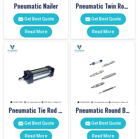
Pneumatic Nailer
Pneumatic Twin Rod Cylinders
Get Best Quote
Get Best Quote
Read More
Read More
Pneumatic Tie Rod Cylinders
Pneumatic Round Body Cylinders
Get Best Quote
Get Best Quote
Read More
Read More