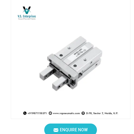
ENQUIRE NOW