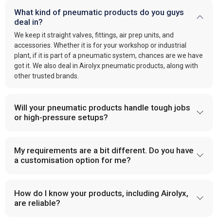
What kind of pneumatic products do you guys
deal in?
We keep it straight valves, fittings, air prep units, and
accessories. Whether it is for your workshop or industrial
plant, if it is part of a pneumatic system, chances are we have
got it. We also deal in Airolyx pneumatic products, along with
other trusted brands.
Will your pneumatic products handle tough jobs
or high-pressure setups?
My requirements are a bit different. Do you have
a customisation option for me?
How do I know your products, including Airolyx,
are reliable?