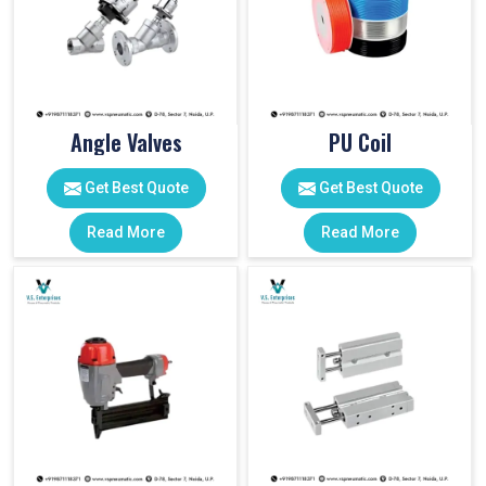
Angle Valves
PU Coil
Get Best Quote
Get Best Quote
Read More
Read More