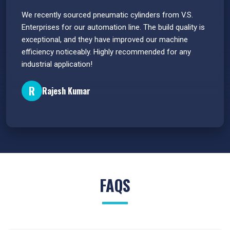
 have
We recently sourced pneumatic cylinders from V.S.
The PU
s.
Enterprises for our automation line. The build quality is
extrem
e
exceptional, and they have improved our machine
flawle
efficiency noticeably. Highly recommended for any
great 
industrial application!
P
R
Rajesh Kumar
FAQS