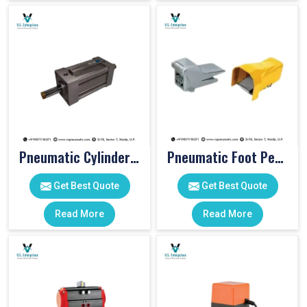
Pneumatic Cylinders For Pet Moulding Machine
Pneumatic Foot Pedal
Get Best Quote
Get Best Quote
Read More
Read More