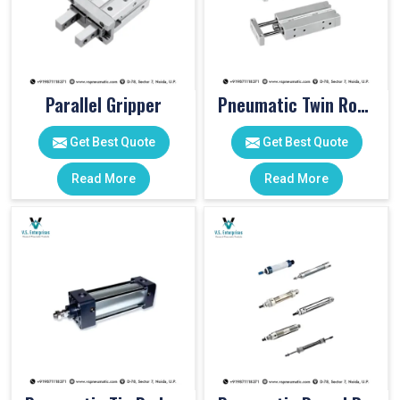
Parallel Gripper
Pneumatic Twin Rod Cylinders
Get Best Quote
Get Best Quote
Read More
Read More