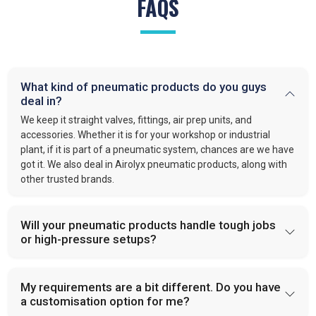
FAQS
What kind of pneumatic products do you guys
deal in?
We keep it straight valves, fittings, air prep units, and
accessories. Whether it is for your workshop or industrial
plant, if it is part of a pneumatic system, chances are we have
got it. We also deal in Airolyx pneumatic products, along with
other trusted brands.
Will your pneumatic products handle tough jobs
or high-pressure setups?
My requirements are a bit different. Do you have
a customisation option for me?