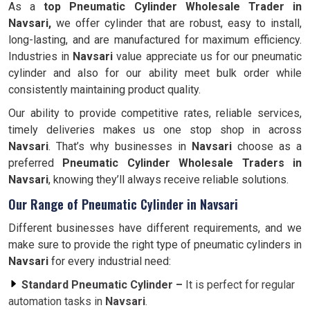
As a
top Pneumatic Cylinder Wholesale Trader in
Navsari,
we offer cylinder that are robust, easy to install,
long-lasting, and are manufactured for maximum efficiency.
Industries in
Navsari
value appreciate us for our pneumatic
cylinder and also for our ability meet bulk order while
consistently maintaining product quality.
Our ability to provide competitive rates, reliable services,
timely deliveries makes us one stop shop in across
Navsari
. That’s why businesses in
Navsari
choose as a
preferred
Pneumatic Cylinder Wholesale Traders in
Navsari
, knowing they’ll always receive reliable solutions.
Our Range of Pneumatic Cylinder in Navsari
Different businesses have different requirements, and we
make sure to provide the right type of pneumatic cylinders in
Navsari
for every industrial need:
Standard Pneumatic Cylinder –
It is perfect for regular
automation tasks in
Navsari
.