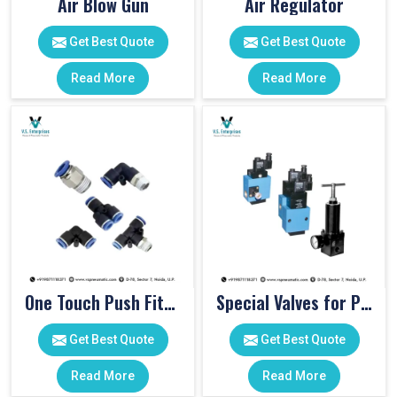
Air Blow Gun
Air Regulator
Get Best Quote
Get Best Quote
Read More
Read More
One Touch Push Fitting
Special Valves for PET Moulding Machines
Get Best Quote
Get Best Quote
Read More
Read More