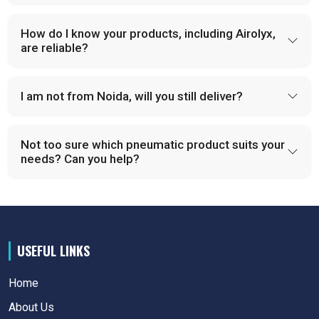
How do I know your products, including Airolyx,
are reliable?
I am not from Noida, will you still deliver?
Not too sure which pneumatic product suits your
needs? Can you help?
USEFUL LINKS
Home
About Us