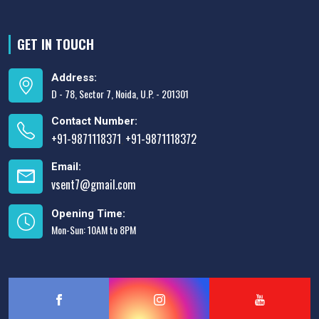
GET IN TOUCH
Address:
D - 78, Sector 7, Noida, U.P. - 201301
Contact Number:
+91-9871118371
+91-9871118372
,
Email:
vsent7@gmail.com
Opening Time:
Mon-Sun: 10AM to 8PM