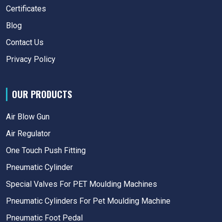
Certificates
Blog
Contact Us
Privacy Policy
OUR PRODUCTS
Air Blow Gun
Air Regulator
One Touch Push Fitting
Pneumatic Cylinder
Special Valves For PET Moulding Machines
Pneumatic Cylinders For Pet Moulding Machine
Pneumatic Foot Pedal