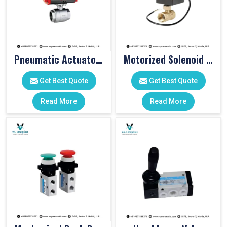
Pneumatic Actuator Valve
Motorized Solenoid Valve
Get Best Quote
Get Best Quote
Read More
Read More