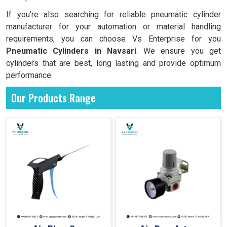
If you’re also searching for reliable pneumatic cylinder
manufacturer for your automation or material handling
requirements, you can choose Vs Enterprise for you
Pneumatic Cylinders in
Navsari
. We ensure you get
cylinders that are best, long lasting and provide optimum
performance.
Our Products Range