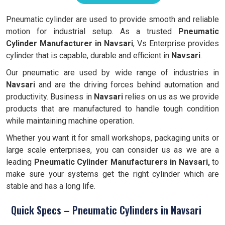
Pneumatic cylinder are used to provide smooth and reliable
motion for industrial setup. As a trusted
Pneumatic
Cylinder Manufacturer in Navsari
, Vs Enterprise provides
cylinder that is capable, durable and efficient in
Navsari
.
Our pneumatic are used by wide range of industries in
Navsari
and are the driving forces behind automation and
productivity. Business in
Navsari
relies on us as we provide
products that are manufactured to handle tough condition
while maintaining machine operation.
Whether you want it for small workshops, packaging units or
large scale enterprises, you can consider us as we are a
leading
Pneumatic Cylinder Manufacturers in Navsari,
to
make sure your systems get the right cylinder which are
stable and has a long life.
Quick Specs – Pneumatic Cylinders in Navsari