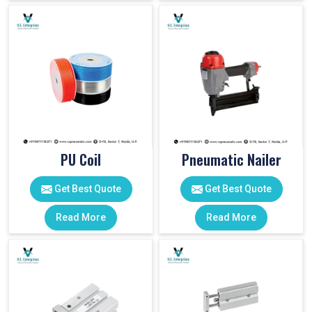
PU Coil
Pneumatic Nailer
Get Best Quote
Get Best Quote
Read More
Read More