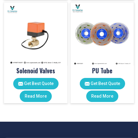
Solenoid Valves
PU Tube
Get Best Quote
Get Best Quote
Read More
Read More