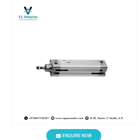
ENQUIRE NOW