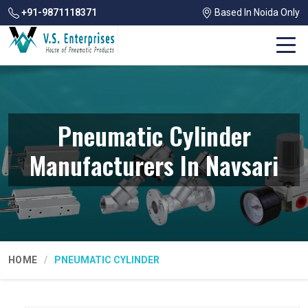
+91-9871118371
Based In Noida Only
Pneumatic Cylinder
Manufacturers In Navsari
HOME
PNEUMATIC CYLINDER