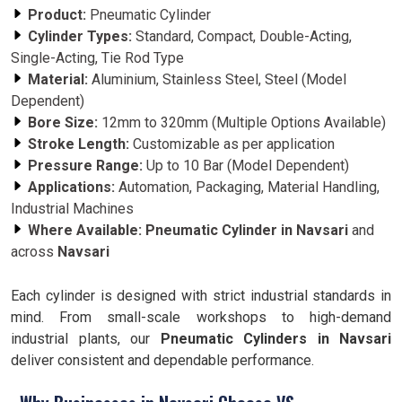
Product:
Pneumatic Cylinder
Cylinder Types:
Standard, Compact, Double-Acting,
Single-Acting, Tie Rod Type
Material:
Aluminium, Stainless Steel, Steel (Model
Dependent)
Bore Size:
12mm to 320mm (Multiple Options Available)
Stroke Length:
Customizable as per application
Pressure Range:
Up to 10 Bar (Model Dependent)
Applications:
Automation, Packaging, Material Handling,
Industrial Machines
Where Available:
Pneumatic Cylinder in Navsari
and
across
Navsari
Each cylinder is designed with strict industrial standards in
mind. From small-scale workshops to high-demand
industrial plants, our
Pneumatic Cylinders in Navsari
deliver consistent and dependable performance.