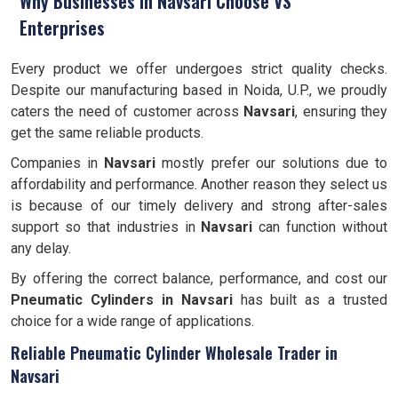
Why Businesses in Navsari Choose VS
Enterprises
Every product we offer undergoes strict quality checks.
Despite our manufacturing based in Noida, U.P., we proudly
caters the need of customer across
Navsari
, ensuring they
get the same reliable products.
Companies in
Navsari
mostly prefer our solutions due to
affordability and performance. Another reason they select us
is because of our timely delivery and strong after-sales
support so that industries in
Navsari
can function without
any delay.
By offering the correct balance, performance, and cost our
Pneumatic Cylinders in Navsari
has built as a trusted
choice for a wide range of applications.
Reliable Pneumatic Cylinder Wholesale Trader in
Navsari