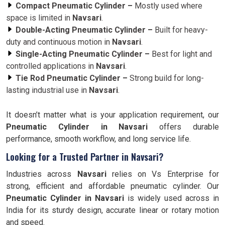
Compact Pneumatic Cylinder –
Mostly used where
space is limited in
Navsari
.
Double-Acting Pneumatic Cylinder –
Built for heavy-
duty and continuous motion in
Navsari
.
Single-Acting Pneumatic Cylinder –
Best for light and
controlled applications in
Navsari
.
Tie Rod Pneumatic Cylinder –
Strong build for long-
lasting industrial use in
Navsari
.
It doesn’t matter what is your application requirement, our
Pneumatic Cylinder in Navsari
offers durable
performance, smooth workflow, and long service life.
Looking for a Trusted Partner in Navsari?
Industries across
Navsari
relies on Vs Enterprise for
strong, efficient and affordable pneumatic cylinder. Our
Pneumatic Cylinder in
Navsari
is widely used across in
India for its sturdy design, accurate linear or rotary motion
and speed.