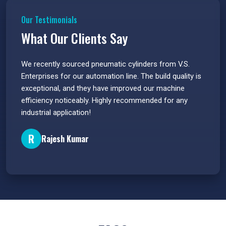
Our Testimonials
What Our Clients Say
 have
We recently sourced pneumatic cylinders from V.S.
The PU
s.
Enterprises for our automation line. The build quality is
extrem
e
exceptional, and they have improved our machine
flawle
efficiency noticeably. Highly recommended for any
great 
industrial application!
P
R
Rajesh Kumar