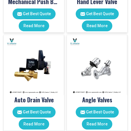
Mechanical Push Button Valve
Hand Lever Valve
Get Best Quote
Get Best Quote
Read More
Read More
Auto Drain Valve
Angle Valves
Get Best Quote
Get Best Quote
Read More
Read More