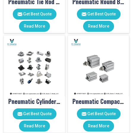
Pneumatic Tie Rod Cylinders
Pneumatic Round Body Cylinders
Get Best Quote
Get Best Quote
Read More
Read More
Pneumatic Cylinder Accessories
Pneumatic Compact Cylinders
Get Best Quote
Get Best Quote
Read More
Read More