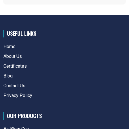
USEFUL LINKS
Home
About Us
Certificates
Blog
Contact Us
Privacy Policy
OUR PRODUCTS
Air Blow Gun