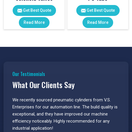
Get Best Quote
Get Best Quote
Read More
Read More
Our Testimonials
What Our Clients Say
 have
We recently sourced pneumatic cylinders from V.S.
The PU
s.
Enterprises for our automation line. The build quality is
extrem
e
exceptional, and they have improved our machine
flawle
efficiency noticeably. Highly recommended for any
great 
industrial application!