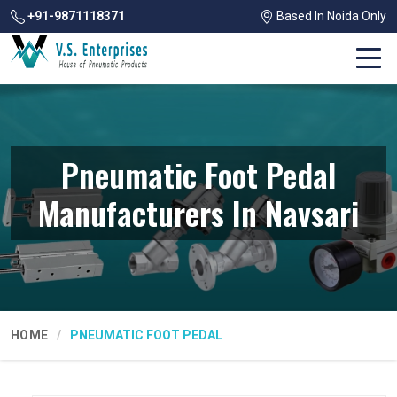
+91-9871118371
Based In Noida Only
Pneumatic Foot Pedal
Manufacturers In Navsari
HOME
PNEUMATIC FOOT PEDAL