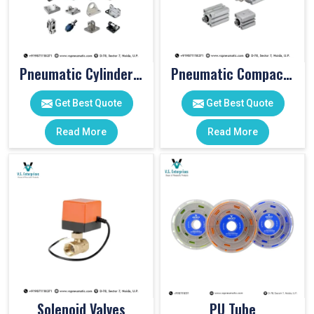
Pneumatic Cylinder Accessories
Pneumatic Compact Cylinders
Get Best Quote
Get Best Quote
Read More
Read More
Solenoid Valves
PU Tube