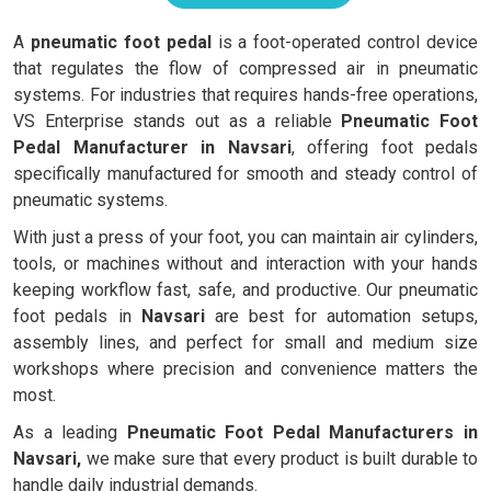
A
pneumatic foot pedal
is a foot-operated control device
that regulates the flow of compressed air in pneumatic
systems. For industries that requires hands-free operations,
VS Enterprise stands out as a reliable
Pneumatic Foot
Pedal Manufacturer in Navsari
, offering foot pedals
specifically manufactured for smooth and steady control of
pneumatic systems.
With just a press of your foot, you can maintain air cylinders,
tools, or machines without and interaction with your hands
keeping workflow fast, safe, and productive. Our pneumatic
foot pedals in
Navsari
are best for automation setups,
assembly lines, and perfect for small and medium size
workshops where precision and convenience matters the
most.
As a leading
Pneumatic Foot Pedal Manufacturers in
Navsari,
we make sure that every product is built durable to
handle daily industrial demands.