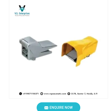
ENQUIRE NOW