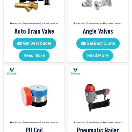
Auto Drain Valve
Angle Valves
Get Best Quote
Get Best Quote
Read More
Read More
PU Coil
Pneumatic Nailer