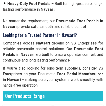
Heavy-Duty Foot Pedals –
Built for high-pressure, long-
lasting performance in
Navsari
.
No matter the requirement, our
Pneumatic Foot Pedals in
Navsari
provide safe, smooth, and reliable control.
Looking for a Trusted Partner in Navsari?
Companies across
Navsari
depend on VS Enterprises for
reliable pneumatic control solutions. Our
Pneumatic Foot
Pedals in Navsari
are built to ensure operator comfort, and
continuous and long lasting performance.
If you’re also looking for long-term suppliers, consider VS
Enterprises as your Pneumatic
Foot Pedal Manufacturer
in Navsari
– making sure your systems work smoothly with
hands-free operation.
Our Products Range