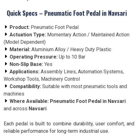
Quick Specs – Pneumatic Foot Pedal in Navsari
Product:
Pneumatic Foot Pedal
Actuation Type:
Momentary Action / Maintained Action
(Model Dependent)
Material:
Aluminium Alloy / Heavy Duty Plastic
Operating Pressure:
Up to 10 Bar
Non-Slip Base:
Yes
Applications:
Assembly Lines, Automation Systems,
Workshop Tools, Machinery Control
Compatibility:
Suitable with most pneumatic tools and
machines
Where Available:
Pneumatic Foot Pedal in Navsari
and across
Navsari
Each pedal is built to combine durability, user comfort, and
reliable performance for long-term industrial use.