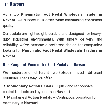
in Navsari
As a top
Pneumatic foot Pedal Wholesale Trader in
Navsari
we support bulk order while maintaining consistent
quality.
Our pedals are lightweight, durable and designed for heavy-
duty industrial environments. With timely delivery and
reliability, we’ve become a preferred choice for companies
looking for
Pneumatic Foot Pedal Wholesale Traders in
Navsari
.
Our Range of Pneumatic Foot Pedals in Navsari
We understand different workplaces need different
solutions. That’s why we offer:
Momentary Action Pedals –
Quick and responsive
control for tools and cylinders in
Navsari
.
Maintained Action Pedals –
Continuous operation for
machinery in
Navsari
.