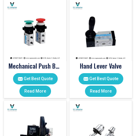
Mechanical Push Button Valve
Hand Lever Valve
Get Best Quote
Get Best Quote
Read More
Read More