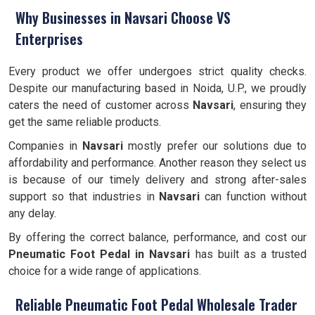
Why Businesses in Navsari Choose VS
Enterprises
Every product we offer undergoes strict quality checks.
Despite our manufacturing based in Noida, U.P., we proudly
caters the need of customer across
Navsari
, ensuring they
get the same reliable products.
Companies in
Navsari
mostly prefer our solutions due to
affordability and performance. Another reason they select us
is because of our timely delivery and strong after-sales
support so that industries in
Navsari
can function without
any delay.
By offering the correct balance, performance, and cost our
Pneumatic Foot Pedal in Navsari
has built as a trusted
choice for a wide range of applications.
Reliable Pneumatic Foot Pedal Wholesale Trader