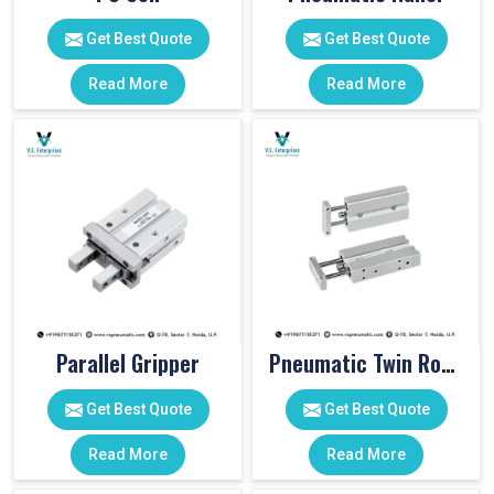
Get Best Quote
Get Best Quote
Read More
Read More
Parallel Gripper
Pneumatic Twin Rod Cylinders
Get Best Quote
Get Best Quote
Read More
Read More