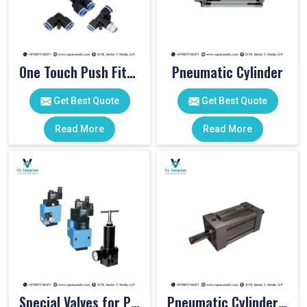
One Touch Push Fitting
Pneumatic Cylinder
Get Best Quote
Get Best Quote
Read More
Read More
Special Valves for PET Moulding Machines
Pneumatic Cylinders For Pet Moulding Machine