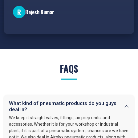
P
R
Rajesh Kumar
FAQS
What kind of pneumatic products do you guys
deal in?
We keep it straight valves, fittings, air prep units, and
accessories. Whether it is for your workshop or industrial
plant, if it is part of a pneumatic system, chances are we have
got it. We also deal in Airolyx pneumatic products, along with