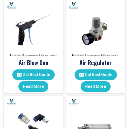
Air Blow Gun
Air Regulator
Get Best Quote
Get Best Quote
Read More
Read More