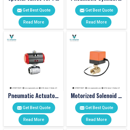
Get Best Quote
Get Best Quote
Read More
Read More
Pneumatic Actuator Valve
Motorized Solenoid Valve
Get Best Quote
Get Best Quote
Read More
Read More