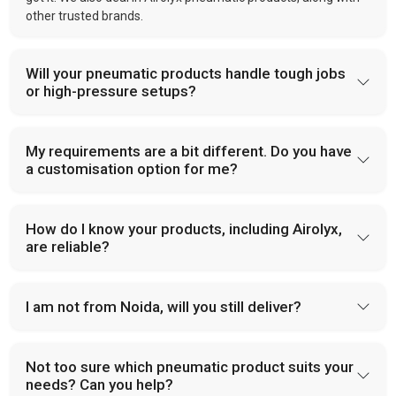
other trusted brands.
Will your pneumatic products handle tough jobs
or high-pressure setups?
My requirements are a bit different. Do you have
a customisation option for me?
How do I know your products, including Airolyx,
are reliable?
I am not from Noida, will you still deliver?
Not too sure which pneumatic product suits your
needs? Can you help?