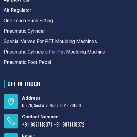
Air Regulator
One Touch Push Fitting
Pneumatic Cylinder
Special Valves For PET Moulding Machines
Pneumatic Cylinders For Pet Moulding Machine
Pneumatic Foot Pedal
GET IN TOUCH
Address:
D - 78, Sector 7, Noida, U.P. - 201301
Contact Number:
+91-9871118371
+91-9871118372
,
Email: