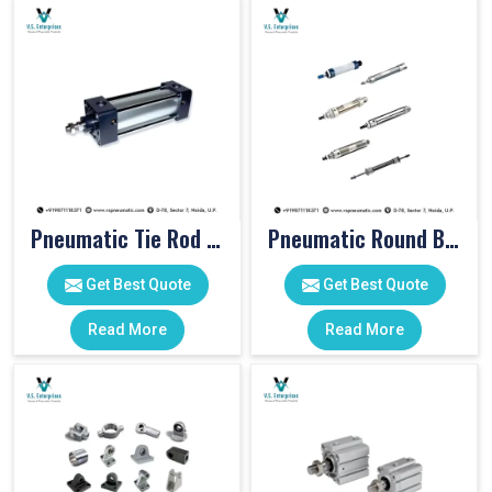
Pneumatic Tie Rod Cylinders
Pneumatic Round Body Cylinders
Get Best Quote
Get Best Quote
Read More
Read More