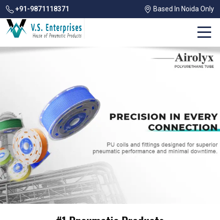
+91-9871118371
Based In Noida Only