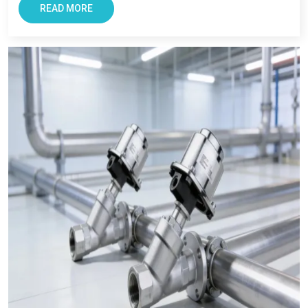
READ MORE
If you need trusted
pneumatic product manufacturers in
Noida
or reliable
pneumatic product suppliers in India
, you
can count on us.
We’re here to make your work easier. With good products. With
honest advice. And with full support whenever you need it.