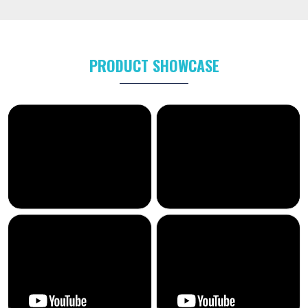
PRODUCT SHOWCASE