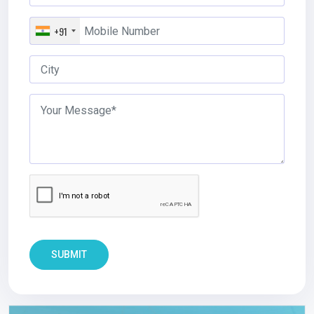
+91
SUBMIT