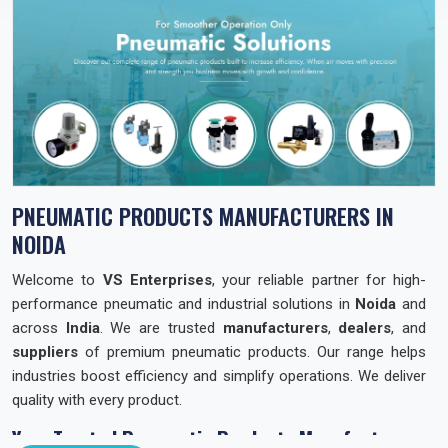
PNEUMATIC PRODUCTS MANUFACTURERS IN
NOIDA
Welcome to
VS Enterprises
, your reliable partner for high-
performance pneumatic and industrial solutions in
Noida
and
across
India
. We are trusted
manufacturers
,
dealers
, and
suppliers
of premium pneumatic products. Our range helps
industries boost efficiency and simplify operations. We deliver
quality with every product.
Your Trusted Pneumatic Products Manufacturer