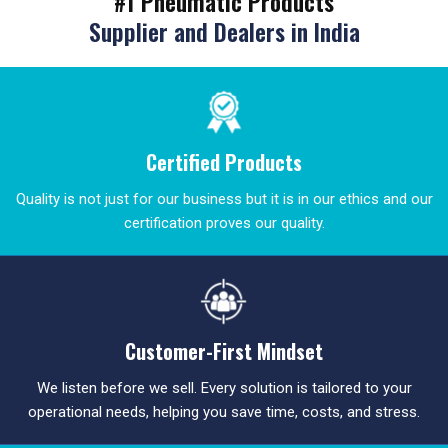
#1 Pneumatic Products
Supplier and Dealers in India
Certified Products
Quality is not just for our business but it is in our ethics and our
certification proves our quality.
Customer-First Mindset
We listen before we sell. Every solution is tailored to your
operational needs, helping you save time, costs, and stress.