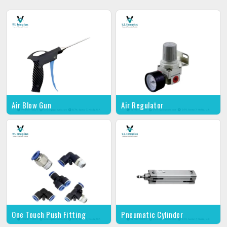
Air Blow Gun
Air Regulator
One Touch Push Fitting
Pneumatic Cylinder