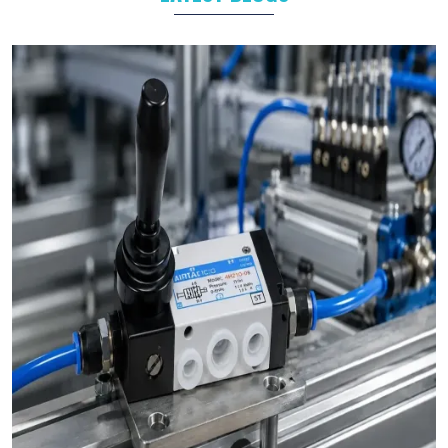
product we make, whether it’s a
pneumatic cylinder
,
valve
, or
any other part, goes through strict quality checks. We make
sure it’s strong, safe, and ready to perform.
As experienced
pneumatic product suppliers in India
, we
know how important reliable products are. Our goal is to help
industries run smoothly. Our products save time, reduce
downtime, and make daily operations easier.
Here’s why businesses from
Noida
,
Delhi
, and
across India choose us again and again:
Complete Product Range:
We have everything you
need — from
compact cylinders
to
solenoid valves
— all
in one place. No need to search anywhere else.
Made for hard work:
Our products are designed to
deal with hard industry. They are rugged, durable and up to
daily tasks.
Team of Experts:
We have been doing this for years.
Our team understands your industry and offers practical
solutions.