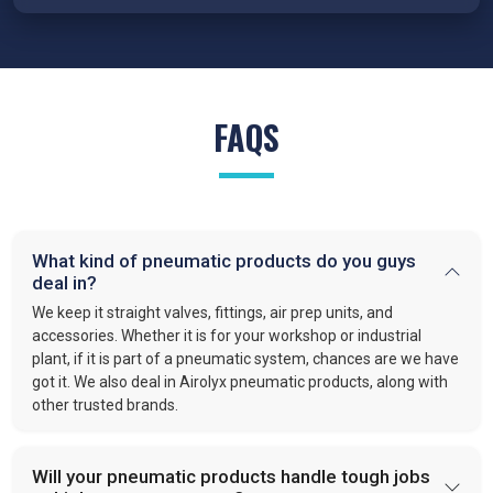
We proudly serve various industries as
trusted suppliers of
Pneumatic products in India
. Our pneumatic products power:
Automotive:
Pneumatics handle clamping, positioning,
and lifting.
FAQS
Production:
Clear manufacturing lines and quality air
system.
Food and Beverage:
Clean air systems in bottling,
filling and packaging.
Packaging:
Precision in sealing, cutting, and sorting.
Construction:
Tools and systems to simplify heavy
What kind of pneumatic products do you guys
deal in?
work.
Automation:
Valves and actuators that keep automated
We keep it straight valves, fittings, air prep units, and
tasks running.
accessories. Whether it is for your workshop or industrial
plant, if it is part of a pneumatic system, chances are we have
got it. We also deal in Airolyx pneumatic products, along with
Pneumatic products play a vital role in modern industries. They
other trusted brands.
simplify operations. Make processes faster. Improve safety.
Industries rely on Pneumatic based systems and devices for
efficient and reliable work because they have fewer body
Will your pneumatic products handle tough jobs