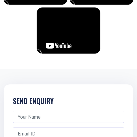
SEND ENQUIRY