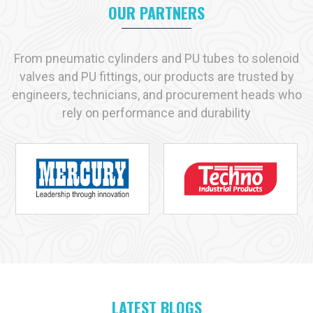
appropriate product that may suit your needs as if they are
OUR PARTNERS
made to fit your shoes.
We prefer long term partnerships. At our place, you will get
From pneumatic cylinders and PU tubes to solenoid
quality products, professional advice and reliable services.
valves and PU fittings, our products are trusted by
Contact VS Enterprises
today. Discover how we can support
engineers, technicians, and procurement heads who
your industry with the right pneumatic solutions.
rely on performance and durability
Let us help you simplify operations. Improve productivity. And
get the best out of your pneumatic systems.
Why VS Enterprises is the Preferred Choice
Across India
When it comes to finding reliable
pneumatic products
,
businesses across India trust
VS Enterprises
. We are proud
to be known as one of the leading
pneumatic product
manufacturers in India
. We are trying to preserve that trust
every day we work.
LATEST BLOGS
At VS Enterprises, we believe in one simple thing quality. Every