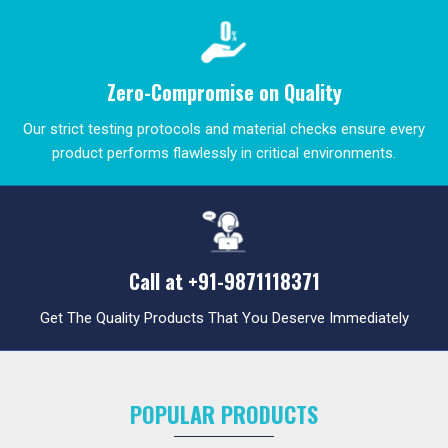
Zero-Compromise on Quality
Our strict testing protocols and material checks ensure every
product performs flawlessly in critical environments.
Call at
+91-9871118371
Get The Quality Products That You Deserve Immediately
POPULAR PRODUCTS