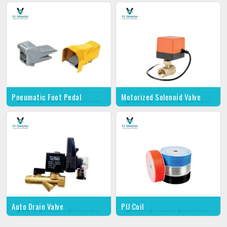
Pneumatic Foot Pedal
Motorized Solenoid Valve
Auto Drain Valve
PU Coil