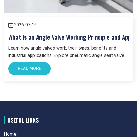
2026-07-16
What Is an Angle Valve Working Principle and Appli
Learn how angle valves work, their types, benefits and
industrial applications. Explore pneumatic angle seat valves
and choose the right valve for your system.
READ MORE
USEFUL LINKS
Home