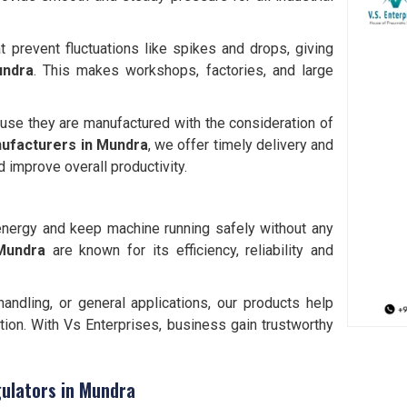
t prevent fluctuations like spikes and drops, giving
ndra
. This makes workshops, factories, and large
use they are manufactured with the consideration of
ufacturers in
Mundra
, we offer timely delivery and
 improve overall productivity.
e energy and keep machine running safely without any
 Mundra
are known for its efficiency, reliability and
andling, or general applications, our products help
ion. With Vs Enterprises, business gain trustworthy
gulators in Mundra