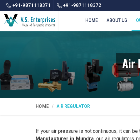
+91-9871118371
+91-9871118372
HOME
ABOUT US
O
Air
HOME
AIR REGULATOR
If your air pressure is not continuous, it can be
Manufacturer in Mundra
, our air regulators 