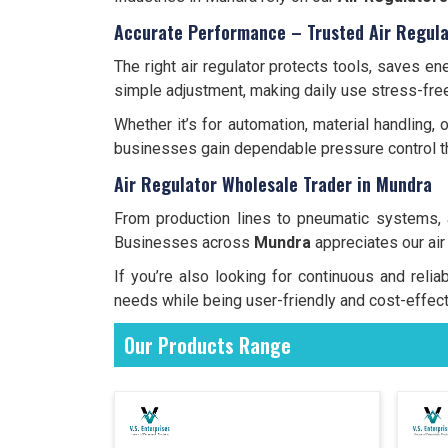
Accurate Performance – Trusted Air Regula
The right air regulator protects tools, saves 
simple adjustment, making daily use stress-free
Whether it’s for automation, material handling,
businesses gain dependable pressure control th
Air Regulator Wholesale Trader in Mundra
From production lines to pneumatic systems,
Businesses across
Mundra
appreciates our air
If you’re also looking for continuous and reli
needs while being user-friendly and cost-effect
Our Products Range