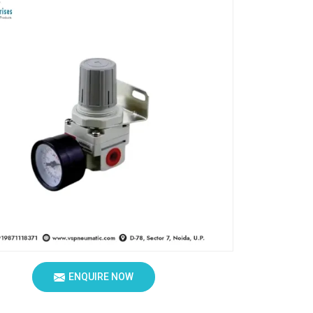
ENQUIRE NOW