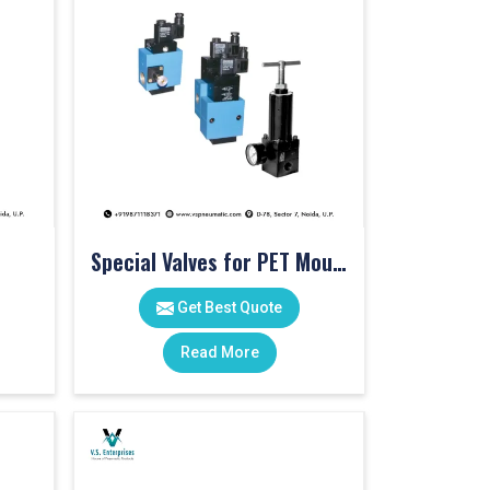
Special Valves for PET Moulding Machines
Get Best Quote
Read More