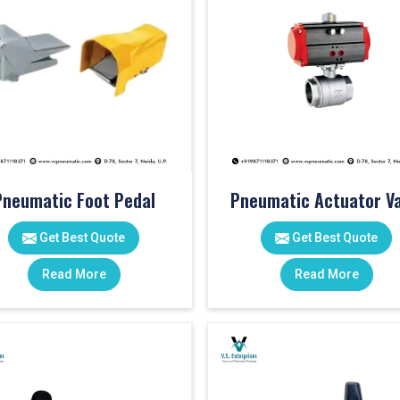
Pneumatic Foot Pedal
Pneumatic Actuator Va
Get Best Quote
Get Best Quote
Read More
Read More