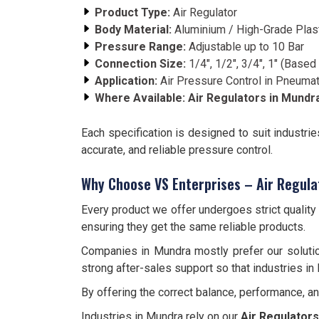
Product Type:
Air Regulator
Body Material:
Aluminium / High-Grade Plas
Pressure Range:
Adjustable up to 10 Bar
Connection Size:
1/4", 1/2", 3/4", 1" (Base
Application:
Air Pressure Control in Pneuma
Where Available:
Air Regulators in
Mundr
Each specification is designed to suit industri
accurate, and reliable pressure control.
Why Choose VS Enterprises – Air Regula
Every product we offer undergoes strict qualit
ensuring they get the same reliable products.
Companies in Mundra mostly prefer our solutio
strong after-sales support so that industries in
By offering the correct balance, performance, a
Industries in Mundra rely on our
Air Regulators