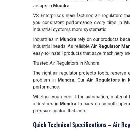
setups in
Mundra
.
VS Enterprises manufactures air regulators tha
you consistent performance every time in
Mu
industrial systems more systematic.
Industries in
Mundra
rely on our products beca
industrial needs. As reliable
Air Regulator Man
easy-to-install products that save machinery and
Trusted Air Regulators in Mundra
The right air regulator protects tools, reserv
problem in
Mundra
. Our
Air Regulators in
performance.
Whether you need it for automation, material h
industries in
Mundra
to carry on smooth operat
pressure control that lasts.
Quick Technical Specifications – Air Re