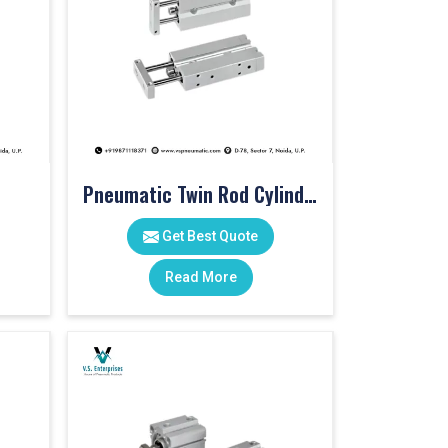
Pneumatic Twin Rod Cylinders
Get Best Quote
Read More