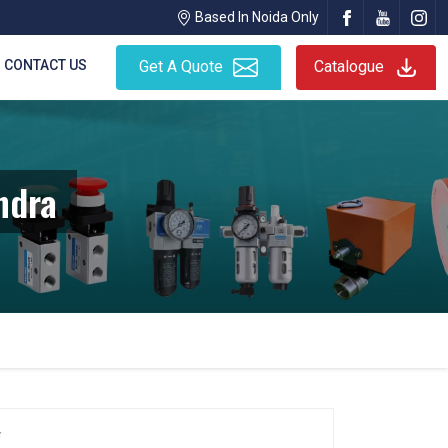
Based In Noida Only
CONTACT US
Get A Quote
Catalogue
ndra