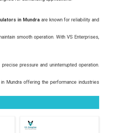
ulators in Mundra
are known for reliability and
 maintain smooth operation. With VS Enterprises,
precise pressure and uninterrupted operation.
s in Mundra offering the performance industries