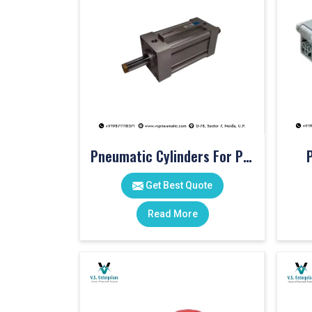
Pneumatic Cylinders For Pet Moulding Machine
Get Best Quote
Read More