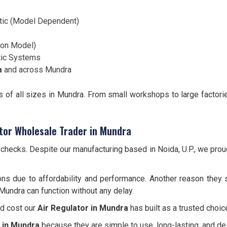
tic (Model Dependent)
d on Model)
tic Systems
a
and across Mundra
es of all sizes in Mundra. From small workshops to large factori
tor Wholesale Trader in Mundra
y checks. Despite our manufacturing based in Noida, U.P., we pro
ns due to affordability and performance. Another reason they s
 Mundra can function without any delay.
nd cost our
Air Regulator in Mundra
has built as a trusted choic
 in Mundra
because they are simple to use, long-lasting, and d