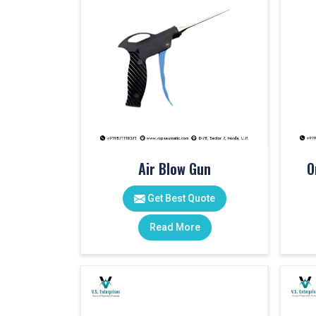
Air Blow Gun
O
Get Best Quote
Read More