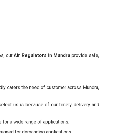
es, our
Air Regulators in
Mundra
provide safe,
udly caters the need of customer across Mundra,
elect us is because of our timely delivery and
e for a wide range of applications.
esigned for demanding applications.