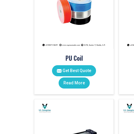
PU Coil
Get Best Quote
Read More