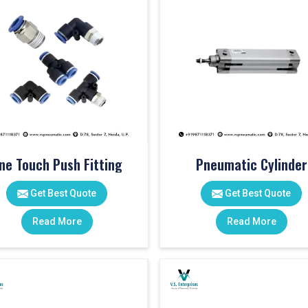
ne Touch Push Fitting
Pneumatic Cylinder
Get Best Quote
Get Best Quote
Read More
Read More