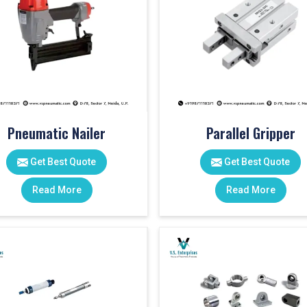
Pneumatic Nailer
Parallel Gripper
Get Best Quote
Get Best Quote
Read More
Read More