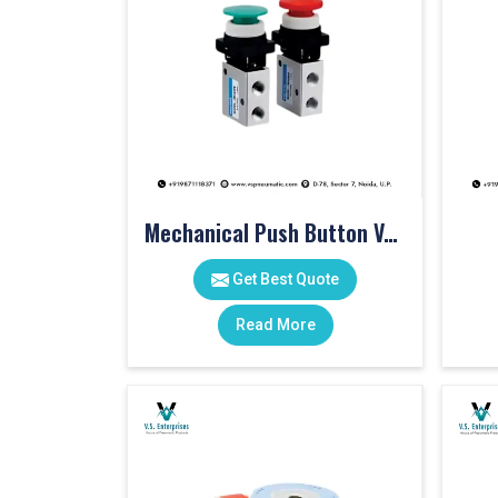
Mechanical Push Button Valve
Get Best Quote
Read More