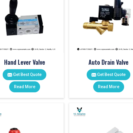
Hand Lever Valve
Auto Drain Valve
Get Best Quote
Get Best Quote
Read More
Read More