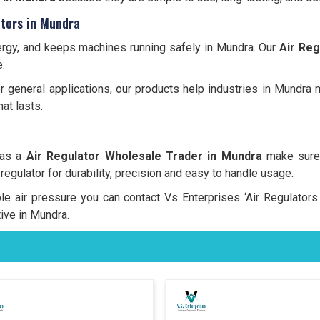
tors in Mundra
energy, and keeps machines running safely in Mundra. Our
Air Reg
.
 or general applications, our products help industries in Mundra
at lasts.
 as a
Air Regulator Wholesale Trader in Mundra
make sure 
 regulator for durability, precision and easy to handle usage.
able air pressure you can contact Vs Enterprises ‘Air Regulator
ive in Mundra.