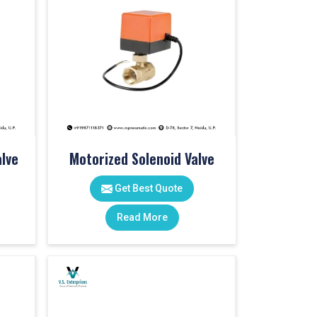
lve
Motorized Solenoid Valve
Get Best Quote
Read More