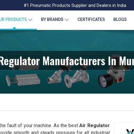
#1 Pneumatic Products Supplier and Dealers in India
UR PRODUCTS
BY BRANDS
CERTIFICATES
BLOGS
 Regulator Manufacturers In Mu
 the fault of your machine. As the best
Air Regulator
provide smooth and steady pressure for all industrial