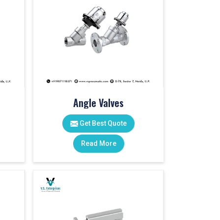
Angle Valves
Get Best Quote
Read More