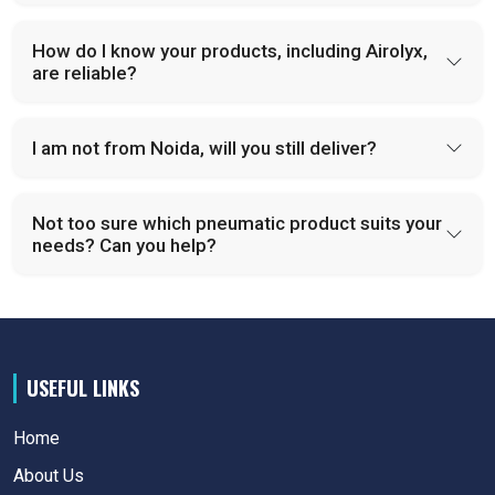
How do I know your products, including Airolyx,
are reliable?
I am not from Noida, will you still deliver?
Not too sure which pneumatic product suits your
needs? Can you help?
USEFUL LINKS
Home
About Us