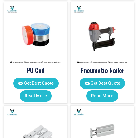
PU Coil
Pneumatic Nailer
Get Best Quote
Get Best Quote
Read More
Read More