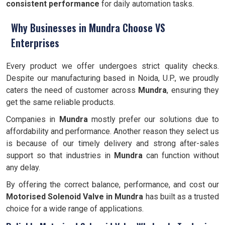
consistent performance
for daily automation tasks.
Why Businesses in Mundra Choose VS
Enterprises
Every product we offer undergoes strict quality checks.
Despite our manufacturing based in Noida, U.P., we proudly
caters the need of customer across
Mundra
, ensuring they
get the same reliable products.
Companies in
Mundra
mostly prefer our solutions due to
affordability and performance. Another reason they select us
is because of our timely delivery and strong after-sales
support so that industries in
Mundra
can function without
any delay.
By offering the correct balance, performance, and cost our
Motorised Solenoid Valve in Mundra
has built as a trusted
choice for a wide range of applications.