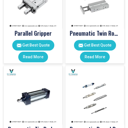
Parallel Gripper
Pneumatic Twin Rod Cylinders
Get Best Quote
Get Best Quote
Read More
Read More