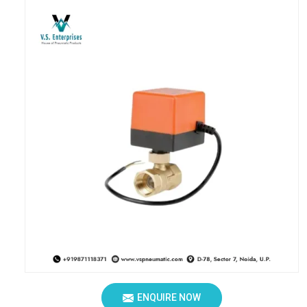
ENQUIRE NOW