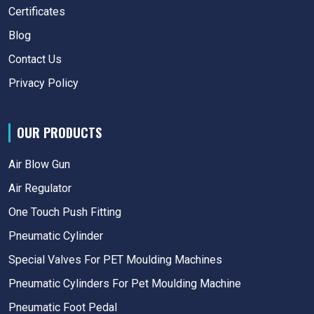
Certificates
Blog
Contact Us
Privacy Policy
OUR PRODUCTS
Air Blow Gun
Air Regulator
One Touch Push Fitting
Pneumatic Cylinder
Special Valves For PET Moulding Machines
Pneumatic Cylinders For Pet Moulding Machine
Pneumatic Foot Pedal