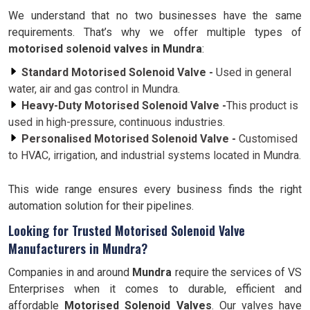
We understand that no two businesses have the same
requirements. That’s why we offer multiple types of
motorised solenoid valves in Mundra
:
Standard Motorised Solenoid Valve -
Used in general
water, air and gas control in Mundra.
Heavy-Duty Motorised Solenoid Valve -
This product is
used in high-pressure, continuous industries.
Personalised Motorised Solenoid Valve -
Customised
to HVAC, irrigation, and industrial systems located in Mundra.
This wide range ensures every business finds the right
automation solution for their pipelines.
Looking for Trusted Motorised Solenoid Valve
Manufacturers in Mundra?
Companies in and around
Mundra
require the services of VS
Enterprises when it comes to durable, efficient and
affordable
Motorised Solenoid Valves
. Our valves have