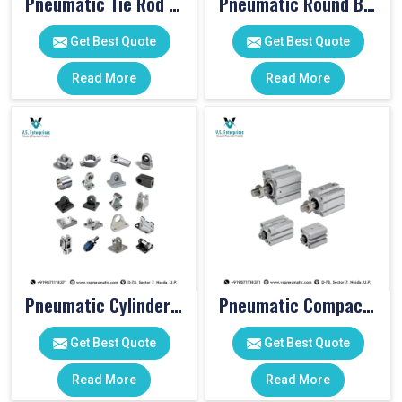
Pneumatic Tie Rod Cylinders
Pneumatic Round Body Cylinders
Get Best Quote
Get Best Quote
Read More
Read More
Pneumatic Cylinder Accessories
Pneumatic Compact Cylinders
Get Best Quote
Get Best Quote
Read More
Read More