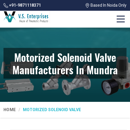
+91-9871118371
Based In Noida Only
Motorized Solenoid Valve
Manufacturers In Mundra
HOME
MOTORIZED SOLENOID VALVE