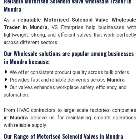
Reliable Motorised Solenoid Valve Wholesale Trader in
Mundra
As a
reputable Motorised Solenoid Valve Wholesale
Trader in Mundra,
VS Enterprise help businesses with
lightweight, strong, and efficient valves that work perfectly
across different sectors.
Our Wholesale solutions are popular among businesses
in
Mundra
because:
We offer consistent product quality across bulk orders.
Provides fast and reliable deliveries across
Mundra
.
Our valves enhances workplace safety, efficiency, and
automation.
From HVAC contractors to large-scale factories, companies
in
Mundra
believe us for maintaining smooth operations
with reliable supply.
Our Range of Motorised Solenoid Valves in Mundra