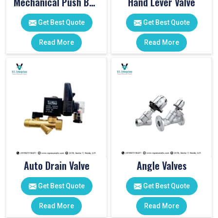
Mechanical Push Button Valve
Hand Lever Valve
Get Best Quote
Get Best Quote
Read More
Read More
Auto Drain Valve
Angle Valves
Get Best Quote
Get Best Quote
Read More
Read More