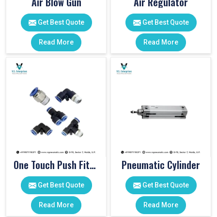
Air Blow Gun
Air Regulator
Get Best Quote
Get Best Quote
Read More
Read More
One Touch Push Fitting
Pneumatic Cylinder
Get Best Quote
Get Best Quote
Read More
Read More