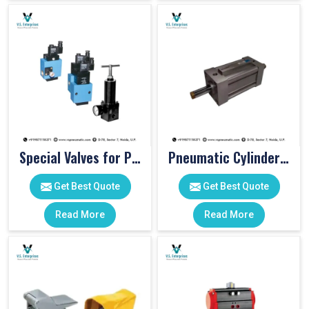
Special Valves for PET Moulding Machines
Pneumatic Cylinders For Pet Moulding Machine
Get Best Quote
Get Best Quote
Read More
Read More