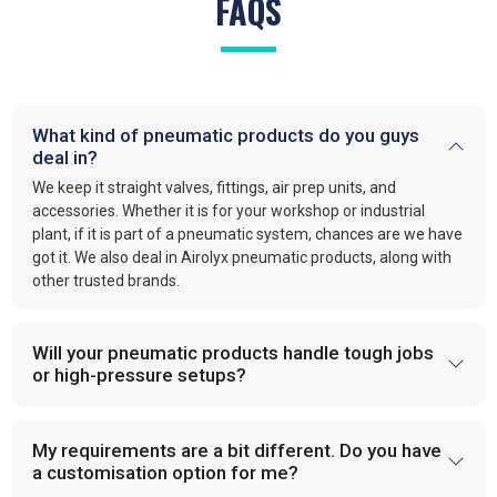
FAQS
What kind of pneumatic products do you guys
deal in?
We keep it straight valves, fittings, air prep units, and
accessories. Whether it is for your workshop or industrial
plant, if it is part of a pneumatic system, chances are we have
got it. We also deal in Airolyx pneumatic products, along with
other trusted brands.
Will your pneumatic products handle tough jobs
or high-pressure setups?
My requirements are a bit different. Do you have
a customisation option for me?