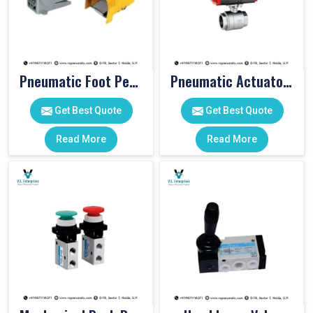
Pneumatic Foot Pedal
Pneumatic Actuator Valve
Get Best Quote
Get Best Quote
Read More
Read More