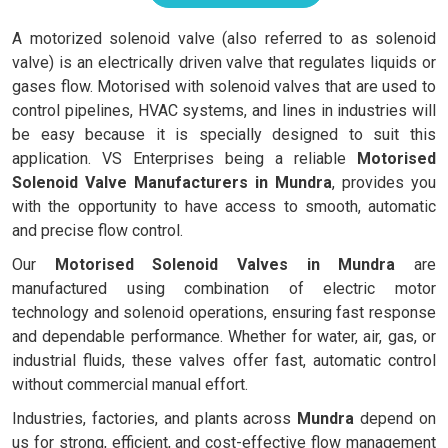
A motorized solenoid valve (also referred to as solenoid
valve) is an electrically driven valve that regulates liquids or
gases flow. Motorised with solenoid valves that are used to
control pipelines, HVAC systems, and lines in industries will
be easy because it is specially designed to suit this
application. VS Enterprises being a reliable
Motorised
Solenoid Valve Manufacturers in Mundra
, provides you
with the opportunity to have access to smooth, automatic
and precise flow control.
Our
Motorised Solenoid Valves in Mundra
are
manufactured using combination of electric motor
technology and solenoid operations, ensuring fast response
and dependable performance. Whether for water, air, gas, or
industrial fluids, these valves offer fast, automatic control
without commercial manual effort.
Industries, factories, and plants across
Mundra
depend on
us for strong, efficient, and cost-effective flow management