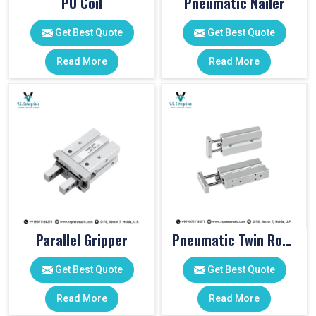
PU Coil
Pneumatic Nailer
Get Best Quote
Get Best Quote
Read More
Read More
Parallel Gripper
Pneumatic Twin Rod Cylinders
Get Best Quote
Get Best Quote
Read More
Read More