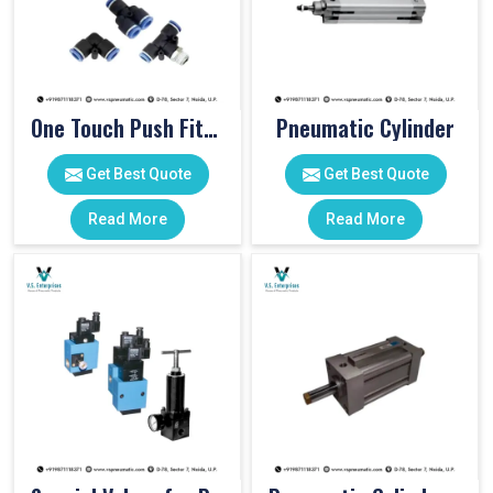
One Touch Push Fitting
Pneumatic Cylinder
Get Best Quote
Get Best Quote
Read More
Read More