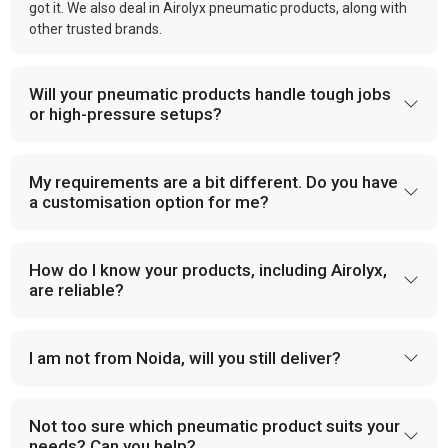
got it. We also deal in Airolyx pneumatic products, along with
other trusted brands.
Will your pneumatic products handle tough jobs
or high-pressure setups?
My requirements are a bit different. Do you have
a customisation option for me?
How do I know your products, including Airolyx,
are reliable?
I am not from Noida, will you still deliver?
Not too sure which pneumatic product suits your
needs? Can you help?