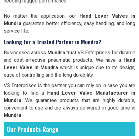
needing rugged performance.
No matter the application, our
Hand Lever Valves in
Mundra
guarantee better efficiency, easy handling, and long
service life.
Looking for a Trusted Partner in Mundra?
Businesses across
Mundra
trust VS Enterprises for durable
and cost-effective pneumatic products. We have a
Hand
Lever Valve in Mundra
which is unique due to its design,
ease of controlling and the long durability.
VS Enterprises is the partner you can rely on in case you are
looking to find a
Hand Lever Valve Manufacturer in
Mundra
. We guarantee products that are highly durable,
convenient to use and are always delivered in good time in
Mundra
.
Our Products Range