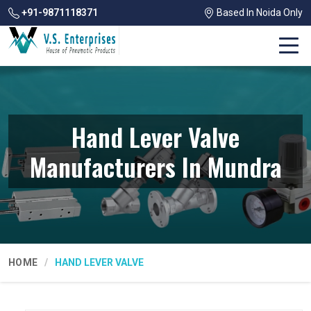
+91-9871118371
Based In Noida Only
Hand Lever Valve
Manufacturers In Mundra
HOME
HAND LEVER VALVE