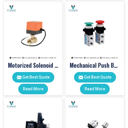
Motorized Solenoid Valve
Mechanical Push Button Valve
Get Best Quote
Get Best Quote
Read More
Read More