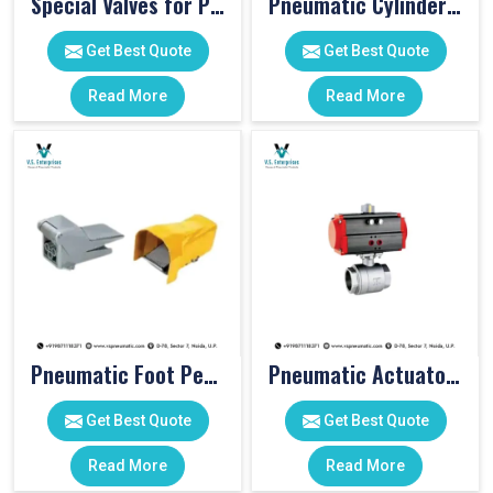
Special Valves for PET Moulding Machines
Pneumatic Cylinders For Pet Moulding Machine
Get Best Quote
Get Best Quote
Read More
Read More
Pneumatic Foot Pedal
Pneumatic Actuator Valve
Get Best Quote
Get Best Quote
Read More
Read More