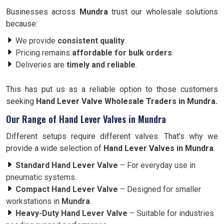
Businesses across
Mundra
trust our wholesale solutions
because:
We provide
consistent quality
.
Pricing remains
affordable for bulk orders
.
Deliveries are
timely and reliable
.
This has put us as a reliable option to those customers
seeking
Hand Lever Valve Wholesale Traders in Mundra.
Our Range of Hand Lever Valves in Mundra
Different setups require different valves. That’s why we
provide a wide selection of
Hand Lever Valves in Mundra
:
Standard Hand Lever Valve
– For everyday use in
pneumatic systems.
Compact Hand Lever Valve
– Designed for smaller
workstations in
Mundra
.
Heavy-Duty Hand Lever Valve
– Suitable for industries