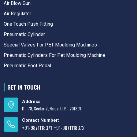
Air Blow Gun
Air Regulator
One Touch Push Fitting
Pneumatic Cylinder
Special Valves For PET Moulding Machines
Pneumatic Cylinders For Pet Moulding Machine
Pneumatic Foot Pedal
GET IN TOUCH
Address:
D - 78, Sector 7, Noida, U.P. - 201301
Contact Number:
+91-9871118371
+91-9871118372
,