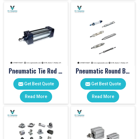
Pneumatic Tie Rod Cylinders
Pneumatic Round Body Cylinders
Get Best Quote
Get Best Quote
Read More
Read More