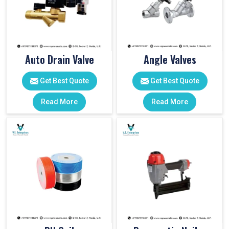
Auto Drain Valve
Angle Valves
Get Best Quote
Get Best Quote
Read More
Read More