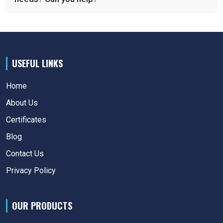
USEFUL LINKS
Home
About Us
Certificates
Blog
Contact Us
Privacy Policy
OUR PRODUCTS