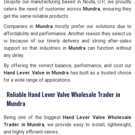
Despite our manufacturing based in Noida, U.P., we proudly
caters the need of customer across
Mundra
, ensuring they
get the same reliable products.
Companies in
Mundra
mostly prefer our solutions due to
affordability and performance. Another reason they select us
is because of our timely delivery and strong after-sales
support so that industries in
Mundra
can function without
any delay.
By offering the correct balance, performance, and cost our
Hand Lever Valve in Mundra
has built as a trusted choice
for a wide range of applications.
Reliable Hand Lever Valve Wholesale Trader in
Mundra
Being one of the biggest
Hand Lever Valve
Wholesale
Trader in
Mundra
, we provide easy to install, lightweight,
and highly efficient valves.