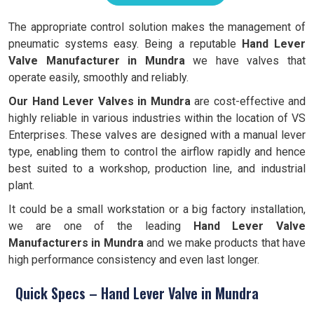
The appropriate control solution makes the management of
pneumatic systems easy. Being a reputable
Hand Lever
Valve Manufacturer in Mundra
we have valves that
operate easily, smoothly and reliably.
Our Hand Lever Valves in Mundra
are cost-effective and
highly reliable in various industries within the location of VS
Enterprises. These valves are designed with a manual lever
type, enabling them to control the airflow rapidly and hence
best suited to a workshop, production line, and industrial
plant.
It could be a small workstation or a big factory installation,
we are one of the leading
Hand
Lever Valve
Manufacturers in Mundra
and we make products that have
high performance consistency and even last longer.
Quick Specs – Hand Lever Valve in Mundra