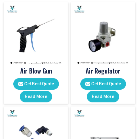
Air Blow Gun
Air Regulator
Get Best Quote
Get Best Quote
Read More
Read More