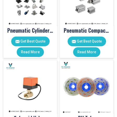
Pneumatic Cylinder Accessories
Pneumatic Compact Cylinders
Get Best Quote
Get Best Quote
Read More
Read More