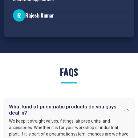
P
R
Rajesh Kumar
FAQS
What kind of pneumatic products do you guys
deal in?
We keep it straight valves, fittings, air prep units, and
accessories. Whether it is for your workshop or industrial
plant, if it is part of a pneumatic system, chances are we have