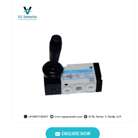
ENQUIRE NOW