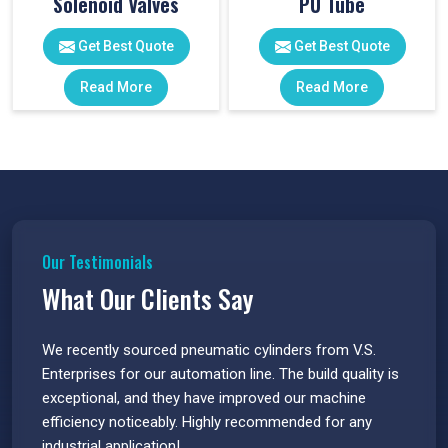
Solenoid Valves
PU Tube
Get Best Quote
Get Best Quote
Read More
Read More
Our Testimonials
What Our Clients Say
 have
We recently sourced pneumatic cylinders from V.S.
The PU
s.
Enterprises for our automation line. The build quality is
extrem
e
exceptional, and they have improved our machine
flawle
efficiency noticeably. Highly recommended for any
great 
industrial application!