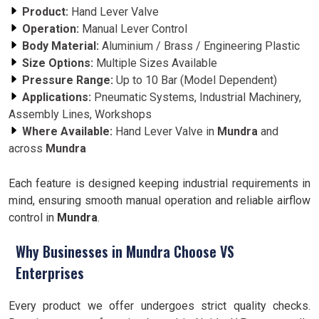
Product:
Hand Lever Valve
Operation:
Manual Lever Control
Body Material:
Aluminium / Brass / Engineering Plastic
Size Options:
Multiple Sizes Available
Pressure Range:
Up to 10 Bar (Model Dependent)
Applications:
Pneumatic Systems, Industrial Machinery,
Assembly Lines, Workshops
Where Available:
Hand Lever Valve in
Mundra
and
across
Mundra
Each feature is designed keeping industrial requirements in
mind, ensuring smooth manual operation and reliable airflow
control in
Mundra
.
Why Businesses in Mundra Choose VS
Enterprises
Every product we offer undergoes strict quality checks.