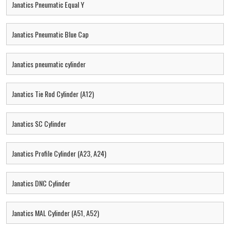
Janatics Pneumatic Equal Y
Janatics Pneumatic Blue Cap
Janatics pneumatic cylinder
Janatics Tie Rod Cylinder (A12)
Janatics SC Cylinder
Janatics Profile Cylinder (A23, A24)
Janatics DNC Cylinder
Janatics MAL Cylinder (A51, A52)