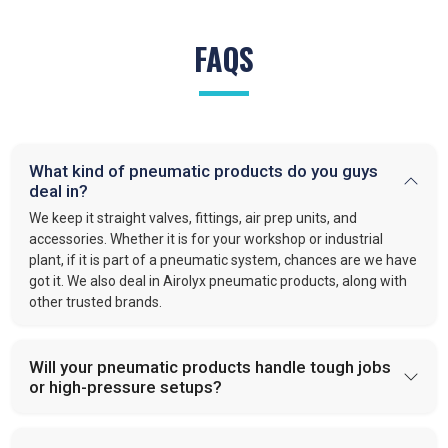
FAQS
What kind of pneumatic products do you guys
deal in?
We keep it straight valves, fittings, air prep units, and
accessories. Whether it is for your workshop or industrial
plant, if it is part of a pneumatic system, chances are we have
got it. We also deal in Airolyx pneumatic products, along with
other trusted brands.
Will your pneumatic products handle tough jobs
or high-pressure setups?