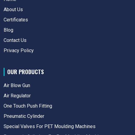
About Us
Certificates
Blog
Contact Us
Privacy Policy
OUR PRODUCTS
Air Blow Gun
Air Regulator
One Touch Push Fitting
Pneumatic Cylinder
Special Valves For PET Moulding Machines