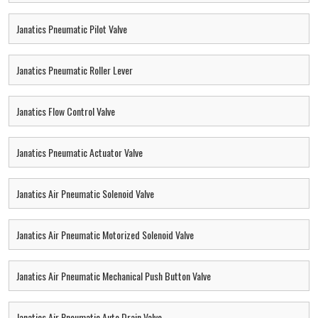
Janatics Pneumatic Pilot Valve
Janatics Pneumatic Roller Lever
Janatics Flow Control Valve
Janatics Pneumatic Actuator Valve
Janatics Air Pneumatic Solenoid Valve
Janatics Air Pneumatic Motorized Solenoid Valve
Janatics Air Pneumatic Mechanical Push Button Valve
Janatics Air Pneumatic Auto Drain Valve