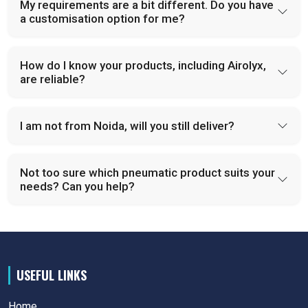
My requirements are a bit different. Do you have
a customisation option for me?
How do I know your products, including Airolyx,
are reliable?
I am not from Noida, will you still deliver?
Not too sure which pneumatic product suits your
needs? Can you help?
USEFUL LINKS
Home