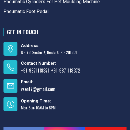
Pneumatic Cylinders For Pet Moulding Machine
Pneumatic Foot Pedal
GET IN TOUCH
Address:
D - 78, Sector 7, Noida, U.P. - 201301
Contact Number:
+91-9871118371
+91-9871118372
,
Email:
vsent7@gmail.com
Opening Time:
Mon-Sun: 10AM to 8PM