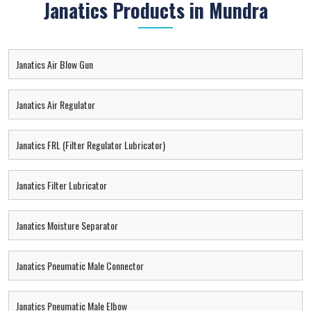
Janatics Products in Mundra
Janatics Air Blow Gun
Janatics Air Regulator
Janatics FRL (Filter Regulator Lubricator)
Janatics Filter Lubricator
Janatics Moisture Separator
Janatics Pneumatic Male Connector
Janatics Pneumatic Male Elbow