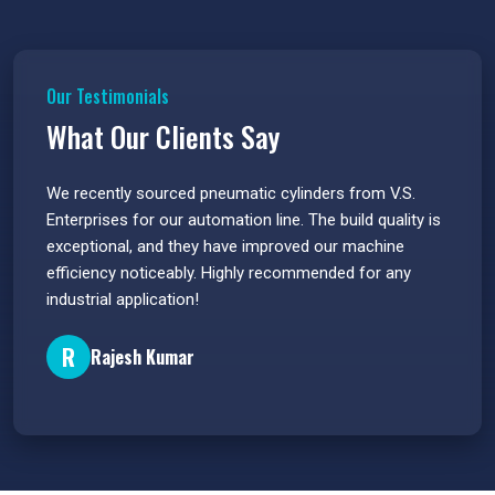
Our Testimonials
What Our Clients Say
 have
We recently sourced pneumatic cylinders from V.S.
The PU
s.
Enterprises for our automation line. The build quality is
extrem
e
exceptional, and they have improved our machine
flawle
efficiency noticeably. Highly recommended for any
great 
industrial application!
P
R
Rajesh Kumar