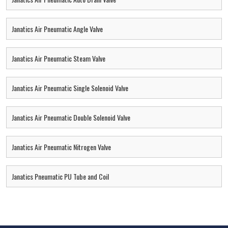
Janatics Air Pneumatic Angle Valve
Janatics Air Pneumatic Steam Valve
Janatics Air Pneumatic Single Solenoid Valve
Janatics Air Pneumatic Double Solenoid Valve
Janatics Air Pneumatic Nitrogen Valve
Janatics Pneumatic PU Tube and Coil