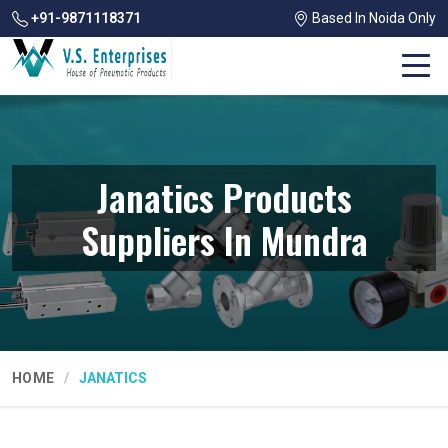
+91-9871118371
Based In Noida Only
Janatics Products
Suppliers In Mundra
HOME
JANATICS