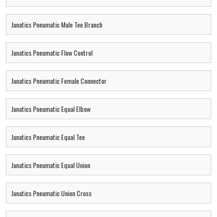
Janatics Pneumatic Male Tee Branch
Janatics Pneumatic Flow Control
Janatics Pneumatic Female Connector
Janatics Pneumatic Equal Elbow
Janatics Pneumatic Equal Tee
Janatics Pneumatic Equal Union
Janatics Pneumatic Union Cross