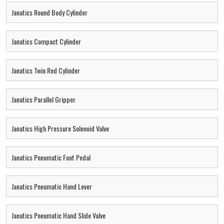
Janatics Round Body Cylinder
Janatics Compact Cylinder
Janatics Twin Rod Cylinder
Janatics Parallel Gripper
Janatics High Pressure Solenoid Valve
Janatics Pneumatic Foot Pedal
Janatics Pneumatic Hand Lever
Janatics Pneumatic Hand Slide Valve