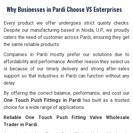
Why Businesses in Pardi Choose VS Enterprises
Every product we offer undergoes strict quality checks.
Despite our manufacturing based in Noida, U.P., we proudly
caters the need of customer across Pardi, ensuring they get
the same reliable products.
Companies in Pardi mostly prefer our solutions due to
affordability and performance. Another reason they select us
is because of our timely delivery and strong after-sales
support so that industries in Pardi can function without any
delay.
By offering the correct balance, performance, and cost our
One Touch Push Fittings in Pardi
has built as a trusted
choice for a wide range of applications.
Reliable One Touch Push Fitting Valve Wholesale
Trader in Pardi