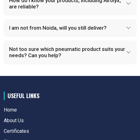
How do I know your products, including Airolyx,
are reliable?
I am not from Noida, will you still deliver?
Not too sure which pneumatic product suits your
needs? Can you help?
USEFUL LINKS
Home
About Us
Certificates