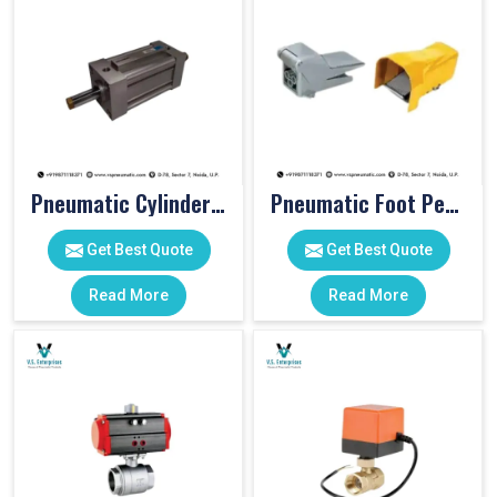
Pneumatic Cylinders For Pet Moulding Machine
Pneumatic Foot Pedal
Get Best Quote
Get Best Quote
Read More
Read More