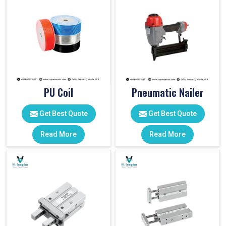
PU Coil
Pneumatic Nailer
Get Best Quote
Get Best Quote
Read More
Read More