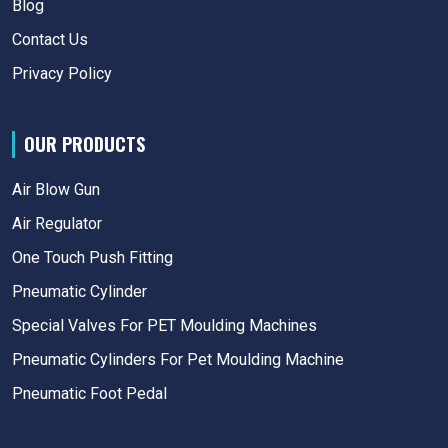
Blog
Contact Us
Privacy Policy
OUR PRODUCTS
Air Blow Gun
Air Regulator
One Touch Push Fitting
Pneumatic Cylinder
Special Valves For PET Moulding Machines
Pneumatic Cylinders For Pet Moulding Machine
Pneumatic Foot Pedal