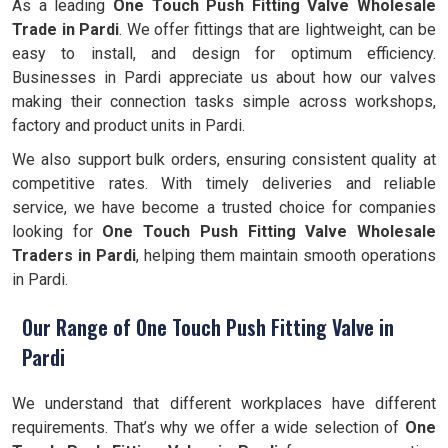
As a leading
One Touch Push Fitting Valve Wholesale
Trade in Pardi
. We offer fittings that are lightweight, can be
easy to install, and design for optimum efficiency.
Businesses in Pardi appreciate us about how our valves
making their connection tasks simple across workshops,
factory and product units in Pardi.
We also support bulk orders, ensuring consistent quality at
competitive rates. With timely deliveries and reliable
service, we have become a trusted choice for companies
looking for
One Touch Push Fitting Valve Wholesale
Traders in Pardi
, helping them maintain smooth operations
in Pardi.
Our Range of One Touch Push Fitting Valve in
Pardi
We understand that different workplaces have different
requirements. That’s why we offer a wide selection of
One