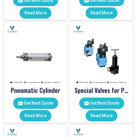
Get Best Quote
Get Best Quote
Read More
Read More
Pneumatic Cylinder
Special Valves for PET Moulding Machines
Get Best Quote
Get Best Quote
Read More
Read More