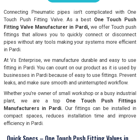
Connecting Pneumatic pipes isn’t complicated with One
Touch Push Fitting Valve. As a best
One Touch Push
Fitting Valve Manufacturer in Pardi,
we offer Touch push
fittings that allows you to quickly connect or disconnect
pipes without any tools making your systems more efficient
in Pardi.
At Vs Enterprise, we manufacture durable and easy to use
fitting in Pardi. You can count on our product as it is used by
businesses in Pardi because of easy to use fittings. Prevent
leaks, and make sure smooth and uninterrupted workflow.
Whether you’re owner of small workshop or a busy industrial
plant, we are a top
One Touch Push Fittings
Manufacturers in Pardi.
Our fittings can be installed in
compact spaces, reduces installation time and improve
efficiency in Pardi.
Quick Specs – One Touch Push Fitting Valves in