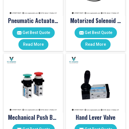
Pneumatic Actuator Valve
Motorized Solenoid Valve
Get Best Quote
Get Best Quote
Read More
Read More
Mechanical Push Button Valve
Hand Lever Valve