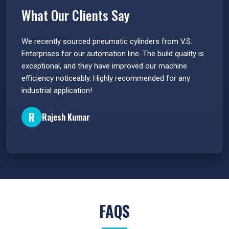
What Our Clients Say
 have
We recently sourced pneumatic cylinders from V.S.
The PU
s.
Enterprises for our automation line. The build quality is
extrem
e
exceptional, and they have improved our machine
flawle
efficiency noticeably. Highly recommended for any
great 
industrial application!
P
R
Rajesh Kumar
FAQS