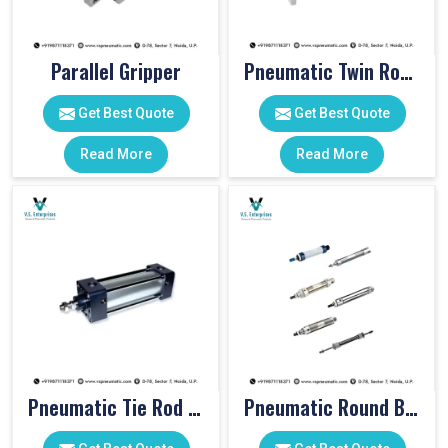
Parallel Gripper
Pneumatic Twin Rod Cylinders
Get Best Quote
Get Best Quote
Read More
Read More
Pneumatic Tie Rod Cylinders
Pneumatic Round Body Cylinders