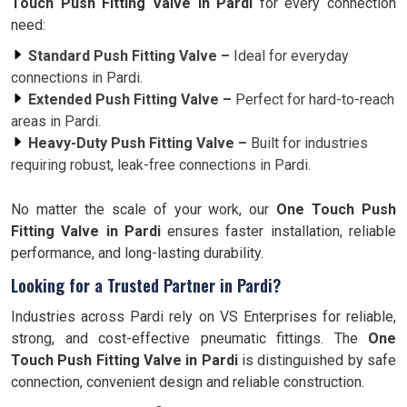
Touch Push Fitting Valve in Pardi
for every connection
need:
Standard Push Fitting Valve –
Ideal for everyday
connections in Pardi.
Extended Push Fitting Valve –
Perfect for hard-to-reach
areas in Pardi.
Heavy-Duty Push Fitting Valve –
Built for industries
requiring robust, leak-free connections in Pardi.
No matter the scale of your work, our
One Touch Push
Fitting Valve in Pardi
ensures faster installation, reliable
performance, and long-lasting durability.
Looking for a Trusted Partner in Pardi?
Industries across Pardi rely on VS Enterprises for reliable,
strong, and cost-effective pneumatic fittings. The
One
Touch Push Fitting Valve in Pardi
is distinguished by safe
connection, convenient design and reliable construction.