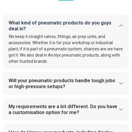
What kind of pneumatic products do you guys
deal in?
We keep it straight valves, fittings, air prep units, and
accessories. Whether it is for your workshop or industrial
plant, if it is part of a pneumatic system, chances are we have
got it. We also deal in Airolyx pneumatic products, along with
other trusted brands.
Will your pneumatic products handle tough jobs
or high-pressure setups?
My requirements are a bit different. Do you have
a customisation option for me?