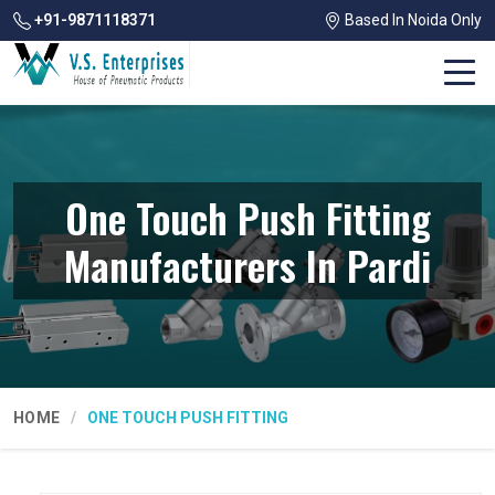
+91-9871118371
Based In Noida Only
One Touch Push Fitting
Manufacturers In Pardi
HOME
ONE TOUCH PUSH FITTING