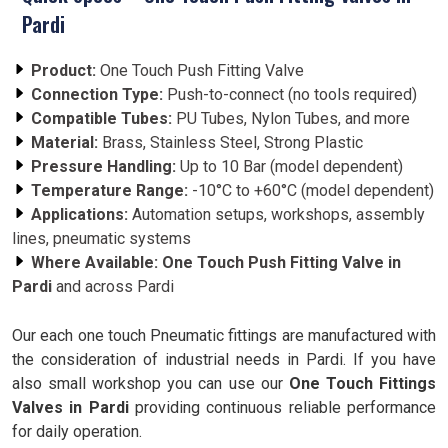
Pardi
Product:
One Touch Push Fitting Valve
Connection Type:
Push-to-connect (no tools required)
Compatible Tubes:
PU Tubes, Nylon Tubes, and more
Material:
Brass, Stainless Steel, Strong Plastic
Pressure Handling:
Up to 10 Bar (model dependent)
Temperature Range:
-10°C to +60°C (model dependent)
Applications:
Automation setups, workshops, assembly
lines, pneumatic systems
Where Available:
One Touch Push Fitting Valve in
Pardi
and across Pardi
Our each one touch Pneumatic fittings are manufactured with
the consideration of industrial needs in Pardi. If you have
also small workshop you can use our
One Touch Fittings
Valves in Pardi
providing continuous reliable performance
for daily operation.