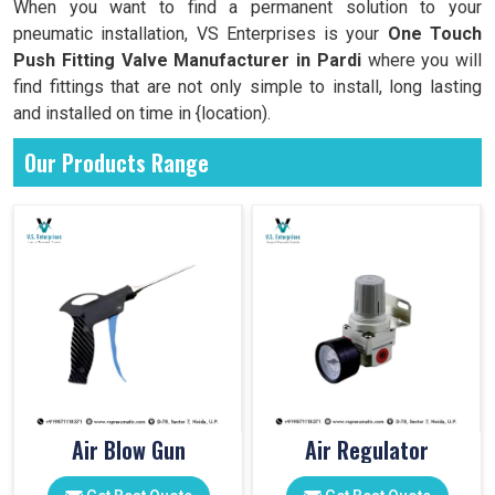
When you want to find a permanent solution to your
pneumatic installation, VS Enterprises is your
One Touch
Push Fitting Valve Manufacturer in Pardi
where you will
find fittings that are not only simple to install, long lasting
and installed on time in {location).
Our Products Range
Air Blow Gun
Air Regulator