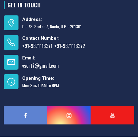
GET IN TOUCH
Address:
D - 78, Sector 7, Noida, U.P. - 201301
Contact Number:
+91-9871118371
+91-9871118372
,
Email:
vsent7@gmail.com
Opening Time:
Mon-Sun: 10AM to 8PM