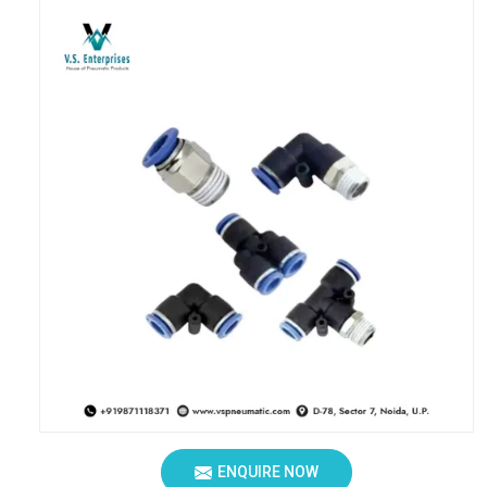
ENQUIRE NOW