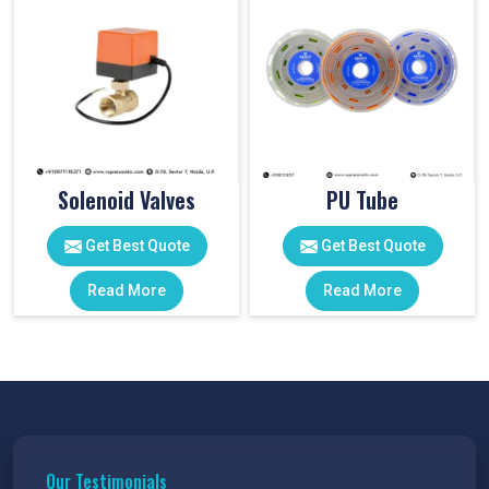
Solenoid Valves
PU Tube
Get Best Quote
Get Best Quote
Read More
Read More
Our Testimonials