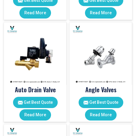
Get Best Quote
Get Best Quote
Read More
Read More
Auto Drain Valve
Angle Valves
Get Best Quote
Get Best Quote
Read More
Read More