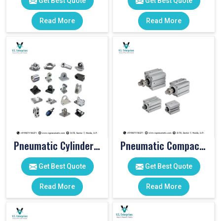
Get Best Quote
Get Best Quote
Read More
Read More
Pneumatic Cylinder Accessories
Pneumatic Compact Cylinders
Get Best Quote
Get Best Quote
Read More
Read More