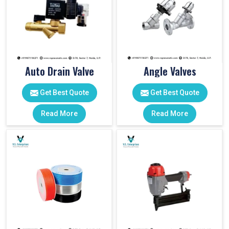
Auto Drain Valve
Angle Valves
Get Best Quote
Get Best Quote
Read More
Read More