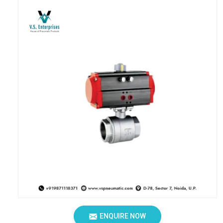
ENQUIRE NOW