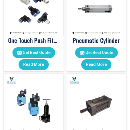
One Touch Push Fitting
Pneumatic Cylinder
Get Best Quote
Get Best Quote
Read More
Read More