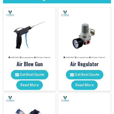
Air Blow Gun
Air Regulator
Get Best Quote
Get Best Quote
Read More
Read More