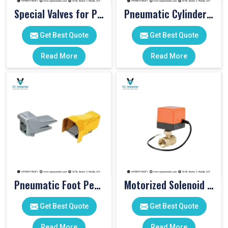
Special Valves for PET Moulding Machines
Pneumatic Cylinders For Pet Moulding Machine
Get Best Quote
Get Best Quote
Read More
Read More
Pneumatic Foot Pedal
Motorized Solenoid Valve
Get Best Quote
Get Best Quote
Read More
Read More