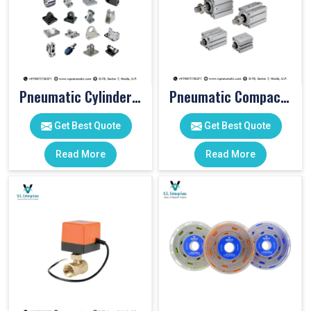
Pneumatic Cylinder Accessories
Pneumatic Compact Cylinders
Get Best Quote
Get Best Quote
Read More
Read More