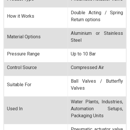
Double Acting / Spring
How it Works
Return options
Aluminium or Stainless
Material Options
Steel
Pressure Range
Up to 10 Bar
Control Source
Compressed Air
Ball Valves / Butterfly
Suitable For
Valves
Water Plants, Industries,
Used In
Automation Setups,
Packaging Units
Pneumatic actuator valve