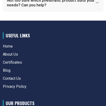
Not too sure which pneumatic product suits your
needs? Can you help?
USEFUL LINKS
Home
About Us
Certificates
Blog
Contact Us
Privacy Policy
OUR PRODUCTS