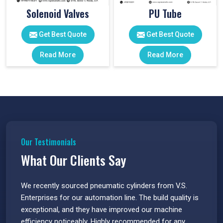
Solenoid Valves
PU Tube
Get Best Quote
Get Best Quote
Read More
Read More
Our Testimonials
What Our Clients Say
 have
We recently sourced pneumatic cylinders from V.S.
The PU
s.
Enterprises for our automation line. The build quality is
extrem
e
exceptional, and they have improved our machine
flawle
efficiency noticeably. Highly recommended for any
great 