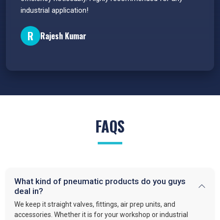
industrial application!
P
R
Rajesh Kumar
FAQS
What kind of pneumatic products do you guys
deal in?
We keep it straight valves, fittings, air prep units, and
accessories. Whether it is for your workshop or industrial