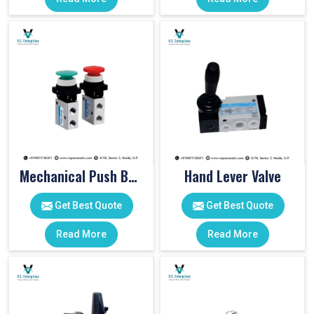
Mechanical Push Button Valve
Hand Lever Valve
Get Best Quote
Get Best Quote
Read More
Read More