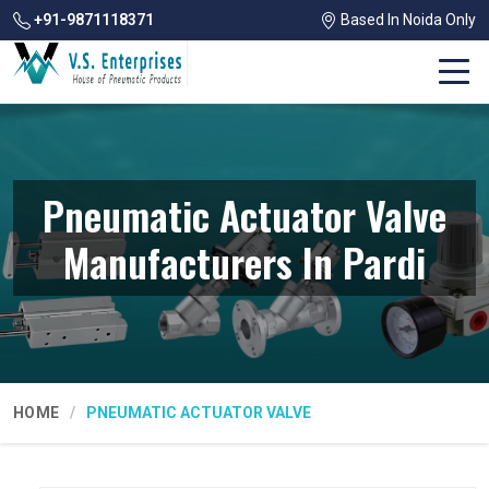
+91-9871118371
Based In Noida Only
Pneumatic Actuator Valve
Manufacturers In Pardi
HOME
PNEUMATIC ACTUATOR VALVE