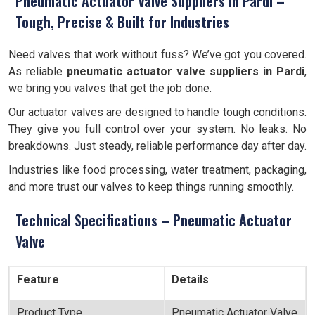
Pneumatic Actuator Valve Suppliers in Pardi –
Tough, Precise & Built for Industries
Need valves that work without fuss? We’ve got you covered.
As reliable
pneumatic actuator valve suppliers in Pardi
,
we bring you valves that get the job done.
Our actuator valves are designed to handle tough conditions.
They give you full control over your system. No leaks. No
breakdowns. Just steady, reliable performance day after day.
Industries like food processing, water treatment, packaging,
and more trust our valves to keep things running smoothly.
Technical Specifications – Pneumatic Actuator
Valve
Feature
Details
Product Type
Pneumatic Actuator Valve