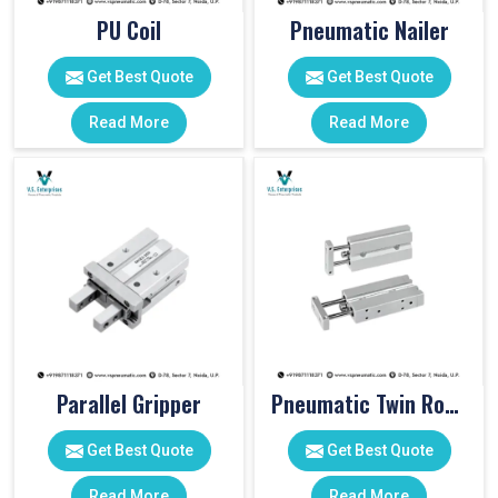
PU Coil
Pneumatic Nailer
Get Best Quote
Get Best Quote
Read More
Read More
Parallel Gripper
Pneumatic Twin Rod Cylinders
Get Best Quote
Get Best Quote
Read More
Read More