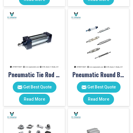
Pneumatic Tie Rod Cylinders
Pneumatic Round Body Cylinders
Get Best Quote
Get Best Quote
Read More
Read More