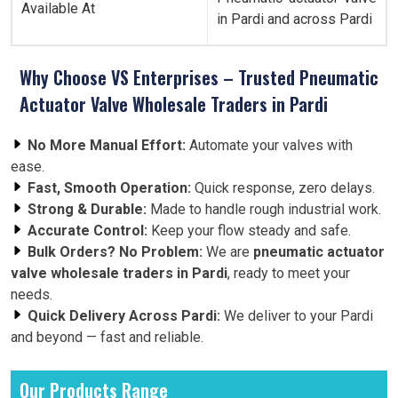
Available At
in Pardi and across Pardi
Why Choose VS Enterprises – Trusted Pneumatic
Actuator Valve Wholesale Traders in Pardi
No More Manual Effort:
Automate your valves with
ease.
Fast, Smooth Operation:
Quick response, zero delays.
Strong & Durable:
Made to handle rough industrial work.
Accurate Control:
Keep your flow steady and safe.
Bulk Orders? No Problem:
We are
pneumatic actuator
valve wholesale traders in Pardi
, ready to meet your
needs.
Quick Delivery Across Pardi:
We deliver to your Pardi
and beyond — fast and reliable.
Our Products Range