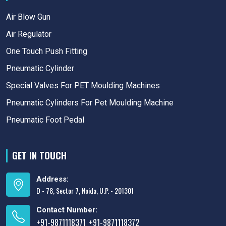
Air Blow Gun
Air Regulator
One Touch Push Fitting
Pneumatic Cylinder
Special Valves For PET Moulding Machines
Pneumatic Cylinders For Pet Moulding Machine
Pneumatic Foot Pedal
GET IN TOUCH
Address:
D - 78, Sector 7, Noida, U.P. - 201301
Contact Number:
+91-9871118371
+91-9871118372
,