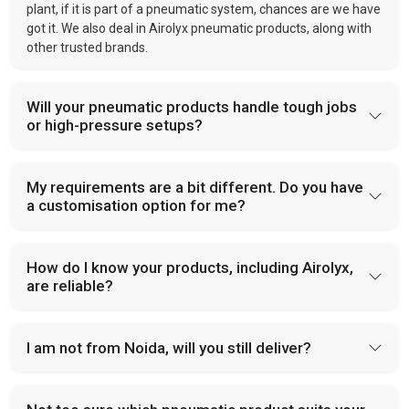
plant, if it is part of a pneumatic system, chances are we have
got it. We also deal in Airolyx pneumatic products, along with
other trusted brands.
Will your pneumatic products handle tough jobs
or high-pressure setups?
My requirements are a bit different. Do you have
a customisation option for me?
How do I know your products, including Airolyx,
are reliable?
I am not from Noida, will you still deliver?