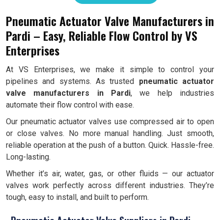
Pneumatic Actuator Valve Manufacturers in
Pardi – Easy, Reliable Flow Control by VS
Enterprises
At VS Enterprises, we make it simple to control your
pipelines and systems. As trusted
pneumatic actuator
valve manufacturers in Pardi
, we help industries
automate their flow control with ease.
Our pneumatic actuator valves use compressed air to open
or close valves. No more manual handling. Just smooth,
reliable operation at the push of a button. Quick. Hassle-free.
Long-lasting.
Whether it’s air, water, gas, or other fluids — our actuator
valves work perfectly across different industries. They’re
tough, easy to install, and built to perform.