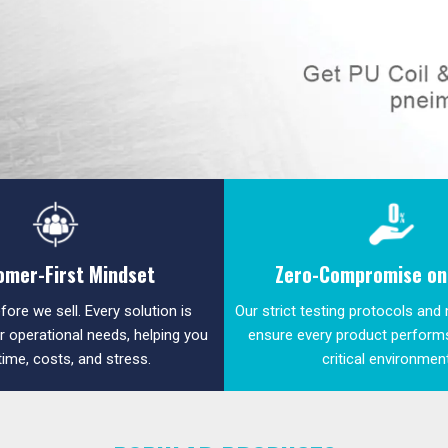
omer-First Mindset
Zero-Compromise on 
fore we sell. Every solution is
Our strict testing protocols and
ur operational needs, helping you
ensure every product performs
time, costs, and stress.
critical environmen