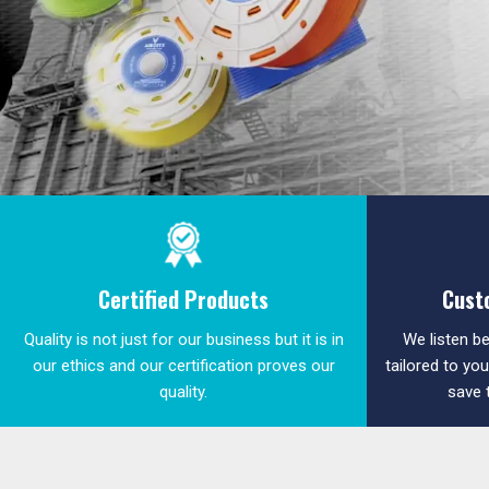
Certified Products
Cust
Quality is not just for our business but it is in
We listen be
our ethics and our certification proves our
tailored to yo
quality.
save 