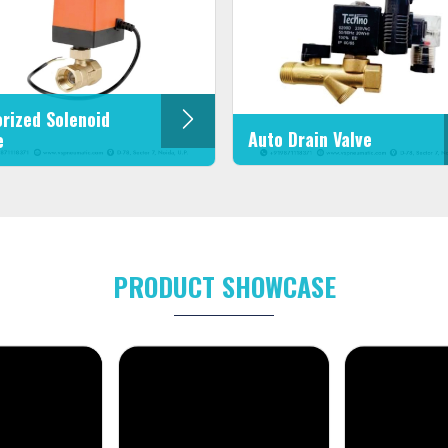
rized Solenoid
Auto Drain Valve
e
PRODUCT SHOWCASE