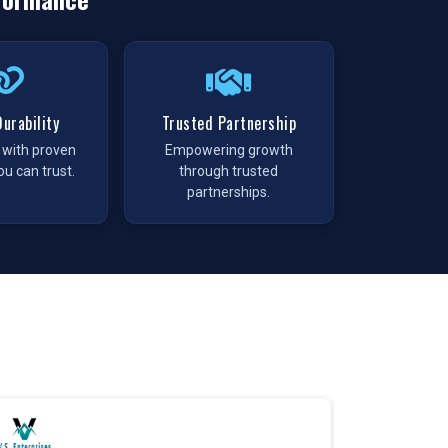
urability
Trusted Partnership
t with proven
Empowering growth
ou can trust.
through trusted
partnerships.