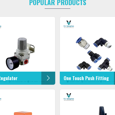
POPULAR PRODUCTS
Regulator
One Touch Push Fitting