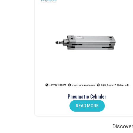
Pneumatic products that are tested for perfor
Large inventory available for immediate disp
Clear, professional, and transparent communi
Custom solutions tailored to meet specific in
Our Comprehensive Range of Pneumatic 
Pneumatic Valves – Dependable Flow Control
Valves form the backbone of
Pneumatic Sys
operations. At
VS Enterprises
, we supply hand lev
long-term durability. Industries that work with us
manual and automated processes, buyers in
Par
Products Manufacturer in
Pardi
.
Pneumatic Cylinder
Pneumatic Cylinders – Precision Motion
READ MORE
Industrial automation in
Pardi
relies on pneumat
Enterprises
, we manufacture cylinders designed 
the state also work with us as
Pneumatic Prod
Discover
engineered for precision, reduced wear, and relia