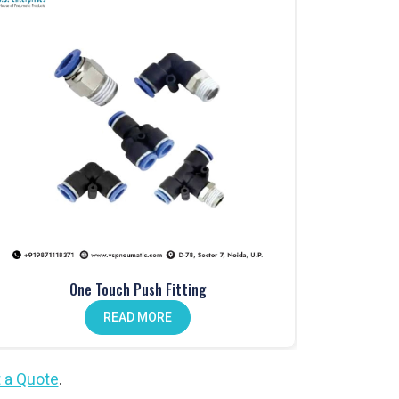
One Touch Push Fitting
READ MORE
 a Quote
.