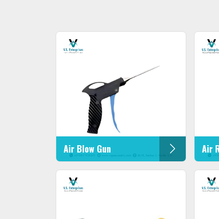
Air Blow Gun
Air 