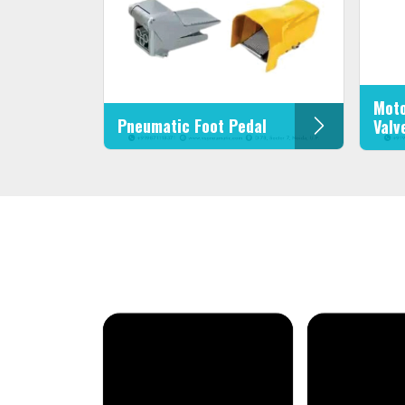
Moto
Pneumatic Foot Pedal
Valv