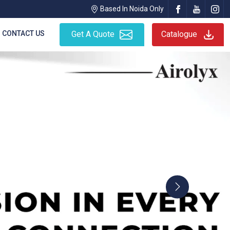
Based In Noida Only
CONTACT US
Get A Quote
Catalogue