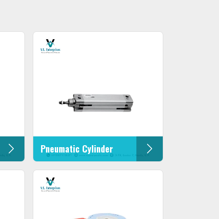
Pneumatic Cylinder