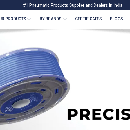
#1 Pneumatic Products Supplier and Dealers in India
UR PRODUCTS
BY BRANDS
CERTIFICATES
BLOGS