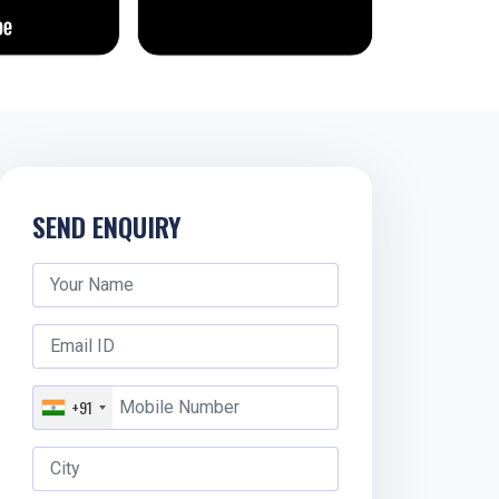
SEND ENQUIRY
+91