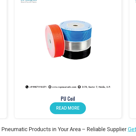
mance and built to last
atch
cation at every stage
dustrial applications
Products in Pardi
tems
in
Pardi
, controlling airflow and ensuring safety across
er valves and solenoid valves that are built for industrial use and
 gain safe, reliable, and efficient system performance. For both
di
continue to trust our valves and our role as a
Pneumatic
PU Coil
READ MORE
ic cylinders to provide smooth and consistent motion. At
VS
for long-term durability and dependable use. Businesses across
ucts Wholesale Traders in Pardi
because our cylinders are
 Pneumatic Products in Your Area – Reliable Supplier
Get
ble performance under demanding conditions.