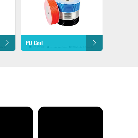
PU Coil