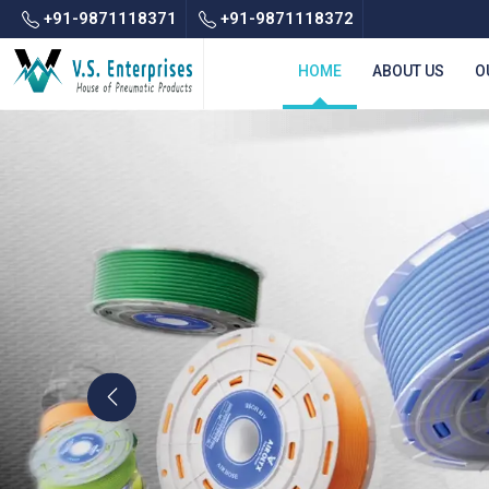
+91-9871118371
+91-9871118372
HOME
ABOUT US
O