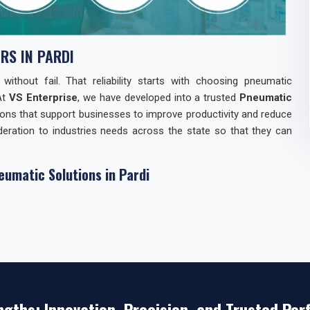
S IN PARDI
thout fail. That reliability starts with choosing pneumatic
At
VS Enterprise
, we have developed into a trusted
Pneumatic
ions that support businesses to improve productivity and reduce
eration to industries needs across the state so that they can
eumatic Solutions in Pardi
 relationships with industries in
Pardi
through our Pneumatic
 a consistent supply of components but also with technical
oducts Manufacturers in Pardi
, our strength lies in combining
responsive support. Our reputation reflects years of keeping
ver quick gains.
n Pardi
ngths: Innovation, Precision, and Trusted Pe