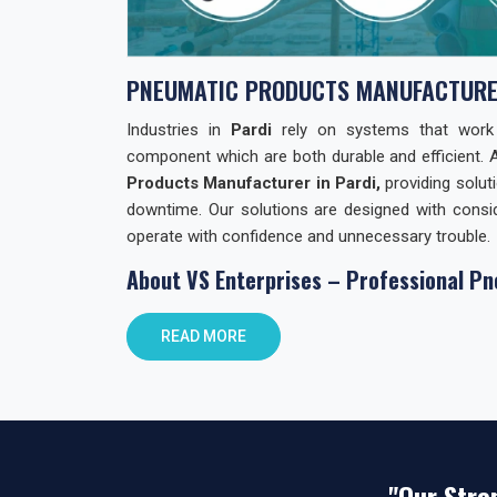
PNEUMATIC PRODUCTS MANUFACTURER
Industries in
Pardi
rely on systems that work wi
component which are both durable and efficient. 
Products Manufacturer in Pardi,
providing solut
downtime. Our solutions are designed with consid
operate with confidence and unnecessary trouble.
About VS Enterprises – Professional Pn
At
VS Enterprises
, we focus on building lasting
READ MORE
Products. We support businesses not only with
guidance and practical solutions. As
Pneumatic Pr
product quality with reliable distribution and 
commitments and prioritizing client requirements o
Pneumatic Products Wholesale Trader i
"Our Stre