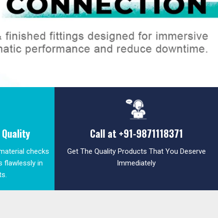
Quality
Call at
+91-9871118371
 material checks
Get The Quality Products That You Deserve
 flawlessly in
Immediately
ts.