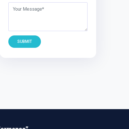
SUBMIT
rformance"