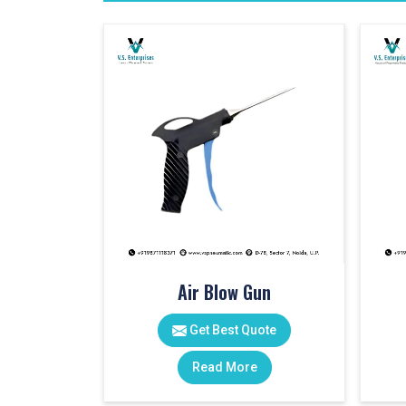
Air Blow Gun
Get Best Quote
Read More