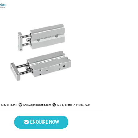
ENQUIRE NOW