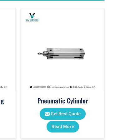
ng
Pneumatic Cylinder
Get Best Quote
Read More