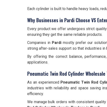
Each cylinder is built to handle heavy loads, r
Why Businesses in Pardi Choose VS Ente
Every product we offer undergoes strict qualit
ensuring they get the same reliable products.
Companies in
Pardi
mostly prefer our solution
strong after-sales support so that industries in
By offering the correct balance, performanc
applications.
Pneumatic Twin Rod Cylinder Wholesale 
As an experienced
Pneumatic Twin Rod Cyli
industries with reliability and space saving in
efficiency.
We manage bulk orders with consistent quality 