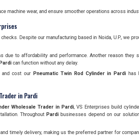
educe machine wear, and ensure smoother operations across indust
rprises
y checks. Despite our manufacturing based in Noida, U.P., we pr
s due to affordability and performance. Another reason they s
Pardi
can function without any delay.
e, and cost our
Pneumatic Twin Rod Cylinder
in Pardi
has b
Trader in Pardi
nder Wholesale Trader in Pardi
, VS Enterprises build cylind
stallation. Throughout
Pardi
businesses depend on our solutio
and timely delivery, making us the preferred partner for comp