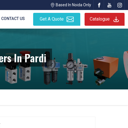
Based In Noida Only
CONTACT US
Get A Quote
Catalogue
rs In Pardi