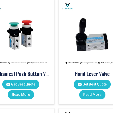
Mechanical Push Button Valve
Hand Lever Valve
Get Best Quote
Get Best Quote
Read More
Read More