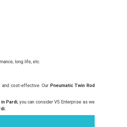
ance, long life, etc.
, and cost-effective. Our
Pneumatic Twin Rod
in Pardi
, you can consider VS Enterprise as we
di.