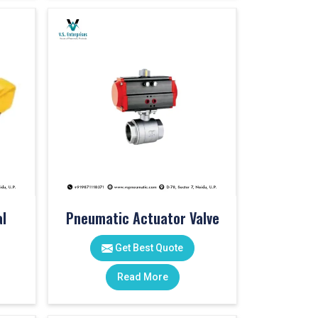
l
Pneumatic Actuator Valve
Get Best Quote
Read More