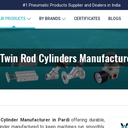
#1 Pneumatic Products Supplier and Dealers in India
UR PRODUCTS
BY BRANDS
CERTIFICATES
BLOGS
Twin Rod Cylinders Manufacture
Cylinder Manufacturer in
Pardi
offering durable,
linder manufactured to keep machines run smoothly.