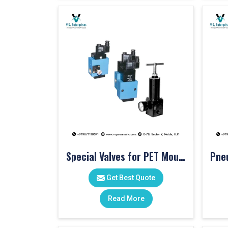
Special Valves for PET Moulding Machines
Get Best Quote
Read More