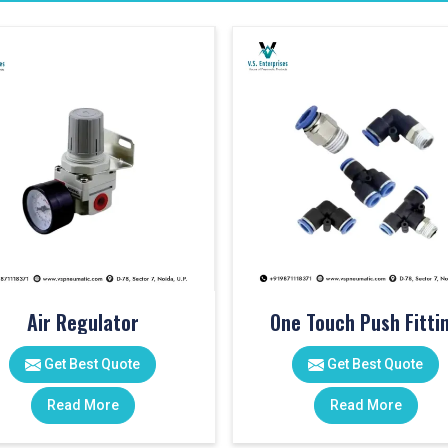
Air Regulator
One Touch Push Fitti
Get Best Quote
Get Best Quote
Read More
Read More