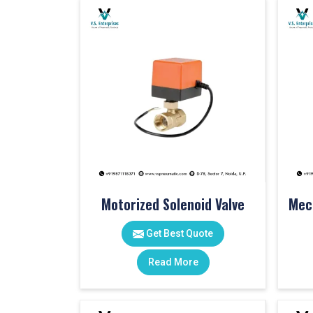
Motorized Solenoid Valve
Get Best Quote
Read More