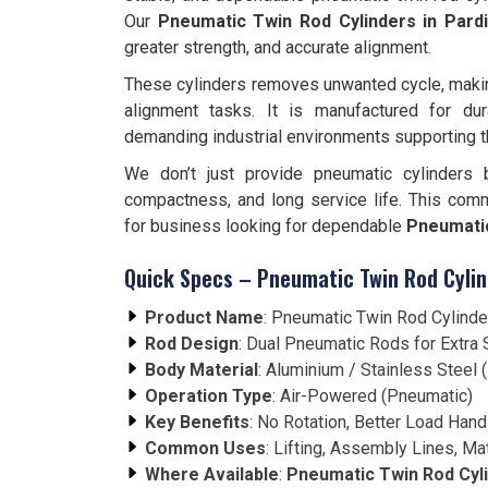
Our
Pneumatic Twin Rod Cylinders in Pard
greater strength, and accurate alignment.
These cylinders removes unwanted cycle, making 
alignment tasks. It is manufactured for dura
demanding industrial environments supporting 
We don’t just provide pneumatic cylinders 
compactness, and long service life. This com
for business looking for dependable
Pneumatic
Quick Specs – Pneumatic Twin Rod Cylin
Product Name
: Pneumatic Twin Rod Cylinde
Rod Design
: Dual Pneumatic Rods for Extra S
Body Material
: Aluminium / Stainless Steel
Operation Type
: Air-Powered (Pneumatic)
Key Benefits
: No Rotation, Better Load Hand
Common Uses
: Lifting, Assembly Lines, Ma
Where Available
:
Pneumatic Twin Rod Cyli