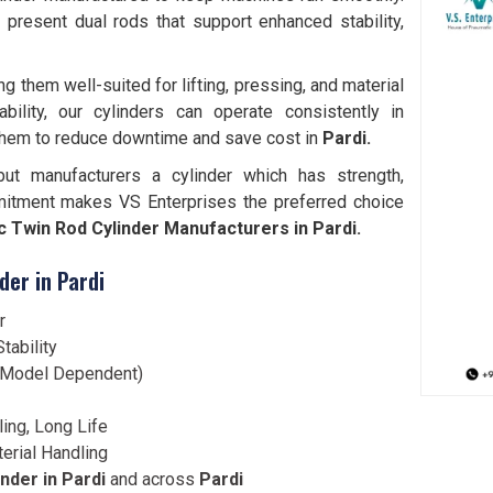
i
present dual rods that support enhanced stability,
them well-suited for lifting, pressing, and material
bility, our cylinders can operate consistently in
them to reduce downtime and save cost in
Pardi.
but manufacturers a cylinder which has strength,
mitment makes VS Enterprises the preferred choice
 Twin Rod Cylinder Manufacturers in Pardi.
der in Pardi
r
tability
 (Model Dependent)
ling, Long Life
terial Handling
nder in Pardi
and across
Pardi