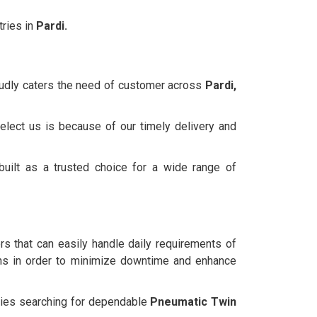
ries in
Pardi.
oudly caters the need of customer across
Pardi,
elect us is because of our timely delivery and
uilt as a trusted choice for a wide range of
ers that can easily handle daily requirements of
ns in order to minimize downtime and enhance
anies searching for dependable
Pneumatic Twin