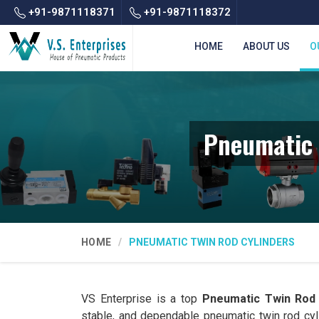
+91-9871118371
+91-9871118372
HOME
ABOUT US
O
Pneumatic 
HOME
PNEUMATIC TWIN ROD CYLINDERS
VS Enterprise is a top
Pneumatic Twin Rod 
stable, and dependable pneumatic twin rod cy