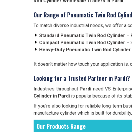
Rod Cylinder Wholesale Traders in Pardi
.
Our Range of Pneumatic Twin Rod Cylind
To match diverse industrial needs, we offer a 
Standard Pneumatic Twin Rod Cylinder
– F
Compact Pneumatic Twin Rod Cylinder
– S
Heavy-Duty Pneumatic Twin Rod Cylinder
It doesn’t matter how touch your application is, 
Looking for a Trusted Partner in Pardi?
Industries throughout
Pardi
need VS Enterprises
Cylinder in Pardi
is popular because of its stabi
If you’re also looking for reliable long-term bu
manufacture cylinder which is built for durabilit
Our Products Range