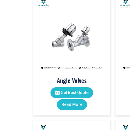
Angle Valves
Get Best Quote
Read More