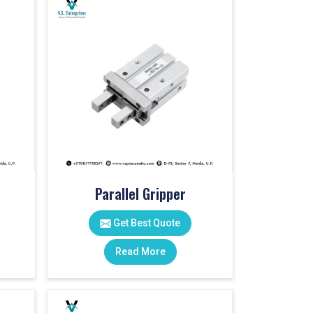
Parallel Gripper
Get Best Quote
Read More