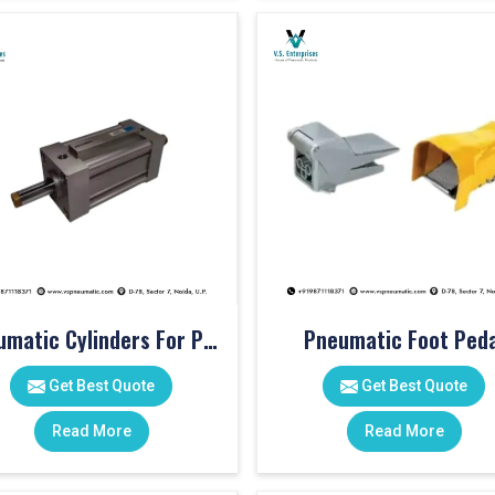
Pneumatic Cylinders For Pet Moulding Machine
Pneumatic Foot Peda
Get Best Quote
Get Best Quote
Read More
Read More