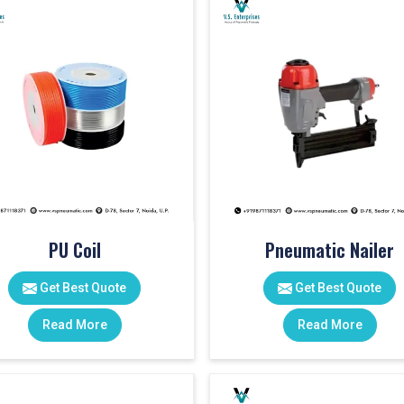
PU Coil
Pneumatic Nailer
Get Best Quote
Get Best Quote
Read More
Read More