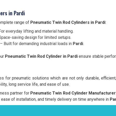
ers in Pardi
complete range of
Pneumatic Twin Rod Cylinders in Pardi
:
or everyday lifting and material handling.
pace-saving design for limited setups.
– Built for demanding industrial loads in
Pardi
.
our
Pneumatic Twin Rod Cylinder in Pardi
ensure stable perform
 for pneumatic solutions which are not only durable, efficient
lity, long service life, and ease of use.
siness partner for
Pneumatic Twin Rod Cylinder Manufacturer 
y, ease of installation, and timely delivery on time anywhere in
Par