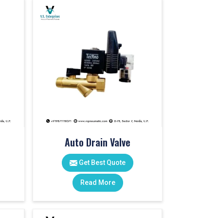
Auto Drain Valve
Get Best Quote
Read More