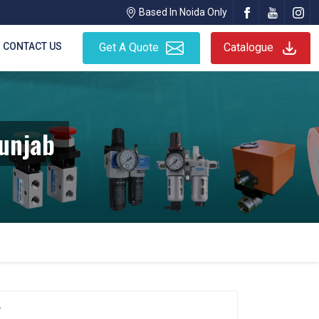
Based In Noida Only
CONTACT US
Get A Quote
Catalogue
Punjab