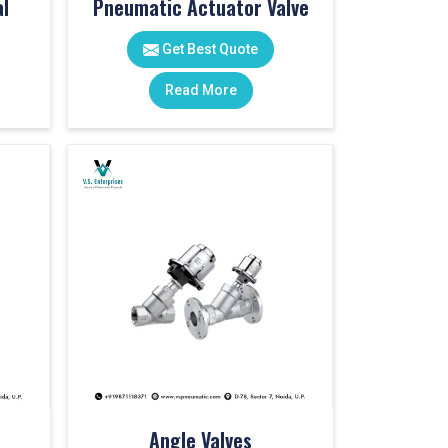
l
Pneumatic Actuator Valve
Get Best Quote
Read More
Angle Valves