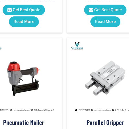
Get Best Quote
Get Best Quote
Read More
Read More
Pneumatic Nailer
Parallel Gripper