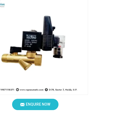
ENQUIRE NOW