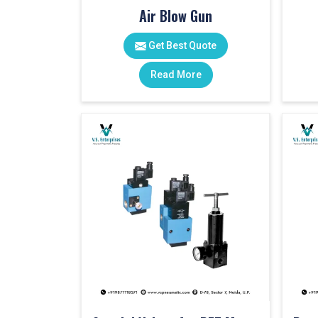
Air Blow Gun
Get Best Quote
Read More