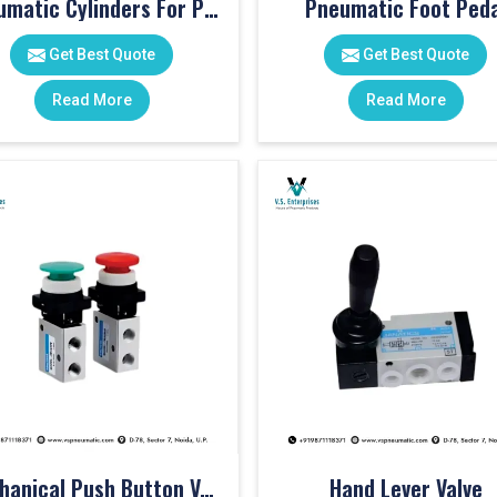
Pneumatic Cylinders For Pet Moulding Machine
Pneumatic Foot Peda
Get Best Quote
Get Best Quote
Read More
Read More
Mechanical Push Button Valve
Hand Lever Valve