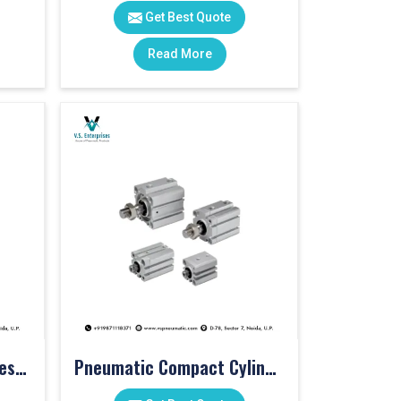
Get Best Quote
Read More
Pneumatic Cylinder Accessories
Pneumatic Compact Cylinders