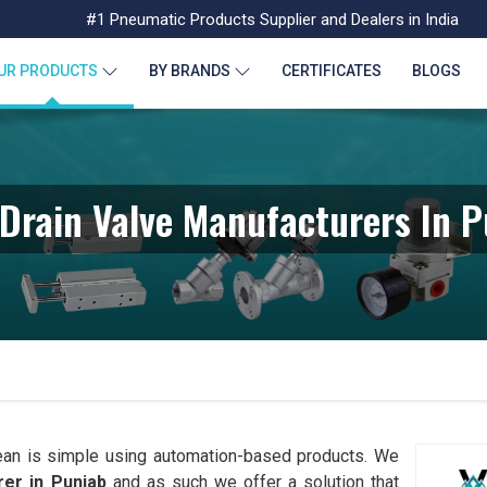
#1 Pneumatic Products Supplier and Dealers in India
UR PRODUCTS
BY BRANDS
CERTIFICATES
BLOGS
Drain Valve Manufacturers In 
ean is simple using automation-based products. We
er in Punjab
and as such we offer a solution that