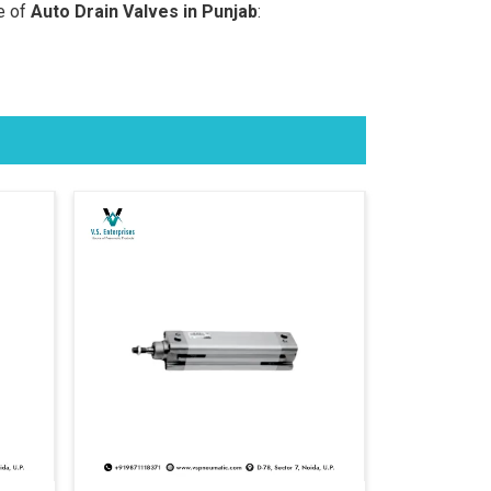
e of
Auto Drain Valves in Punjab
: