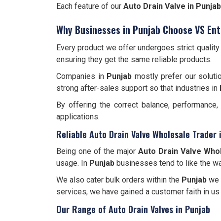
Each feature of our
Auto Drain Valve in Punjab
Why Businesses in Punjab Choose VS Ent
Every product we offer undergoes strict qualit
ensuring they get the same reliable products.
Companies in
Punjab
mostly prefer our soluti
strong after-sales support so that industries in
By offering the correct balance, performance
applications.
Reliable Auto Drain Valve Wholesale Trader 
Being one of the major
Auto Drain Valve Whol
usage. In
Punjab
businesses tend to like the wa
We also cater bulk orders within the
Punjab
we a
services, we have gained a customer faith in us
Our Range of Auto Drain Valves in Punjab