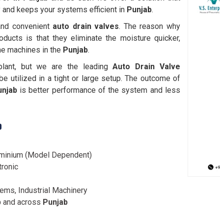
 and keeps your systems efficient in
Punjab
.
 and convenient
auto drain valves
. The reason why
oducts is that they eliminate the moisture quicker,
the machines in the
Punjab
.
plant, but we are the leading
Auto Drain Valve
e utilized in a tight or large setup. The outcome of
unjab
is better performance of the system and less
b
luminium (Model Dependent)
tronic
ms, Industrial Machinery
b
and across
Punjab