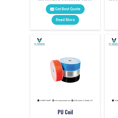
Get Best Quote
Read More
PU Coil