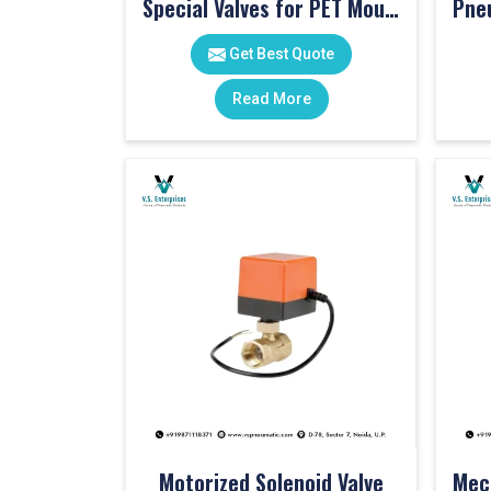
Special Valves for PET Moulding Machines
Get Best Quote
Read More
Motorized Solenoid Valve