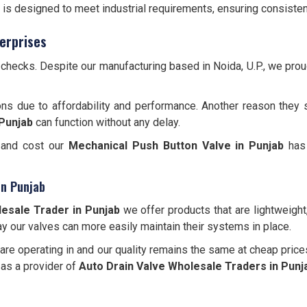
is designed to meet industrial requirements, ensuring consisten
erprises
y checks. Despite our manufacturing based in Noida, U.P., we pr
ons due to affordability and performance. Another reason they 
Punjab
can function without any delay.
, and cost our
Mechanical Push Button Valve in Punjab
has 
in Punjab
esale Trader in Punjab
we offer products that are lightweight
y our valves can more easily maintain their systems in place.
re operating in and our quality remains the same at cheap price
 as a provider of
Auto Drain Valve Wholesale Traders in Punj