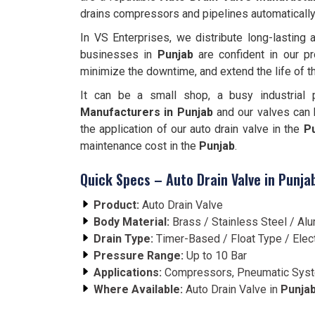
drains compressors and pipelines automatically
In VS Enterprises, we distribute long-lasting
businesses in
Punjab
are confident in our pr
minimize the downtime, and extend the life of 
It can be a small shop, a busy industrial 
Manufacturers in Punjab
and our valves can b
the application of our auto drain valve in the
P
maintenance cost in the
Punjab
.
Quick Specs – Auto Drain Valve in Punja
Product:
Auto Drain Valve
Body Material:
Brass / Stainless Steel / A
Drain Type:
Timer-Based / Float Type / Elec
Pressure Range:
Up to 10 Bar
Applications:
Compressors, Pneumatic Syste
Where Available:
Auto Drain Valve in
Punja