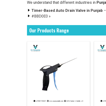
We understand that different industries in
Punj
Timer-Based Auto Drain Valve in Punjab
–
#BBD0E0 »
Our Products Range