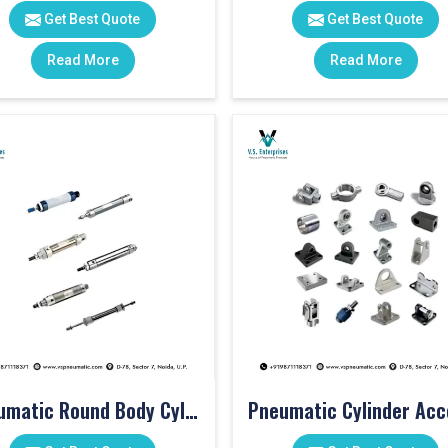
Get Best Quote
Get Best Quote
Read More
Read More
Pneumatic Round Body Cylinders