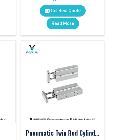
Get Best Quote
Read More
Pneumatic Twin Rod Cylinders