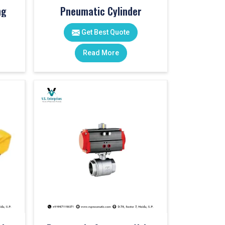
ng
Pneumatic Cylinder
Get Best Quote
Read More