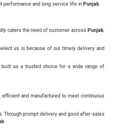
t performance and long service life in
Punjab
.
oudly caters the need of customer across
Punjab
,
select us is because of our timely delivery and
built as a trusted choice for a wide range of
, efficient and manufactured to meet continuous
s. Through prompt delivery and good after-sales
ab
.