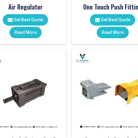
Air Regulator
One Touch Push Fitti
Get Best Quote
Get Best Quote
Read More
Read More