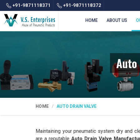
+91-9871118371
+91-9871118372
HOME
ABOUT US
O
Auto 
HOME
AUTO DRAIN VALVE
Maintaining your pneumatic system dry and cl
are a reputable
Auto Drain Valve Manufactur