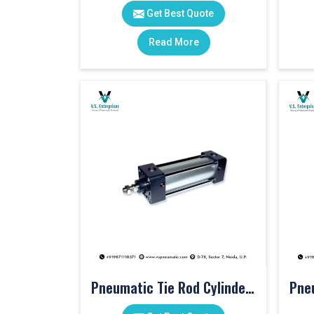
Get Best Quote
Read More
Pneumatic Tie Rod Cylinders