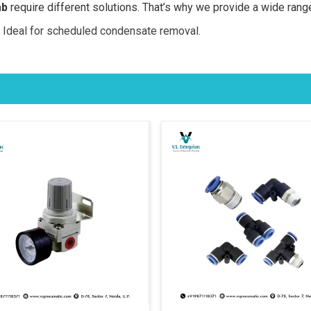
ab
require different solutions. That’s why we provide a wide rang
 Ideal for scheduled condensate removal.