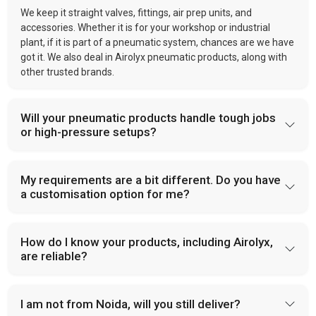
We keep it straight valves, fittings, air prep units, and
accessories. Whether it is for your workshop or industrial
plant, if it is part of a pneumatic system, chances are we have
got it. We also deal in Airolyx pneumatic products, along with
other trusted brands.
Will your pneumatic products handle tough jobs
or high-pressure setups?
My requirements are a bit different. Do you have
a customisation option for me?
How do I know your products, including Airolyx,
are reliable?
I am not from Noida, will you still deliver?