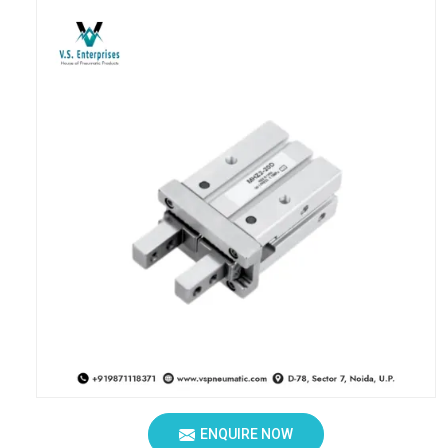
ENQUIRE NOW