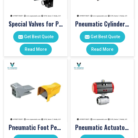
Special Valves for PET Moulding Machines
Pneumatic Cylinders For Pet Moulding Machine
Get Best Quote
Get Best Quote
Read More
Read More
Pneumatic Foot Pedal
Pneumatic Actuator Valve