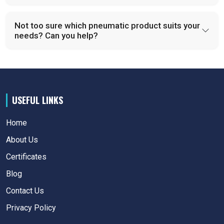
Not too sure which pneumatic product suits your
needs? Can you help?
USEFUL LINKS
Home
About Us
Certificates
Blog
Contact Us
Privacy Policy