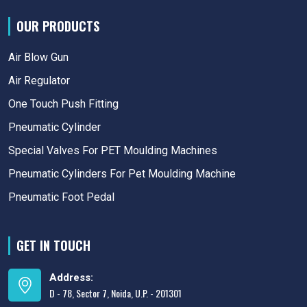
OUR PRODUCTS
Air Blow Gun
Air Regulator
One Touch Push Fitting
Pneumatic Cylinder
Special Valves For PET Moulding Machines
Pneumatic Cylinders For Pet Moulding Machine
Pneumatic Foot Pedal
GET IN TOUCH
Address:
D - 78, Sector 7, Noida, U.P. - 201301