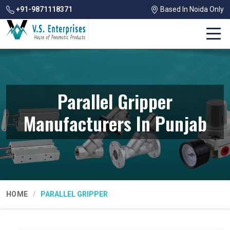
+91-9871118371
Based In Noida Only
Parallel Gripper
Manufacturers In Punjab
HOME
PARALLEL GRIPPER