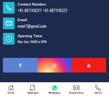
Contact Number:
+91-9871118371
+91-9871118372
,
Email:
vsent7@gmail.com
Opening Time:
Mon-Sun: 10AM to 8PM
Designed & Promoted by
Lead Sure Media
Home
Catalogue
WhatsApp
Enquiry Now
Call Us
Copyright © 2013 - 2026 V.S. Enterprises. All Rights Reserved.