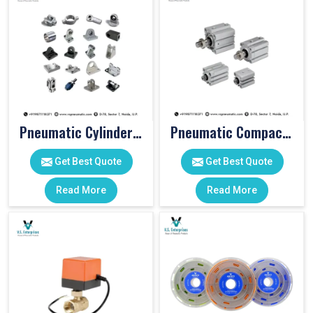
Pneumatic Cylinder Accessories
Pneumatic Compact Cylinders
Get Best Quote
Get Best Quote
Read More
Read More