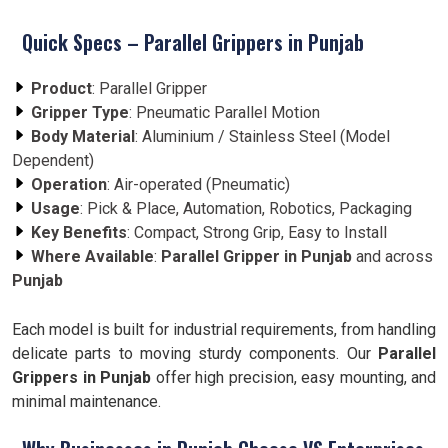
Quick Specs – Parallel Grippers in Punjab
Product
: Parallel Gripper
Gripper Type
: Pneumatic Parallel Motion
Body Material
: Aluminium / Stainless Steel (Model
Dependent)
Operation
: Air-operated (Pneumatic)
Usage
: Pick & Place, Automation, Robotics, Packaging
Key Benefits
: Compact, Strong Grip, Easy to Install
Where Available
:
Parallel Gripper in Punjab
and across
Punjab
Each model is built for industrial requirements, from handling
delicate parts to moving sturdy components. Our
Parallel
Grippers in Punjab
offer high precision, easy mounting, and
minimal maintenance.