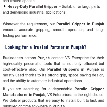
and limited spaces.
Heavy-Duty Parallel Gripper
– Suitable for large parts
and demanding industrial applications.
Whatever the requirement, our
Parallel Gripper in Punjab
ensures accurate gripping, smooth operation, and long-
lasting performance.
Looking for a Trusted Partner in Punjab?
Businesses across
Punjab
contact VS Enterprise for their
high-quality pneumatic tools that is not only efficient but
cost-effective also. Our
Parallel Grippers in Punjab
is
mostly used thanks to its strong grip, space saving design,
and the ability to automate industrial operations.
If you are searching for a dependable
Parallel Gripper
Manufacturer in Punjab
, VS Enterprises is the right choice.
We deliver products that are easy to install, built to last, and
supplied on time anywhere in
Punjab.