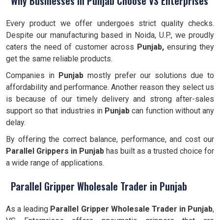
Why Businesses in Punjab Choose VS Enterprises
Every product we offer undergoes strict quality checks.
Despite our manufacturing based in Noida, U.P., we proudly
caters the need of customer across
Punjab,
ensuring they
get the same reliable products.
Companies in
Punjab
mostly prefer our solutions due to
affordability and performance. Another reason they select us
is because of our timely delivery and strong after-sales
support so that industries in
Punjab
can function without any
delay.
By offering the correct balance, performance, and cost our
Parallel Grippers
in Punjab
has built as a trusted choice for
a wide range of applications.
Parallel Gripper Wholesale Trader in Punjab
As a leading
Parallel Gripper Wholesale Trader in Punjab
,