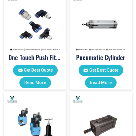
One Touch Push Fitting
Pneumatic Cylinder
Get Best Quote
Get Best Quote
Read More
Read More