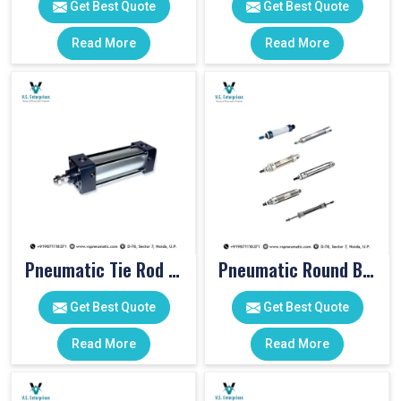
Get Best Quote
Get Best Quote
Read More
Read More
Pneumatic Tie Rod Cylinders
Pneumatic Round Body Cylinders
Get Best Quote
Get Best Quote
Read More
Read More