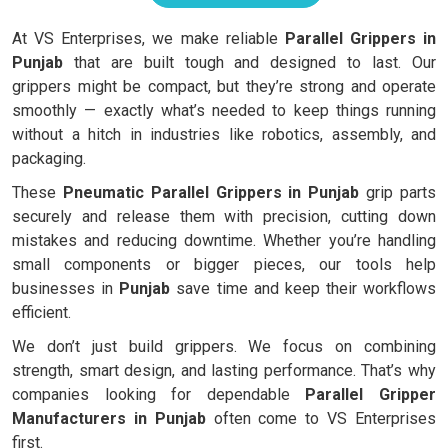
At VS Enterprises, we make reliable
Parallel Grippers in
Punjab
that are built tough and designed to last. Our
grippers might be compact, but they’re strong and operate
smoothly — exactly what’s needed to keep things running
without a hitch in industries like robotics, assembly, and
packaging.
These
Pneumatic Parallel Grippers in Punjab
grip parts
securely and release them with precision, cutting down
mistakes and reducing downtime. Whether you’re handling
small components or bigger pieces, our tools help
businesses in
Punjab
save time and keep their workflows
efficient.
We don’t just build grippers. We focus on combining
strength, smart design, and lasting performance. That’s why
companies looking for dependable
Parallel Gripper
Manufacturers in Punjab
often come to VS Enterprises
first.