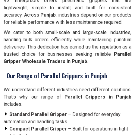
VS Enterprises offers pneumatic grippers that are
lightweight, simple to install, and built for consistent
accuracy. Across
Punjab
, industries depend on our products
for reliable performance with less maintenance required.
We cater to both small-scale and large-scale industries,
handling bulk orders efficiently while maintaining punctual
deliveries. This dedication has earned us the reputation as a
trusted choice for businesses seeking reliable
Parallel
Gripper Wholesale Traders in Punjab
.
Our Range of Parallel Grippers in Punjab
We understand different industries need different solutions.
That’s why our range of
Parallel Grippers in Punjab
includes:
Standard Parallel Gripper
– Designed for everyday
automation and handling tasks.
Compact Parallel Gripper
– Built for operations in tight