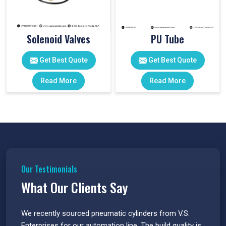
Solenoid Valves
PU Tube
Get Best Quote
Get Best Quote
Read More
Read More
Our Testimonials
What Our Clients Say
 have
We recently sourced pneumatic cylinders from V.S.
The PU
s.
Enterprises for our automation line. The build quality is
extrem