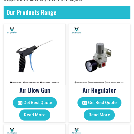
Our Products Range
Air Blow Gun
Air Regulator
Get Best Quote
Get Best Quote
Read More
Read More