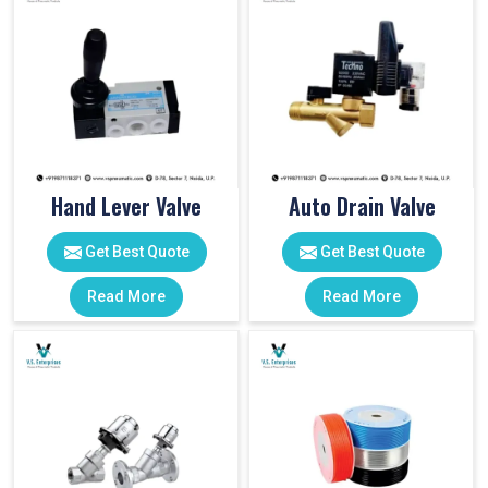
Hand Lever Valve
Auto Drain Valve
Get Best Quote
Get Best Quote
Read More
Read More