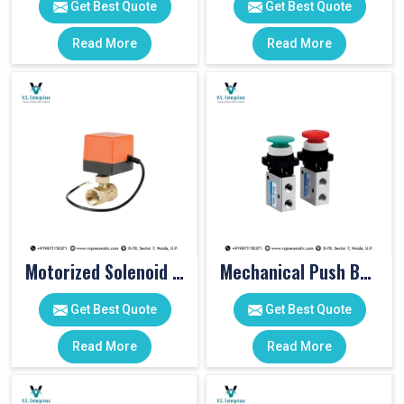
Get Best Quote
Get Best Quote
Read More
Read More
Motorized Solenoid Valve
Mechanical Push Button Valve
Get Best Quote
Get Best Quote
Read More
Read More