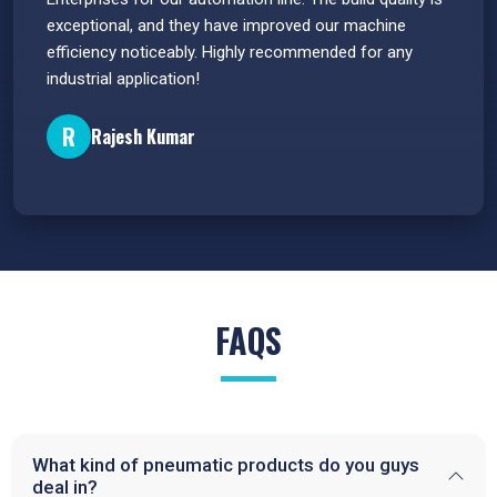
e
exceptional, and they have improved our machine
flawle
efficiency noticeably. Highly recommended for any
great 
industrial application!
P
R
Rajesh Kumar
FAQS
What kind of pneumatic products do you guys
deal in?