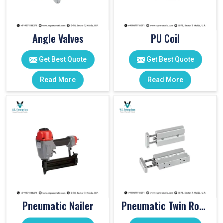
Angle Valves
PU Coil
Get Best Quote
Get Best Quote
Read More
Read More
Pneumatic Nailer
Pneumatic Twin Rod Cylinders