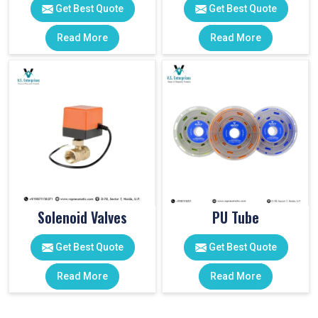
Get Best Quote
Get Best Quote
Read More
Read More
Solenoid Valves
PU Tube
Get Best Quote
Get Best Quote
Read More
Read More