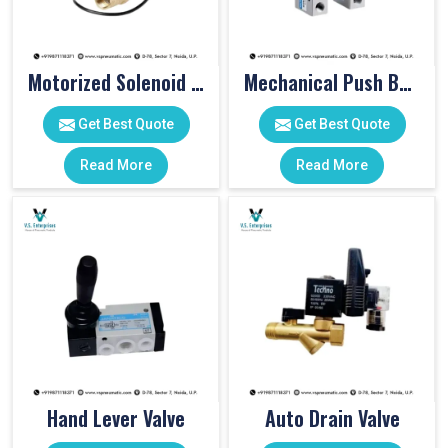
Motorized Solenoid Valve
Mechanical Push Button Valve
Get Best Quote
Get Best Quote
Read More
Read More
Hand Lever Valve
Auto Drain Valve