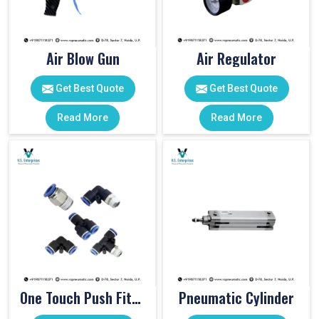
Air Blow Gun
Air Regulator
Get Best Quote
Get Best Quote
Read More
Read More
One Touch Push Fitting
Pneumatic Cylinder