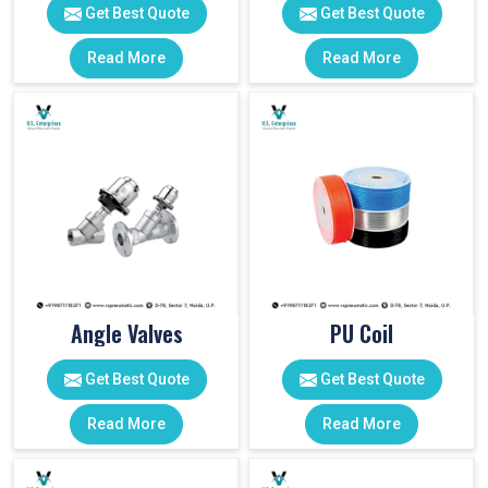
Get Best Quote
Get Best Quote
Read More
Read More
Angle Valves
PU Coil
Get Best Quote
Get Best Quote
Read More
Read More