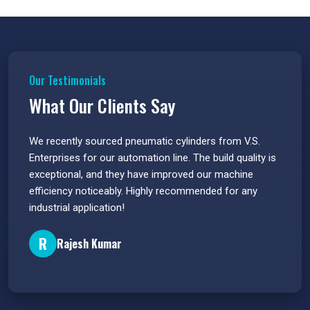
Our Testimonials
What Our Clients Say
 have
We recently sourced pneumatic cylinders from V.S.
The PU
s.
Enterprises for our automation line. The build quality is
extrem
e
exceptional, and they have improved our machine
flawle
efficiency noticeably. Highly recommended for any
great 
industrial application!
P
R
Rajesh Kumar