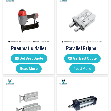
Pneumatic Nailer
Parallel Gripper
Get Best Quote
Get Best Quote
Read More
Read More