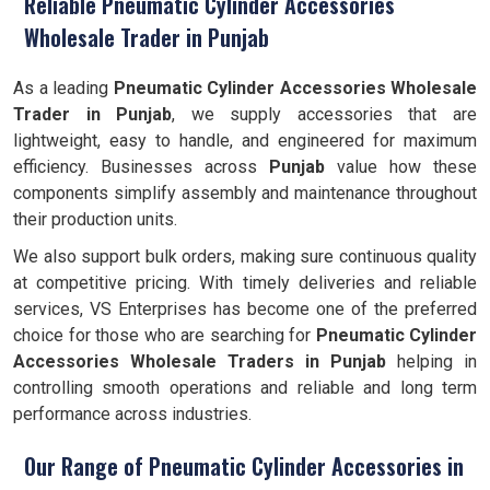
Reliable Pneumatic Cylinder Accessories
Wholesale Trader in Punjab
As a leading
Pneumatic Cylinder Accessories Wholesale
Trader in Punjab
, we supply accessories that are
lightweight, easy to handle, and engineered for maximum
efficiency. Businesses across
Punjab
value how these
components simplify assembly and maintenance throughout
their production units.
We also support bulk orders, making sure continuous quality
at competitive pricing. With timely deliveries and reliable
services, VS Enterprises has become one of the preferred
choice for those who are searching for
Pneumatic Cylinder
Accessories Wholesale Traders in Punjab
helping in
controlling smooth operations and reliable and long term
performance across industries.
Our Range of Pneumatic Cylinder Accessories in