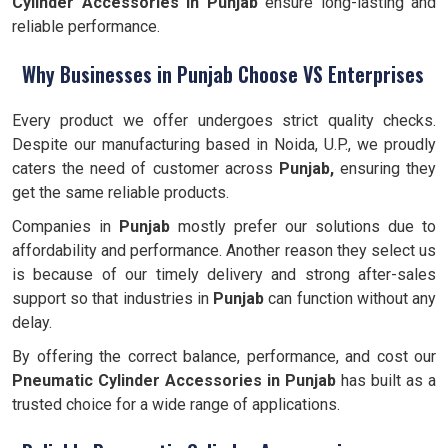
Cylinder Accessories in Punjab
ensure long-lasting and
reliable performance.
Why Businesses in Punjab Choose VS Enterprises
Every product we offer undergoes strict quality checks.
Despite our manufacturing based in Noida, U.P., we proudly
caters the need of customer across
Punjab,
ensuring they
get the same reliable products.
Companies in
Punjab
mostly prefer our solutions due to
affordability and performance. Another reason they select us
is because of our timely delivery and strong after-sales
support so that industries in
Punjab
can function without any
delay.
By offering the correct balance, performance, and cost our
Pneumatic Cylinder Accessories
in Punjab
has built as a
trusted choice for a wide range of applications.