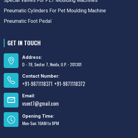
Special Valves For PET Moulding Machines
Pneumatic Cylinders For Pet Moulding Machine
Pneumatic Foot Pedal
GET IN TOUCH
Address:
D - 78, Sector 7, Noida, U.P. - 201301
Contact Number:
+91-9871118371
+91-9871118372
,
Email:
vsent7@gmail.com
Opening Time:
Mon-Sun: 10AM to 8PM