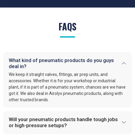
FAQS
What kind of pneumatic products do you guys
deal in?
We keep it straight valves, fittings, air prep units, and
accessories. Whether it is for your workshop or industrial
plant, if it is part of a pneumatic system, chances are we have
got it. We also deal in Airolyx pneumatic products, along with
other trusted brands.
Will your pneumatic products handle tough jobs
or high-pressure setups?