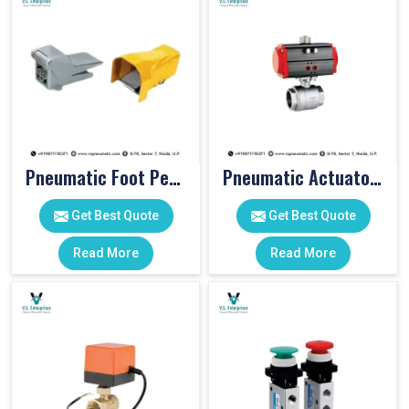
Pneumatic Foot Pedal
Pneumatic Actuator Valve
Get Best Quote
Get Best Quote
Read More
Read More