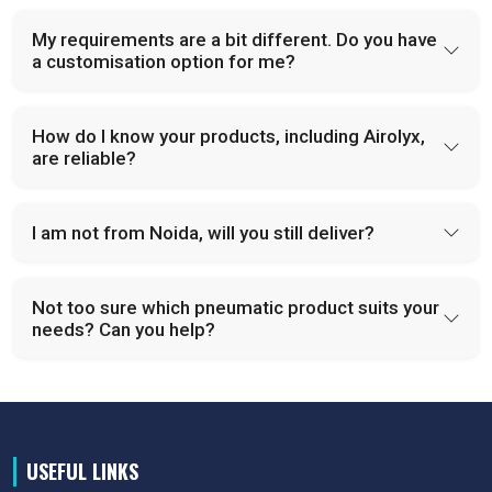
My requirements are a bit different. Do you have
a customisation option for me?
How do I know your products, including Airolyx,
are reliable?
I am not from Noida, will you still deliver?
Not too sure which pneumatic product suits your
needs? Can you help?
USEFUL LINKS