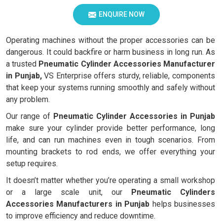
ENQUIRE NOW
Operating machines without the proper accessories can be
dangerous. It could backfire or harm business in long run. As
a trusted
Pneumatic Cylinder Accessories Manufacturer
in Punjab,
VS Enterprise offers sturdy, reliable, components
that keep your systems running smoothly and safely without
any problem.
Our range of
Pneumatic Cylinder Accessories in Punjab
make sure your cylinder provide better performance, long
life, and can run machines even in tough scenarios. From
mounting brackets to rod ends, we offer everything your
setup requires.
It doesn’t matter whether you’re operating a small workshop
or a large scale unit, our
Pneumatic Cylinders
Accessories Manufacturers in Punjab
helps businesses
to improve efficiency and reduce downtime.