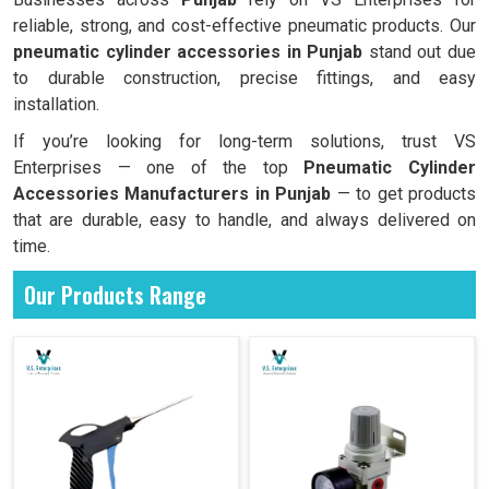
reliable, strong, and cost-effective pneumatic products. Our
pneumatic cylinder accessories in Punjab
stand out due
to durable construction, precise fittings, and easy
installation.
If you’re looking for long-term solutions, trust VS
Enterprises — one of the top
Pneumatic Cylinder
Accessories Manufacturers in Punjab
— to get products
that are durable, easy to handle, and always delivered on
time.
Our Products Range