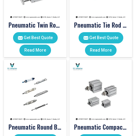
Pneumatic Twin Rod Cylinders
Pneumatic Tie Rod Cylinders
Get Best Quote
Get Best Quote
Read More
Read More
Pneumatic Round Body Cylinders
Pneumatic Compact Cylinders