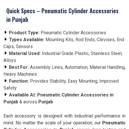
Quick Specs – Pneumatic Cylinder Accessories
in Punjab
Product Type:
Pneumatic Cylinder Accessories
Types Available:
Mounting Kits, Rod Ends, Clevises, End
Caps, Sensors
Material Used:
Industrial Grade Plastic, Stainless Steel,
Alloys
Best For:
Assembly Lines, Automation, Material Handling,
Heavy Machines
Function:
Provides Stability, Easy Mounting, Improved
Safety
Available At:
Pneumatic Cylinder Accessories
in
Punjab
& across
Punjab
Each accessory is designed with industrial performance in
mind. No matter the scale of your operation, our
Pneumatic