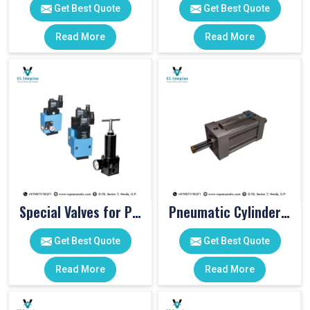
Get Best Quote
Get Best Quote
Read More
Read More
Special Valves for PET Moulding Machines
Pneumatic Cylinders For Pet Moulding Machine
Get Best Quote
Get Best Quote
Read More
Read More