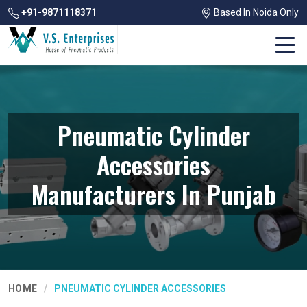
+91-9871118371
Based In Noida Only
Pneumatic Cylinder
Accessories
Manufacturers In Punjab
HOME
PNEUMATIC CYLINDER ACCESSORIES