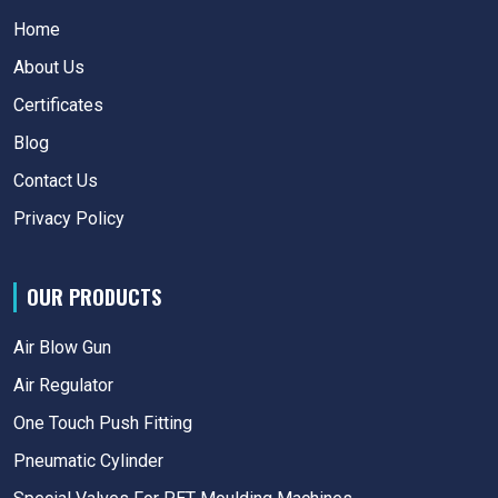
Home
About Us
Certificates
Blog
Contact Us
Privacy Policy
OUR PRODUCTS
Air Blow Gun
Air Regulator
One Touch Push Fitting
Pneumatic Cylinder