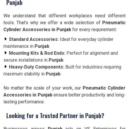
Punjab
We understand that different workplaces need different
tools. That’s why we offer a wide selection of
Pneumatic
Cylinder Accessories in Punjab
for every requirement:
Standard Accessories:
Ideal for everyday cylinder
maintenance in
Punjab
.
Mounting Kits & Rod Ends:
Perfect for alignment and
secure installations in
Punjab
.
Heavy-Duty Components:
Built for industries requiring
maximum stability in
Punjab
.
No matter the scale of your work, our
Pneumatic Cylinder
Accessories in Punjab
ensure better productivity and long-
lasting performance.
Looking for a Trusted Partner in Punjab?
Businesses across
Punjab
rely on VS Enterprises for