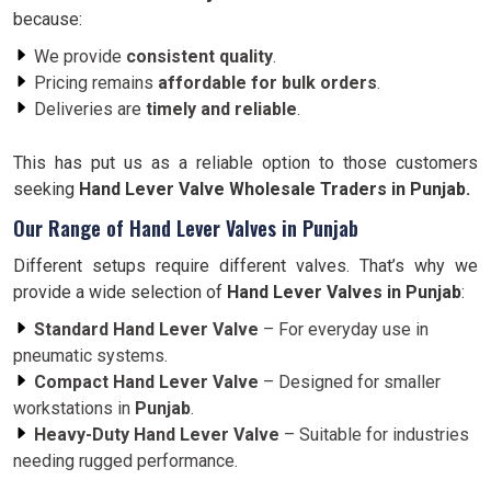
because:
We provide
consistent quality
.
Pricing remains
affordable for bulk orders
.
Deliveries are
timely and reliable
.
This has put us as a reliable option to those customers
seeking
Hand Lever Valve Wholesale Traders in Punjab.
Our Range of Hand Lever Valves in Punjab
Different setups require different valves. That’s why we
provide a wide selection of
Hand Lever Valves in Punjab
:
Standard Hand Lever Valve
– For everyday use in
pneumatic systems.
Compact Hand Lever Valve
– Designed for smaller
workstations in
Punjab
.
Heavy-Duty Hand Lever Valve
– Suitable for industries
needing rugged performance.