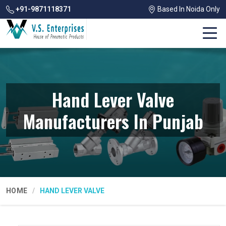
+91-9871118371
Based In Noida Only
Hand Lever Valve
Manufacturers In Punjab
HOME
HAND LEVER VALVE