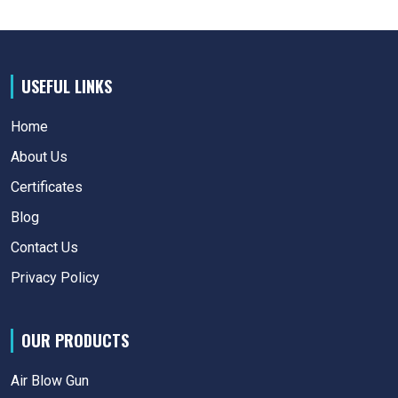
USEFUL LINKS
Home
About Us
Certificates
Blog
Contact Us
Privacy Policy
OUR PRODUCTS
Air Blow Gun