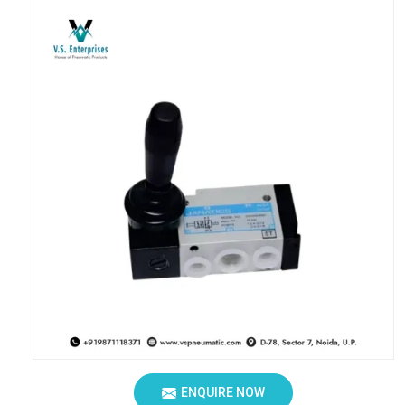
ENQUIRE NOW