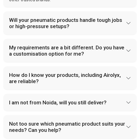
Will your pneumatic products handle tough jobs
or high-pressure setups?
My requirements are a bit different. Do you have
a customisation option for me?
How do I know your products, including Airolyx,
are reliable?
I am not from Noida, will you still deliver?
Not too sure which pneumatic product suits your
needs? Can you help?