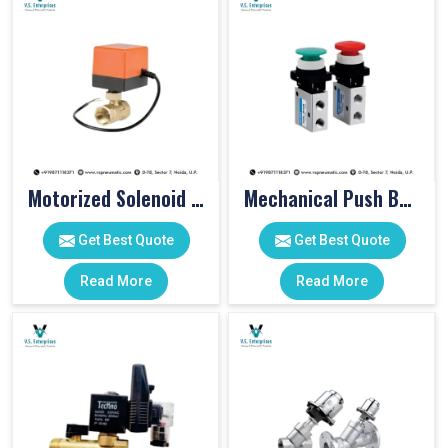
Motorized Solenoid Valve
Mechanical Push Button Valve
Get Best Quote
Get Best Quote
Read More
Read More