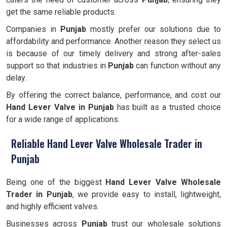
get the same reliable products.
Companies in
Punjab
mostly prefer our solutions due to
affordability and performance. Another reason they select us
is because of our timely delivery and strong after-sales
support so that industries in
Punjab
can function without any
delay.
By offering the correct balance, performance, and cost our
Hand Lever Valve in Punjab
has built as a trusted choice
for a wide range of applications.
Reliable Hand Lever Valve Wholesale Trader in
Punjab
Being one of the biggest
Hand Lever Valve
Wholesale
Trader in
Punjab
, we provide easy to install, lightweight,
and highly efficient valves.
Businesses across
Punjab
trust our wholesale solutions