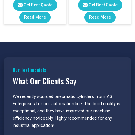
Get Best Quote
Get Best Quote
Read More
Read More
Our Testimonials
What Our Clients Say
 have
We recently sourced pneumatic cylinders from V.S.
The PU
s.
Enterprises for our automation line. The build quality is
extrem
e
exceptional, and they have improved our machine
flawle
efficiency noticeably. Highly recommended for any
great 
industrial application!
P