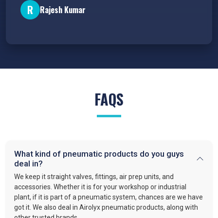
R
Rajesh Kumar
FAQS
What kind of pneumatic products do you guys
deal in?
We keep it straight valves, fittings, air prep units, and
accessories. Whether it is for your workshop or industrial
plant, if it is part of a pneumatic system, chances are we have
got it. We also deal in Airolyx pneumatic products, along with
other trusted brands.