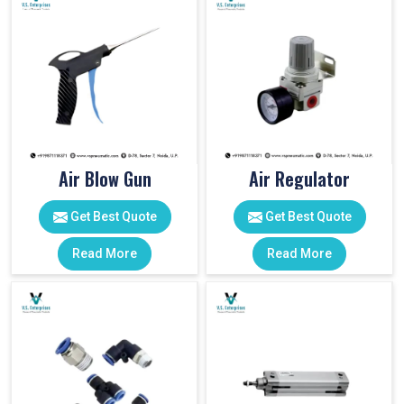
Air Blow Gun
Air Regulator
Get Best Quote
Get Best Quote
Read More
Read More