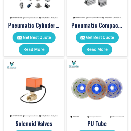
Pneumatic Cylinder Accessories
Pneumatic Compact Cylinders
Get Best Quote
Get Best Quote
Read More
Read More
Solenoid Valves
PU Tube