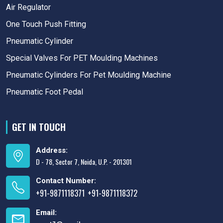
Air Regulator
One Touch Push Fitting
Pneumatic Cylinder
Special Valves For PET Moulding Machines
Pneumatic Cylinders For Pet Moulding Machine
Pneumatic Foot Pedal
GET IN TOUCH
Address:
D - 78, Sector 7, Noida, U.P. - 201301
Contact Number:
+91-9871118371
+91-9871118372
,
Email: