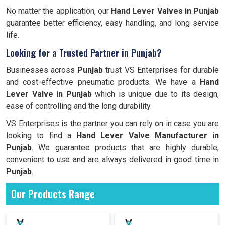
No matter the application, our
Hand Lever Valves in Punjab
guarantee better efficiency, easy handling, and long service
life.
Looking for a Trusted Partner in Punjab?
Businesses across
Punjab
trust VS Enterprises for durable
and cost-effective pneumatic products. We have a
Hand
Lever Valve in Punjab
which is unique due to its design,
ease of controlling and the long durability.
VS Enterprises is the partner you can rely on in case you are
looking to find a
Hand Lever Valve Manufacturer in
Punjab
. We guarantee products that are highly durable,
convenient to use and are always delivered in good time in
Punjab
.
Our Products Range