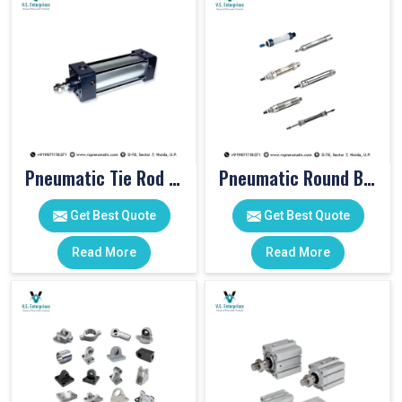
Pneumatic Tie Rod Cylinders
Pneumatic Round Body Cylinders
Get Best Quote
Get Best Quote
Read More
Read More