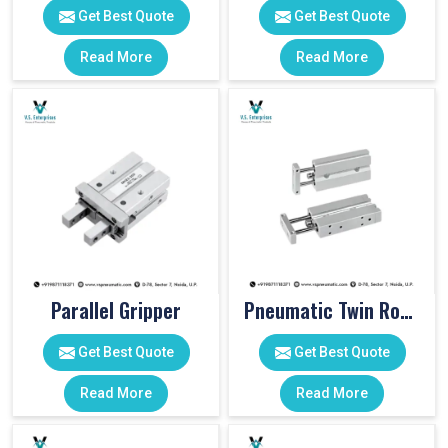
Get Best Quote
Get Best Quote
Read More
Read More
Parallel Gripper
Pneumatic Twin Rod Cylinders
Get Best Quote
Get Best Quote
Read More
Read More