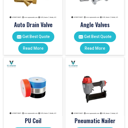
Auto Drain Valve
Angle Valves
Get Best Quote
Get Best Quote
Read More
Read More
PU Coil
Pneumatic Nailer