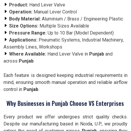
Product:
Hand Lever Valve
Operation:
Manual Lever Control
Body Material:
Aluminium / Brass / Engineering Plastic
Size Options:
Multiple Sizes Available
Pressure Range:
Up to 10 Bar (Model Dependent)
Applications:
Pneumatic Systems, Industrial Machinery,
Assembly Lines, Workshops
Where Available:
Hand Lever Valve in
Punjab
and
across
Punjab
Each feature is designed keeping industrial requirements in
mind, ensuring smooth manual operation and reliable airflow
control in
Punjab
.
Why Businesses in Punjab Choose VS Enterprises
Every product we offer undergoes strict quality checks.
Despite our manufacturing based in Noida, U.P., we proudly
caters the need of customer across
Punjab
, ensuring they