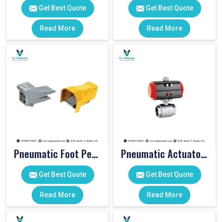
Get Best Quote
Get Best Quote
Read More
Read More
Pneumatic Foot Pedal
Pneumatic Actuator Valve
Get Best Quote
Get Best Quote
Read More
Read More