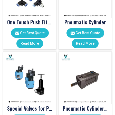
One Touch Push Fitting
Pneumatic Cylinder
Get Best Quote
Get Best Quote
Read More
Read More
Special Valves for PET Moulding Machines
Pneumatic Cylinders For Pet Moulding Machine