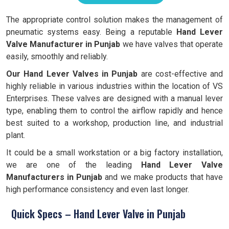
The appropriate control solution makes the management of
pneumatic systems easy. Being a reputable
Hand Lever
Valve Manufacturer in Punjab
we have valves that operate
easily, smoothly and reliably.
Our Hand Lever Valves in Punjab
are cost-effective and
highly reliable in various industries within the location of VS
Enterprises. These valves are designed with a manual lever
type, enabling them to control the airflow rapidly and hence
best suited to a workshop, production line, and industrial
plant.
It could be a small workstation or a big factory installation,
we are one of the leading
Hand
Lever Valve
Manufacturers in Punjab
and we make products that have
high performance consistency and even last longer.
Quick Specs – Hand Lever Valve in Punjab